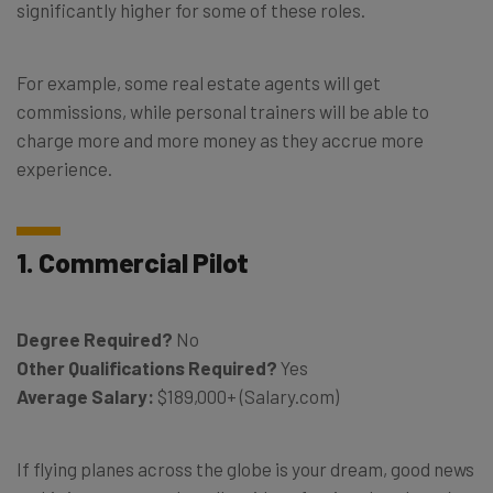
significantly higher for some of these roles.
For example, some real estate agents will get
commissions, while personal trainers will be able to
charge more and more money as they accrue more
experience.
1. Commercial Pilot
Degree Required?
No
Other Qualifications Required?
Yes
Average Salary:
$189,000+ (Salary.com)
If flying planes across the globe is your dream, good news