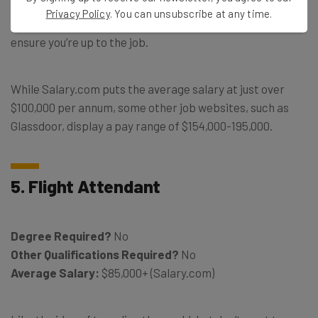
have to pass some real estate exams to obtain your
Privacy Policy
. You can unsubscribe at any time.
license, as well as a variety of other training courses to
ensure you’re up to the job.
While Salary.com puts the average salary at just over
$100,000 per annum, some other job websites, such as
Glassdoor, display a pay range of $154,000-195,000.
5. Flight Attendant
Degree Required?
No
Other Qualifications Required?
No
Average Salary:
$85,000+ (Salary.com)