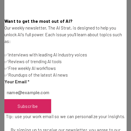
4. Real Estate Agent
Want to get the most out of AI?
Our weekly newsletter, The AI Strat, is designed to help you
Degree Required?
No
unlock AI's full power. Each issue you'll learn about topics such
Other Qualifications Required?
Yes
as:
Average Salary:
$104,000+ (Salary.com)
✅Interviews with leading AI industry voices
✅Reviews of trending AI tools
Real estate agents lease, let, and sell commercial and
✅Free weekly AI workflows
✅Roundups of the latest AI news
residential properties. They are involved in every step of
Your Email
*
the property-buying process, from the initial research
and purchase to subsequent viewings and sales. The
best-paid roles in the industry tend to be in commercial
real estate.
Subscribe
Tip: use your work email so we can personalize your insights.
You don’t need a college degree for this role, but you will
By signing up to receive our newsletter, you agree to our