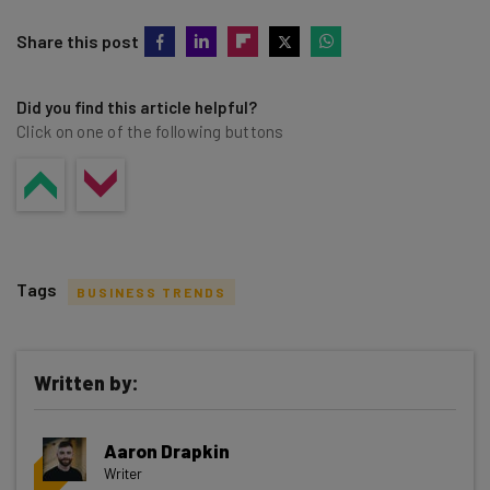
Share this post
Did you find this article helpful?
Click on one of the following buttons
Tags
BUSINESS TRENDS
Written by:
Get actionable AI insights and the latest
Aaron Drapkin
resources in your inbox every
Writer