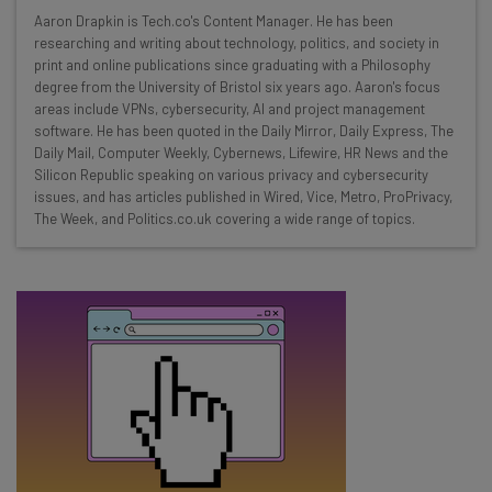
Wednesday
Aaron Drapkin is Tech.co's Content Manager. He has been
Here’s what you can expect from The AI Strat:
researching and writing about technology, politics, and society in
print and online publications since graduating with a Philosophy
Interviews with AI industry experts
degree from the University of Bristol six years ago. Aaron's focus
Test notes on the latest AI enterprise tools
areas include VPNs, cybersecurity, AI and project management
software. He has been quoted in the Daily Mirror, Daily Express, The
Free AI workflows your business can use
Daily Mail, Computer Weekly, Cybernews, Lifewire, HR News and the
straightaway
Silicon Republic speaking on various privacy and cybersecurity
The top AI stories of the week you need to know
issues, and has articles published in Wired, Vice, Metro, ProPrivacy,
about
The Week, and Politics.co.uk covering a wide range of topics.
Name
Email Address
Tip: use your work email so we can personalise your insights.
By signing up to receive our newsletter, you agree to our
Privacy
Policy
. You can
unsubscribe
at any time.