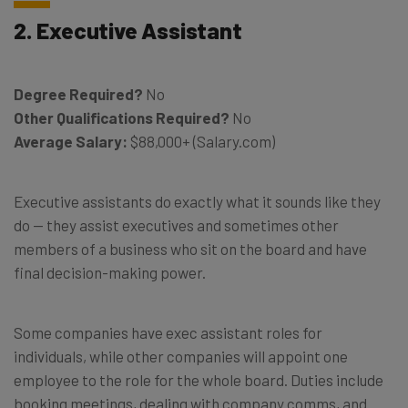
2. Executive Assistant
Degree Required?
No
Other Qualifications Required?
No
Average Salary:
$88,000+ (Salary.com)
Executive assistants do exactly what it sounds like they
do — they assist executives and sometimes other
members of a business who sit on the board and have
final decision-making power.
Some companies have exec assistant roles for
individuals, while other companies will appoint one
employee to the role for the whole board. Duties include
booking meetings, dealing with company comms, and