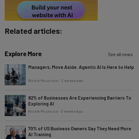
Subscribe
Brought to you by
Related articles:
Explore More
See all news
Managers, Move Aside. Agentic AI Is Here to Help
Nicole Mousicos
-
2 weeks ago
82% of Businesses Are Experiencing Barriers To
Exploring AI
Nicole Mousicos
-
3 weeks ago
70% of US Business Owners Say They Need More
AI Training