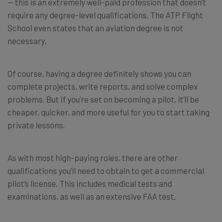
— this is an extremely well-paid profession that doesn’t
require any degree-level qualifications. The ATP Flight
School even states that an aviation degree is not
necessary.
Of course, having a degree definitely shows you can
complete projects, write reports, and solve complex
problems. But if you’re set on becoming a pilot, it’ll be
cheaper, quicker, and more useful for you to start taking
private lessons.
As with most high-paying roles, there are other
qualifications you’ll need to obtain to get a commercial
pilot’s license. This includes medical tests and
examinations, as well as an extensive FAA test.