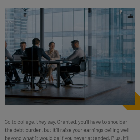
Go to college, they say. Granted, you’ll have to shoulder
the debt burden, but it’ll raise your earnings ceiling well
beyond what it would be if you never attended. Plus, it’ll