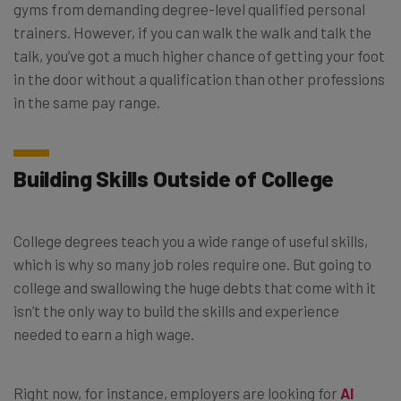
gyms from demanding degree-level qualified personal
trainers. However, if you can walk the walk and talk the
talk, you’ve got a much higher chance of getting your foot
in the door without a qualification than other professions
in the same pay range.
Building Skills Outside of College
College degrees teach you a wide range of useful skills,
which is why so many job roles require one. But going to
college and swallowing the huge debts that come with it
isn’t the only way to build the skills and experience
needed to earn a high wage.
Right now, for instance, employers are looking for
AI