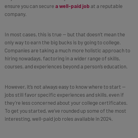
ensure you can secure
a well-paid job
at a reputable
company.
In most cases, this is true — but that doesn’t mean the
only way to earn the big bucks is by going to college.
Companies are taking a much more holistic approach to
hiring nowadays, factoring in a wider range of skills,
courses, and experiences beyond a person’s education.
However, it’s not always easy to know where to start —
jobs still favor specific experiences and skills, even if
they’re less concerned about your college certificates.
To get you started, we’ve rounded up some of the most
interesting, well-paid job roles available in 2024.