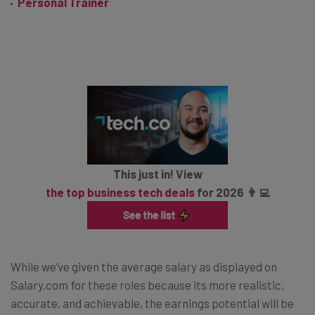
Personal Trainer
This just in! View
the top business tech deals
for 2026 👨‍💻
While we’ve given the average salary as displayed on
Salary.com for these roles because its more realistic,
accurate, and achievable, the earnings potential will be