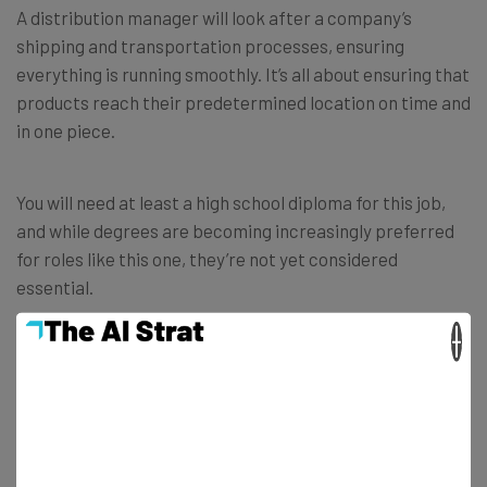
A distribution manager will look after a company’s
shipping and transportation processes, ensuring
everything is running smoothly. It’s all about ensuring that
products reach their predetermined location on time and
in one piece.
You will need at least a high school diploma for this job,
and while degrees are becoming increasingly preferred
for roles like this one, they’re not yet considered
essential.
×
However, in hiring, you’re likely to go up against people
with logistic and management qualifications — so it’ll
probably only be worth your time to apply if you already
have some experience in this area.