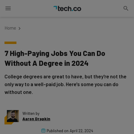
Home
7 High-Paying Jobs You Can Do
Without A Degree in 2024
College degrees are great to have, but they're not the
only way to a well-paid job. Here's some you can do
without one.
Written by
Aaron Drapkin
Published on
April 22, 2024