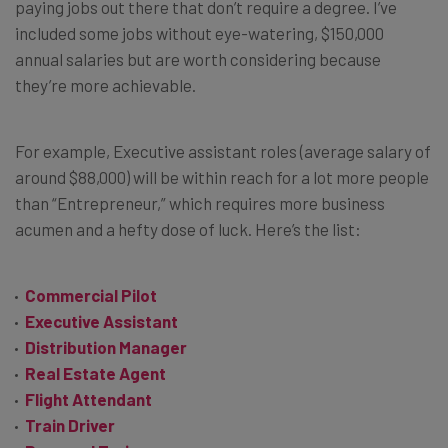
paying jobs out there that don’t require a degree. I’ve
included some jobs without eye-watering, $150,000
annual salaries but are worth considering because
they’re more achievable.
For example, Executive assistant roles (average salary of
around $88,000) will be within reach for a lot more people
than “Entrepreneur,” which requires more business
acumen and a hefty dose of luck. Here’s the list:
Commercial Pilot
Executive Assistant
Distribution Manager
Real Estate Agent
Flight Attendant
Train Driver