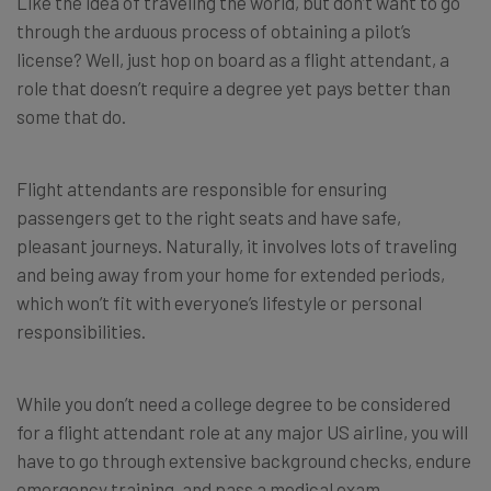
Like the idea of traveling the world, but don’t want to go
through the arduous process of obtaining a pilot’s
license? Well, just hop on board as a flight attendant, a
role that doesn’t require a degree yet pays better than
some that do.
Flight attendants are responsible for ensuring
passengers get to the right seats and have safe,
pleasant journeys. Naturally, it involves lots of traveling
and being away from your home for extended periods,
which won’t fit with everyone’s lifestyle or personal
responsibilities.
While you don’t need a college degree to be considered
for a flight attendant role at any major US airline, you will
have to go through extensive background checks, endure
emergency training, and pass a medical exam.