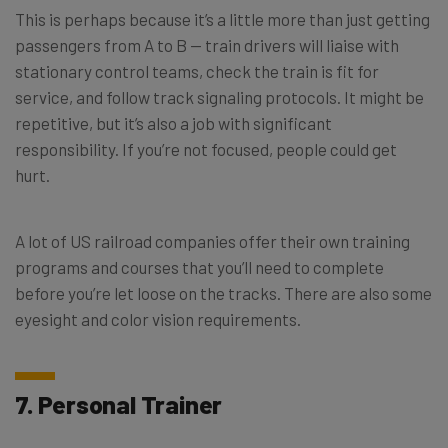
This is perhaps because it’s a little more than just getting
passengers from A to B — train drivers will liaise with
stationary control teams, check the train is fit for
service, and follow track signaling protocols. It might be
repetitive, but it’s also a job with significant
responsibility. If you’re not focused, people could get
hurt.
A lot of US railroad companies offer their own training
programs and courses that you’ll need to complete
before you’re let loose on the tracks. There are also some
eyesight and color vision requirements.
7. Personal Trainer