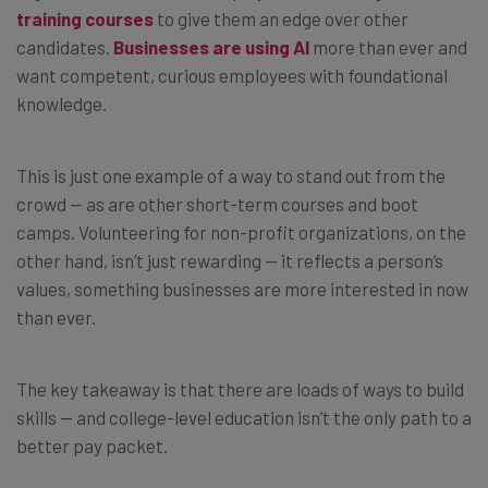
training courses
to give them an edge over other
candidates.
Businesses are using AI
more than ever and
want competent, curious employees with foundational
knowledge.
This is just one example of a way to stand out from the
crowd — as are other short-term courses and boot
camps. Volunteering for non-profit organizations, on the
other hand, isn’t just rewarding — it reflects a person’s
values, something businesses are more interested in now
than ever.
The key takeaway is that there are loads of ways to build
skills — and college-level education isn’t the only path to a
better pay packet.