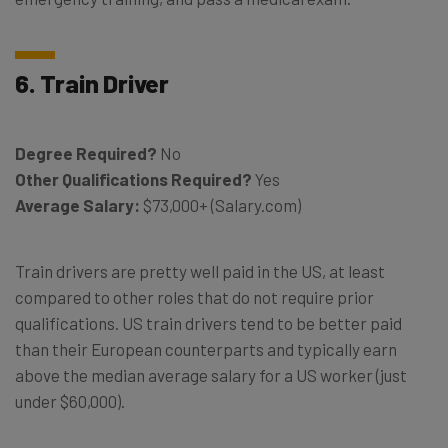
6. Train Driver
Degree Required?
No
Other Qualifications Required?
Yes
Average Salary:
$73,000+ (Salary.com)
Train drivers are pretty well paid in the US, at least
compared to other roles that do not require prior
qualifications. US train drivers tend to be better paid
than their European counterparts and typically earn
above the median average salary for a US worker (just
under $60,000).