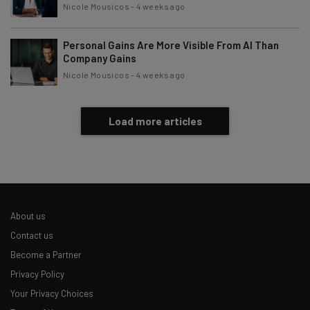
Nicole Mousicos
-
4 weeks ago
Personal Gains Are More Visible From AI Than
Company Gains
Nicole Mousicos
-
4 weeks ago
Load more articles
About us
Contact us
Become a Partner
Privacy Policy
Your Privacy Choices