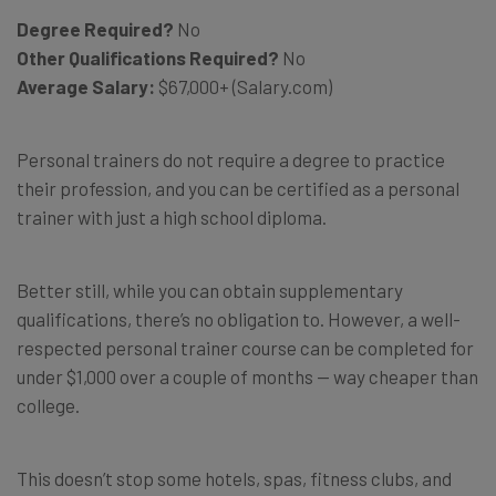
Degree Required?
No
Other Qualifications Required?
No
Average Salary:
$67,000+ (Salary.com)
Personal trainers do not require a degree to practice
their profession, and you can be certified as a personal
trainer with just a high school diploma.
Better still, while you can obtain supplementary
qualifications, there’s no obligation to. However, a well-
respected personal trainer course can be completed for
under $1,000 over a couple of months — way cheaper than
college.
This doesn’t stop some hotels, spas, fitness clubs, and