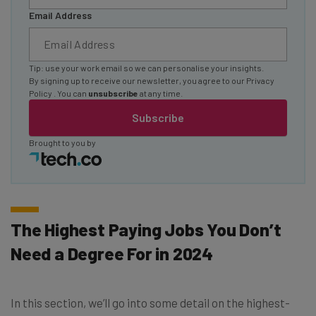
Email Address
Tip: use your work email so we can personalise your insights.
By signing up to receive our newsletter, you agree to our
Privacy
Policy
. You can
unsubscribe
at any time.
Subscribe
Brought to you by
The Highest Paying Jobs You Don’t
Need a Degree For in 2024
In this section, we’ll go into some detail on the highest-