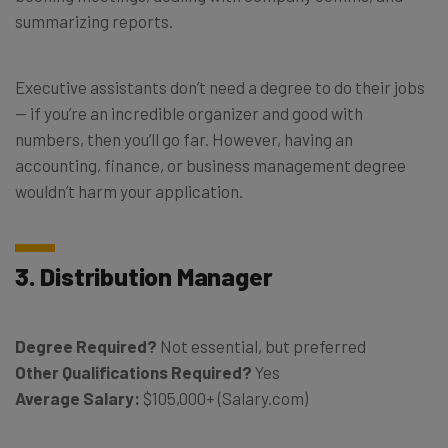
summarizing reports.
Executive assistants don’t need a degree to do their jobs
— if you’re an incredible organizer and good with
numbers, then you’ll go far. However, having an
accounting, finance, or business management degree
wouldn’t harm your application.
3. Distribution Manager
Degree Required?
Not essential, but preferred
Other Qualifications Required?
Yes
Average Salary:
$105,000+ (Salary.com)