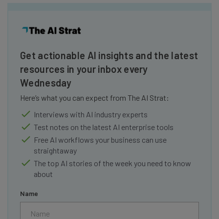
Get actionable AI insights and the latest
resources in your inbox every
Wednesday
Here’s what you can expect from The AI Strat:
Interviews with AI industry experts
Test notes on the latest AI enterprise tools
Free AI workflows your business can use
straightaway
The top AI stories of the week you need to know
about
Name