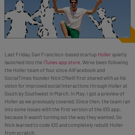
Last Friday, San Francisco-based startup
Holler
quietly
launched into the
iTunes app store
. We’ve been following
the Holler team of four since AllFacebook and
SocialTimes founder Nick O’Neill first shared with us his
vision for improved social interactions through Holler at
South by Southwest in March. In May, I got a preview of
Holler as we previously covered. Since then, the team ran
into some issues with the first version of the iOS app,
because it wasn’t turning out the way they wanted. So
Nick learned to code iOS and completely rebuilt Holler
from scratch.