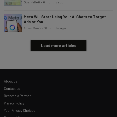
Gus Mallett
-
6 months ago
Meta Will Start Using Your AI Chats to Target
Ads at You
Adam Rowe
-
10 months ago
Load more articles
About us
Contact us
Become a Partner
Privacy Policy
Your Privacy Choices