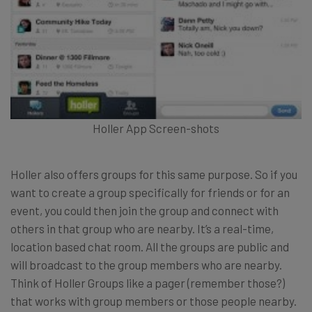
Holler App Screen-shots
Holler also offers groups for this same purpose. So if you
want to create a group specifically for friends or for an
event, you could then join the group and connect with
others in that group who are nearby. It’s a real-time,
location based chat room. All the groups are public and
will broadcast to the group members who are nearby.
Think of Holler Groups like a pager (remember those?)
that works with group members or those people nearby.