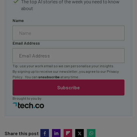
The top AI stories of the week you need to know
about
Name
Email Address
Tip: use your work email so we can personalise your insights.
By signing up to receive our newsletter, you agree to our
Privacy
Policy
. You can
unsubscribe
at any time.
Subscribe
Brought to you by
Share this post