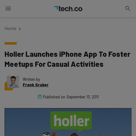
Home
Holler Launches iPhone App To Foster
Meetups For Casual Activities
Written by
Frank Gruber
Published on
September 13, 2011