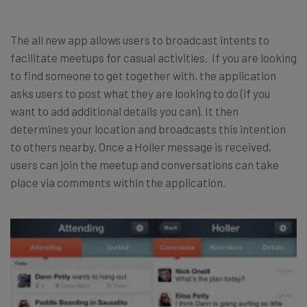
The all new app allows users to broadcast intents to
facilitate meetups for casual activities. If you are looking
to find someone to get together with, the application
asks users to post what they are looking to do (if you
want to add additional details you can). It then
determines your location and broadcasts this intention
to others nearby. Once a Holler message is received,
users can join the meetup and conversations can take
place via comments within the application.