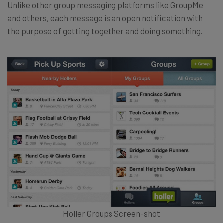
Unlike other group messaging platforms like GroupMe
and others, each message is an open notification with
the purpose of getting together and doing something.
Holler Groups Screen-shot