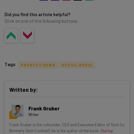
Did you find this article helpful?
Click on one of the following buttons
Tags
PRODUCT NEWS
SOCIAL MEDIA
Written by:
Get actionable AI insights and the latest
Frank Gruber
resources in your inbox every
Writer
Wednesday
Frank Gruber is the cofounder, CEO and Executive Editor of Tech.Co
Here’s what you can expect from The AI Strat:
(formerly Tech Cocktail). He is the author of the book,
Startup