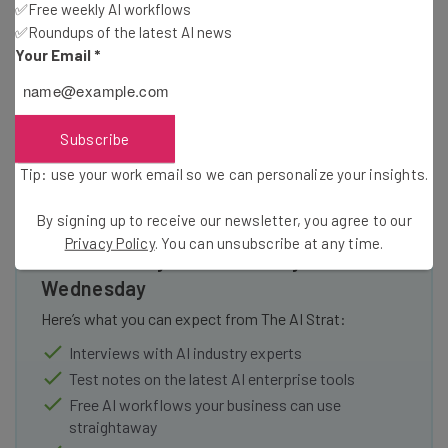
✅Free weekly AI workflows
Holler Group for TechCrunch Disrupt 2011 Screen-shot
✅Roundups of the latest AI news
Your Email
*
Subscribe
Tip: use your work email so we can personalize your insights.
By signing up to receive our newsletter, you agree to our
Get actionable AI insights and the latest
Privacy Policy
. You can unsubscribe at any time.
resources in your inbox every
Wednesday
Here’s what you can expect from The AI Strat:
Interviews with AI industry experts
Test notes on the latest AI enterprise tools
Free AI workflows your business can use
straightaway