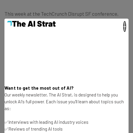
This week at the TechCrunch Disrupt SF conference,
attendees can join a special group via the app and then
×
communicate to other attendees nearby to organize
grabbing dinner, a cup of joe or maybe even an after
dinner cocktail. The app currently offers an iOS version
as well as a Web version for anyone who doesn’t use Apple
products.
Want to get the most out of AI?
Our weekly newsletter, The AI Strat, is designed to help you
unlock AI's full power. Each issue you'll learn about topics such
as:
✅Interviews with leading AI industry voices
✅Reviews of trending AI tools