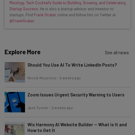
Mixology, Tech Cocktail’s Guide to Building, Growing, and Celebrating
Interviews with AI industry experts
Startup Success
. He is also a startup advisor and investor to
Test notes on the latest AI enterprise tools
startups. Find
Frank Gruber
online and follow him on Twitter at
@FrankGruber
.
Free AI workflows your business can use
straightaway
The top AI stories of the week you need to know
about
Explore More
See all news
Name
Should You Use AI To Write LinkedIn Posts?
Email Address
Nicole Mousicos
-
2 weeks ago
Zoom Issues Urgent Security Warning to Users
Tip: use your work email so we can personalise your insights.
By signing up to receive our newsletter, you agree to our
Privacy
Jack Turner
-
2 weeks ago
Policy
. You can
unsubscribe
at any time.
Subscribe
Wix Harmony AI Website Builder — What is It and
How to Get It
Brought to you by