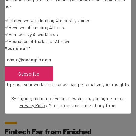
as:
In the economic landscape’s current
✅Interviews with leading AI industry voices
iteration, investors just aren’t as confident
✅Reviews of trending AI tools
in the tech industry’s perceived power to
✅Free weekly AI workflows
rally.
✅Roundups of the latest AI news
Your Email
*
Companies that have paused or reduced hiring include
Subscribe
Meta
, Uber, and Robinhood – the latter of which
announced a workforce cut of 9% in April. Netflix also laid
Tip: use your work email so we can personalize your insights.
off staff recently, a reminder that no company is safe
from volatile economic positions, no matter their
By signing up to receive our newsletter, you agree to our
Privacy Policy
. You can unsubscribe at any time.
revenue.
Fintech Far from Finished