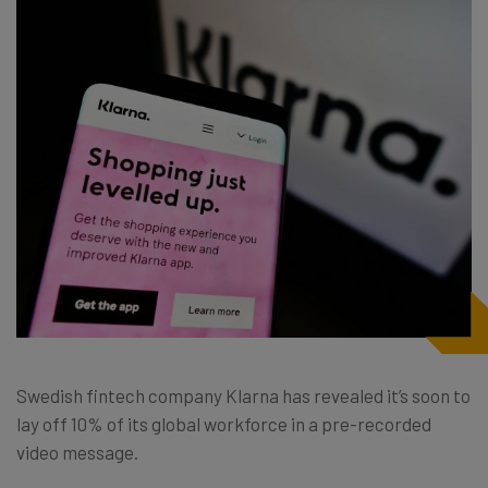
Swedish fintech company Klarna has revealed it’s soon to
lay off 10% of its global workforce in a pre-recorded
video message.