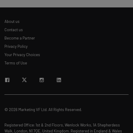
About us
Contact us
Become a Partner
Privacy Policy
Your Privacy Choices
Terms of Use
© 2026 Marketing VF Ltd. All Rights Reserved.
Registered Office: 1st & 2nd Floors, Wenlock Works, 1A Shepherdess
Walk, London, N1 7QE, United Kingdom. Registered in England & Wales