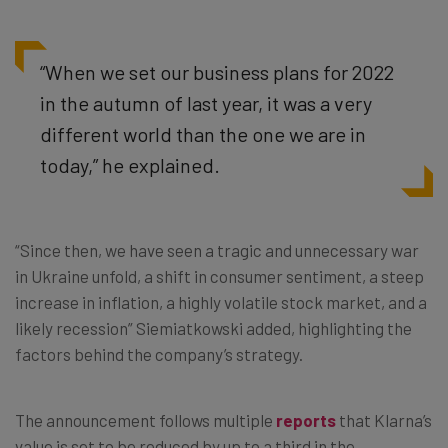
“When we set our business plans for 2022
in the autumn of last year, it was a very
different world than the one we are in
today,” he explained.
“Since then, we have seen a tragic and unnecessary war
in Ukraine unfold, a shift in consumer sentiment, a steep
increase in inflation, a highly volatile stock market, and a
likely recession” Siemiatkowski added, highlighting the
factors behind the company’s strategy.
The announcement follows multiple
reports
that Klarna’s
value is set to be reduced by up to a third in the