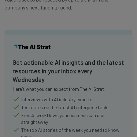
company’s next funding round.
Get actionable AI insights and the latest
resources in your inbox every
Wednesday
Here’s what you can expect from The AI Strat:
Interviews with AI industry experts
Test notes on the latest AI enterprise tools
Free AI workflows your business can use
straightaway
The top AI stories of the week you need to know
about