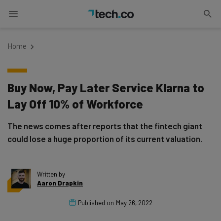
Home
Buy Now, Pay Later Service Klarna to
Lay Off 10% of Workforce
The news comes after reports that the fintech giant
could lose a huge proportion of its current valuation.
Written by
Aaron Drapkin
Published on
May 26, 2022