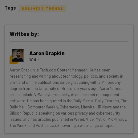
Tags
BUSINESS TRENDS
Written by:
Get actionable AI insights and the latest
Aaron Drapkin
resources in your inbox every
Writer
Wednesday
Aaron Drapkin is Tech.co's Content Manager. He has been
Here’s what you can expect from The AI Strat:
researching and writing about technology, politics, and society in
print and online publications since graduating with a Philosophy
Interviews with AI industry experts
degree from the University of Bristol six years ago. Aaron's focus
Test notes on the latest AI enterprise tools
areas include VPNs, cybersecurity, AI and project management
software. He has been quoted in the Daily Mirror, Daily Express, The
Free AI workflows your business can use
Daily Mail, Computer Weekly, Cybernews, Lifewire, HR News and the
straightaway
Silicon Republic speaking on various privacy and cybersecurity
The top AI stories of the week you need to know
issues, and has articles published in Wired, Vice, Metro, ProPrivacy,
about
The Week, and Politics.co.uk covering a wide range of topics.
Name