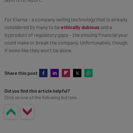
For Klarna – a company selling technology that is already
considered by many to be
ethically dubious
and a
byproduct of regulatory gaps – the ensuing financial year
could make or break the company. Unfortunately, though,
it looks like they won’t be alone.
Share this post
Did you find this article helpful?
Click on one of the following buttons