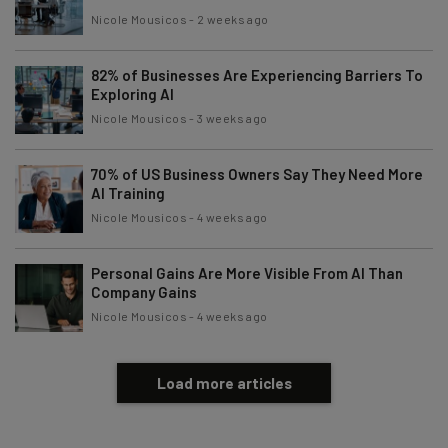
Nicole Mousicos
-
2 weeks ago
82% of Businesses Are Experiencing Barriers To
Exploring AI
Nicole Mousicos
-
3 weeks ago
70% of US Business Owners Say They Need More
AI Training
Nicole Mousicos
-
4 weeks ago
Personal Gains Are More Visible From AI Than
Company Gains
Nicole Mousicos
-
4 weeks ago
Load more articles