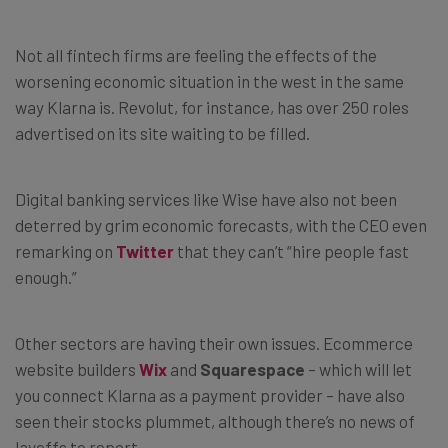
Not all fintech firms are feeling the effects of the
worsening economic situation in the west in the same
way Klarna is. Revolut, for instance, has over 250 roles
advertised on its site waiting to be filled.
Digital banking services like Wise have also not been
deterred by grim economic forecasts, with the CEO even
remarking on
Twitter
that they can’t “hire people fast
enough.”
Other sectors are having their own issues. Ecommerce
website builders
Wix
and
Squarespace
– which will let
you connect Klarna as a payment provider – have also
seen their stocks plummet, although there’s no news of
layoffs to report.