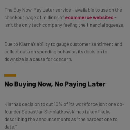
The Buy Now, Pay Later service – available to use on the
checkout page of millions of
ecommerce websites
–
isn’t the only tech company feeling the financial squeeze.
Due to Klarna’s ability to gauge customer sentiment and
collect data on spending behavior, its decision to
downsize is a cause for concern.
No Buying Now, No Paying Later
Klarna’s decision to cut 10% of its workforce isn’t one co-
founder Sebastian Siemiatkowski has taken likely,
describing the announcements as “the hardest one to
date.”