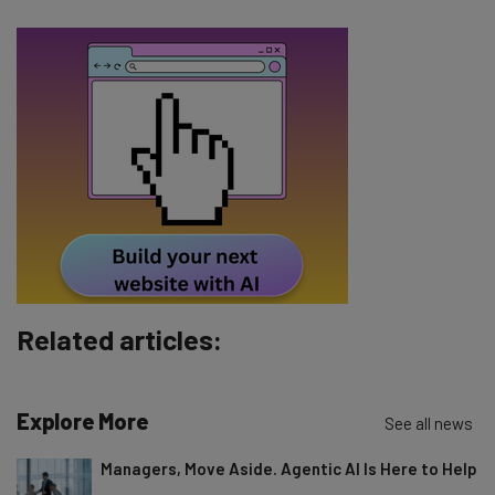
Email Address
Tip: use your work email so we can personalize your insights.
By signing up to receive our newsletter, you agree to our
Privacy
Policy
. You can
unsubscribe
at any time.
Subscribe
Brought to you by
Related articles:
Explore More
See all news
Managers, Move Aside. Agentic AI Is Here to Help