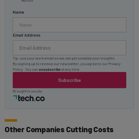
Name
Email Address
Tip: use your work email so we can personalize your insights.
By signing up to receive our newsletter, you agree to our
Privacy
Policy
. You can
unsubscribe
at any time.
Subscribe
Brought to you by
Other Companies Cutting Costs