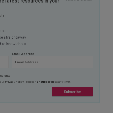
at:
ools
se straightaway
ed to know about
Email Address
insights.
 our
Privacy Policy
. You can
unsubscribe
at any time.
Subscribe