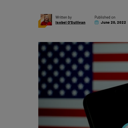
Written by
Published on
Isobel O'Sullivan
June 20, 2022