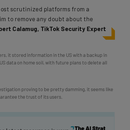
st scrutinized platforms from a
aim to remove any doubt about the
bert Calamug, TikTok Security Expert
rs, it stored information in the US with a backup in
S data on home soil, with future plans to delete all
estigation proving to be pretty damming, it seems like
arantee the trust of its users.
he latest resources in your