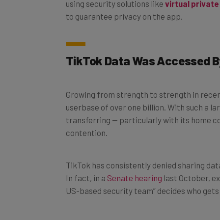
to guarantee privacy on the app.
TikTok Data Was Accessed 
Growing from strength to strength in recent
userbase of over one billion. With such a l
transferring — particularly with its home 
contention.
TikTok has consistently denied sharing dat
In fact, in a
Senate hearing
last October, e
US-based security team” decides who gets 
Despite these claims,
a new investigation
b