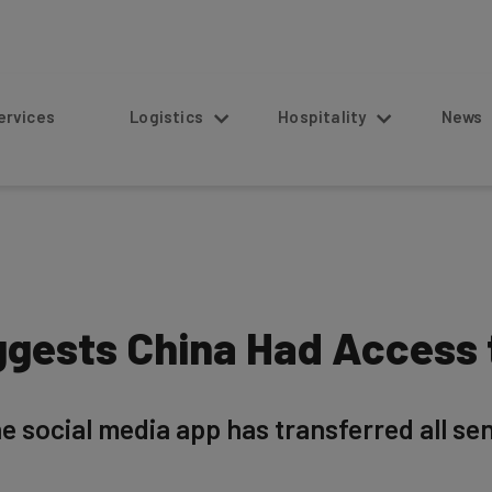
s
Logistics
Hospitality
News
gests China Had Access 
he social media app has transferred all se