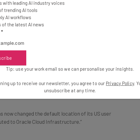
 with leading AI industry voices
 even more pervasive than experts previously
 trending AI tools
ests that the popular social media app may have
ly AI workflows
ut the app’s position on data privacy.
of the latest AI news
l
*
ta to Oracle
scribe
Tip: use your work email so we can personalise your insights.
Chinese authorities, it has recently partnered with
ompany, to address security concerns among its US
ning up to receive our newsletter, you agree to our
Privacy Policy
. 
unsubscribe at any time.
s now changed the default location of its US user
uted to Oracle Cloud Infrastructure.”