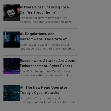
AI Models Are Breaking Free –
Can We Trust Them?
Two major AI players have reported
security incidents where models have
breached testing environments in recent
weeks.
AI, Regulations, and
Ransomware: The State of
Cybersecurity in 2026
Cyber experts explain how the threat
landscape has changed, and what's still to
come.
Ransomware Attacks Are About
Embarrassment, Cyber Expert
Says
The VP of Intelligence at ZeroFox says
ransomware attackers enjoy watching
organizations squirm as much as they love
money.
AI: The New Head Operator in
Today’s Cyber Attacks
Study finds AI is no longer just a
development tool for attackers, it's running
whole operations itself.
Zoom Issues Urgent Security