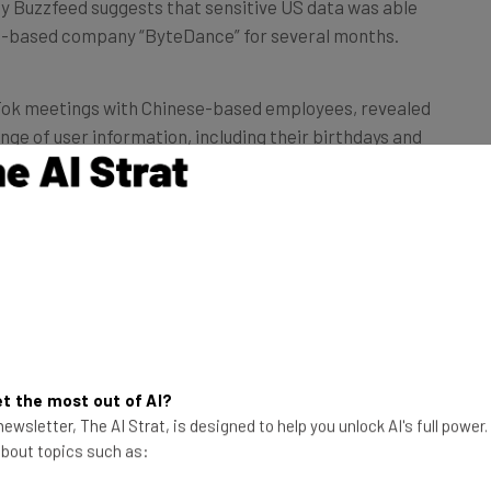
ng-based company “ByteDance” for several months.
kTok meetings with Chinese-based employees, revealed
nge of user information, including their birthdays and
there’s some backdoor to access user
Anonymous ByteDance employee
ed “everything can be seen in China,” and another was
t the most out of AI?
ess to everything.”
ewsletter, The AI Strat, is designed to help you unlock AI's full power
 about topics such as:
 indicate that the data sharing took place between