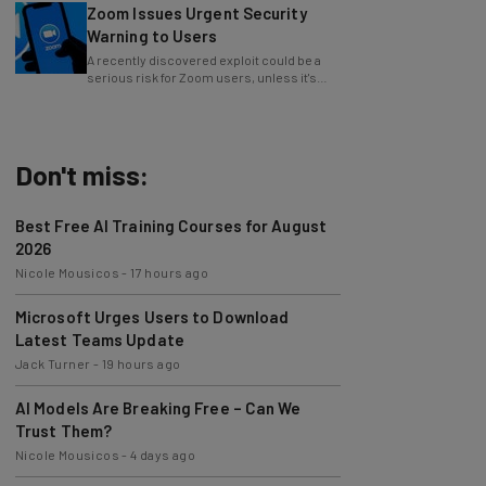
Warning to Users
A recently discovered exploit could be a
serious risk for Zoom users, unless it's
patched immediately
Don't miss:
Best Free AI Training Courses for August
2026
Nicole Mousicos
-
17 hours ago
Microsoft Urges Users to Download
Latest Teams Update
Jack Turner
-
19 hours ago
AI Models Are Breaking Free – Can We
Trust Them?
Nicole Mousicos
-
4 days ago
The Best AI Workflows of July 2026