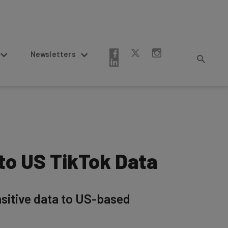
Newsletters
to US TikTok Data
nsitive data to US-based