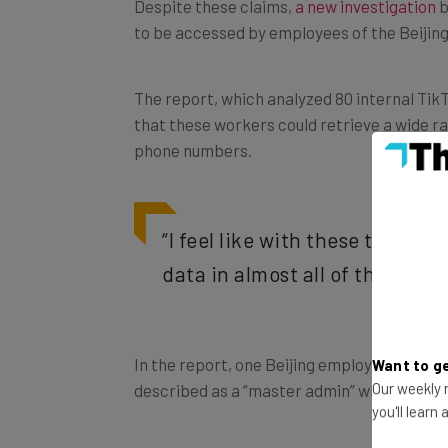
to be accessed by employees of the Beiji
The report, which analyzed 80 internal Ti
that these workers could retrieve a wide ra
phone numbers.
“I feel like with these tools, 
data in almost all of them.” –
In the report, one Beijing employee explain
Want to ge
described as a “master admin” who had “acc
Our weekly n
you'll learn
Voice recordings used in the investigation