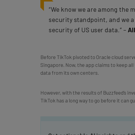
“We know we are among the mo
security standpoint, and we 
security of US user data.” –
Al
Before TikTok pivoted to Oracle cloud serve
Singapore. Now, the app claims to keep all U
data from its own centers.
However, with the results of Buzzfeed’s inv
TikTok has a long way to go before it can gu
Get actionable AI insights and t