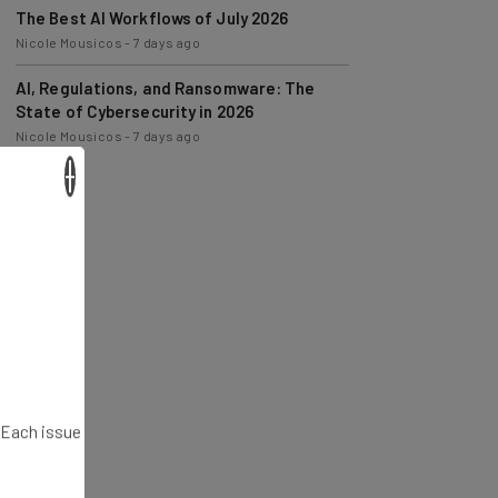
Nicole Mousicos
-
7 days ago
AI, Regulations, and Ransomware: The
State of Cybersecurity in 2026
Nicole Mousicos
-
7 days ago
×
. Each issue