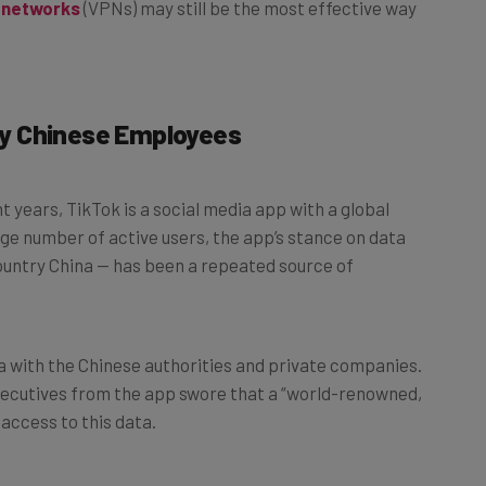
By Chinese Employees
 years, TikTok is a social media app with a global
arge number of active users, the app’s stance on data
country China — has been a repeated source of
a with the Chinese authorities and private companies.
xecutives from the app swore that a “world-renowned,
access to this data.
y Buzzfeed suggests that sensitive US data was able