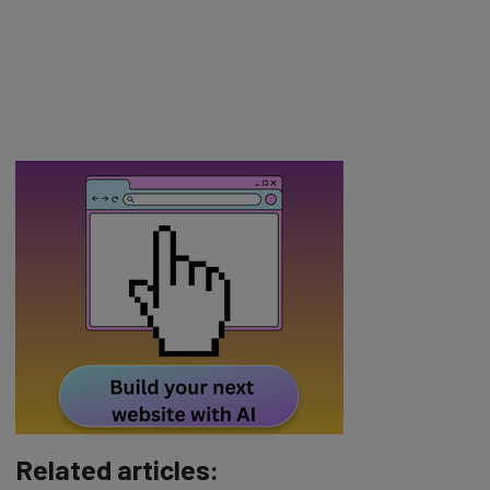
Related articles: