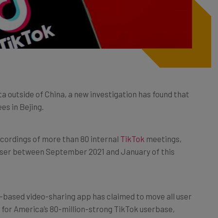
a outside of China, a new investigation has found that
es in Bejing.
ecordings of more than 80 internal
TikTok
meetings,
user between September 2021 and January of this
a-based video-sharing app has claimed to move all user
, for America’s 80-million-strong TikTok userbase,
e networks
(VPNs) may still be the most effective way