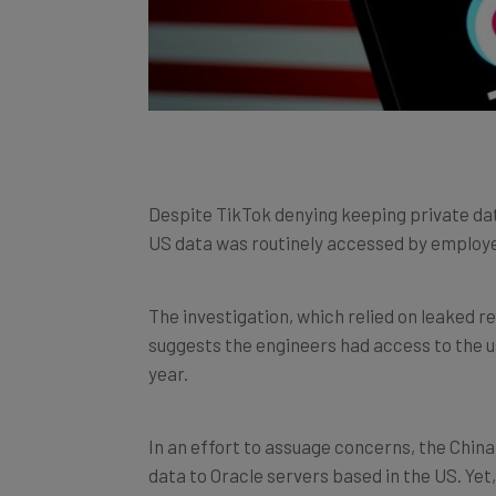
Despite TikTok denying keeping private dat
US data was routinely accessed by employe
The investigation, which relied on leaked r
suggests the engineers had access to the 
year.
In an effort to assuage concerns, the Chin
data to Oracle servers based in the US. Yet
using security solutions like
virtual privat