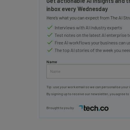
inbox every Wednesday
Here’s what you can expect from The AI Str
Interviews with AI industry experts
Test notes on the latest AI enterprise t
Free AI workflows your business can u
The top AI stories of the week you ne
Name
Tip: use your work email so we can personalise your 
By signing up to receive our newsletter, you agree to
Brought to you by