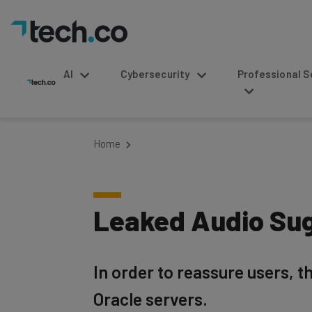
AI
Cybersecurity
Professional Service
Home
Leaked Audio Sug
In order to reassure users, t
Oracle servers.