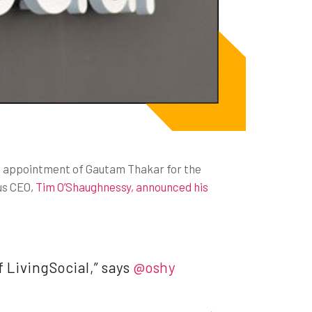
 appointment of Gautam Thakar for the
us CEO,
Tim O’Shaughnessy, announced his
f LivingSocial,” says
@oshy