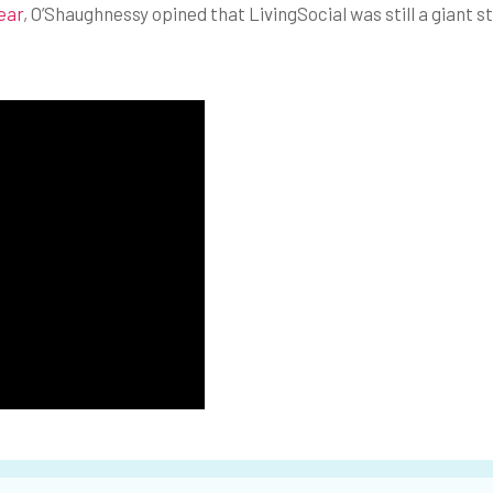
ear
, O’Shaughnessy opined that LivingSocial was still a giant s