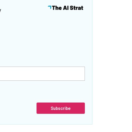
y
Subscribe