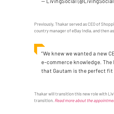
— LivingSocial (@LivingSocial
Previously, Thakar served as CEO of Shoppi
country manager of eBay India, and then as 
“We knew we wanted a new CEO 
e-commerce knowledge. The Bo
that Gautam is the perfect fit
Thakar will transition this new role with L
transition.
Read more about the appointment