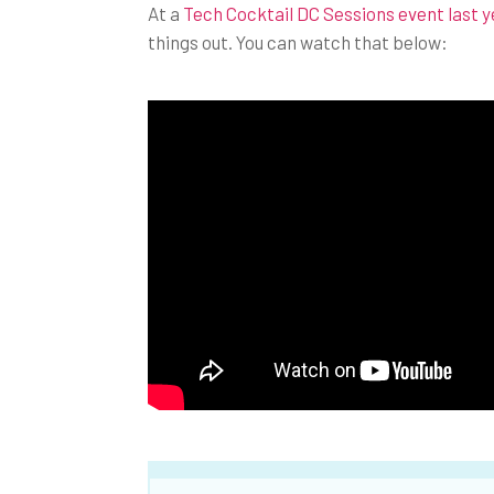
At a
Tech Cocktail DC Sessions event last y
things out. You can watch that below: