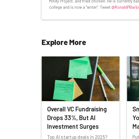
Mindy Project', and fried chicken. He is currently 
Name
college and is now a "writer". Tweet
@RonaldPBarb
Tip: use your work email so we can personalise your 
Explore More
By signing up to receive our newsletter, you agree to
Brought to you by
Overall VC Fundraising
Sm
Drops 33%, But AI
Yo
Investment Surges
Ma
Top AI startup deals in 2025?
Put