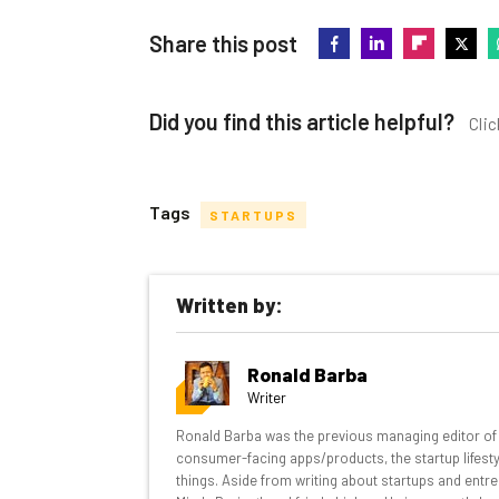
Share this post
Did you find this article helpful?
Clic
Tags
STARTUPS
Get actionable AI insights and t
Written by:
inbox every Wednesday
Here’s what you can expect from The AI Str
Ronald Barba
Interviews with AI industry experts
Writer
Test notes on the latest AI enterprise t
Ronald Barba was the previous managing editor of T
Free AI workflows your business can u
consumer-facing apps/products, the startup lifestyle
The top AI stories of the week you ne
things. Aside from writing about startups and entre