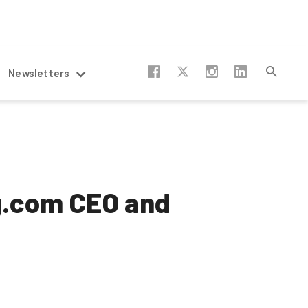
Newsletters
ng.com CEO and