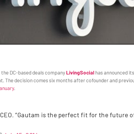
n, the DC-based deals company
LivingSocial
has announced its
ent. The decision comes six months after cofounder and previo
January
.
EO. “Gautam is the perfect fit for the future o