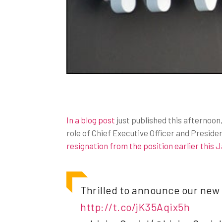
In a blog post
just published this afternoo
role of Chief Executive Officer and Presid
resignation from the position earlier this 
Thrilled to announce our new C
http://t.co/jK35Aqix5h