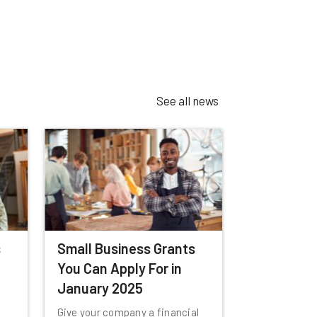
See all news
s
Small Business Grants
You Can Apply For in
January 2025
Give your company a financial