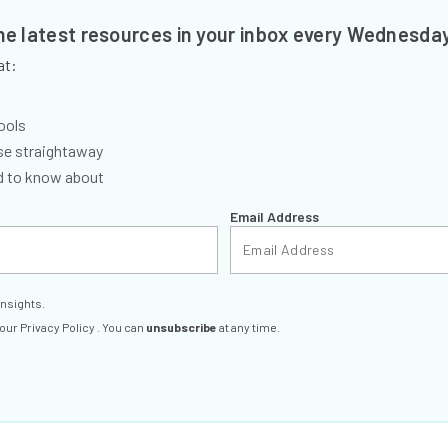
the latest resources in your inbox every Wednesda
at:
ools
se straightaway
ed to know about
Email Address
insights.
 our
Privacy Policy
. You can
unsubscribe
at any time.