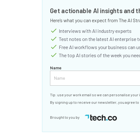
Get actionable AI insights and 
Here’s what you can expect from The AI Str
Interviews with AI industry experts
Test notes on the latest AI enterprise t
Free AI workflows your business can u
The top AI stories of the week you ne
Name
Tip: use your work email so we can personalise your 
By signing up to receive our newsletter, you agree to
Brought to you by