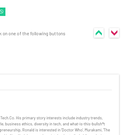
k on one of the following buttons
he latest resources in your
at:
ools
ech.Co. His primary story interests include industry trends,
se straightaway
, business ethics, diversity in tech, and what-is-this-bullsh*t
ed to know about
preneurship, Ronald is interested in 'Doctor Who', Murakami, 'The