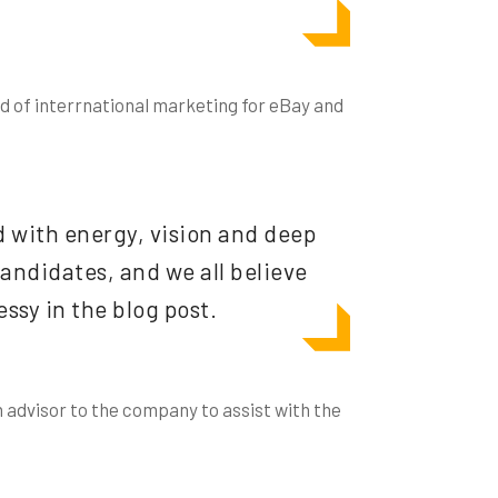
ad of interrnational marketing for eBay and
d with energy, vision and deep
ndidates, and we all believe
ssy in the blog post.
n advisor to the company to assist with the