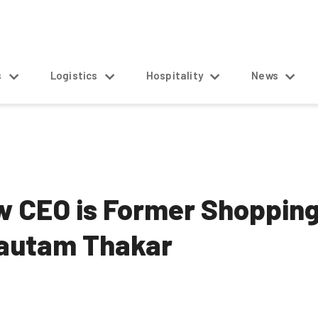
s
Logistics
Hospitality
News
ew CEO is Former Shoppi
Gautam Thakar