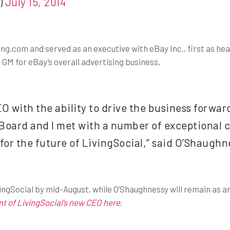
)
July 15, 2014
ng.com and served as an executive with eBay Inc., first as he
GM for eBay’s overall advertising business.
with the ability to drive the business forwar
ard and I met with a number of exceptional ca
 for the future of LivingSocial,” said O’Shaughne
ivingSocial by mid-August, while O’Shaughnessy will remain as a
 of LivingSocial’s new CEO here
.