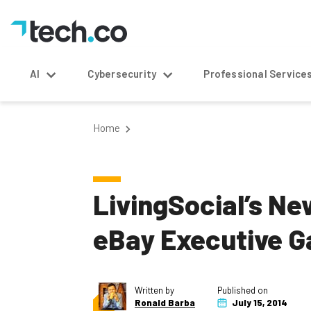
AI
Cybersecurity
Professional Service
Home
LivingSocial’s N
eBay Executive 
Written by
Published on
Ronald Barba
July 15, 2014