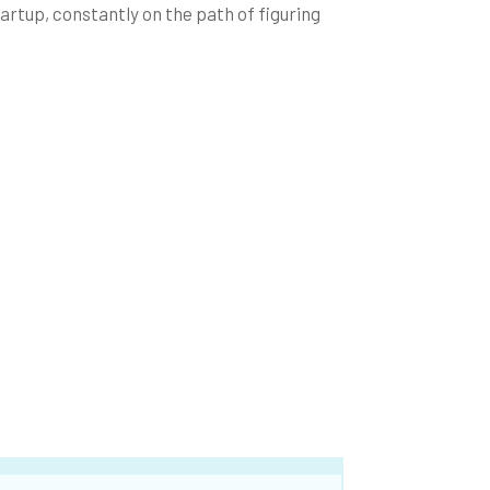
tartup, constantly on the path of figuring