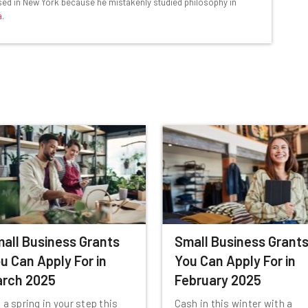
based in New York because he mistakenly studied philosophy in
Email Address
a
.
insights.
 our
Privacy Policy
. You can
unsubscribe
at any time.
Subscribe
all Business Grants
Small Business Grant
u Can Apply For in
You Can Apply For in
rch 2025
February 2025
 a spring in your step this
Cash in this winter with a