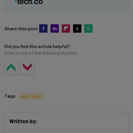
Share this post
Did you find this article helpful?
Click on one of the following buttons
Tags
BIG TECH
Written by: