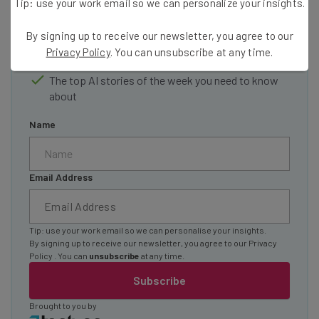
Tip: use your work email so we can personalize your insights.
Interviews with AI industry experts
Test notes on the latest AI enterprise tools
By signing up to receive our newsletter, you agree to our
Free AI workflows your business can use
Privacy Policy
. You can unsubscribe at any time.
straightaway
The top AI stories of the week you need to know
about
Name
Email Address
Tip: use your work email so we can personalise your insights.
By signing up to receive our newsletter, you agree to our
Privacy
Policy
. You can
unsubscribe
at any time.
Subscribe
Brought to you by