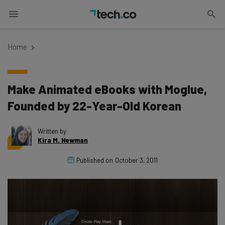
Home
Make Animated eBooks with Moglue,
Founded by 22-Year-Old Korean
Written by
Kira M. Newman
Published on
October 3, 2011