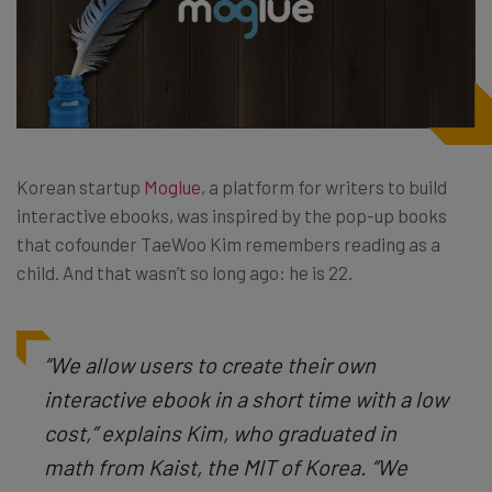
Korean startup
Moglue
, a platform for writers to build
interactive ebooks, was inspired by the pop-up books
that cofounder TaeWoo Kim remembers reading as a
child. And that wasn’t so long ago: he is 22.
“We allow users to create their own
interactive ebook in a short time with a low
cost,” explains Kim, who graduated in
math from Kaist, the MIT of Korea. “We