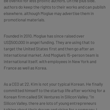
be overkill for less prolific authors. On the plus side,
authors do keep the rights to their works and can publish
elsewhere, although Moglue may advertise them in
promotional materials.
Founded in 2010, Moglue has since raised over
US$500,000 in angel funding. They are using that to
target the United States first and then go after an
international market. And Moglue’s 15-person team is
international itself, with employees in New York and
France as well as Korea.
As a CEO at 22, Kim is not your typical Korean. He finally
committed himself to the startup life after working for a
Korean firm called SK Ventures in Silicon Valley. “In
Silicon Valley, there are lots of young entrepreneurs
talking about their dream and vision for a company. I