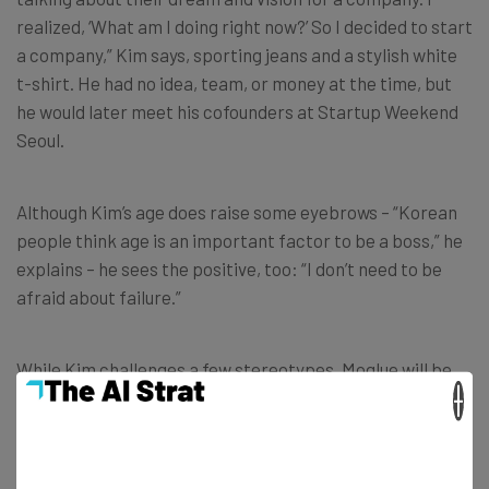
realized, ‘What am I doing right now?’ So I decided to start
a company,” Kim says, sporting jeans and a stylish white
t-shirt. He had no idea, team, or money at the time, but
he would later meet his cofounders at Startup Weekend
Seoul.
Although Kim’s age does raise some eyebrows – “Korean
people think age is an important factor to be a boss,” he
explains – he sees the positive, too: “I don’t need to be
afraid about failure.”
While Kim challenges a few stereotypes, Moglue will be
×
expanding to more types of digital content, like
ecards
and pre-made templates for books. They’ll be competing
with a few companies in Korea, as well as Tabletide and
Amazon, if the Moglue bookstore gains traction. And Kim