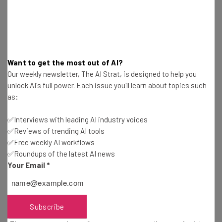
will keep helping others create, just as he was
empowered to build a startup.
Want to get the most out of AI?
“I really like challenging things,” he says.
Our weekly newsletter, The AI Strat, is designed to help you
“It’s dynamic. Every day is new.”
unlock AI's full power. Each issue you'll learn about topics such
as:
✅Interviews with leading AI industry voices
✅Reviews of trending AI tools
✅Free weekly AI workflows
✅Roundups of the latest AI news
Your Email
*
Get actionable AI insights and the latest
resources in your inbox every
Wednesday
Subscribe
Here’s what you can expect from The AI Strat: