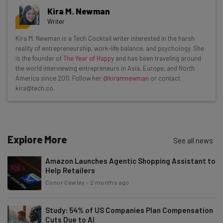
Get actionable AI insights and the latest
Kira M. Newman
resources in your inbox every
Writer
Wednesday
Kira M. Newman is a Tech Cocktail writer interested in the harsh
Here’s what you can expect from The AI Strat:
reality of entrepreneurship, work-life balance, and psychology. She
is the founder of
The Year of Happy
and has been traveling around
Interviews with AI industry experts
the world interviewing entrepreneurs in Asia, Europe, and North
Test notes on the latest AI enterprise tools
America since 2011. Follow her
@kiramnewman
or contact
kira@tech.co.
Free AI workflows your business can use
straightaway
The top AI stories of the week you need to know
about
Explore More
See all news
Name
Amazon Launches Agentic Shopping Assistant to
Help Retailers
Email Address
Conor Cawley
-
2 months ago
Study: 54% of US Companies Plan Compensation
Cuts Due to AI
Tip: use your work email so we can personalise your insights.