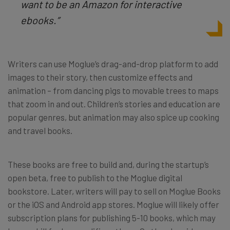
want to be an Amazon for interactive
ebooks.”
Writers can use Moglue’s drag-and-drop platform to add
images to their story, then customize effects and
animation – from dancing pigs to movable trees to maps
that zoom in and out. Children’s stories and education are
popular genres, but animation may also spice up cooking
and travel books.
These books are free to build and, during the startup’s
open beta, free to publish to the Moglue digital
bookstore. Later, writers will pay to sell on Moglue Books
or the iOS and Android app stores. Moglue will likely offer
subscription plans for publishing 5-10 books, which may