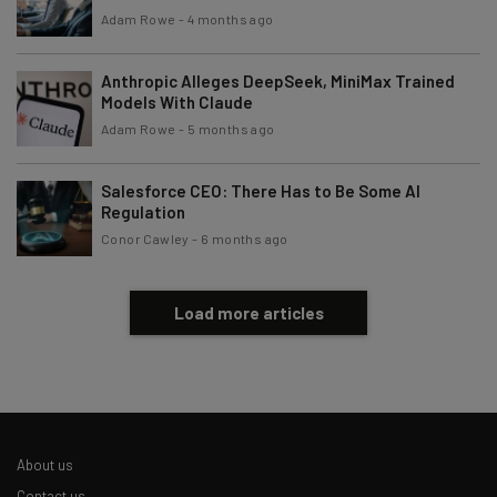
By signing up to receive our newsletter, you agree to our
Privacy
Adam Rowe
-
4 months ago
Policy
. You can
unsubscribe
at any time.
Subscribe
Anthropic Alleges DeepSeek, MiniMax Trained
Models With Claude
Brought to you by
Adam Rowe
-
5 months ago
Salesforce CEO: There Has to Be Some AI
Regulation
Conor Cawley
-
6 months ago
Load more articles
About us
Contact us