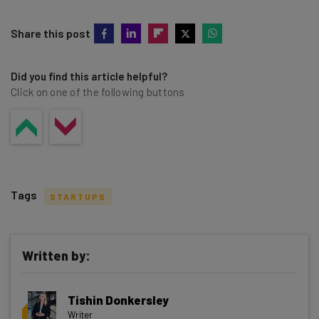
Share this post
Did you find this article helpful?
Click on one of the following buttons
Tags
STARTUPS
Written by:
Get actionable AI insights and the latest
Tishin Donkersley
resources in your inbox every
Writer