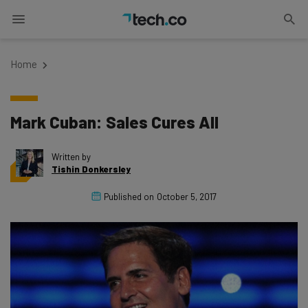
Home
Mark Cuban: Sales Cures All
Written by
Tishin Donkersley
Published on
October 5, 2017