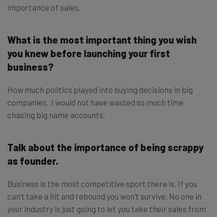
importance of sales.
What is the most important thing you wish
you knew before launching your first
business?
How much politics played into buying decisions in big
companies. I would not have wasted so much time
chasing big name accounts.
Talk about the importance of being scrappy
as founder.
Business is the most competitive sport there is. If you
can’t take a hit and rebound you won’t survive. No one in
your industry is just going to let you take their sales from