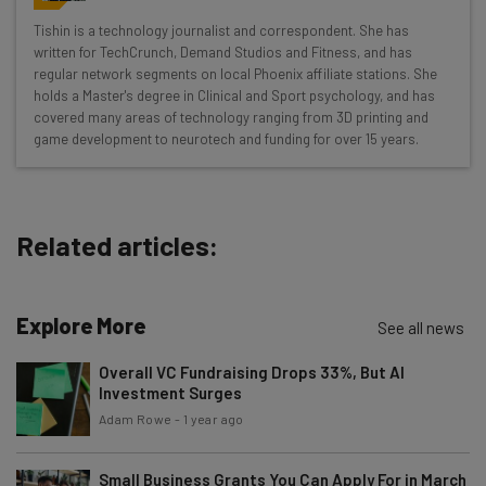
Wednesday
Tishin is a technology journalist and correspondent. She has
Here’s what you can expect from The AI Strat:
written for TechCrunch, Demand Studios and Fitness, and has
regular network segments on local Phoenix affiliate stations. She
Interviews with AI industry experts
holds a Master's degree in Clinical and Sport psychology, and has
Test notes on the latest AI enterprise tools
covered many areas of technology ranging from 3D printing and
game development to neurotech and funding for over 15 years.
Free AI workflows your business can use
straightaway
The top AI stories of the week you need to know
about
Related articles:
Name
Explore More
See all news
Email Address
Overall VC Fundraising Drops 33%, But AI
Investment Surges
Adam Rowe
-
1 year ago
Tip: use your work email so we can personalise your insights.
By signing up to receive our newsletter, you agree to our
Privacy
Policy
. You can
unsubscribe
at any time.
Small Business Grants You Can Apply For in March