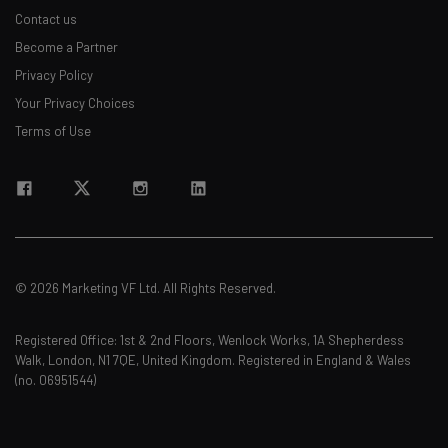
Contact us
Become a Partner
Privacy Policy
Your Privacy Choices
Terms of Use
© 2026 Marketing VF Ltd. All Rights Reserved.
Registered Office: 1st & 2nd Floors, Wenlock Works, 1A Shepherdess
Walk, London, N1 7QE, United Kingdom. Registered in England & Wales
(no. 06951544)