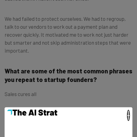
We had failed to protect ourselves. We had to regroup,
talk to our vendors to work out a payment plan and
recover quickly. It motivated me to work not just harder
but smarter and not skip administration steps that were
important.
What are some of the most common phrases
you repeat to startup founders?
Sales cures all
×
The one thing in life you can control is effort
Nice is a competitive advantage