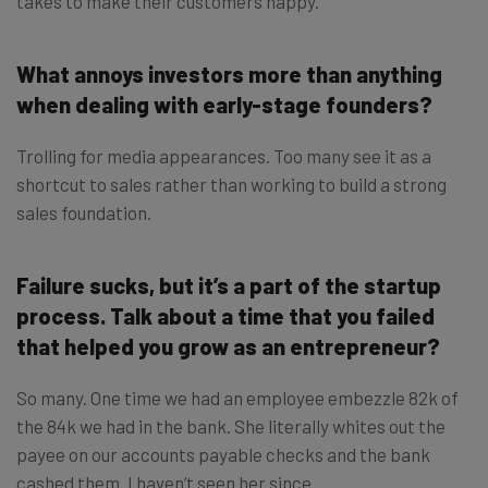
takes to make their customers happy.
What annoys investors more than anything
when dealing with early-stage founders?
Trolling for media appearances. Too many see it as a
shortcut to sales rather than working to build a strong
sales foundation.
Failure sucks, but it’s a part of the startup
process. Talk about a time that you failed
that helped you grow as an entrepreneur?
So many. One time we had an employee embezzle 82k of
the 84k we had in the bank. She literally whites out the
payee on our accounts payable checks and the bank
cashed them. I haven’t seen her since.