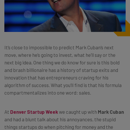
It’s close to impossible to predict
Mark Cuban’s
next
move, where he’s going to invest, what he’ll say or the
next big idea. One thing we do know for sure is this bold
and brash billionaire has a history of startup exits and
innovation that has entrepreneurs craving for his
algorithm of success. What you’ll find is that his formula
compartmentalizes into one word: sales.
At
Denver Startup Week
we caught up with
Mark Cuban
and had a blunt talk about his annoyances, the stupid
things startups do when pitching for money and the