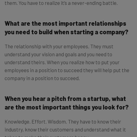
them. You have to realize it’s a never-ending battle.
What are the most important relationships
you need to build when starting a company?
The relationship with your employees. They must
understand your vision and goals and you need to
understand theirs. When you realize how to put your
employees in a position to succeed they will help put the
company in a position to succeed.
When you hear a pitch from a startup, what
are the most important things you look for?
Knowledge. Effort. Wisdom. They have to know their
industry, know their customers and understand what it