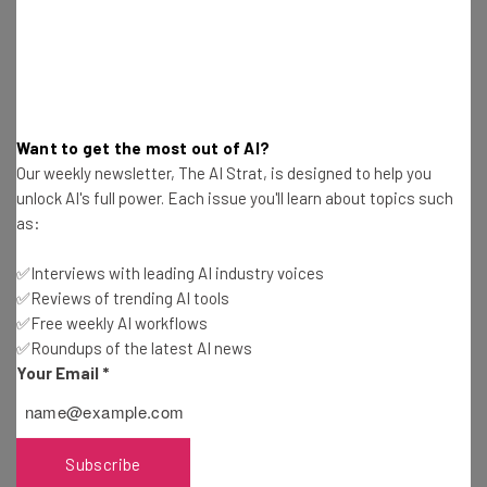
Learning is a daily requirement
What’s the most important piece of advice
Want to get the most out of AI?
you give to anyone starting up?
Our weekly newsletter, The AI Strat, is designed to help you
unlock AI's full power. Each issue you'll learn about topics such
Sales cures all. No business has ever succeeded without
as:
sales.
✅Interviews with leading AI industry voices
✅Reviews of trending AI tools
Read more
interviews with tech titans
at TechCo
✅Free weekly AI workflows
✅Roundups of the latest AI news
Your Email
*
This article is part of a
Startup Week
content series
brought to you by CHASE for BUSINESS. Startup Week is
celebration of entrepreneurs in cities around the globe.
Subscribe
CHASE for BUSINESS
is everything a business needs in