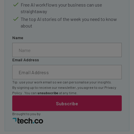
Free AI workflows your business can use
straightaway
The top AI stories of the week you need to know
about
Name
Email Address
Tip: use your work email so we can personalise your insights.
By signing up to receive our newsletter, you agree to our
Privacy
Policy
. You can
unsubscribe
at any time.
Subscribe
Brought to you by