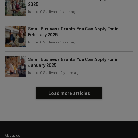
2025
Subscribe
Isobel O'Sullivan
-
1 year ago
Brought to you by
Small Business Grants You Can Apply For in
February 2025
Isobel O'Sullivan
-
1 year ago
Small Business Grants You Can Apply For in
January 2025
Isobel O'Sullivan
-
2 years ago
Load more articles
About us