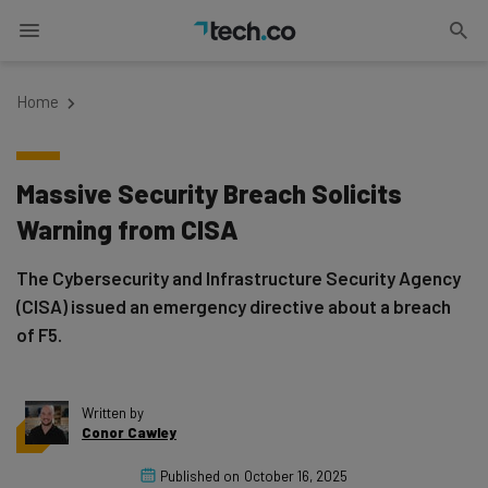
Home
Massive Security Breach Solicits
Warning from CISA
The Cybersecurity and Infrastructure Security Agency
(CISA) issued an emergency directive about a breach
of F5.
Written by
Conor Cawley
Published on
October 16, 2025