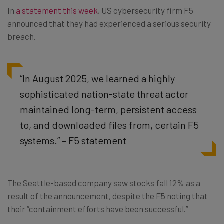
In
a statement this week
, US cybersecurity firm F5
announced that they had experienced a serious security
breach.
“In August 2025, we learned a highly
sophisticated nation-state threat actor
maintained long-term, persistent access
to, and downloaded files from, certain F5
systems.” – F5 statement
The Seattle-based company saw stocks fall 12% as a
result of the announcement, despite the F5 noting that
their “containment efforts have been successful.”