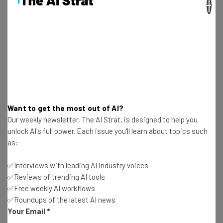
×
organization using this technology,
potentially leading to a catastrophic
compromise of critical information
systems.” – Madhu Gottumukkala, Acting
Director of the CISA
Want to get the most out of AI?
F5 is blaming China for the attack, but China Foreign
Our weekly newsletter, The AI Strat, is designed to help you
Ministry spokesman Lin Jian has denied the accusations,
unlock AI's full power. Each issue you'll learn about topics such
as:
describing them as “groundless.”
✅Interviews with leading AI industry voices
✅Reviews of trending AI tools
How to Protect Your Business from
✅Free weekly AI workflows
✅Roundups of the latest AI news
Hacks
Your Email
*