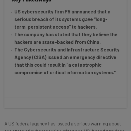
US cybersecurity firm F5 announced that a
serious breach of its systems gave “long-
term, persistent access” to hackers.
The company has stated that they believe the
hackers are state-backed from China.
The Cybersecurity and Infrastructure Security
Agency (CISA) issued an emergency directive
that this could result in “a catastrophic
compromise of critical information systems.”
A US federal agency has issued a serious warning about
the state of cybersecurity, after one US-based provider