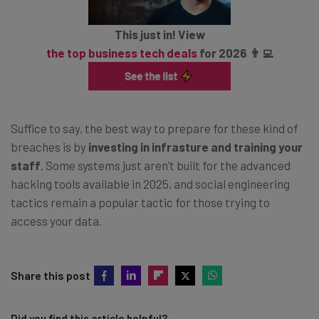
This just in! View
the top business tech deals
for 2026 👨‍💻
Suffice to say, the best way to prepare for these kind of
breaches is by
investing in infrasture and training your
staff
. Some systems just aren’t built for the advanced
hacking tools available in 2025, and social engineering
tactics remain a popular tactic for those trying to
access your data.
Share this post
Did you find this article helpful?