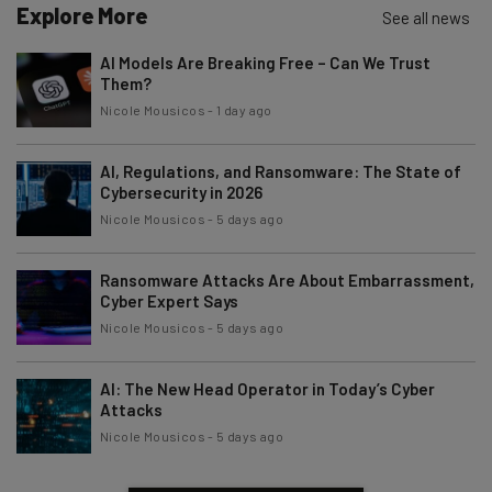
Explore More
See all news
AI Models Are Breaking Free – Can We Trust
Them?
Nicole Mousicos
-
1 day ago
AI, Regulations, and Ransomware: The State of
Cybersecurity in 2026
Nicole Mousicos
-
5 days ago
Ransomware Attacks Are About Embarrassment,
Cyber Expert Says
Nicole Mousicos
-
5 days ago
AI: The New Head Operator in Today’s Cyber
Attacks
Nicole Mousicos
-
5 days ago