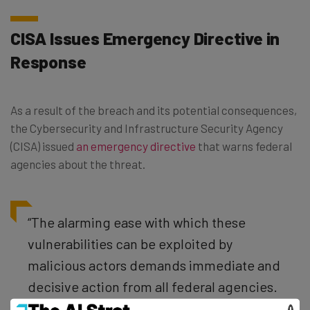
CISA Issues Emergency Directive in
Response
As a result of the breach and its potential consequences,
the Cybersecurity and Infrastructure Security Agency
(CISA) issued
an emergency directive
that warns federal
agencies about the threat.
“The alarming ease with which these
vulnerabilities can be exploited by
malicious actors demands immediate and
decisive action from all federal agencies.
These same risks extend to any