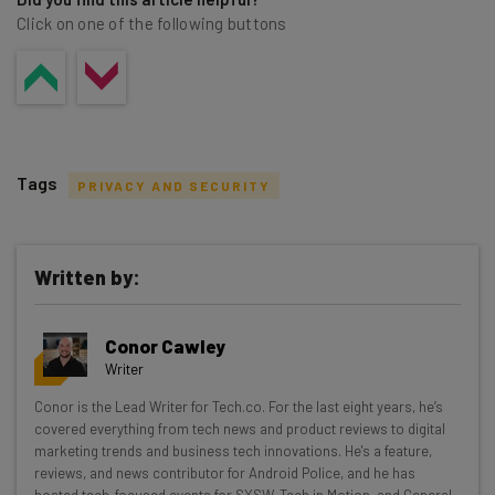
Click on one of the following buttons
Tags
PRIVACY AND SECURITY
Written by:
Get actionable AI insights and the latest
Conor Cawley
resources in your inbox every
Writer
Wednesday
Conor is the Lead Writer for Tech.co. For the last eight years, he’s
Here’s what you can expect from The AI Strat:
covered everything from tech news and product reviews to digital
marketing trends and business tech innovations. He's a feature,
Interviews with AI industry experts
reviews, and news contributor for Android Police, and he has
Test notes on the latest AI enterprise tools
hosted tech-focused events for SXSW, Tech in Motion, and General