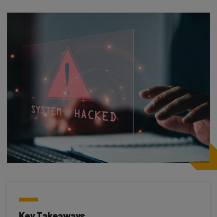
Key Takeaways