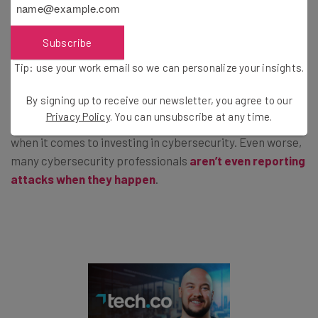
This kind of news — the kind that features words like
“catastrophic” — can make business owners think
Subscribe
seriously about cybersecurity at their business.
Tip: use your work email so we can personalize your insights.
By signing up to receive our newsletter, you agree to our
That’s a good thing, because many aren’t as worried
Privacy Policy
. You can unsubscribe at any time.
about the potential threat of breaches as they should be
when it comes to investing in cybersecurity. Even worse,
many cybersecurity professionals
aren’t even reporting
attacks when they happen
.