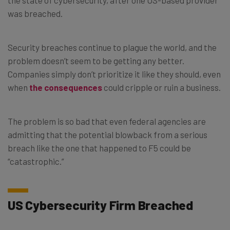
was breached.
Security breaches continue to plague the world, and the
problem doesn’t seem to be getting any better.
Companies simply don’t prioritize it like they should, even
when
the consequences
could cripple or ruin a business.
The problem is so bad that even federal agencies are
admitting that the potential blowback from a serious
breach like the one that happened to F5 could be
“catastrophic.”
US Cybersecurity Firm Breached