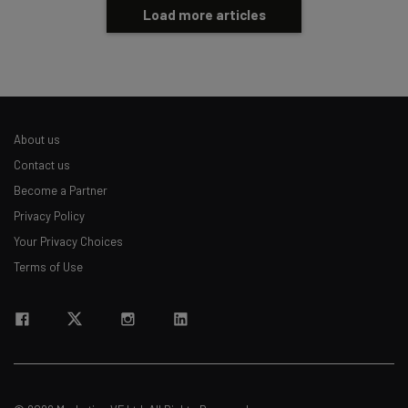
Load more articles
About us
Contact us
Become a Partner
Privacy Policy
Your Privacy Choices
Terms of Use