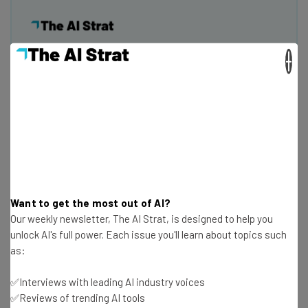
×
Get actionable AI insights and the latest
resources in your inbox every
Wednesday
Here’s what you can expect from The AI Strat:
Interviews with AI industry experts
Test notes on the latest AI enterprise tools
Free AI workflows your business can use
straightaway
Want to get the most out of AI?
The top AI stories of the week you need to know
Our weekly newsletter, The AI Strat, is designed to help you
about
unlock AI's full power. Each issue you'll learn about topics such
as:
Name
✅Interviews with leading AI industry voices
✅Reviews of trending AI tools
Email Address