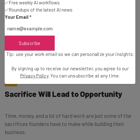
✅Free weekly AI workflows
✅Roundups of the latest AI news
Your Email
*
Tip: use your work email so we can personalise your insights.
By signing up to receive our newsletter, you agree to our
Privacy
Policy
. You can
unsubscribe
at any time.
Subscribe
Subscribe
Tip: use your work email so we can personalize your insights.
Brought to you by
By signing up to receive our newsletter, you agree to our
Privacy Policy
. You can unsubscribe at any time.
Sacrifice Will Lead to Opportunity
Time, money, and a lot of hard work are just some of the
sacrifices founders have to make while building their
business.