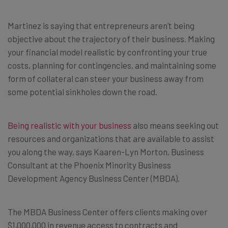
Martinez is saying that entrepreneurs aren’t being
objective about the trajectory of their business. Making
your financial model realistic by confronting your true
costs, planning for contingencies, and maintaining some
form of collateral can steer your business away from
some potential sinkholes down the road.
Being realistic with your business
also means seeking out
resources and organizations that are available to assist
you along the way, says Kaaren-Lyn Morton, Business
Consultant at the Phoenix Minority Business
Development Agency Business Center (MBDA).
The MBDA Business Center offers clients making over
$1,000,000 in revenue access to contracts and