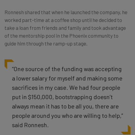
Ronnesh shared that when he launched the company, he
worked part-time at a coffee shop until he decided to
take a loan from friends and family and took advantage
of the mentorship pool in the Phoenix community to
guide him through the ramp-up stage.
“One source of the funding was accepting
a lower salary for myself and making some
sacrifices in my case. We had four people
put in $150,000, bootstrapping doesn’t
always mean it has to be all you, there are
people around you who are willing to help,”
said Ronnesh.