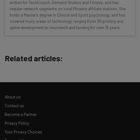
written for TechCrunch, Demand Studios and Fitness, and has
resources in your inbox every
regular network segments on local Phoenix affiliate stations. She
Wednesday
holds a Master's degree in Clinical and Sport psychology, and has
covered many areas of technology ranging from 3D printing and
Here’s what you can expect from The AI Strat:
game development to neurotech and funding for over 15 years.
Interviews with AI industry experts
Test notes on the latest AI enterprise tools
Free AI workflows your business can use
Related articles:
straightaway
The top AI stories of the week you need to know
about
Name
About us
Contact us
Email Address
Become a Partner
Privacy Policy
Tip: use your work email so we can personalise your insights.
Your Privacy Choices
By signing up to receive our newsletter, you agree to our
Privacy