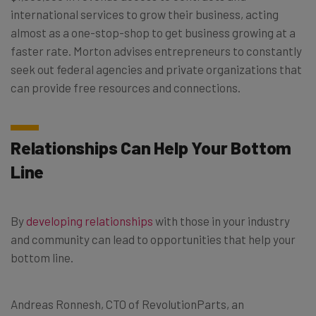
international services to grow their business, acting
almost as a one-stop-shop to get business growing at a
faster rate. Morton advises entrepreneurs to constantly
seek out federal agencies and private organizations that
can provide free resources and connections.
Relationships Can Help Your Bottom
Line
By
developing relationships
with those in your industry
and community can lead to opportunities that help your
bottom line.
Andreas Ronnesh, CTO of RevolutionParts, an