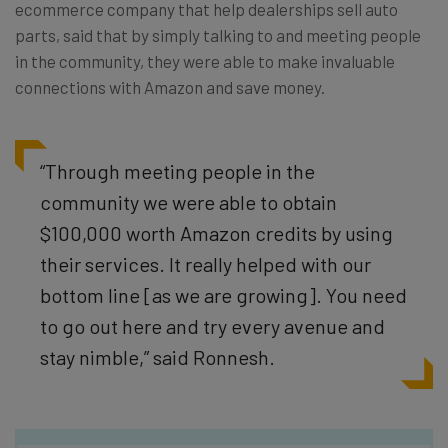
ecommerce company that help dealerships sell auto
parts, said that by simply talking to and meeting people
in the community, they were able to make invaluable
connections with Amazon and save money.
“Through meeting people in the
community we were able to obtain
$100,000 worth Amazon credits by using
their services. It really helped with our
bottom line [as we are growing]. You need
to go out here and try every avenue and
stay nimble,” said Ronnesh.