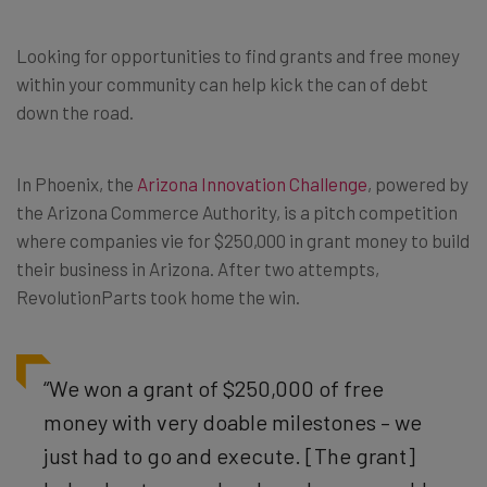
Looking for opportunities to find grants and free money
within your community can help kick the can of debt
down the road.
In Phoenix, the
Arizona Innovation Challenge
, powered by
the Arizona Commerce Authority, is a pitch competition
where companies vie for $250,000 in grant money to build
their business in Arizona. After two attempts,
RevolutionParts took home the win.
“We won a grant of $250,000 of free
money with very doable milestones – we
just had to go and execute. [The grant]