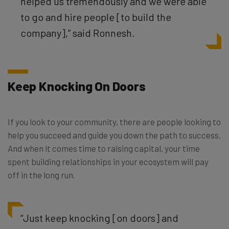
helped us tremendously and we were able
to go and hire people [to build the
company],” said Ronnesh.
Keep Knocking On Doors
If you look to your community, there are people looking to
help you succeed and guide you down the path to success.
And when it comes time to raising capital, your time
spent building relationships in your ecosystem will pay
off in the long run.
“Just keep knocking [on doors] and