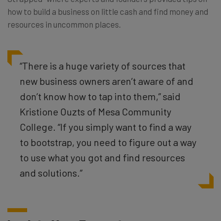
how to build a business on little cash and find money and
resources in uncommon places.
“There is a huge variety of sources that
new business owners aren’t aware of and
don’t know how to tap into them,” said
Kristione Ouzts of Mesa Community
College. “If you simply want to find a way
to bootstrap, you need to figure out a way
to use what you got and find resources
and solutions.”