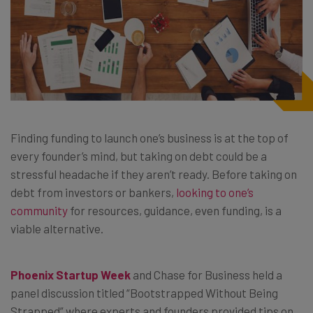
Finding funding to launch one’s business is at the top of
every founder’s mind, but taking on debt could be a
stressful headache if they aren’t ready. Before taking on
debt from investors or bankers,
looking to one’s
community
for resources, guidance, even funding, is a
viable alternative.
Phoenix Startup Week
and Chase for Business held a
panel discussion titled “Bootstrapped Without Being
Strapped” where experts and founders provided tips on