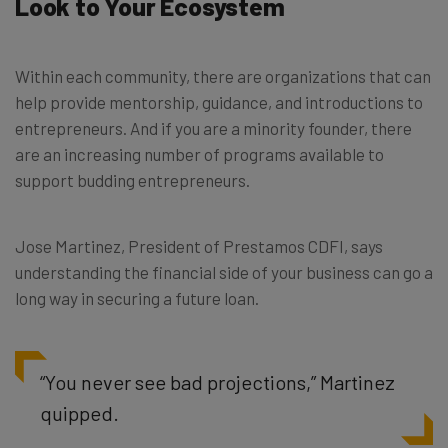
Look to Your Ecosystem
Within each community, there are organizations that can
help provide mentorship, guidance, and introductions to
entrepreneurs. And if you are a minority founder, there
are an increasing number of programs available to
support budding entrepreneurs.
Jose Martinez, President of Prestamos CDFI, says
understanding the financial side of your business can go a
long way in securing a future loan.
“You never see bad projections,” Martinez
quipped.