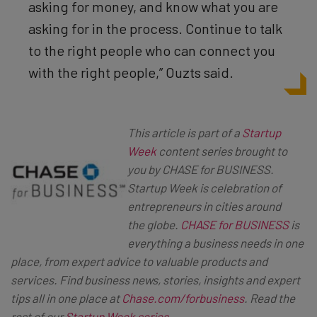
asking for money, and know what you are
asking for in the process. Continue to talk
to the right people who can connect you
with the right people,” Ouzts said.
This article is part of a
Startup
Week
content series brought to
you by CHASE for BUSINESS.
Startup Week is celebration of
entrepreneurs in cities around
the globe.
CHASE for BUSINESS
is
everything a business needs in one
place, from expert advice to valuable products and
services. Find business news, stories, insights and expert
tips all in one place at
Chase.com/forbusiness
. Read the
rest of our
Startup Week series
.