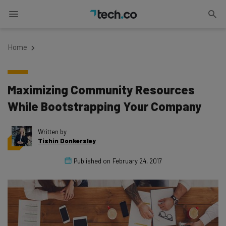
Home
Maximizing Community Resources
While Bootstrapping Your Company
Written by
Tishin Donkersley
Published on
February 24, 2017