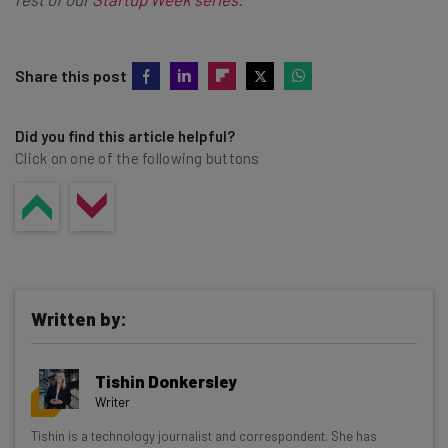
Share this post
Did you find this article helpful?
Click on one of the following buttons
Written by:
Tishin Donkersley
Writer
Get actionable AI insights and the latest
Tishin is a technology journalist and correspondent. She has