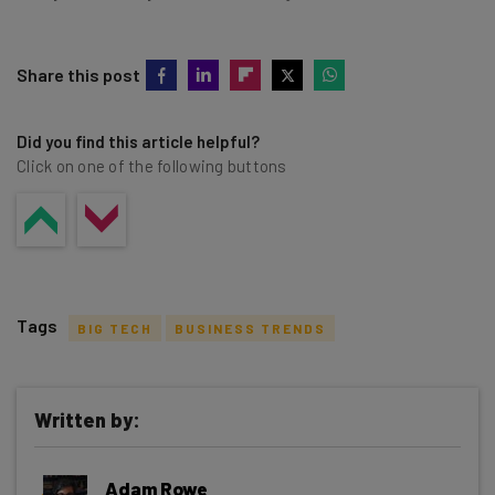
Share this post
Did you find this article helpful?
Click on one of the following buttons
Tags
BIG TECH
BUSINESS TRENDS
Written by:
Get actionable AI insights and the latest
Adam Rowe