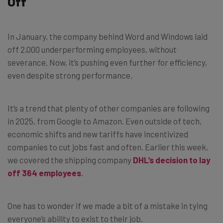
Off
In January, the company behind Word and Windows laid
off 2,000 underperforming employees, without
severance. Now, it’s pushing even further for efficiency,
even despite strong performance.
It’s a trend that plenty of other companies are following
in 2025, from Google to Amazon. Even outside of tech,
economic shifts and new tariffs have incentivized
companies to cut jobs fast and often. Earlier this week,
we covered the shipping company
DHL’s decision to lay
off 364 employees
.
One has to wonder if we made a bit of a mistake in tying
everyone’s ability to exist to their job.