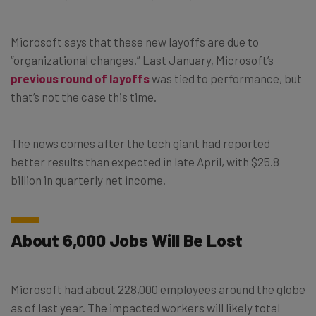
Microsoft says that these new layoffs are due to
“organizational changes.” Last January, Microsoft’s
previous round of layoffs
was tied to performance, but
that’s not the case this time.
The news comes after the tech giant had reported
better results than expected in late April, with $25.8
billion in quarterly net income.
About 6,000 Jobs Will Be Lost
Microsoft had about 228,000 employees around the globe
as of last year. The impacted workers will likely total