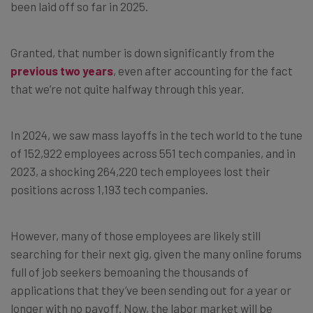
been laid off so far in 2025.
Granted, that number is down significantly from the
previous two years
, even after accounting for the fact
that we’re not quite halfway through this year.
In 2024, we saw mass layoffs in the tech world to the tune
of 152,922 employees across 551 tech companies, and in
2023, a shocking 264,220 tech employees lost their
positions across 1,193 tech companies.
However, many of those employees are likely still
searching for their next gig, given the many online forums
full of job seekers bemoaning the thousands of
applications that they’ve been sending out for a year or
longer with no payoff. Now, the labor market will be