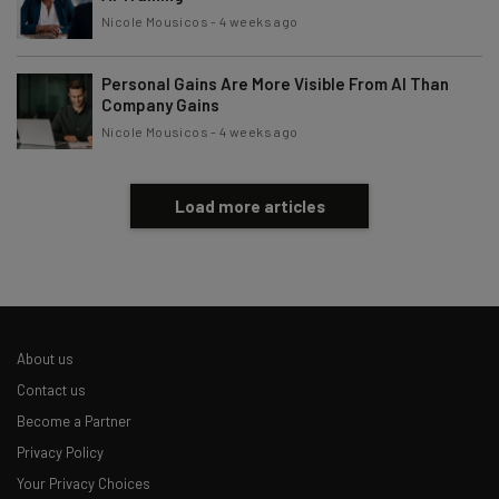
Nicole Mousicos
-
4 weeks ago
Personal Gains Are More Visible From AI Than
Company Gains
Nicole Mousicos
-
4 weeks ago
Load more articles
About us
Contact us
Become a Partner
Privacy Policy
Your Privacy Choices