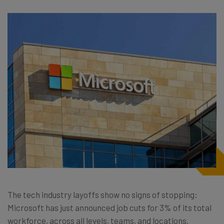
The tech industry layoffs show no signs of stopping:
Microsoft has just announced job cuts for 3% of its total
workforce, across all levels, teams, and locations.