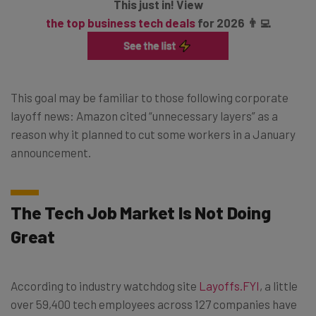
This just in! View
the top business tech deals
for 2026 👨‍💻
This goal may be familiar to those following corporate
layoff news: Amazon cited “unnecessary layers” as a
reason why it planned to cut some workers in a January
announcement.
The Tech Job Market Is Not Doing
Great
According to industry watchdog site
Layoffs.FYI
, a little
over 59,400 tech employees across 127 companies have