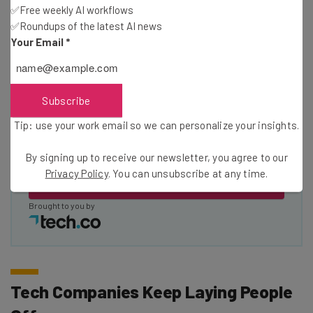
✅Free weekly AI workflows
✅Roundups of the latest AI news
Name
Your Email
*
Email Address
Subscribe
Tip: use your work email so we can personalize your insights.
Tip: use your work email so we can personalise your insights.
By signing up to receive our newsletter, you agree to our
Privacy
By signing up to receive our newsletter, you agree to our
Policy
. You can
unsubscribe
at any time.
Privacy Policy
. You can unsubscribe at any time.
Subscribe
Brought to you by
Tech Companies Keep Laying People