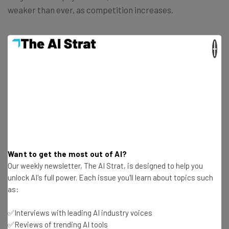
weaker than ever, as competition increases.
×
Get actionable AI insights and the latest
resources in your inbox every
Wednesday
Here’s what you can expect from The AI Strat:
Want to get the most out of AI?
Our weekly newsletter, The AI Strat, is designed to help you
Interviews with AI industry experts
unlock AI's full power. Each issue you'll learn about topics such
Test notes on the latest AI enterprise tools
as:
Free AI workflows your business can use
straightaway
✅Interviews with leading AI industry voices
The top AI stories of the week you need to know
✅Reviews of trending AI tools
about