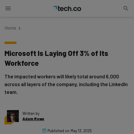
Home
Microsoft Is Laying Off 3% of Its
Workforce
The impacted workers will likely total around 6,000
across all layers of the company, including the LinkedIn
team.
Written by
Adam Rowe
Published on
May 13, 2025