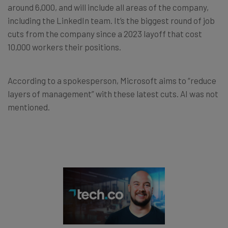
around 6,000, and will include all areas of the company,
including the LinkedIn team. It’s the biggest round of job
cuts from the company since a 2023 layoff that cost
10,000 workers their positions.
According to a spokesperson, Microsoft aims to “reduce
layers of management” with these latest cuts. AI was not
mentioned.