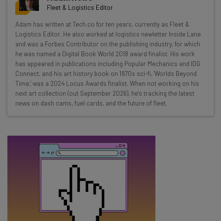
resources in your inbox every
Fleet & Logistics Editor
Wednesday
Adam has written at Tech.co for ten years, currently as Fleet &
Here’s what you can expect from The AI Strat:
Logistics Editor. He also worked at logistics newletter Inside Lane
and was a Forbes Contributor on the publishing industry, for which
Interviews with AI industry experts
he was named a Digital Book World 2018 award finalist. His work
Test notes on the latest AI enterprise tools
has appeared in publications including Popular Mechanics and IDG
Connect, and his art history book on 1970s sci-fi, 'Worlds Beyond
Free AI workflows your business can use
Time,' was a 2024 Locus Awards finalist. When not working on his
straightaway
next art collection (out September 2026), he's tracking the latest
The top AI stories of the week you need to know
news on dash cams, fuel cards, and the future of fleet.
about
Name
Email Address
Tip: use your work email so we can personalise your insights.
By signing up to receive our newsletter, you agree to our
Privacy