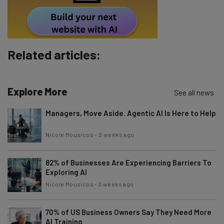
Policy
. You can
unsubscribe
at any time.
Subscribe
Brought to you by
Related articles:
Explore More
See all news
Managers, Move Aside. Agentic AI Is Here to Help
Nicole Mousicos
-
2 weeks ago
82% of Businesses Are Experiencing Barriers To
Exploring AI
Nicole Mousicos
-
3 weeks ago
70% of US Business Owners Say They Need More
AI Training