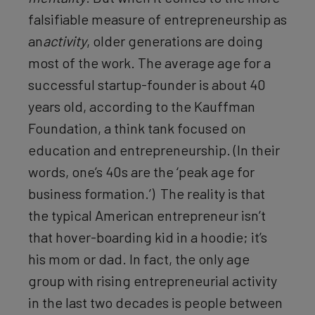
falsifiable measure of entrepreneurship as
an
activity
, older generations are doing
most of the work. The average age for a
successful startup-founder is about 40
years old, according to the Kauffman
Foundation, a think tank focused on
education and entrepreneurship. (In their
words, one’s 40s are the ‘peak age for
business formation.’) The reality is that
the typical American entrepreneur isn’t
that hover-boarding kid in a hoodie; it’s
his mom or dad. In fact, the only age
group with rising entrepreneurial activity
in the last two decades is people between