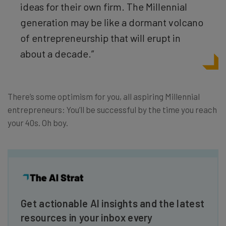
ideas for their own firm. The Millennial
generation may be like a dormant volcano
of entrepreneurship that will erupt in
about a decade.”
There’s some optimism for you, all aspiring Millennial
entrepreneurs: You’ll be successful by the time you reach
your 40s. Oh boy.
Get actionable AI insights and the latest
resources in your inbox every