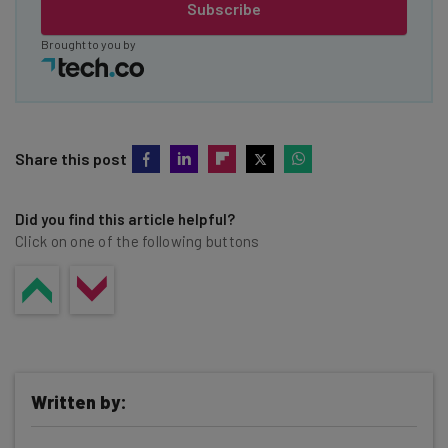
Subscribe
Brought to you by
Share this post
Did you find this article helpful?
Click on one of the following buttons
Written by: