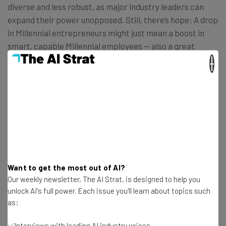
diverse and less robust, as major industry leaders can
expand their power unopposed. Still, there’s hope: A drop
in Millennial entrepreneurs might just mean a boost in
smart, capable Millennial employees — also a great
source of movers and shakers. Also, the tide might be
×
turning in general:
“There is, however, cause for optimism.
First, Gates and Zuckerberg
notwithstanding, most successful
founders begin their careers as devoted
Want to get the most out of AI?
employees. Their start-up ideas
Our weekly newsletter, The AI Strat, is designed to help you
unlock AI's full power. Each issue you'll learn about topics such
germinate in office daydreams before
as:
blossoming into something worth
pursuing outside the comforts of the
✅Interviews with leading AI industry voices