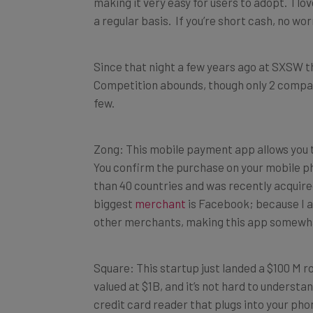
making it very easy for users to adopt. I lov
a regular basis. If you’re short cash, no wo
Since that night a few years ago at SXSW 
Competition abounds, though only 2 compani
few.
Zong: This mobile payment app allows you t
You confirm the purchase on your mobile pho
than 40 countries and was recently acquir
biggest
merchant
is Facebook; because I am
other merchants, making this app somewhat 
Square: This startup just landed a $100 M r
valued at $1B, and it’s not hard to unders
credit card reader that plugs into your pho