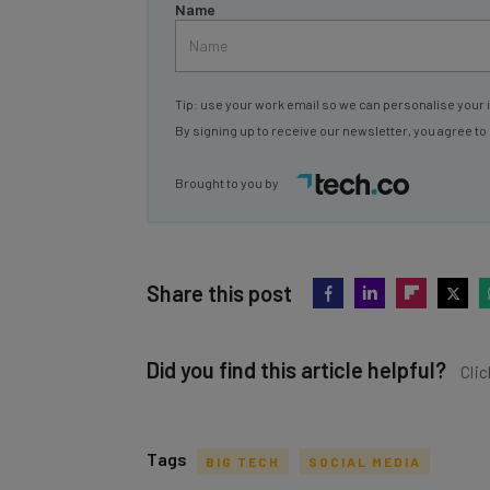
Name
Tip: use your work email so we can personalise your 
By signing up to receive our newsletter, you agree to
Brought to you by
Share this post
Did you find this article helpful?
Clic
Tags
BIG TECH
SOCIAL MEDIA