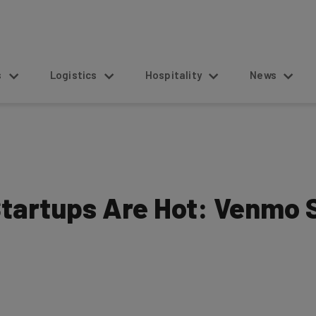
s
Logistics
Hospitality
News
tartups Are Hot: Venmo S