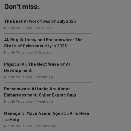
Don't miss:
The Best AI Workflows of July 2026
Nicole Mousicos
-
3 days ago
AI, Regulations, and Ransomware: The
State of Cybersecurity in 2026
Nicole Mousicos
-
3 days ago
Physical AI: The Next Wave of AI
Development
Nicole Mousicos
-
1 week ago
Ransomware Attacks Are About
Embarrassment, Cyber Expert Says
Nicole Mousicos
-
1 week ago
Managers, Move Aside. Agentic AI Is Here
to Help
Nicole Mousicos
-
2 weeks ago