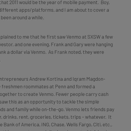
hat 2011 would be the year of mobile payment. Boy,
ifferent apps/platforms, and I am about to cover a
 been around a while.
xplained to me that he first saw Venmo at SXSW a few
vestor, and one evening, Frank and Gary were hanging
nk a dollar via Venmo. As Frank noted, they were
.
entrepreneurs Andrew Kortina and Iqram Magdon-
ege freshmen roommates at Penn and formed a
together to create Venmo. Fewer people carry cash
aw this as an opportunity to tackle the simple
ds and family while on-the-go. Venmo lets friends pay
 drinks, rent, groceries, tickets, trips – whatever. It
ke Bank of America, ING, Chase, Wells Fargo, Citi, etc.,