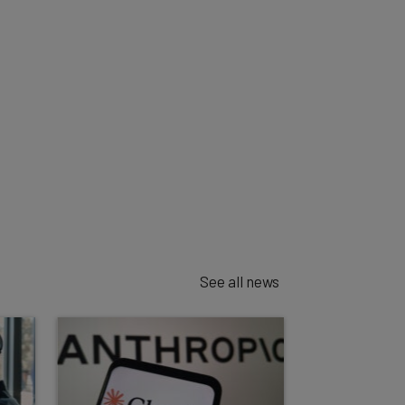
See all news