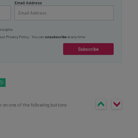
Email Address
insights.
 our
Privacy Policy
. You can
unsubscribe
at any time.
Subscribe
k on one of the following buttons