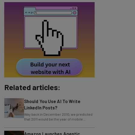
Related articles:
Should You Use AI To Write
LinkedIn Posts?
Way back in December 2010, we predicted
that 2011 would be the year of mobile
payment. Boy, were we right! We have
Amazon Launches Agentic