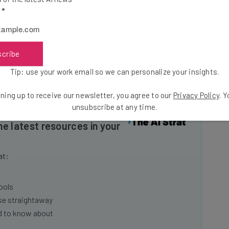
rants. You store your credit card information in their
l
*
p provides you with a random code that you can give to
scribe
e and like? Leave a comment below!
Tip: use your work email so we can personalize your insights.
ning up to receive our newsletter, you agree to our
Privacy Policy
. 
unsubscribe at any time.
he latest resources in your
at:
ools
se straightaway
ed to know about