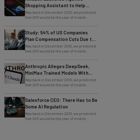
Shopping Assistant to Help
Retailers
Way back in December 2010, we predicted
that 2011 would be the year of mobile
payment. Boy, were we right! We have
Study: 54% of US Companies
Plan Compensation Cuts Due to
AI
Way back in December 2010, we predicted
that 2011 would be the year of mobile
payment. Boy, were we right! We have
Anthropic Alleges DeepSeek,
MiniMax Trained Models With
Claude
Way back in December 2010, we predicted
that 2011 would be the year of mobile
payment. Boy, were we right! We have
Salesforce CEO: There Has to Be
Some AI Regulation
Way back in December 2010, we predicted
that 2011 would be the year of mobile
payment. Boy, were we right! We have