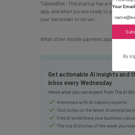
TabbedOut: This startup has a niche: restau
Your Emai
app, and when you are ready to pay, the ap
your bartender or server.
Sub
What other mobile payment apps do you us
By sig
Get actionable AI insights and t
inbox every Wednesday
Here’s what you can expect from The AI Str
Interviews with AI industry experts
Test notes on the latest AI enterprise t
Free AI workflows your business can u
The top AI stories of the week you ne