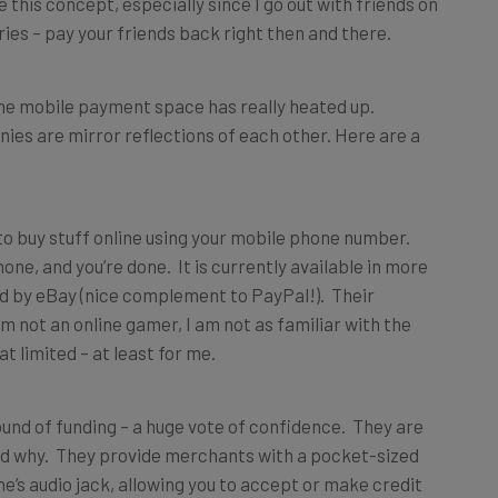
e this concept, especially since I go out with friends on
rries – pay your friends back right then and there.
the mobile payment space has really heated up.
es are mirror reflections of each other. Here are a
o buy stuff online using your mobile phone number.
ne, and you’re done. It is currently available in more
ed by eBay (nice complement to PayPal!). Their
 not an online gamer, I am not as familiar with the
limited – at least for me.
ound of funding – a huge vote of confidence. They are
tand why. They provide merchants with a pocket-sized
ne’s audio jack, allowing you to accept or make credit