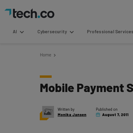
AI
Cybersecurity
Professional Service
Home
Mobile Payment S
Written by
Published on
Monika Jansen
August 7, 2011