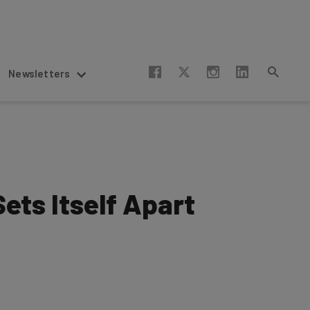
Newsletters
ets Itself Apart