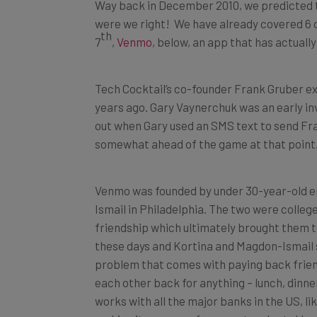
Way back in December 2010, we predicted t
were we right! We have already covered 6 d
th
7
,
Venmo,
below, an app that has actually
Tech Cocktail’s co-founder Frank Gruber e
years ago. Gary Vaynerchuk was an early in
out when Gary used an SMS text to send Fra
somewhat ahead of the game at that point
Venmo was founded by under 30-year-old 
Ismail in Philadelphia. The two were coll
friendship which ultimately brought them 
these days and Kortina and Magdon-Ismail s
problem that comes with paying back frien
each other back for anything – lunch, dinner,
works with all the major banks in the US, li