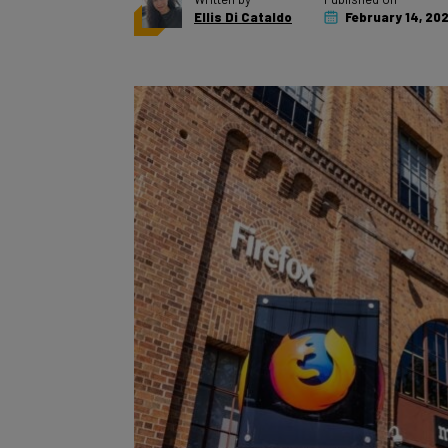
Ellis Di Cataldo
February 14, 20