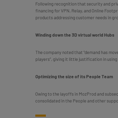
Following recognition that security and pri
financing for VPN, Relay, and Online Footpr
products addressing customer needs in gr
Winding down the 3D virtual world Hubs
The company noted that “demand has moved
players”, giving it little justification in us
Optimizing the size of its People Team
Owing to the layoffs in MozProd and subse
consolidated in the People and other suppo