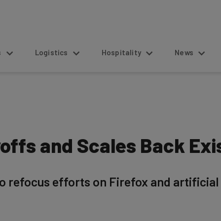
s
Logistics
Hospitality
News
offs and Scales Back Exi
refocus efforts on Firefox and artificial 