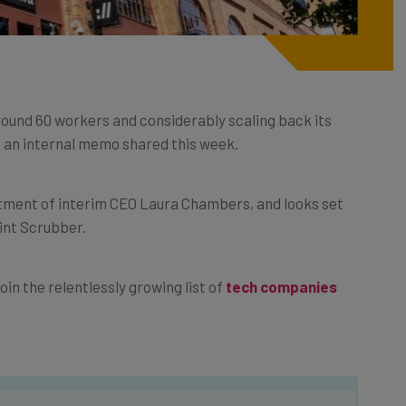
round 60 workers and considerably scaling back its
o an internal memo shared this week.
tment of interim CEO Laura Chambers, and looks set
rint Scrubber.
oin the relentlessly growing list of
tech companies