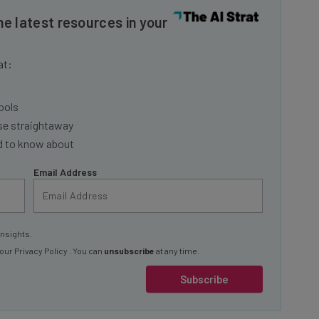
he latest resources in your
at:
ools
se straightaway
ed to know about
Email Address
insights.
 our
Privacy Policy
. You can
unsubscribe
at any time.
Subscribe