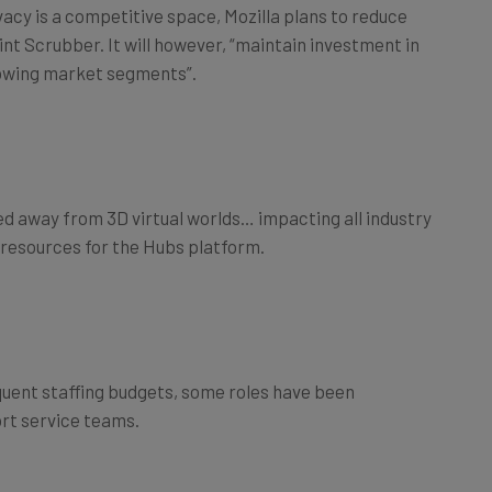
vacy is a competitive space, Mozilla plans to reduce
int Scrubber. It will however, “maintain investment in
owing market segments”.
 away from 3D virtual worlds… impacting all industry
ing resources for the Hubs platform.
quent staffing budgets, some roles have been
rt service teams.