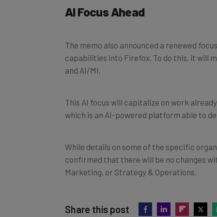
AI Focus Ahead
The memo also announced a renewed focus on
capabilities into Firefox. To do this, it wi
and AI/MI.
This AI focus will capitalize on work already
which is an AI-powered platform able to d
While details on some of the specific organi
confirmed that there will be no changes wi
Marketing, or Strategy & Operations.
Share this post