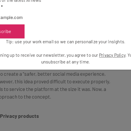
ll shut down its
3D virtual world Hubs
, first launched
l
*
r
mozilla.social
.
scribe
es?
Tip: use your work email so we can personalize your insights.
l
ning up to receive our newsletter, you agree to our
Privacy Policy
. 
unsubscribe at any time.
o create a “safer, better social media experience,
owever, this idea proved difficult to execute properly,
 to service the platform at the size it was. Now, a
pproach to the concept.
 Privacy products