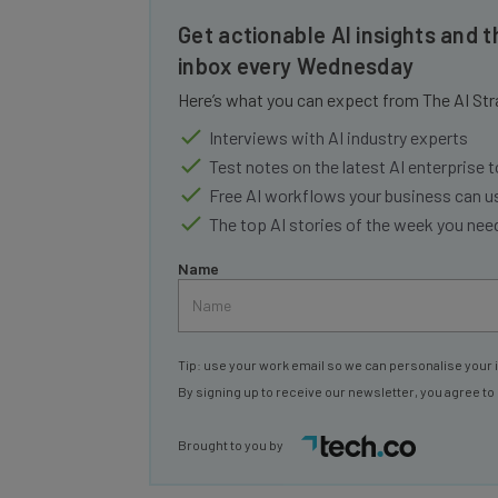
Get actionable AI insights and t
inbox every Wednesday
Here’s what you can expect from The AI Str
Interviews with AI industry experts
Test notes on the latest AI enterprise t
Free AI workflows your business can u
The top AI stories of the week you ne
Name
Tip: use your work email so we can personalise your 
By signing up to receive our newsletter, you agree to
Brought to you by