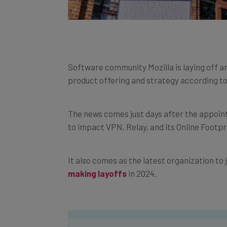
Software community Mozilla is laying off a
product offering and strategy according t
The news comes just days after the appoin
to impact VPN, Relay, and its Online Footp
It also comes as the latest organization to j
making layoffs
in 2024.