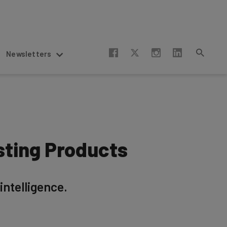
Newsletters
sting Products
intelligence.