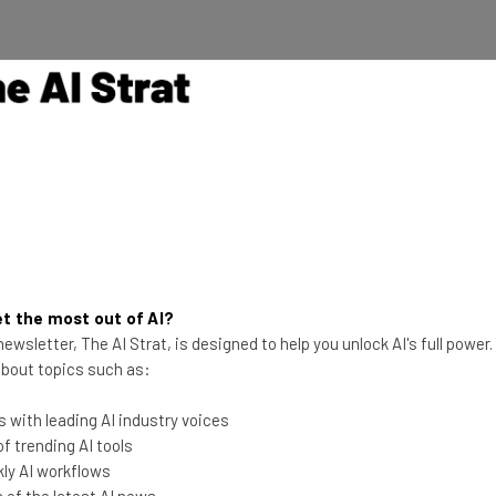
g
trategic correction”
at the organization
This just in! View
the top business tech deals
 the difficult
for 2026 👨‍💻
es from across the
t the most out of AI?
rces towards
ewsletter, The AI Strat, is designed to help you unlock AI's full power
a significant
 about topics such as:
 model for the
 with leading AI industry voices
 trending AI tools
ly AI workflows
of the latest AI news