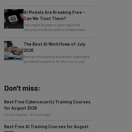
version of the app.
AI Models Are Breaking Free –
Can We Trust Them?
Two major AI players have reported
security incidents where models have
breached testing environments in recent
weeks.
The Best AI Workflows of July
2026
Here are the best AI workflows submitted
by industry experts, to Tech.co, in July.
Don't miss:
Best Free Cybersecurity Training Courses
for August 2026
Conor Cawley
-
6 hours ago
Best Free AI Training Courses for August