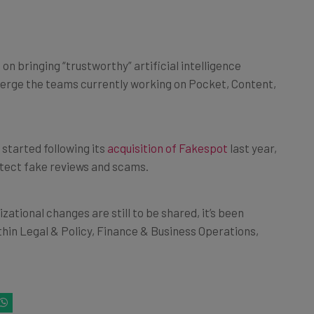
 bringing “trustworthy” artificial intelligence
ll merge the teams currently working on Pocket, Content,
 started following its
acquisition of Fakespot
last year,
etect fake reviews and scams.
zational changes are still to be shared, it’s been
thin Legal & Policy, Finance & Business Operations,