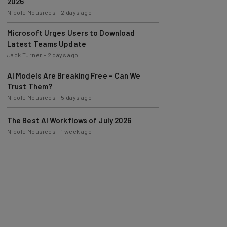
2026
Nicole Mousicos
-
2 days ago
Microsoft Urges Users to Download
Latest Teams Update
Jack Turner
-
2 days ago
AI Models Are Breaking Free – Can We
Trust Them?
Nicole Mousicos
-
5 days ago
The Best AI Workflows of July 2026
Nicole Mousicos
-
1 week ago