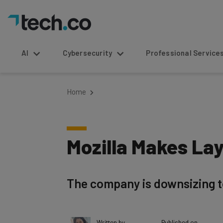
AI
Cybersecurity
Professional Service
Home
Mozilla Makes Lay
The company is downsizing to 
Written by
Published on