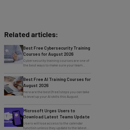
Related articles:
Best Free Cybersecurity Training
Courses for August 2026
Cybersecurity training courses are one of
the best ways to make sure your team
knows how to prevent an attack.
Best Free AI Training Courses for
August 2026
Here are the best (free) steps you can take
to level up your AI skills this August.
Microsoft Urges Users to
Download Latest Teams Update
Users will lose access to the calendar
function unless they update to the latest