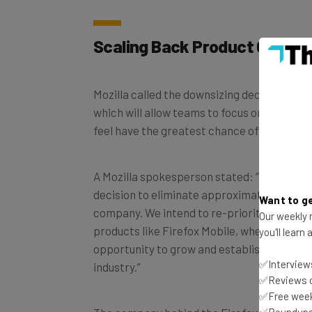
Scaling Back Product Offerin
Mozilla called the downsizing decision a “s
which will allow teams to focus on areas th
feel have the greatest chance of success.
A Mozilla spokesperson stated: “We’ve made
decision to eliminate approximately 60 rol
Want to ge
company. We intend to re-prioritize resou
Our weekly n
products like Firefox Mobile, where there’s 
you'll learn
opportunity to grow and establish a better
✅Interviews
industry.”
✅Reviews of
✅Free week
✅Roundups 