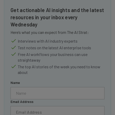
Get actionable AI insights and the latest
resources in your inbox every
Wednesday
Here’s what you can expect from The AI Strat:
Interviews with AI industry experts
Test notes on the latest AI enterprise tools
Free AI workflows your business can use
straightaway
The top AI stories of the week you need to know
about
Name
Email Address