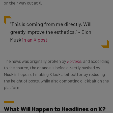
on their way out at X.
“This is coming from me directly. Will
greatly improve the esthetics.” – Elon
Musk
in an X post
The news was originally broken by
Fortune
, and according
to the source, the change is being directly pushed by
Musk in hopes of making X look a bit better by reducing
the height of posts, while also combating clickbait on the
platform.
What Will Happen to Headlines on X?