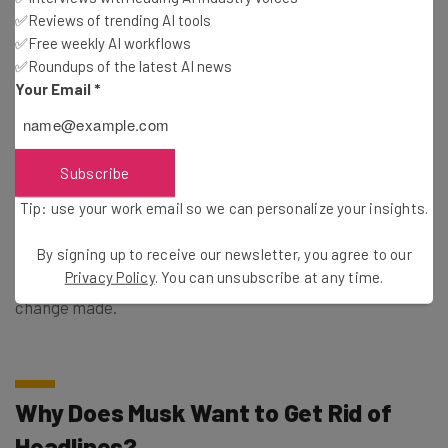
✅Reviews of trending AI tools
✅Free weekly AI workflows
✅Roundups of the latest AI news
Your Email
*
This just in! View
the top business tech deals
for 2026 👨‍💻
Subscribe
Tip: use your work email so we can personalize your insights.
Subsequently, if you want to share an article with any
By signing up to receive our newsletter, you agree to our
context on the X, you’ll need to add it yourself, which could
Privacy Policy
. You can unsubscribe at any time.
be the reason why Musk is making a push to get this
change made.
Why Does Musk Want to Get Rid of
Headlines?