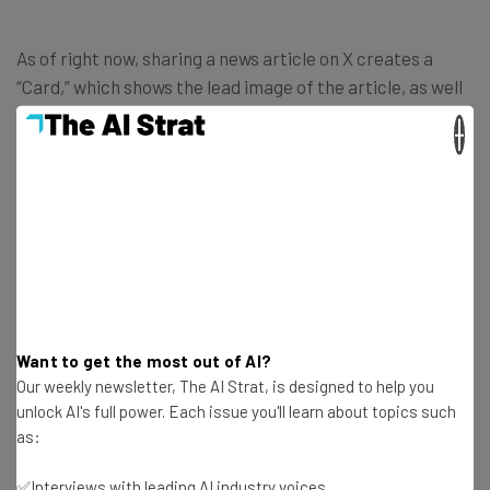
As of right now, sharing a news article on X creates a
“Card,” which shows the lead image of the article, as well
as the headline, the link, and the meta description, a
×
short summary of the article that doesn’t count against
character limit on the platform.
After this change, though, that will no longer be the case.
Instead, news articles posted to X would display nothing
more than the lead image and the link, doing away with all
additional text that comes along with the article.
Want to get the most out of AI?
Our weekly newsletter, The AI Strat, is designed to help you
unlock AI's full power. Each issue you'll learn about topics such
as:
✅Interviews with leading AI industry voices