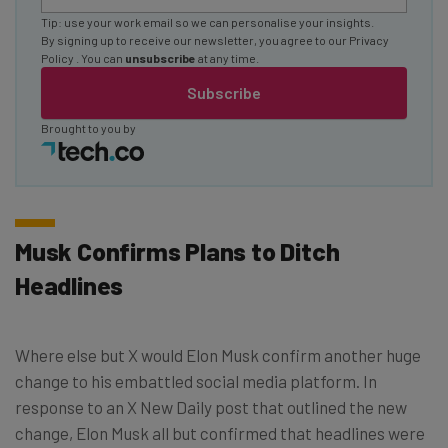
Tip: use your work email so we can personalise your insights.
By signing up to receive our newsletter, you agree to our
Privacy
Policy
. You can
unsubscribe
at any time.
Subscribe
Brought to you by
Musk Confirms Plans to Ditch
Headlines
Where else but X would Elon Musk confirm another huge
change to his embattled social media platform. In
response to an X New Daily post that outlined the new
change, Elon Musk all but confirmed that headlines were