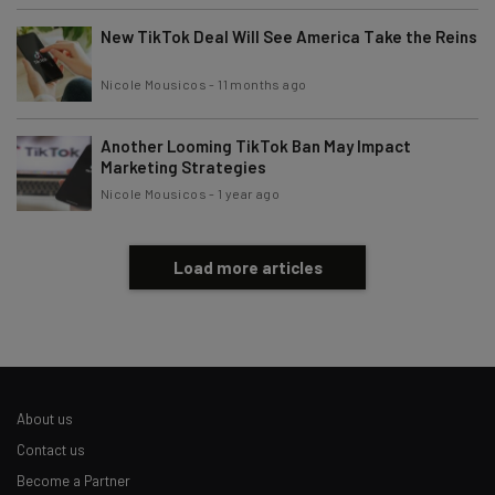
New TikTok Deal Will See America Take the Reins
Nicole Mousicos
-
11 months ago
Another Looming TikTok Ban May Impact
Marketing Strategies
Nicole Mousicos
-
1 year ago
Load more articles
About us
Contact us
Become a Partner