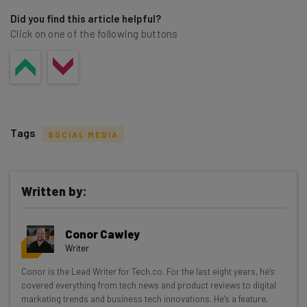
Did you find this article helpful?
Click on one of the following buttons
Tags
SOCIAL MEDIA
Written by:
Get actionable AI insights and the latest
Conor Cawley
resources in your inbox every
Writer
Wednesday
Conor is the Lead Writer for Tech.co. For the last eight years, he’s
Here’s what you can expect from The AI Strat:
covered everything from tech news and product reviews to digital
marketing trends and business tech innovations. He's a feature,