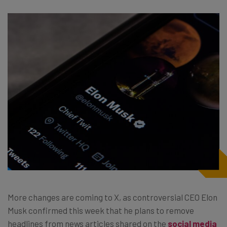
More changes are coming to X, as controversial CEO Elon
Musk confirmed this week that he plans to remove
headlines from news articles shared on the
social media