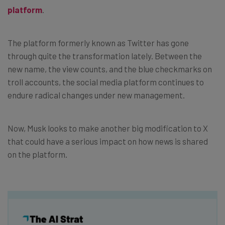
platform
.
The platform formerly known as Twitter has gone
through quite the transformation lately. Between the
new name, the view counts, and the blue checkmarks on
troll accounts, the social media platform continues to
endure radical changes under new management.
Now, Musk looks to make another big modification to X
that could have a serious impact on how news is shared
on the platform.