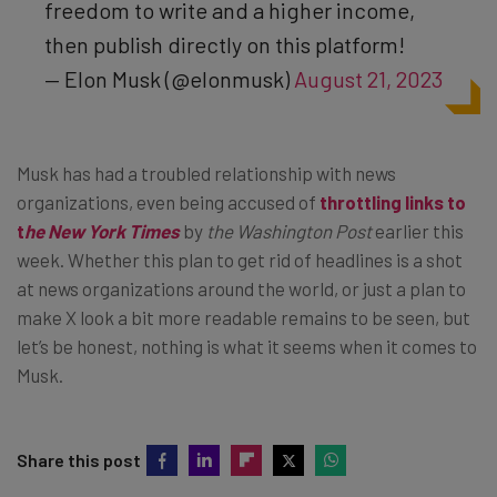
freedom to write and a higher income,
then publish directly on this platform!
— Elon Musk (@elonmusk)
August 21, 2023
Musk has had a troubled relationship with news
organizations, even being accused of
throttling links to
t
he New York Times
by
the Washington Post
earlier this
week. Whether this plan to get rid of headlines is a shot
at news organizations around the world, or just a plan to
make X look a bit more readable remains to be seen, but
let’s be honest, nothing is what it seems when it comes to
Musk.
Share this post