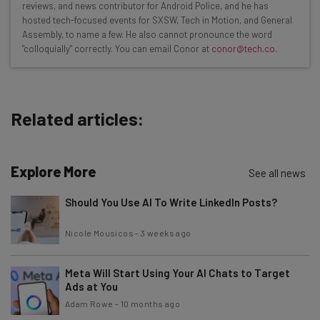
Interviews with AI industry experts
reviews, and news contributor for Android Police, and he has
Test notes on the latest AI enterprise tools
hosted tech-focused events for SXSW, Tech in Motion, and General
Assembly, to name a few. He also cannot pronounce the word
Free AI workflows your business can use
"colloquially" correctly. You can email Conor at
conor@tech.co
.
straightaway
The top AI stories of the week you need to know
about
Related articles:
Name
Explore More
Email Address
See all news
Should You Use AI To Write LinkedIn Posts?
Tip: use your work email so we can personalise your insights.
Nicole Mousicos
-
3 weeks ago
By signing up to receive our newsletter, you agree to our
Privacy
Policy
. You can
unsubscribe
at any time.
Meta Will Start Using Your AI Chats to Target
Subscribe
Ads at You
Brought to you by
Adam Rowe
-
10 months ago