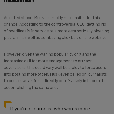
As noted above, Musk is directly responsible for this
change. According to the controversial CEO, getting rid
of headlines is in service of a more aesthetically pleasing
platform, as well as combating clickbait on the website.
However, given the waning popularity of X and the
increasing call for more engagement to attract
advertisers, this could very well be a ploy to force users
into posting more often. Musk even called on journalists
to post news articles directly onto X, likely in hopes of
accomplishing the same end.
If you’re a journalist who wants more