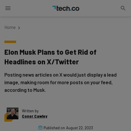
Home
Elon Musk Plans to Get Rid of
Headlines on X/Twitter
Posting news articles on X would just display a lead
image, making room for more posts on your feed,
according to Musk.
Written by
Conor Cawley
Published on
August 22, 2023