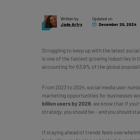
Written by
Updated on
Jade Artry
December 20, 2024
Struggling to keep up with the latest social
is one of the fastest growing industries in t
accounting for 63.8% of the global populat
From 2023 to 2024, social media user numbe
marketing opportunities for businesses wo
billion users by 2028
, we know that if you’
strategy, you should be – and you should sta
If staying ahead of trends feels overwhelm
tools allow you to plan and schedule campai