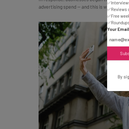
advertising spend — and this is where
micr
✅Interviews
✅Reviews of
✅Free week
✅Roundups 
Your Emai
Sub
By sig