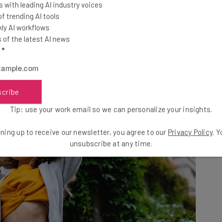
o-influencers and creators
have come in to help.
 with leading AI industry voices
 trending AI tools
ly AI workflows
of the latest AI news
l
*
scribe
Tip: use your work email so we can personalize your insights.
ning up to receive our newsletter, you agree to our
Privacy Policy
. 
unsubscribe at any time.