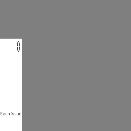
×
. Each issue