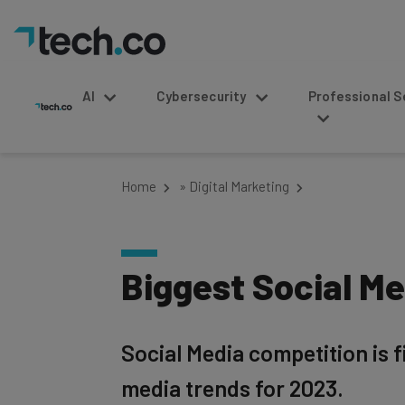
AI
Cybersecurity
Professional Service
Home
»
Digital Marketing
Biggest Social Me
Social Media competition is 
media trends for 2023.