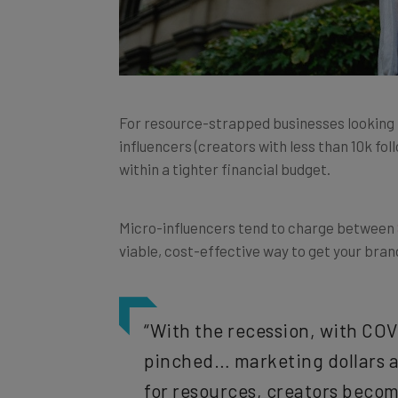
For resource-strapped businesses looking t
influencers (creators with less than 10k fo
within a tighter financial budget.
Micro-influencers tend to charge between
viable, cost-effective way to get your bra
“With the recession, with COV
pinched… marketing dollars a
for resources, creators becom