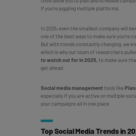
if you’re juggling multiple platforms.
In 2025, even the smallest company will ben
one of the best ways to make sure you’re co
But with trends constantly changing, we kno
which is why our team of researchers pulled
to watch out for in 2025,
to make sure that
get ahead.
Social media management
tools like
Plan
especially if you are active on multiple soc
your campaigns all in one place
Top Social Media Trends in 2