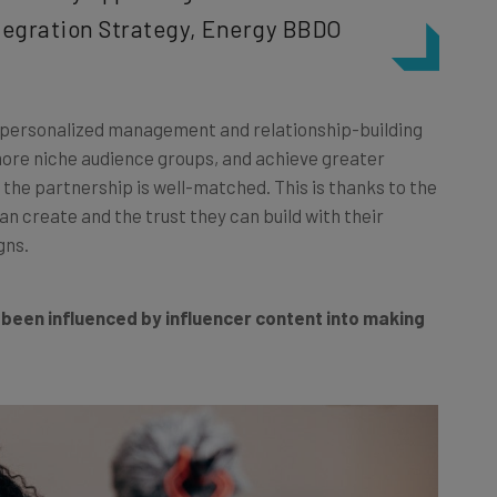
ntegration Strategy, Energy BBDO
re personalized management and relationship-building
more niche audience groups, and achieve greater
the partnership is well-matched. This is thanks to the
n create and the trust they can build with their
gns.
 been influenced by influencer content into making