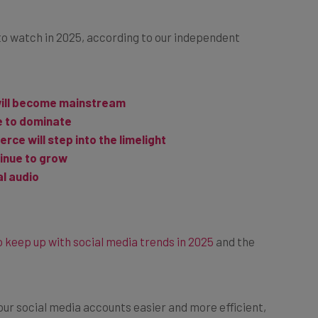
to watch in 2025, according to our independent
will become mainstream
e to dominate
ce will step into the limelight
tinue to grow
al audio
 keep up with social media trends in 2025
and the
your social media accounts easier and more efficient,
ia management
.