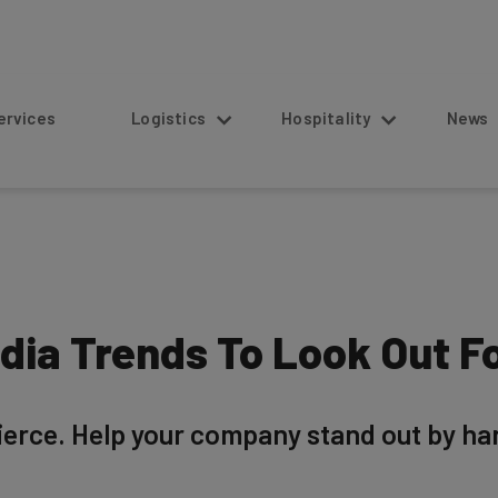
s
Logistics
Hospitality
News
dia Trends To Look Out Fo
fierce. Help your company stand out by har