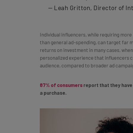
— Leah Gritton, Director of I
Individual influencers, while requiring mo
than general ad-spending, can target far 
returns on investment in many cases, when 
personalized experience that influencers ca
audience, compared to broader ad campai
87% of consumers
report that they have
a purchase.