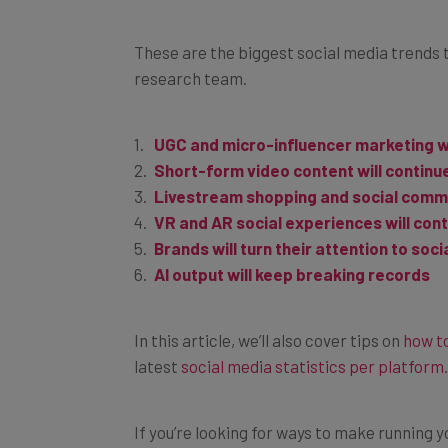
These are the biggest social media trends 
research team.
UGC and micro-influencer marketing 
Short-form video content will continu
Livestream shopping and social commer
VR and AR social experiences will con
Brands will turn their attention to soci
AI output will keep breaking records
In this article, we’ll also cover tips on
how to
latest
social media statistics per platform
.
If you’re looking for ways to make running 
you can check out our guide to
social med