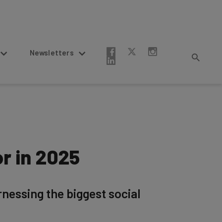
Newsletters
r in 2025
nessing the biggest social