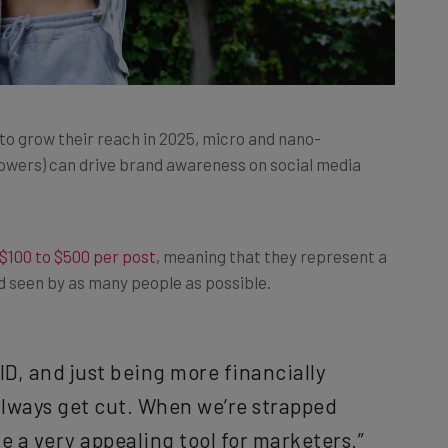
o grow their reach in 2025, micro and nano-
llowers) can drive brand awareness on social media
$100 to $500 per post
, meaning that they represent a
nd seen by as many people as possible.
ID, and just being more financially
lways get cut. When we’re strapped
e a very appealing tool for marketers.”