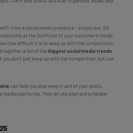
efit from a social media presence – simply put, it’s
nsistently at the forefront of your customer’s minds.
w how difficult it is to keep up with the competition,
 together a list of the
biggest social media trends
 you don’t just keep up with the competition, but can
able
can help you stay keep track of your posts,
ial media platforms. They let you plan and schedule
025