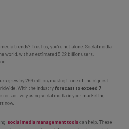
 media trends? Trust us, you’re not alone. Social media
he world, with an estimated 5.22 billion users,
ion.
rs grew by 256 million, making it one of the biggest
rldwide. With the industry
forecast to exceed 7
re not actively using social media in your marketing
rt now.
ing,
social media management tools
can help. These
gns, track your posts, and stay organized, especially