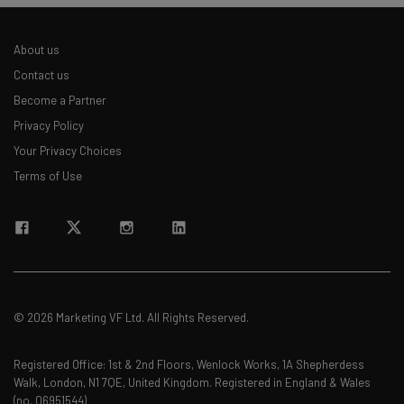
About us
Contact us
Become a Partner
Privacy Policy
Your Privacy Choices
Terms of Use
© 2026 Marketing VF Ltd. All Rights Reserved.
Registered Office: 1st & 2nd Floors, Wenlock Works, 1A Shepherdess
Walk, London, N1 7QE, United Kingdom. Registered in England & Wales
(no. 06951544)