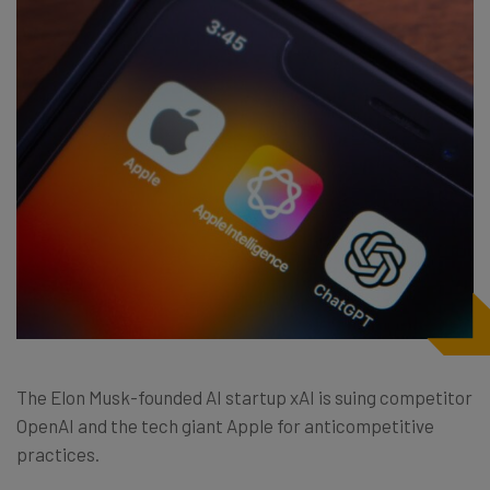
The Elon Musk-founded AI startup xAI is suing competitor
OpenAI and the tech giant Apple for anticompetitive
practices.