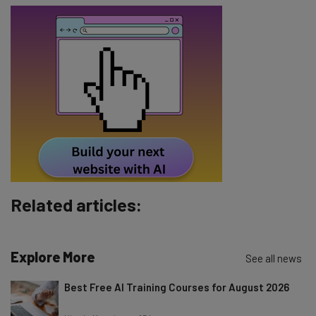
Email Address
Tip: use your work email so we can personalise your insights.
By signing up to receive our newsletter, you agree to our
Privacy
Policy
. You can
unsubscribe
at any time.
Subscribe
Brought to you by
Related articles:
Explore More
See all news
Best Free AI Training Courses for August 2026