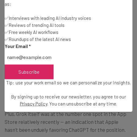
as:
Services, Eddy Cue, has said AI might destroy Apple’s
smartphone business, similarly to the impact of Apple’s
✅Interviews with leading AI industry voices
iPhone on Nokia’s handsets.
✅Reviews of trending AI tools
✅Free weekly AI workflows
✅Roundups of the latest AI news
Your Email
*
Where Will the Lawsuit Go?
However, some critics have already responded to the
Subscribe
lawsuit with some skepticism: ChatGPT has a much
Tip: use your work email so we can personalize your insights.
larger base of installed users in comparison to many
competitors, including Grok.
By signing up to receive our newsletter, you agree to our
Privacy Policy
. You can unsubscribe at any time.
Plus, Grok itself was at the number one spot in the App
Store relatively recently — an indication that Apple
hasn’t been unduely favoring ChatGPT for the position.