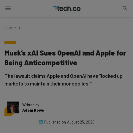
Home
Musk’s xAI Sues OpenAI and Apple for
Being Anticompetitive
The lawsuit claims Apple and OpenAI have "locked up
markets to maintain their monopolies."
Written by
Adam Rowe
Published on
August 25, 2025