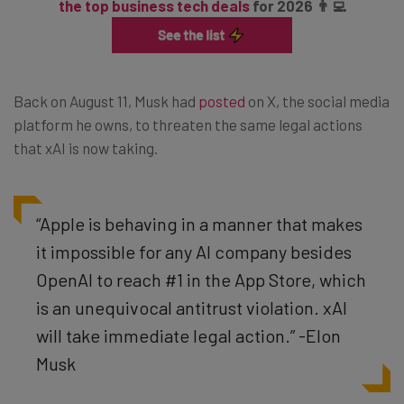
the top business tech deals
for 2026 👨‍💻
Back on August 11, Musk had
posted
on X, the social media
platform he owns, to threaten the same legal actions
that xAI is now taking.
“Apple is behaving in a manner that makes
it impossible for any AI company besides
OpenAI to reach #1 in the App Store, which
is an unequivocal antitrust violation. xAI
will take immediate legal action.” -Elon
Musk