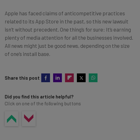
Apple has faced claims of anticompetitive practices
related to its App Store in the past, so this new lawsuit
isn’t without precedent. One thing’s for sure: It’s earning
plenty of media attention for all the businesses involved.
All news might just be good news, depending on the size
of one’s install base.
Share this post
Did you find this article helpful?
Click on one of the following buttons