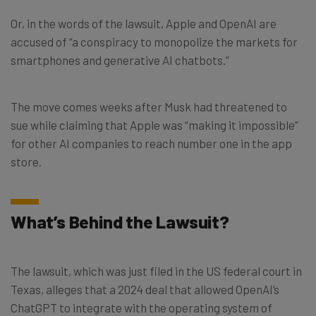
Or, in the words of the lawsuit, Apple and OpenAI are
accused of “a conspiracy to monopolize the markets for
smartphones and generative AI chatbots.”
The move comes weeks after Musk had threatened to
sue while claiming that Apple was “making it impossible”
for other AI companies to reach number one in the app
store.
What’s Behind the Lawsuit?
The lawsuit, which was just filed in the US federal court in
Texas, alleges that a 2024 deal that allowed OpenAI’s
ChatGPT to integrate with the operating system of