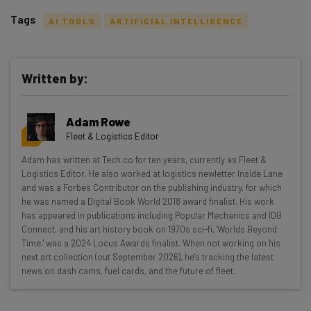
Tags
AI TOOLS
ARTIFICIAL INTELLIGENCE
Written by:
Get actionable AI insights and the latest
Adam Rowe
resources in your inbox every
Fleet & Logistics Editor
Wednesday
Adam has written at Tech.co for ten years, currently as Fleet &
Here’s what you can expect from The AI Strat:
Logistics Editor. He also worked at logistics newletter Inside Lane
and was a Forbes Contributor on the publishing industry, for which
Interviews with AI industry experts
he was named a Digital Book World 2018 award finalist. His work
Test notes on the latest AI enterprise tools
has appeared in publications including Popular Mechanics and IDG
Connect, and his art history book on 1970s sci-fi, 'Worlds Beyond
Free AI workflows your business can use
Time,' was a 2024 Locus Awards finalist. When not working on his
straightaway
next art collection (out September 2026), he's tracking the latest
The top AI stories of the week you need to know
news on dash cams, fuel cards, and the future of fleet.
about
Name