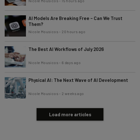
Nicole Mousicos
-
15 hours ago
AI Models Are Breaking Free – Can We Trust
Them?
Nicole Mousicos
-
20 hours ago
The Best AI Workflows of July 2026
Nicole Mousicos
-
6 days ago
Physical AI: The Next Wave of AI Development
Nicole Mousicos
-
2 weeks ago
Load more articles