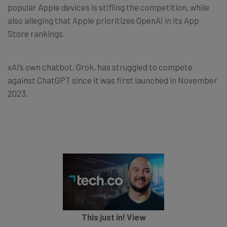
popular Apple devices is stifling the competition, while
also alleging that Apple prioritizes OpenAI in its App
Store rankings.
xAI’s own chatbot, Grok, has struggled to compete
against ChatGPT since it was first launched in November
2023.
This just in! View