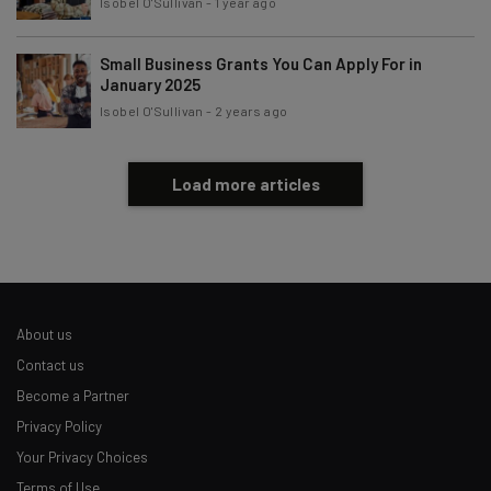
Isobel O'Sullivan
-
1 year ago
Small Business Grants You Can Apply For in
January 2025
Isobel O'Sullivan
-
2 years ago
Load more articles
About us
Contact us
Become a Partner
Privacy Policy
Your Privacy Choices
Terms of Use