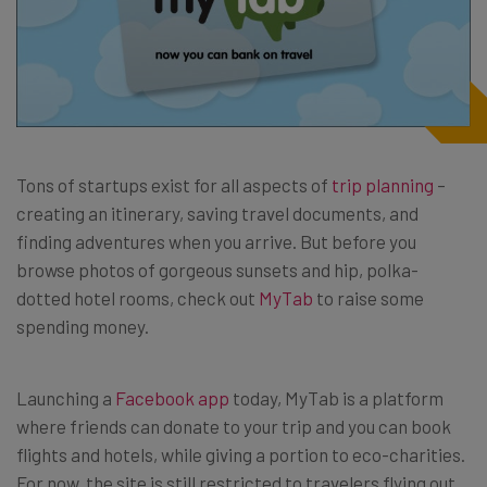
Tons of startups exist for all aspects of
trip planning
–
creating an itinerary, saving travel documents, and
finding adventures when you arrive. But before you
browse photos of gorgeous sunsets and hip, polka-
dotted hotel rooms, check out
MyTab
to raise some
spending money.
Launching a
Facebook app
today, MyTab is a platform
where friends can donate to your trip and you can book
flights and hotels, while giving a portion to eco-charities.
For now, the site is still restricted to travelers flying out