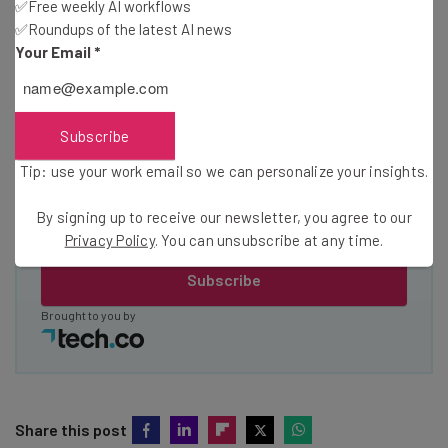
✅Free weekly AI workflows
about
✅Roundups of the latest AI news
Your Email
*
Name
Email Address
Subscribe
Tip: use your work email so we can personalize your insights.
Tip: use your work email so we can personalise your insights.
By signing up to receive our newsletter, you agree to our
By signing up to receive our newsletter, you agree to our
Privacy
Privacy Policy
. You can unsubscribe at any time.
Policy
. You can
unsubscribe
at any time.
Subscribe
Brought to you by
Share this post