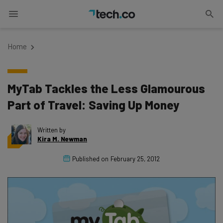
Home
MyTab Tackles the Less Glamourous
Part of Travel: Saving Up Money
Written by
Kira M. Newman
Published on
February 25, 2012