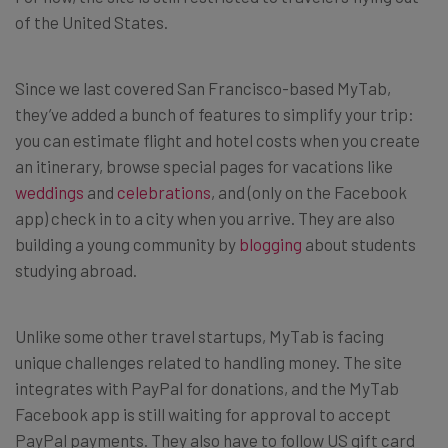
of the United States.
Since we last covered San Francisco-based MyTab,
they’ve added a bunch of features to simplify your trip:
you can estimate flight and hotel costs when you create
an itinerary, browse special pages for vacations like
weddings
and
celebrations
, and (only on the Facebook
app) check in to a city when you arrive. They are also
building a young community by
blogging
about students
studying abroad.
Unlike some other travel startups, MyTab is facing
unique challenges related to handling money. The site
integrates with PayPal for donations, and the MyTab
Facebook app is still waiting for approval to accept
PayPal payments. They also have to follow US gift card