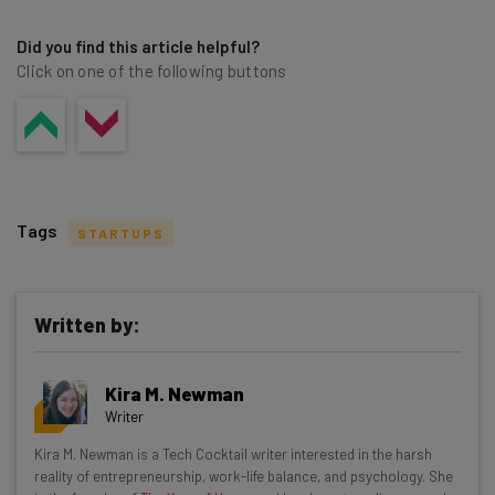
Did you find this article helpful?
Click on one of the following buttons
Tags
STARTUPS
Written by:
Get actionable AI insights and the latest
Kira M. Newman
resources in your inbox every
Writer
Wednesday
Kira M. Newman is a Tech Cocktail writer interested in the harsh
Here’s what you can expect from The AI Strat:
reality of entrepreneurship, work-life balance, and psychology. She