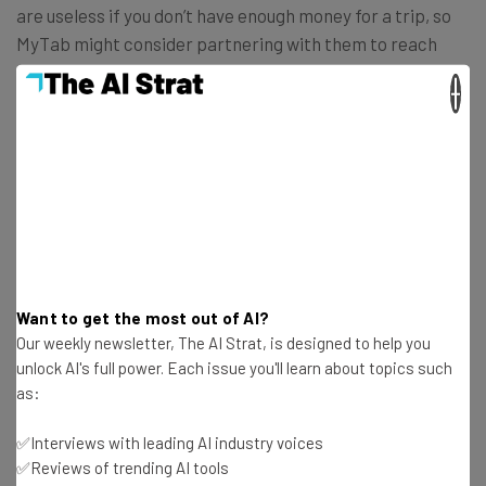
are useless if you don’t have enough money for a trip, so
MyTab might consider partnering with them to reach
more would-be travelers.
×
Get actionable AI insights and the latest
resources in your inbox every
Wednesday
Want to get the most out of AI?
Here’s what you can expect from The AI Strat:
Our weekly newsletter, The AI Strat, is designed to help you
unlock AI's full power. Each issue you'll learn about topics such
Interviews with AI industry experts
as:
Test notes on the latest AI enterprise tools
Free AI workflows your business can use
✅Interviews with leading AI industry voices
straightaway
✅Reviews of trending AI tools
The top AI stories of the week you need to know