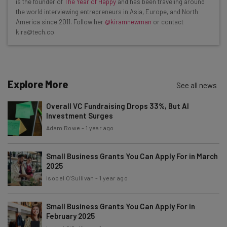
is the founder of
The Year of Happy
and has been traveling around
Interviews with AI industry experts
the world interviewing entrepreneurs in Asia, Europe, and North
Test notes on the latest AI enterprise tools
America since 2011. Follow her
@kiramnewman
or contact
kira@tech.co.
Free AI workflows your business can use
straightaway
The top AI stories of the week you need to know
about
Explore More
See all news
Name
Overall VC Fundraising Drops 33%, But AI
Investment Surges
Email Address
Adam Rowe
-
1 year ago
Small Business Grants You Can Apply For in March
2025
Tip: use your work email so we can personalise your insights.
By signing up to receive our newsletter, you agree to our
Privacy
Isobel O'Sullivan
-
1 year ago
Policy
. You can
unsubscribe
at any time.
Subscribe
Small Business Grants You Can Apply For in
February 2025
Brought to you by