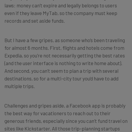
laws: money can’t expire and legally belongs to users
even if they leave MyTab, so the company must keep
records and set aside funds.
But I have a few gripes, as someone who’s been traveling
for almost 6 months. First, flights and hotels come from
Expedia, so you’re not necessarily getting the best rates
(and the user interface is nothing to write home about).
And second, you can’t seem to plan a trip with several
destinations, so for a multi-city tour you’d have to add
multiple trips.
Challenges and gripes aside, a Facebook app is probably
the best way for vacationers to reach out to their
generous friends, especially since you can’t fund travel on
sites like Kickstarter. All those trip-planning startups