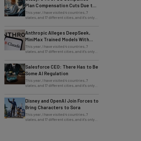
Plan Compensation Cuts Due to
AI
This year, I have visited 4 countries, 7
states, and 17 different cities, and it's only
July (this information is easy to
Anthropic Alleges DeepSeek,
MiniMax Trained Models With
Claude
This year, I have visited 4 countries, 7
states, and 17 different cities, and it's only
July (this information is easy to
Salesforce CEO: There Has to Be
Some AI Regulation
This year, I have visited 4 countries, 7
states, and 17 different cities, and it's only
July (this information is easy to
Disney and OpenAI Join Forces to
Bring Characters to Sora
This year, I have visited 4 countries, 7
states, and 17 different cities, and it's only
July (this information is easy to