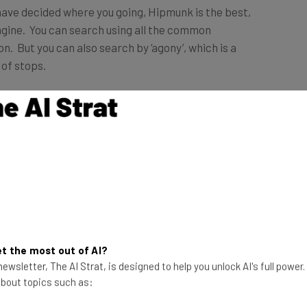
have decided where you going, Hipmunk is the best,
gine. You can search using all the common
n. But you can also search by ‘agony’, which is a
of stops.
r experience. Ease of use. Striking user interface.
e to load. Like other metasearch engines, such as
your flight.
e site, faster load time.
t the most out of AI?
 become my one and only stop for flight search.
ewsletter, The AI Strat, is designed to help you unlock AI's full power
 about topics such as: