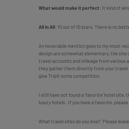
What would make it perfect
: It kind of alr
All in All
: 10 out of 10 stars. There is no be
An honorable mention goes to my most rece
design are somewhat elementary, the site of
travel accounts and mileage from various air
they gather them directly from your travel
give Tripit some competition.
I still have not found a ‘favorite’ hotel site,
luxury hotels. If you have a favorite, please
What travel sites do you love? Please leav