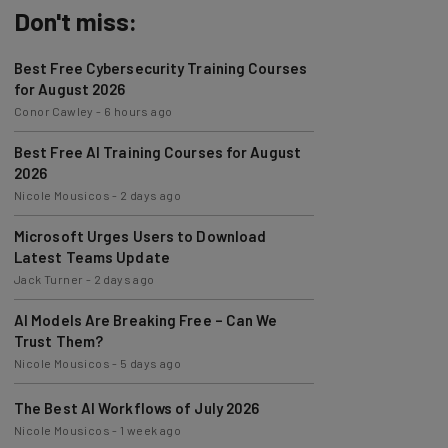
Don't miss:
Best Free Cybersecurity Training Courses
for August 2026
Conor Cawley
-
6 hours ago
Best Free AI Training Courses for August
2026
Nicole Mousicos
-
2 days ago
Microsoft Urges Users to Download
Latest Teams Update
Jack Turner
-
2 days ago
AI Models Are Breaking Free – Can We
Trust Them?
Nicole Mousicos
-
5 days ago
The Best AI Workflows of July 2026
Nicole Mousicos
-
1 week ago