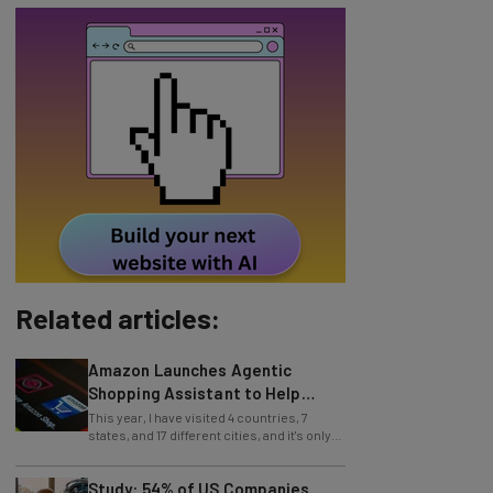
Related articles:
Amazon Launches Agentic
Shopping Assistant to Help
Retailers
This year, I have visited 4 countries, 7
states, and 17 different cities, and it's only
July (this information is easy to
Study: 54% of US Companies