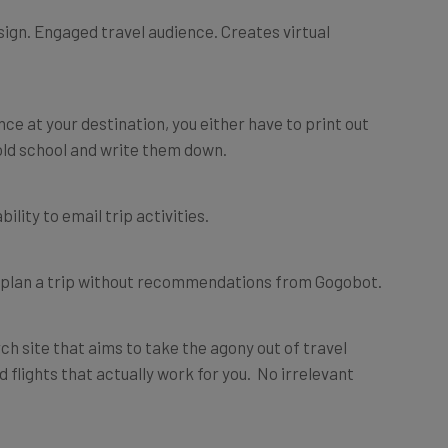
sign. Engaged travel audience. Creates virtual
ce at your destination, you either have to print out
ld school and write them down.
bility to email trip activities.
gain plan a trip without recommendations from Gogobot.
h site that aims to take the agony out of travel
nd flights that actually work for you. No irrelevant