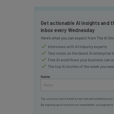
Get actionable AI insights and t
inbox every Wednesday
Here’s what you can expect from The AI Str
Interviews with AI industry experts
Test notes on the latest AI enterprise t
Free AI workflows your business can u
The top AI stories of the week you ne
Name
Tip: use your work email so we can personalise your 
By signing up to receive our newsletter, you agree to