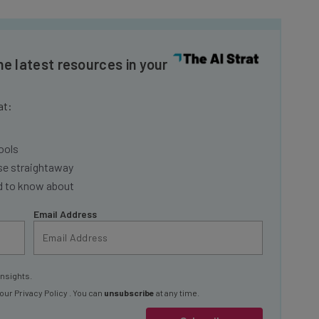
he latest resources in your
at:
ools
se straightaway
ed to know about
Email Address
insights.
 our
Privacy Policy
. You can
unsubscribe
at any time.