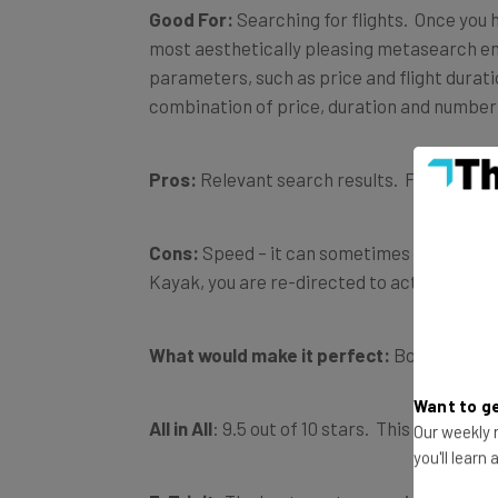
Good For:
Searching for flights. Once you 
most aesthetically pleasing metasearch en
parameters, such as price and flight duratio
combination of price, duration and number 
Pros:
Relevant search results. Focus on use
Cons:
Speed – it can sometimes take a whil
Kayak, you are re-directed to actually book 
What would make it perfect:
Booking on th
Want to ge
All in All
: 9.5 out of 10 stars. This site has
Our weekly n
you'll learn