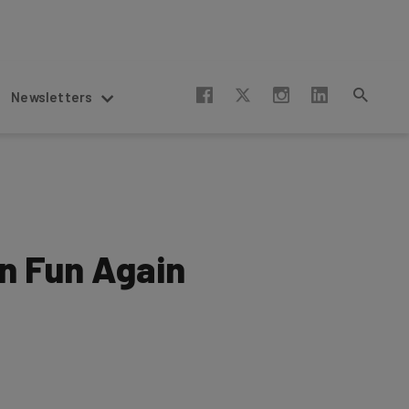
Newsletters
on Fun Again