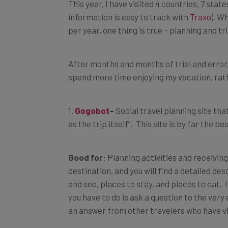
This year, I have visited 4 countries, 7 states
information is easy to track with
Traxo
). W
per year, one thing is true – planning and tri
After months and months of trial and error,
spend more time enjoying my vacation, rath
1.
Gogobot
–
Social travel planning site tha
as the trip itself”. This site is by far the b
Good for
: Planning activities and receivin
destination, and you will find a detailed de
and see, places to stay, and places to eat. If
you have to do is ask a question to the ver
an answer from other travelers who have vi