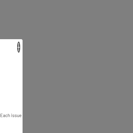
×
. Each issue