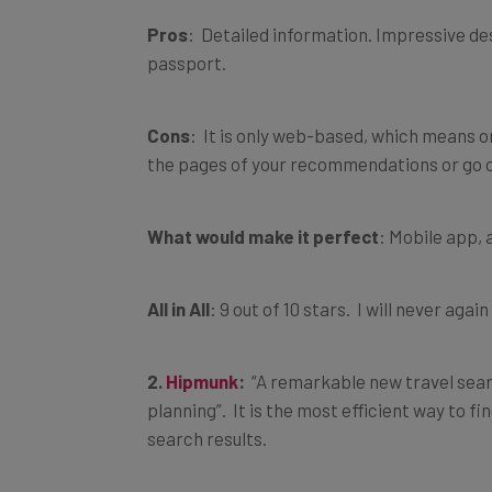
Pros
: Detailed information. Impressive de
passport.
Cons
: It is only web-based, which means on
the pages of your recommendations or go o
What would make it perfect
: Mobile app, a
All in All
: 9 out of 10 stars. I will never a
2.
Hipmunk
:
“A remarkable new travel searc
planning”. It is the most efficient way to fi
search results.