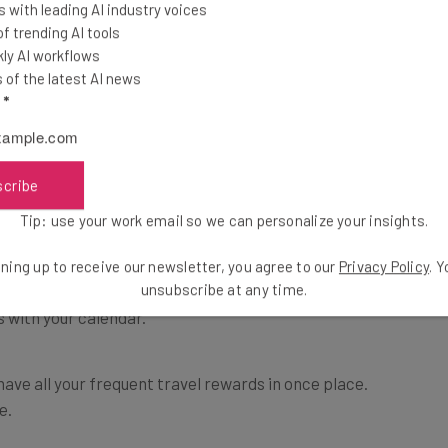
vel plans once you’ve made them. You will never again
 with leading AI industry voices
touts) for your hotel confirmation, your flight
 trending AI tools
ly AI workflows
of the latest AI news
l
*
 one place. Crunchbase offers the best description of
chase confirmation emails to TripIt and TripIt
th travel plans and other critical information. With
scribe
access their trip plans from anywhere–and to share
Tip: use your work email so we can personalize your insights.
 in their TripIt network”.
ning up to receive our newsletter, you agree to our
Privacy Policy
. 
unsubscribe at any time.
all information, including maps, so that you can
 with your calendar.
have all your frequent travel rewards in once place.
e.