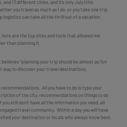
, and 17 different cities, and it’s only July (this
hether you travel as much as I do, or you take one trip
p logistics can take all the thrill out of a vacation.
 here are the top sites and tools that allowed me
er than planning it.
t believes “planning your trip should be almost as fun
est way to discover your travel destinations.
g recommendations. All you have to do is type your
scription of the city, recommendations on things to do
 you still don’t have all the information you need, all
y engaged travel community. Within a day you will have
sited your destination or locals who always know best.