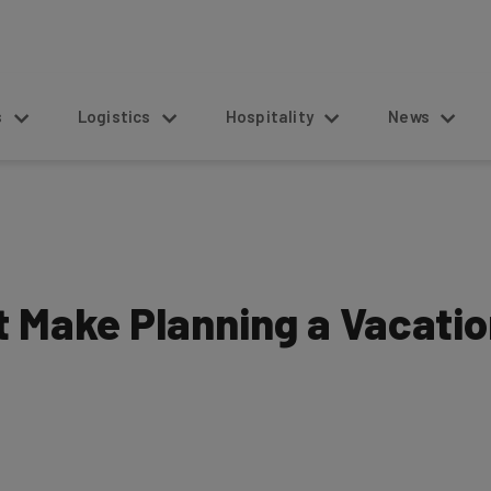
s
Logistics
Hospitality
News
at Make Planning a Vacati