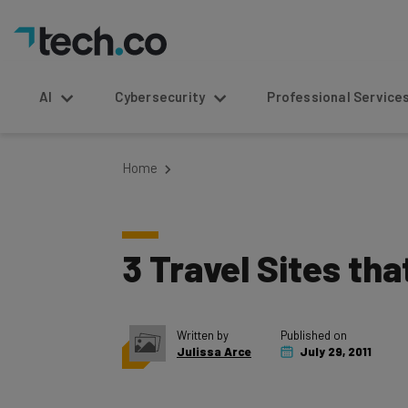
AI
Cybersecurity
Professional Service
Home
3 Travel Sites th
Written by
Published on
Julissa Arce
July 29, 2011