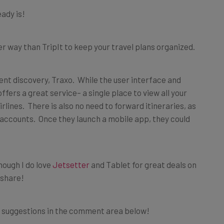
eady is!
tter way than TripIt to keep your travel plans organized.
nt discovery, Traxo. While the user interface and
fers a great service– a single place to view all your
lines. There is also no need to forward itineraries, as
 accounts. Once they launch a mobile app, they could
 though I do love
Jetsetter
and Tablet for great deals on
 share!
e suggestions in the comment area below!