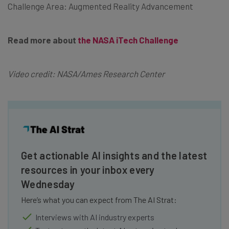
Challenge Area: Augmented Reality Advancement
Read more about
the NASA iTech Challenge
Video credit: NASA/Ames Research Center
Get actionable AI insights and the latest
resources in your inbox every
Wednesday
Here’s what you can expect from The AI Strat:
Interviews with AI industry experts