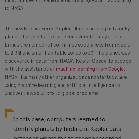
to NASA.
The newly-discovered Kepler-90i is a sizzling hot, rocky
planet that orbits its star once every 14.4 days. This
brings the number of confirmed exoplanets from Kepler
to 2,341 and small habitable zones to 30. The planet was
discovered in data from NASA’s Kepler Space Telescope
with the assistance of
machine learning from Google
.
NASA, like many other organizations and startups, are
using machine learning and artificial intelligence to
uncover new solutions to global problems.
“In this case, computers learned to
identify planets by finding in Kepler data
instances where the telescope recorded