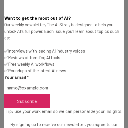
Want to get the most out of AI?
Challenge Area: X-Factor Innovation
Our weekly newsletter, The AI Strat, is designed to help you
unlock AI's full power. Each issue you'll learn about topics such
Hyperloop Transportation Technologies
(Los
as:
Angeles, CA)
✅Interviews with leading AI industry voices
✅Reviews of trending AI tools
Innovation: Augmented voyage.
✅Free weekly AI workflows
✅Roundups of the latest AI news
Your Email
*
Challenge Area: Augmented Reality Advancement
iFirst Medical Technologies
(Honolulu, HI)
Subscribe
Innovation: The iFirst Analyzer: Handheld laboratory-
Tip: use your work email so we can personalize your insights.
grade diagnostics platform for extreme environments.
By signing up to receive our newsletter, you agree to our