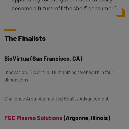
become a future ’off the shelf’ consumer.”
The Finalists
BioVirtua
(San Francisco, CA)
Innovation: BioVirtua: Humanizing telehealth in four
dimensions.
Challenge Area: Augmented Reality Advancement
FGC Plasma Solutions
(Argonne, Illinois)