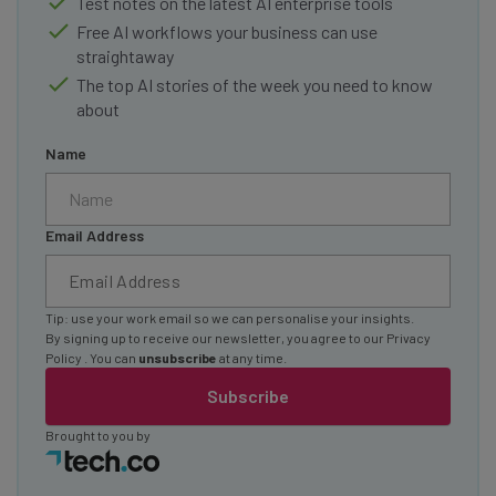
Test notes on the latest AI enterprise tools
Free AI workflows your business can use
straightaway
The top AI stories of the week you need to know
about
Name
Email Address
Tip: use your work email so we can personalise your insights.
By signing up to receive our newsletter, you agree to our
Privacy
Policy
. You can
unsubscribe
at any time.
Subscribe
Brought to you by