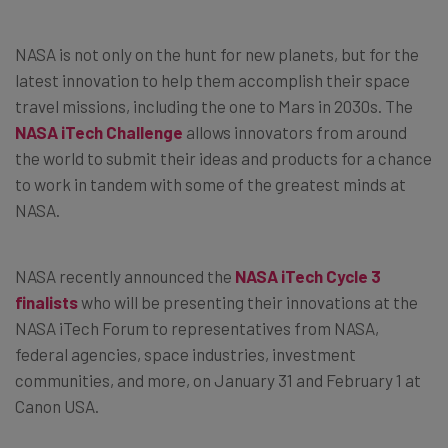
NASA is not only on the hunt for new planets, but for the
latest innovation to help them accomplish their space
travel missions, including the one to Mars in 2030s. The
NASA iTech Challenge
allows innovators from around
the world to submit their ideas and products for a chance
to work in tandem with some of the greatest minds at
NASA.
NASA recently announced the
NASA iTech Cycle 3
finalists
who will be presenting their innovations at the
NASA iTech Forum to representatives from NASA,
federal agencies, space industries, investment
communities, and more, on January 31 and February 1 at
Canon USA.