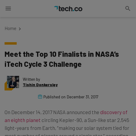
Home
Meet the Top 10 Finalists in NASA’s
iTech Cycle 3 Challenge
Written by
Tishin Donkersley
Published on
December 31, 2017
On December 14, 2017 NASA announced the
discovery of
an eighth planet
circling Kepler-90, a Sun-like star 2,545
light-years from Earth, “making our solar system tied for
most number of planets around a single star,” according