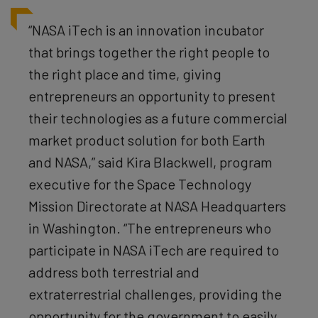
“NASA iTech is an innovation incubator
that brings together the right people to
the right place and time, giving
entrepreneurs an opportunity to present
their technologies as a future commercial
market product solution for both Earth
and NASA,” said Kira Blackwell, program
executive for the Space Technology
Mission Directorate at NASA Headquarters
in Washington. “The entrepreneurs who
participate in NASA iTech are required to
address both terrestrial and
extraterrestrial challenges, providing the
opportunity for the government to easily