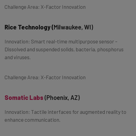
Challenge Area: X-Factor Innovation
Rice Technology (
Milwaukee, WI)
Innovation: Smart real-time multipurpose sensor –
Dissolved and suspended solids, bacteria, phosphorus
and viruses.
Challenge Area: X-Factor Innovation
Somatic Labs
(Phoenix, AZ)
Innovation: Tactile interfaces for augmented reality to
enhance communication.