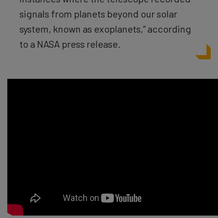
signals from planets beyond our solar
system, known as exoplanets,” according
to a NASA press release.