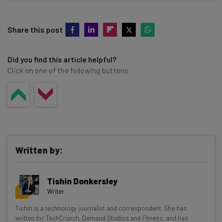
Share this post
Did you find this article helpful?
Click on one of the following buttons
Written by:
Tishin Donkersley
Writer
Get actionable AI insights and the latest
Tishin is a technology journalist and correspondent. She has
written for TechCrunch, Demand Studios and Fitness, and has