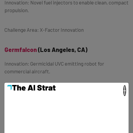
Innovation: Novel fuel injectors to enable clean, compact
propulsion.
Challenge Area: X-Factor Innovation
Germfalcon
(Los Angeles, CA)
Innovation: Germicidal UVC emitting robot for
commercial aircraft.
×
Challenge Area: Medical Breakthrough
H2 Energy Now
(Boalsburg, Pennsylvania)
Innovation: New technology for H2 Generation from
water in space by use of electromagnetic waves.