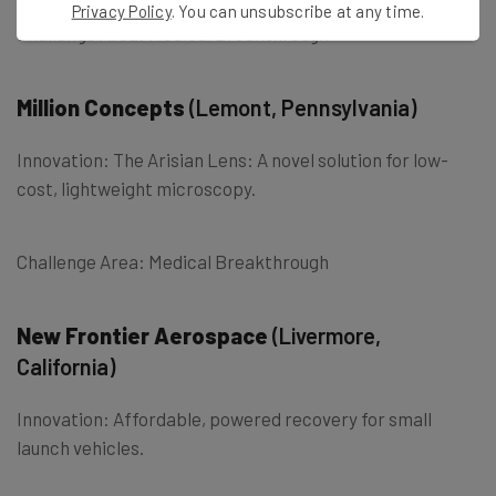
Privacy Policy
. You can unsubscribe at any time.
Challenge Area: Medical Breakthrough
Million Concepts
(Lemont, Pennsylvania)
Innovation: The Arisian Lens: A novel solution for low-
cost, lightweight microscopy.
Challenge Area: Medical Breakthrough
New Frontier Aerospace
(Livermore,
California)
Innovation: Affordable, powered recovery for small
launch vehicles.