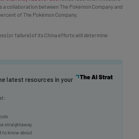
It’s a collaboration between The Pokémon Company and
 percent of The Pokémon Company.
s (or failure) of its China efforts will determine
he latest resources in your
at:
ools
se straightaway
ed to know about