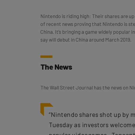
Nintendo is riding high: Their shares are u
of recent news proving that Nintendo is st
China. It’s bringing a game widely popular 
say will debut in China around March 2019.
The News
The Wall Street Journal has the news on Ni
“Nintendo shares shot up by m
Tuesday as investors welcomed
popular videogames—Tencent’