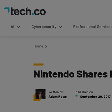
AI
Cybersecurity
Professional Service
Home
Nintendo Shares H
Written by
Published on
Adam Rowe
September 20, 2017