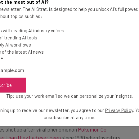
t the most out of AI?
g the consoles could hurt young
ewsletter, The AI Strat, is designed to help you unlock AI's full power
pened up in 2015, Sony Corp. and
 about topics such as:
 latest consoles. Nintendo held back,
 with leading AI industry voices
in a niche product in a country where
 trending AI tools
g on smartphones and personal
ly AI workflows
of the latest AI news
l
*
scribe
et
Tip: use your work email so we can personalize your insights.
ning up to receive our newsletter, you agree to our
Privacy Policy
. 
t the Switch console and Nintendo’s smartphone games
unsubscribe at any time.
But the last year has been a wild ride for the
es shot up after viral phenomenon
Pokemon Go
er than they had ever been
since 1990 when investors