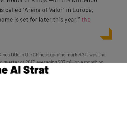
s called “Arena of Valor” in Europe,
ame is set for later this year,”
the
Kings title in the Chinese gaming market? It was the
d quarter of 2017, averaging $87 million a month on
 game’s users in China are female,
according to
n, as the article goes on to explain.
0, China blocked videogame console