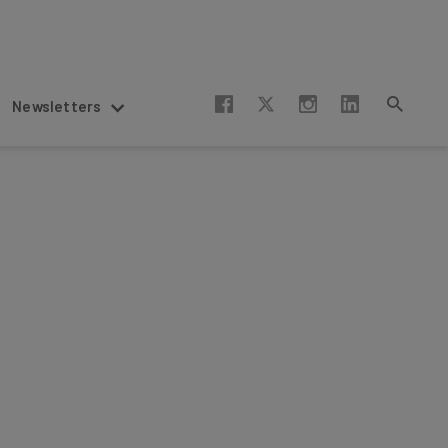
Newsletters