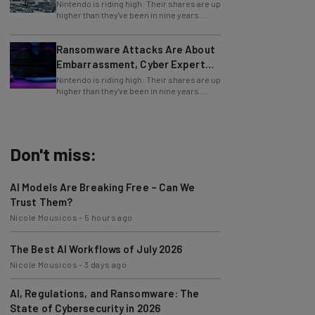
Nintendo is riding high: Their shares are up
higher than they've been in nine years.
Why? Because of recent news proving
Ransomware Attacks Are About
Embarrassment, Cyber Expert
Says
Nintendo is riding high: Their shares are up
higher than they've been in nine years.
Why? Because of recent news proving
Don't miss:
AI Models Are Breaking Free – Can We
Trust Them?
Nicole Mousicos
-
5 hours ago
The Best AI Workflows of July 2026
Nicole Mousicos
-
3 days ago
AI, Regulations, and Ransomware: The
State of Cybersecurity in 2026