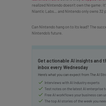
realized Nintendo doesn’t own the game: 
Niantic Labs… and Nintendo only owns 32
Can Nintendo hang on to its lead? The succes
Nintendo’s future.
Get actionable AI insights and t
inbox every Wednesday
Here’s what you can expect from The AI Str
Interviews with AI industry experts
Test notes on the latest AI enterprise t
Free AI workflows your business can u
The top AI stories of the week you ne