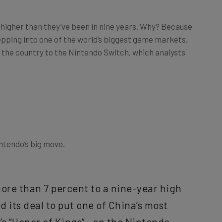
p higher than they’ve been in nine years. Why? Because
epping into one of the world’s biggest game markets,
in the country to the Nintendo Switch, which analysts
ntendo’s big move.
ore than 7 percent to a nine-year high
 its deal to put one of China’s most
s “Honor of Kings”—on the Nintendo