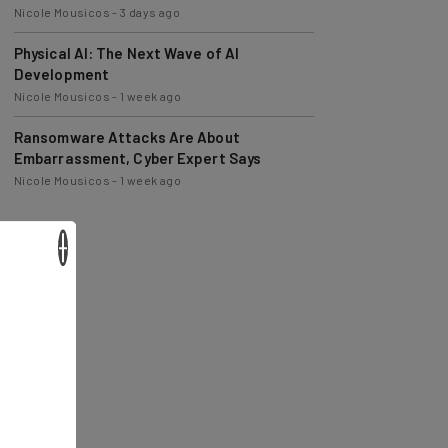
Nicole Mousicos
-
3 days ago
Physical AI: The Next Wave of AI
Development
Nicole Mousicos
-
1 week ago
Ransomware Attacks Are About
Embarrassment, Cyber Expert Says
Nicole Mousicos
-
1 week ago
×