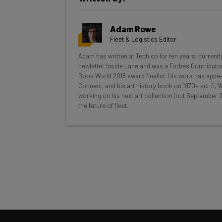
Get actionable AI insights and t
Adam Rowe
inbox every Wednesday
Fleet & Logistics Editor
Here’s what you can expect from The AI Str
Adam has written at Tech.co for ten years, currentl
newletter Inside Lane and was a Forbes Contributor
Interviews with AI industry experts
Book World 2018 award finalist. His work has appea
Test notes on the latest AI enterprise t
Connect, and his art history book on 1970s sci-fi,
working on his next art collection (out September 2
Free AI workflows your business can u
the future of fleet.
The top AI stories of the week you ne
Name
Tip: use your work email so we can personalise your 
By signing up to receive our newsletter, you agree to
Brought to you by