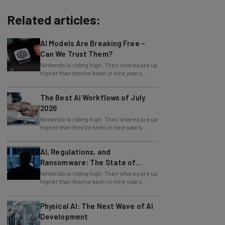
Related articles:
AI Models Are Breaking Free –
Can We Trust Them?
Nintendo is riding high: Their shares are up
higher than they've been in nine years.
Why? Because of recent news proving
The Best AI Workflows of July
2026
Nintendo is riding high: Their shares are up
higher than they've been in nine years.
Why? Because of recent news proving
AI, Regulations, and
Ransomware: The State of
Cybersecurity in 2026
Nintendo is riding high: Their shares are up
higher than they've been in nine years.
Why? Because of recent news proving
Physical AI: The Next Wave of AI
Development