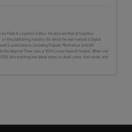
he latest resources in your
at:
y as Fleet & Logistics Editor. He also worked at logistics
 on the publishing industry, for which he was named a Digital
red in publications including Popular Mechanics and IDG
ools
 'Worlds Beyond Time,' was a 2024 Locus Awards finalist. When not
026), he's tracking the latest news on dash cams, fuel cards, and
se straightaway
ed to know about
Email Address
insights.
 our
Privacy Policy
. You can
unsubscribe
at any time.
Subscribe