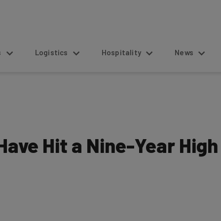
s
Logistics
Hospitality
News
ave Hit a Nine-Year High