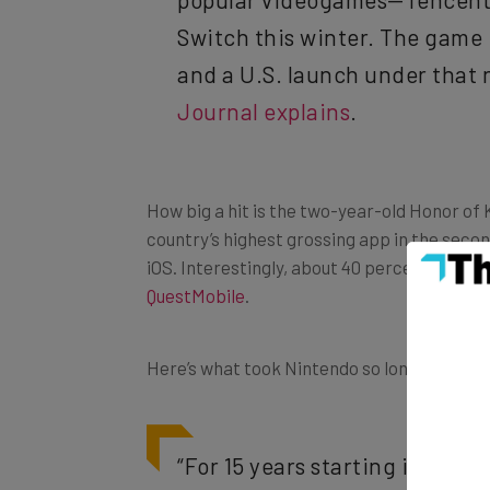
Switch this winter. The game i
and a U.S. launch under that n
Journal explains
.
How big a hit is the two-year-old Honor of 
country’s highest grossing app in the secon
iOS. Interestingly, about 40 percent of the
QuestMobile
.
Here’s what took Nintendo so long to swoop i
“For 15 years starting in 200