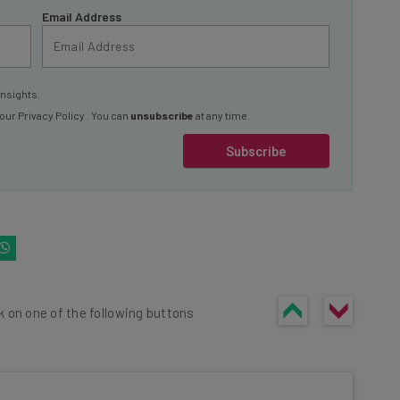
Email Address
insights.
 our
Privacy Policy
. You can
unsubscribe
at any time.
Subscribe
k on one of the following buttons