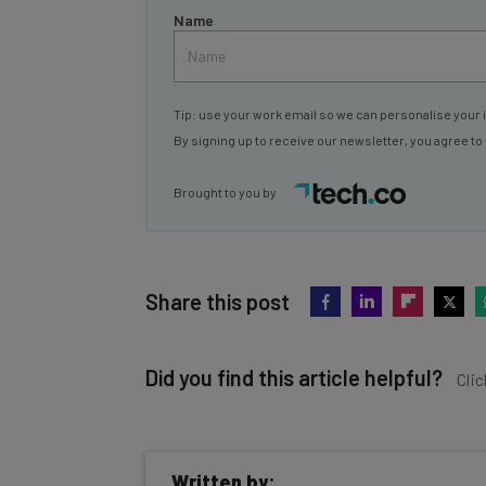
Name
Tip: use your work email so we can personalise your 
By signing up to receive our newsletter, you agree to
Brought to you by
Share this post
Did you find this article helpful?
Clic
Written by: