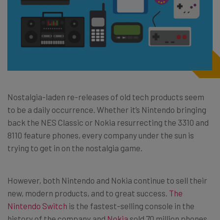
Nostalgia-laden re-releases of old tech products seem
to be a daily occurrence. Whether it’s Nintendo bringing
back the NES Classic or Nokia resurrecting the 3310 and
8110 feature phones, every company under the sun is
trying to get in on the nostalgia game.
However, both Nintendo and Nokia continue to sell their
new, modern products, and to great success.
The
Nintendo Switch
is the fastest-selling console in the
history of the company and
Nokia
sold 70 million phones