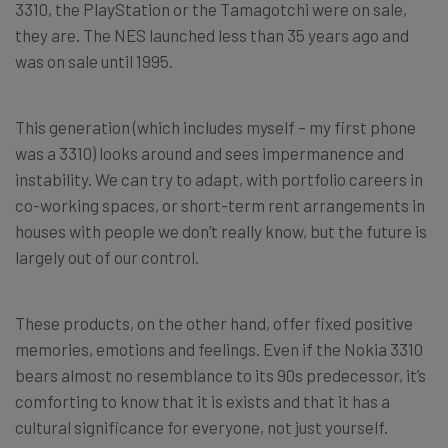
3310, the PlayStation or the Tamagotchi were on sale,
they are. The NES launched less than 35 years ago and
was on sale until 1995.
This generation (which includes myself – my first phone
was a 3310) looks around and sees impermanence and
instability. We can try to adapt, with portfolio careers in
co-working spaces, or short-term rent arrangements in
houses with people we don’t really know, but the future is
largely out of our control.
These products, on the other hand, offer fixed positive
memories, emotions and feelings. Even if the Nokia 3310
bears almost no resemblance to its 90s predecessor, it’s
comforting to know that it is exists and that it has a
cultural significance for everyone, not just yourself.