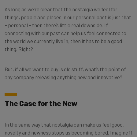
As long as we’re clear that the nostalgia we feel for
things, people and places in our personal past is just that
– personal – then there’s little real downside. If
connecting with our past can help us feel connected to
the world we currently live in, then it has to be a good
thing. Right?
But, if all we want to buy is old stuff, what’s the point of
any company releasing anything new and innovative?
The Case for the New
In the same way that nostalgia can make us feel good,
novelty and newness stops us becoming bored. Imagine if