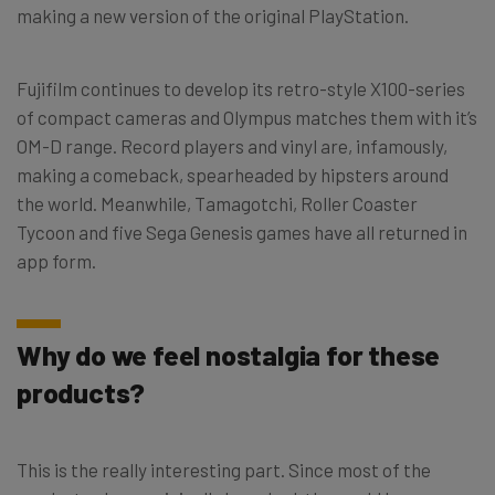
making a new version of the original PlayStation.
Fujifilm continues to develop its retro-style X100-series
of compact cameras and Olympus matches them with it’s
OM-D range. Record players and vinyl are, infamously,
making a comeback, spearheaded by hipsters around
the world. Meanwhile, Tamagotchi, Roller Coaster
Tycoon and five Sega Genesis games have all returned in
app form.
Why do we feel nostalgia for these
products?
This is the really interesting part. Since most of the