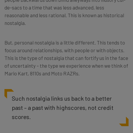
de-sacs to a time that was less advanced, less
reasonable and less rational. This is known as historical
nostalgia.
But, personal nostalgia is a little different. This tends to
focus around relationships, with people or with objects.
This is the type of nostalgia that can fortify us in the face
of uncertainty – the type we experience when we think of
Mario Kart, 8110s and Moto RAZRs.
Such nostalgia links us back to a better
past – a past with highscores, not credit
scores.