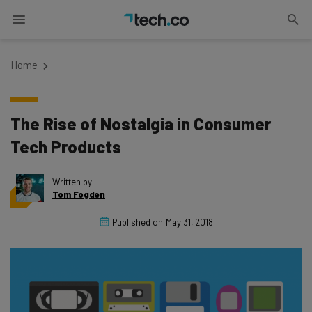
Home
The Rise of Nostalgia in Consumer
Tech Products
Written by
Tom Fogden
Published on
May 31, 2018