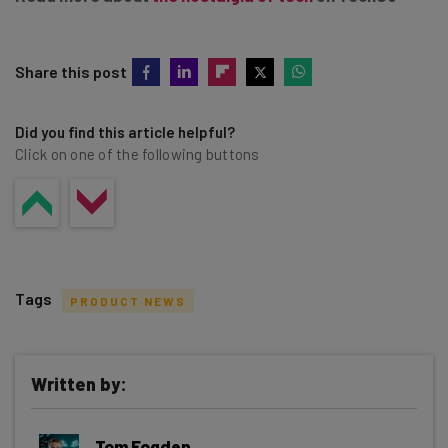
Share this post
Did you find this article helpful?
Click on one of the following buttons
Tags
PRODUCT NEWS
Written by:
Get actionable AI insights and the latest
Tom Fogden