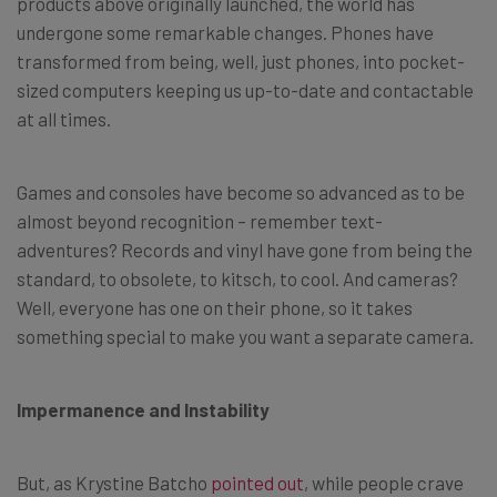
products above originally launched, the world has
undergone some remarkable changes. Phones have
transformed from being, well, just phones, into pocket-
sized computers keeping us up-to-date and contactable
at all times.
Games and consoles have become so advanced as to be
almost beyond recognition – remember text-
adventures? Records and vinyl have gone from being the
standard, to obsolete, to kitsch, to cool. And cameras?
Well, everyone has one on their phone, so it takes
something special to make you want a separate camera.
Impermanence and Instability
But, as Krystine Batcho
pointed out
, while people crave