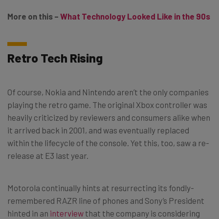
More on this –
What Technology Looked Like in the 90s
Retro Tech Rising
Of course, Nokia and Nintendo aren’t the only companies
playing the retro game. The original Xbox controller was
heavily criticized by reviewers and consumers alike when
it arrived back in 2001, and was eventually replaced
within the lifecycle of the console. Yet this, too, saw a re-
release at E3 last year.
Motorola continually hints at resurrecting its fondly-
remembered RAZR line of phones and Sony’s President
hinted in an
interview
that the company is considering