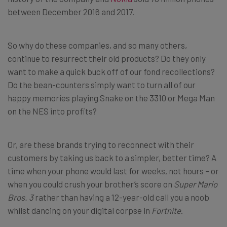
between December 2016 and 2017.
So why do these companies, and so many others,
continue to resurrect their old products? Do they only
want to make a quick buck off of our fond recollections?
Do the bean-counters simply want to turn all of our
happy memories playing Snake on the 3310 or Mega Man
on the NES into profits?
Or, are these brands trying to reconnect with their
customers by taking us back to a simpler, better time? A
time when your phone would last for weeks, not hours – or
when you could crush your brother’s score on
Super Mario
Bros. 3
rather than having a 12-year-old call you a noob
whilst dancing on your digital corpse in
Fortnite
.