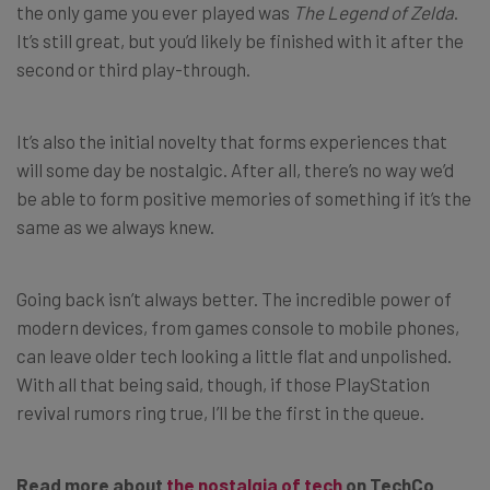
the only game you ever played was
The Legend of Zelda
.
It’s still great, but you’d likely be finished with it after the
second or third play-through.
It’s also the initial novelty that forms experiences that
will some day be nostalgic. After all, there’s no way we’d
be able to form positive memories of something if it’s the
same as we always knew.
Going back isn’t always better. The incredible power of
modern devices, from games console to mobile phones,
can leave older tech looking a little flat and unpolished.
With all that being said, though, if those PlayStation
revival rumors ring true, I’ll be the first in the queue.
Read more about
the nostalgia of tech
on TechCo