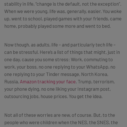
stability in life, “change is the default, not the exception”.
When we were young, life was, generally, easier. You woke
up, went to school, played games with your friends, came
home, probably played some more and went to bed.
Now though, as adults, life – and particularly tech life –
can be stressful. Here’s a list of things that might, just in
one day, cause you some stress: Work, commuting to
work, your boss, no one replying to your WhatsApp, no
one replying to your Tinder message, North Korea,
Russia,
Amazon tracking your face
, Trump, terrorism,
your phone dying, no one liking your Instagram post,
outsourcing jobs, house prices. You get the idea.
Not all of these worries are new, of course. But, to the
people who were children when the NES, the SNES, the