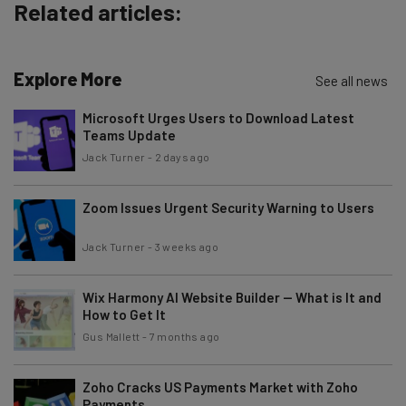
Policy
. You can
unsubscribe
at any time.
Related articles:
Subscribe
Brought to you by
Explore More
See all news
Microsoft Urges Users to Download Latest
Teams Update
Jack Turner
-
2 days ago
Zoom Issues Urgent Security Warning to Users
Jack Turner
-
3 weeks ago
Wix Harmony AI Website Builder — What is It and
How to Get It
Gus Mallett
-
7 months ago
Zoho Cracks US Payments Market with Zoho
Payments