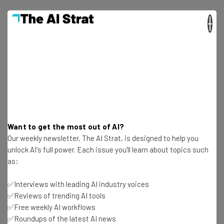
×
Get actionable AI insights and the latest
resources in your inbox every
Wednesday
Here’s what you can expect from The AI Strat:
Want to get the most out of AI?
Interviews with AI industry experts
Our weekly newsletter, The AI Strat, is designed to help you
Test notes on the latest AI enterprise tools
unlock AI's full power. Each issue you'll learn about topics such
Free AI workflows your business can use
as:
straightaway
The top AI stories of the week you need to know
✅Interviews with leading AI industry voices
about
✅Reviews of trending AI tools
✅Free weekly AI workflows
Name
✅Roundups of the latest AI news