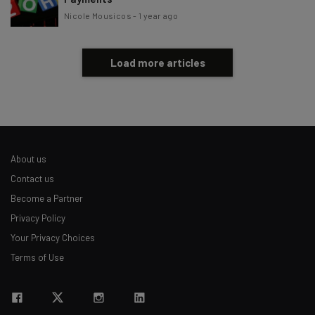
Nicole Mousicos
-
1 year ago
Load more articles
About us
Contact us
Become a Partner
Privacy Policy
Your Privacy Choices
Terms of Use