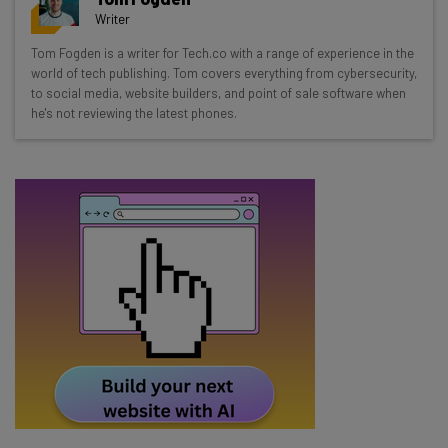
resources in your inbox every
Writer
Wednesday
Tom Fogden is a writer for Tech.co with a range of experience in the
Here’s what you can expect from The AI Strat:
world of tech publishing. Tom covers everything from cybersecurity,
to social media, website builders, and point of sale software when
Interviews with AI industry experts
he's not reviewing the latest phones.
Test notes on the latest AI enterprise tools
Free AI workflows your business can use
straightaway
The top AI stories of the week you need to know
about
Name
Email Address
Tip: use your work email so we can personalise your insights.
By signing up to receive our newsletter, you agree to our
Privacy