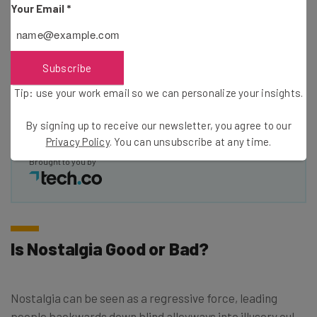
Your Email
*
Email Address
Subscribe
Tip: use your work email so we can personalise your insights.
Tip: use your work email so we can personalize your insights.
By signing up to receive our newsletter, you agree to our
Privacy
Policy
. You can
unsubscribe
at any time.
By signing up to receive our newsletter, you agree to our
Subscribe
Privacy Policy
. You can unsubscribe at any time.
Brought to you by
Is Nostalgia Good or Bad?
Nostalgia can be seen as a regressive force, leading
people backwards down blind alleyways into illusory cul-