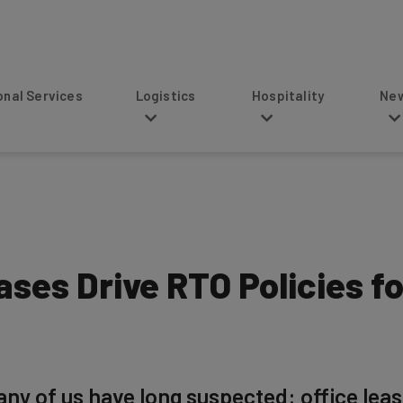
s
Logistics
Hospitality
News
ases Drive RTO Policies f
ny of us have long suspected: office leas