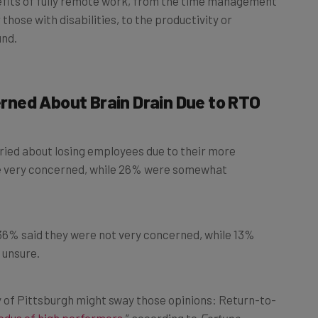
those with disabilities, to the productivity or
und.
ned About Brain Drain Due to RTO
ied about losing employees due to their more
re very concerned, while 26% were somewhat
6% said they were not very concerned, while 13%
 unsure.
y of Pittsburgh might sway those opinions: Return-to-
odus of high performers
,” according to
Fortune
.