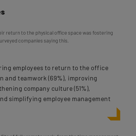
es
r return to the physical office space was fostering
urveyed companies saying this.
ring employees to return to the office
ion and teamwork (69%), improving
thening company culture (51%),
 and simplifying employee management
efits of fully remote work, from the time management