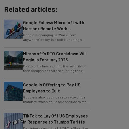
Related articles:
Google Follows Microsoft with
Harsher Remote Work
Restrictions
Google is changing its "Work From
Anywhere" policy. Is it soft launching a
future return-to-office mandate?
Microsoft’s RTO Crackdown Will
Begin in February 2026
Microsoft is finally joining the majority of
tech companies that are pushing their
employees towards in-office work.
Google Is Offering to Pay US
Employees to Quit
Google is also issuing a return-to-office
mandate, which could be a prelude to more
layoffs.
TikTok to Lay Off US Employees
in Response to Trumps Tariffs
Declining sales in the US TikTok Shop due
to tariffs have force the social media giant