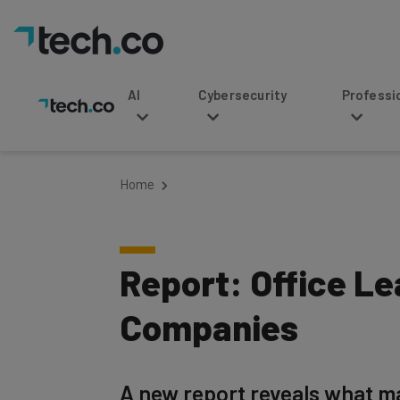
AI
Cybersecurity
Professional Service
Home
Report: Office Le
Companies
A new report reveals what ma