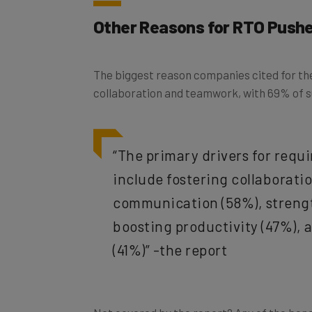
Other Reasons for RTO Push
The biggest reason companies cited for thei
collaboration and teamwork, with 69% of s
“The primary drivers for requi
include fostering collaborat
communication (58%), streng
boosting productivity (47%),
(41%)” -the report
Not covered by the report? Any of the ben