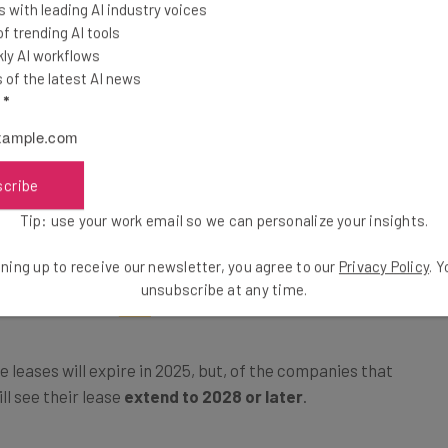
 with leading AI industry voices
 trending AI tools
asing office
ly AI workflows
of the latest AI news
ple), current
l
*
eir RTO
panies report
ct on their
scribe
 play at
Tip: use your work email so we can personalize your insights.
und.
ning up to receive our newsletter, you agree to our
Privacy Policy
. 
unsubscribe at any time.
leases will expire in 2025, but, of the companies that
ll see their lease
extend to 2028 or later
.