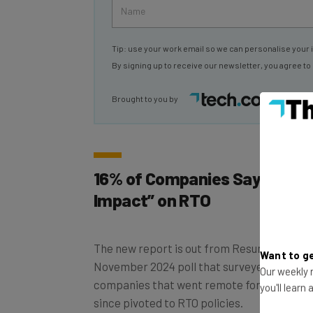
Tip: use your work email so we can personalise your 
By signing up to receive our newsletter, you agree to
Brought to you by
16% of Companies Say Leases
Impact” on RTO
The new report is out from Resume.org, and
November 2024 poll that surveyed 900 busi
Want to ge
companies that went remote for the Covid
Our weekly n
since pivoted to RTO policies.
you'll learn