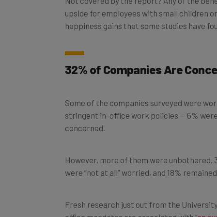
upside for employees with small children or 
happiness gains that some studies have fo
32% of Companies Are Concer
Some of the companies surveyed were worr
stringent in-office work policies — 6% we
concerned.
However, more of them were unbothered. 3
were “not at all” worried, and 18% remained
Fresh research just out from the Universit
office mandates are associated with “
an ex