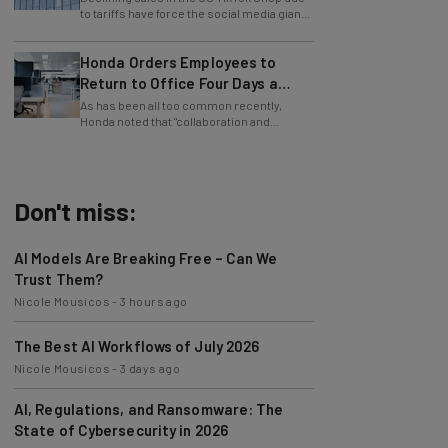
to lay off employees.
Honda Orders Employees to
Return to Office Four Days a
Week
As has been all too common recently,
Honda noted that "collaboration and
teamwork" were the reason behind the RTO
mandate.
Don't miss:
AI Models Are Breaking Free – Can We
Trust Them?
Nicole Mousicos
-
3 hours ago
The Best AI Workflows of July 2026
Nicole Mousicos
-
3 days ago
AI, Regulations, and Ransomware: The
State of Cybersecurity in 2026
Nicole Mousicos
-
3 days ago