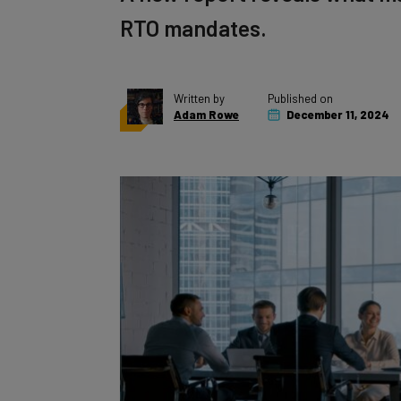
RTO mandates.
Written by
Published on
Adam Rowe
December 11, 2024