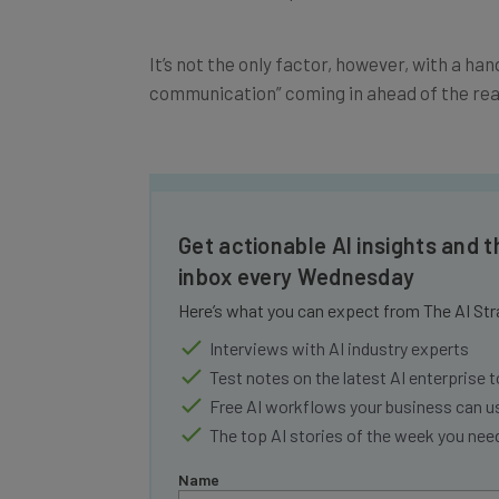
It’s not the only factor, however, with a ha
communication” coming in ahead of the real 
Get actionable AI insights and t
inbox every Wednesday
Here’s what you can expect from The AI Str
Interviews with AI industry experts
Test notes on the latest AI enterprise t
Free AI workflows your business can u
The top AI stories of the week you ne
Name