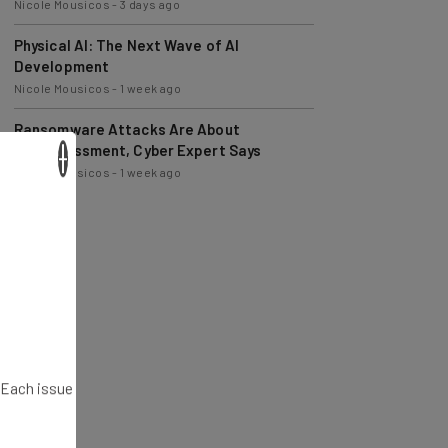
Physical AI: The Next Wave of AI
Development
Nicole Mousicos
-
1 week ago
Ransomware Attacks Are About
Embarrassment, Cyber Expert Says
Nicole Mousicos
-
1 week ago
×
. Each issue