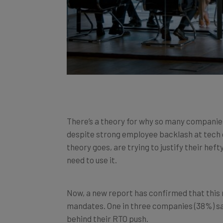
There’s a theory for why so many companies
despite strong employee backlash at tech
theory goes, are trying to justify their heft
need to use it.
Now, a new report has confirmed that this
mandates. One in three companies (38%) say
behind their RTO push.