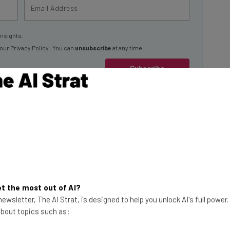
insights.
 our
Privacy Policy
. You can
unsubscribe
at any time.
Subscribe
 Have “Major
 is based on a
ness leaders at
t the most out of AI?
 pandemic but have
This just in! View
ewsletter, The AI Strat, is designed to help you unlock AI's full power
 about topics such as:
the top business tech deals
for 2026 👨‍💻