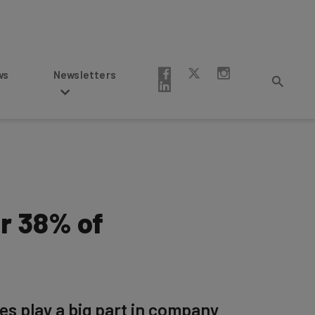
Newsletters
or 38% of
es play a big part in company