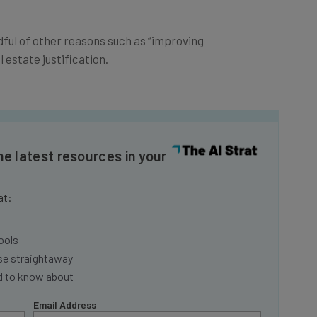
ndful of other reasons such as “improving
estate justification.
he latest resources in your
at:
ools
se straightaway
ed to know about
Email Address