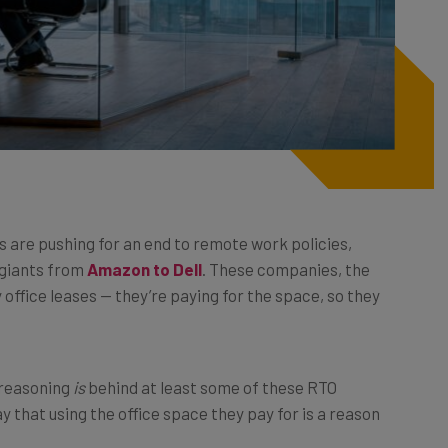
 are pushing for an end to remote work policies,
 giants from
Amazon to Dell
. These companies, the
y office leases — they’re paying for the space, so they
 reasoning
is
behind at least some of these RTO
 that using the office space they pay for is a reason