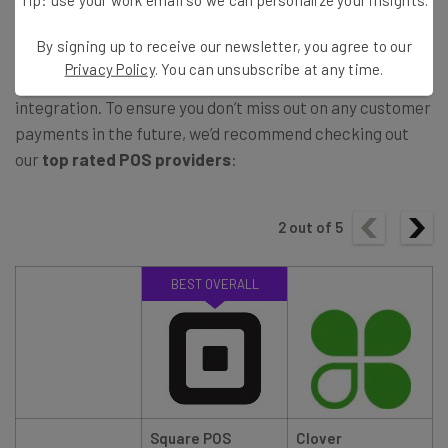
The good news is that accepting Apple Pay is easier than
By signing up to receive our newsletter, you agree to our
ever, especially if you use a
Point of Sale
system, with
Privacy Policy
. You can unsubscribe at any time.
many platforms, such as
Square POS
, offering Apple Pay
integration. To ensure you don’t miss out on any customer
payments in the future, we’d recommend checking out
our
top rated POS providers
:
2
out of
5
BEST OVERALL
Square POS
Clover