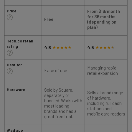
Price
From $16/month
for 36 months
Free
(depending on
plan)
Tech.co retail
rating
4.8
4.5
Best for
Managing rapid
Ease of use
retail expansion
Hardware
Sold by Square,
Sells a broad range
S
separately or
of hardware,
bundled. Works with
including full cash
most leading
stations and
brands and has a
mobile card readers
great free trial.
iPad app