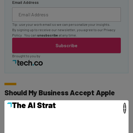
Email Address
Tip: use your work email so we can personalize your insights.
By signing up to receive our newsletter, you agree to our
Privacy
Policy
. You can
unsubscribe
at any time.
Subscribe
Brought to you by
Should My Business Accept Apple
Pay?
×
If you’re a business owner, you might be reading these
statistics and wondering if it’s even worth your time