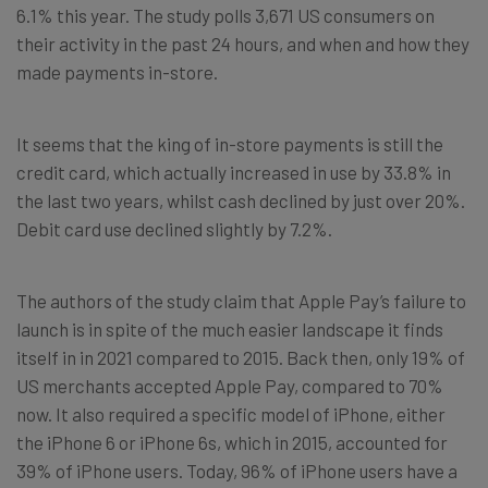
6.1% this year. The study polls 3,671 US consumers on
their activity in the past 24 hours, and when and how they
made payments in-store.
It seems that the king of in-store payments is still the
credit card, which actually increased in use by 33.8% in
the last two years, whilst cash declined by just over 20%.
Debit card use declined slightly by 7.2%.
The authors of the study claim that Apple Pay’s failure to
launch is in spite of the much easier landscape it finds
itself in in 2021 compared to 2015. Back then, only 19% of
US merchants accepted Apple Pay, compared to 70%
now. It also required a specific model of iPhone, either
the iPhone 6 or iPhone 6s, which in 2015, accounted for
39% of iPhone users. Today, 96% of iPhone users have a