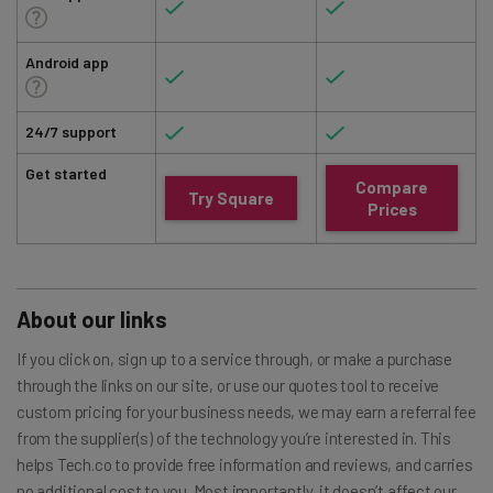
Android app
24/7 support
Get started
Compare
Try Square
Prices
About our links
If you click on, sign up to a service through, or make a purchase
through the links on our site, or use our quotes tool to receive
custom pricing for your business needs, we may earn a referral fee
from the supplier(s) of the technology you’re interested in. This
helps Tech.co to provide free information and reviews, and carries
no additional cost to you. Most importantly, it doesn’t affect our