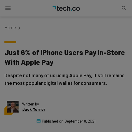
Home
Just 6% of iPhone Users Pay In-Store
With Apple Pay
Despite not many of us using Apple Pay, it still remains
the most popular digital wallet for consumers.
Written by
Jack Turner
Published on
September 8, 2021