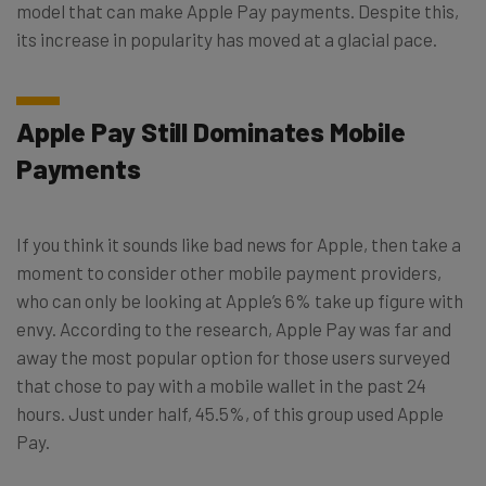
model that can make Apple Pay payments. Despite this,
its increase in popularity has moved at a glacial pace.
Apple Pay Still Dominates Mobile
Payments
If you think it sounds like bad news for Apple, then take a
moment to consider other mobile payment providers,
who can only be looking at Apple’s 6% take up figure with
envy. According to the research, Apple Pay was far and
away the most popular option for those users surveyed
that chose to pay with a mobile wallet in the past 24
hours. Just under half, 45.5%, of this group used Apple
Pay.