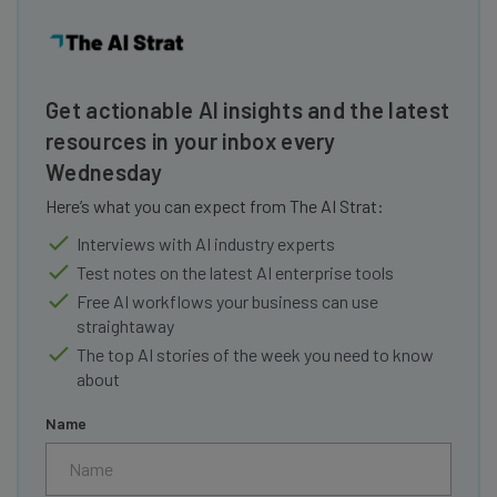
Get actionable AI insights and the latest
resources in your inbox every
Wednesday
Here’s what you can expect from The AI Strat:
Interviews with AI industry experts
Test notes on the latest AI enterprise tools
Free AI workflows your business can use
straightaway
The top AI stories of the week you need to know
about
Name