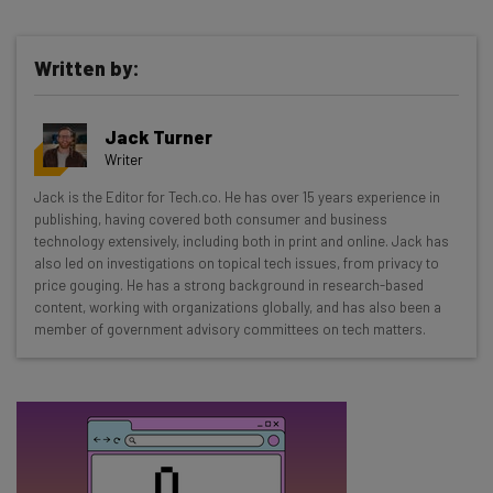
Written by:
Get actionable AI insights and the latest
Jack Turner
resources in your inbox every
Writer
Wednesday
Jack is the Editor for Tech.co. He has over 15 years experience in
Here’s what you can expect from The AI Strat:
publishing, having covered both consumer and business
technology extensively, including both in print and online. Jack has
Interviews with AI industry experts
also led on investigations on topical tech issues, from privacy to
Test notes on the latest AI enterprise tools
price gouging. He has a strong background in research-based
content, working with organizations globally, and has also been a
Free AI workflows your business can use
member of government advisory committees on tech matters.
straightaway
The top AI stories of the week you need to know
about
Name