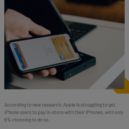
According to new research, Apple is struggling to get
iPhone users to pay in-store with their iPhones, with only
6% choosing to do so.