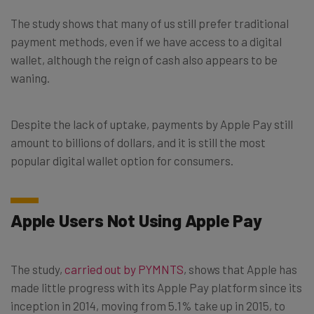
The study shows that many of us still prefer traditional
payment methods, even if we have access to a digital
wallet, although the reign of cash also appears to be
waning.
Despite the lack of uptake, payments by Apple Pay still
amount to billions of dollars, and it is still the most
popular digital wallet option for consumers.
Apple Users Not Using Apple Pay
The study,
carried out by PYMNTS
, shows that Apple has
made little progress with its Apple Pay platform since its
inception in 2014, moving from 5.1% take up in 2015, to