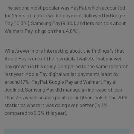
The second most popular was PayPal, which accounted
for 24.5% of mobile wallet payment, followed by Google
Pay (10.3%), Samsung Pay (9.8%), and lets not talk about
Walmart Pay (oh go on then, 4.8%).
What’s even more interesting about the findings is that
Apple Pay is one of the few digital wallets that showed
any growth in this study. Compared to the same research
last year, Apple Pay digital wallet payments leapt by
around 17%. PayPal, Google Pay and Walmart Pay all
declined. Samsung Pay did manage an increase of less
than 2%, which sounds positive, until you look at the 2019
statistics where it was doing even better (14.1%
compared to 9.9% this year).