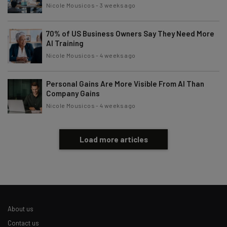
Nicole Mousicos
-
3 weeks ago
70% of US Business Owners Say They Need More
AI Training
Nicole Mousicos
-
4 weeks ago
Personal Gains Are More Visible From AI Than
Company Gains
Nicole Mousicos
-
4 weeks ago
Load more articles
About us
Contact us