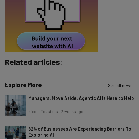
Email Address
Tip: use your work email so we can personalize your insights.
By signing up to receive our newsletter, you agree to our
Privacy
Policy
. You can
unsubscribe
at any time.
Subscribe
Related articles:
Brought to you by
Explore More
See all news
Managers, Move Aside. Agentic AI Is Here to Help
Nicole Mousicos
-
2 weeks ago
82% of Businesses Are Experiencing Barriers To
Exploring AI