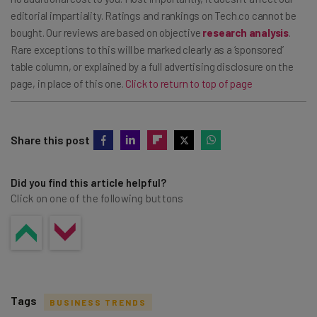
editorial impartiality. Ratings and rankings on Tech.co cannot be
bought. Our reviews are based on objective
research analysis
.
Rare exceptions to this will be marked clearly as a ‘sponsored’
table column, or explained by a full advertising disclosure on the
page, in place of this one.
Click to return to top of page
Share this post
Did you find this article helpful?
Click on one of the following buttons
Tags
BUSINESS TRENDS