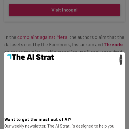
Visit Incogni
In the
complaint against Meta
, the authors claim that the
datasets used by the Facebook, Instagram and
Threads
owner to train its LLaMA model include illegally acquired
×
materials gleaned from “shadow library” websites such
as Bibliotik, a torrenting website for books that works
similar to how the infamous Pirate Bay network does for
movie and TV show downloads.
Multiple Literary Lawsuits Leveled at
OpenAI
Want to get the most out of AI?
Our weekly newsletter, The AI Strat, is designed to help you