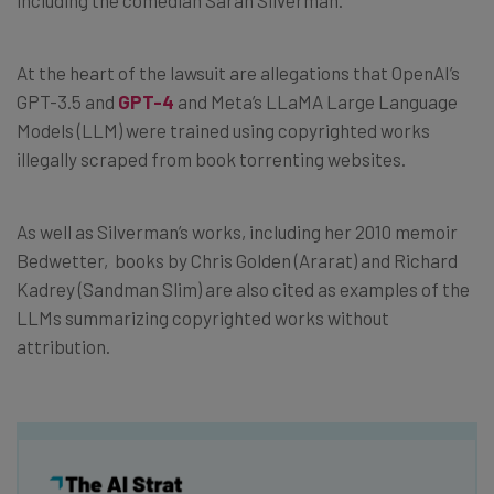
At the heart of the lawsuit are allegations that OpenAI’s
GPT-3.5 and
GPT-4
and Meta’s LLaMA Large Language
Models (LLM) were trained using copyrighted works
illegally scraped from book torrenting websites.
As well as Silverman’s works, including her 2010 memoir
Bedwetter, books by Chris Golden (Ararat) and Richard
Kadrey (Sandman Slim) are also cited as examples of the
LLMs summarizing copyrighted works without
attribution.