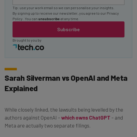
Tip: use your work email so we can personalise your insights.
By signing up to receive our newsletter, you agree to our
Privacy
Policy
. You can
unsubscribe
at any time.
Subscribe
Brought to you by
Sarah Silverman vs OpenAI and Meta
Explained
While closely linked, the lawsuits being levelled by the
authors against OpenAI –
which owns ChatGPT
– and
Meta are actually two separate filings.