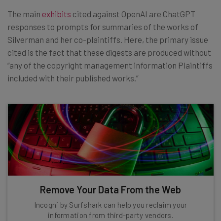
The main
exhibits
cited against OpenAI are ChatGPT
responses to prompts for summaries of the works of
Silverman and her co-plaintiffs. Here, the primary issue
cited is the fact that these digests are produced without
“any of the copyright management information Plaintiffs
included with their published works.”
Remove Your Data From the Web
Incogni by Surfshark can help you reclaim your
information from third-party vendors.