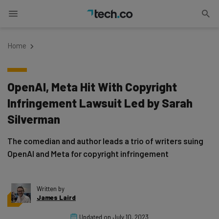
Home
OpenAI, Meta Hit With Copyright
Infringement Lawsuit Led by Sarah
Silverman
The comedian and author leads a trio of writers suing
OpenAI and Meta for copyright infringement
Written by
James Laird
Updated on
July 10, 2023