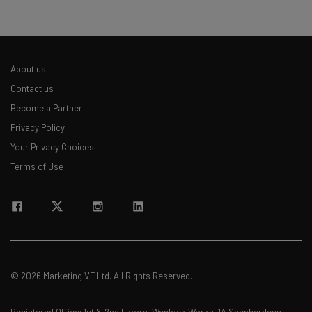
About us
Contact us
Become a Partner
Privacy Policy
Your Privacy Choices
Terms of Use
© 2026 Marketing VF Ltd. All Rights Reserved.