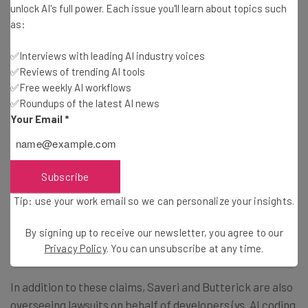
unlock AI's full power. Each issue you'll learn about topics such
The dual-actions featuring Sarah Silverman and her
as:
works are just the latest literary lawsuits to be leveled at
OpenAI in quick succession.
✅Interviews with leading AI industry voices
✅Reviews of trending AI tools
✅Free weekly AI workflows
Having teamed up in November 2012 under the
LLM
✅Roundups of the latest AI news
Litigation
banner, California area lawyers Joseph Saveri
Your Email
*
and Matthew Butterick are spearheading the legal
actions on behalf of both Silverman’s trio and two more
authors, Paul Tremblay and Mona Awad. Filed at the end
Subscribe
of June, Tremblay and Awad’s lawsuit similarly accuses of
Tip: use your work email so we can personalize your insights.
the OpenAI language models underlying ChatGPT of
“ingesting” their copyrighted works when collecting data
By signing up to receive our newsletter, you agree to our
across the internet to help train the chatbot.
Privacy Policy
. You can unsubscribe at any time.
In addition to these claims, Saveri and Butterick are also
overseeing lawsuits on behalf of developers (vs. AI coding