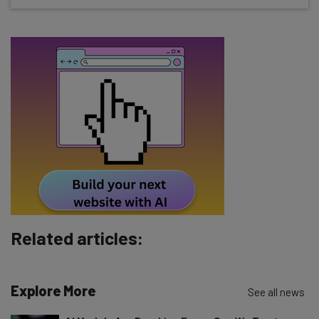
straightaway
The top AI stories of the week you need to know
about
Name
Email Address
Tip: use your work email so we can personalise your insights.
By signing up to receive our newsletter, you agree to our
Privacy
Policy
. You can
unsubscribe
at any time.
Subscribe
Related articles:
Brought to you by
Explore More
See all news