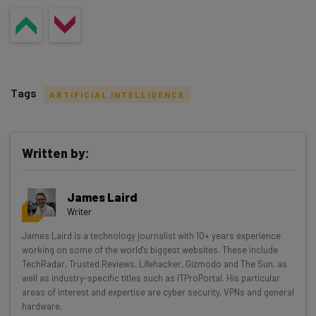
Tags
ARTIFICIAL INTELLIGENCE
Written by:
Get actionable AI insights and the latest
James Laird
resources in your inbox every
Writer
Wednesday
James Laird is a technology journalist with 10+ years experience
Here’s what you can expect from The AI Strat:
working on some of the world's biggest websites. These include
TechRadar, Trusted Reviews, Lifehacker, Gizmodo and The Sun, as
Interviews with AI industry experts
well as industry-specific titles such as ITProPortal. His particular
Test notes on the latest AI enterprise tools
areas of interest and expertise are cyber security, VPNs and general
hardware.
Free AI workflows your business can use