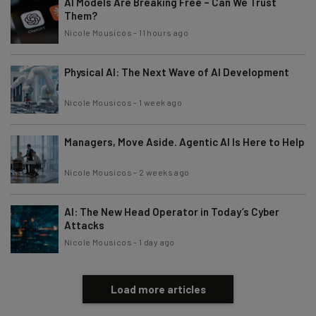
AI Models Are Breaking Free – Can We Trust
Them?
Nicole Mousicos
-
11 hours ago
Physical AI: The Next Wave of AI Development
Nicole Mousicos
-
1 week ago
Managers, Move Aside. Agentic AI Is Here to Help
Nicole Mousicos
-
2 weeks ago
AI: The New Head Operator in Today’s Cyber
Attacks
Nicole Mousicos
-
1 day ago
Load more articles