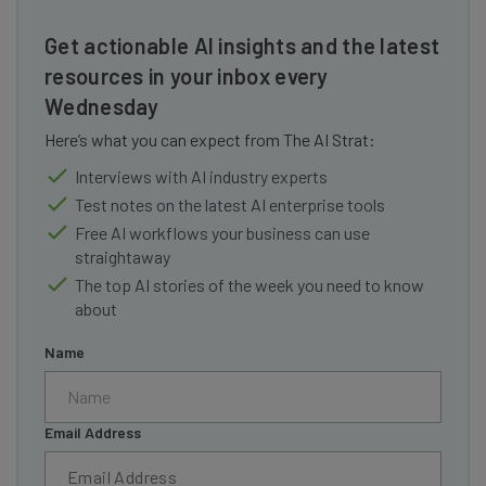
Get actionable AI insights and the latest
resources in your inbox every
Wednesday
Here’s what you can expect from The AI Strat:
Interviews with AI industry experts
Test notes on the latest AI enterprise tools
Free AI workflows your business can use
straightaway
The top AI stories of the week you need to know
about
Name
Email Address