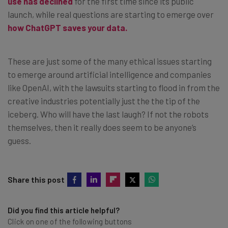
use has declined
for the first time since its public
launch, while real questions are starting to emerge over
how ChatGPT saves your data.
These are just some of the many ethical issues starting
to emerge around artificial intelligence and companies
like OpenAI, with the lawsuits starting to flood in from the
creative industries potentially just the the tip of the
iceberg. Who will have the last laugh? If not the robots
themselves, then it really does seem to be anyone’s
guess.
Share this post
Did you find this article helpful?
Click on one of the following buttons