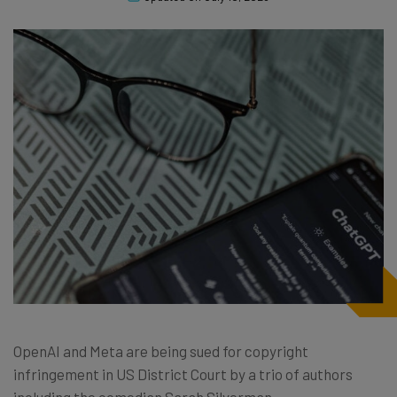
OpenAI and Meta are being sued for copyright
infringement in US District Court by a trio of authors
including the comedian Sarah Silverman.