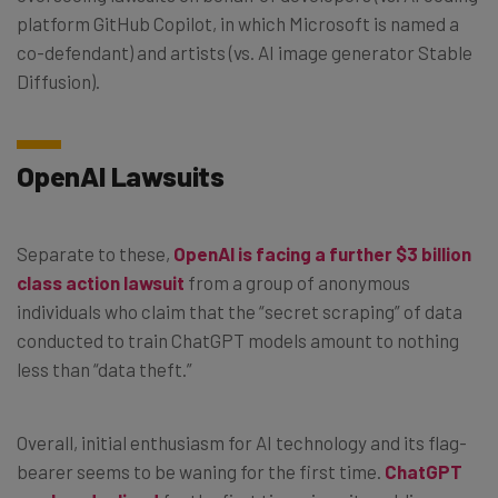
platform GitHub Copilot, in which Microsoft is named a
co-defendant) and artists (vs. AI image generator Stable
Diffusion).
OpenAI Lawsuits
Separate to these,
OpenAI is facing a further $3 billion
class action lawsuit
from a group of anonymous
individuals who claim that the “secret scraping” of data
conducted to train ChatGPT models amount to nothing
less than “data theft.”
Overall, initial enthusiasm for AI technology and its flag-
bearer seems to be waning for the first time.
ChatGPT