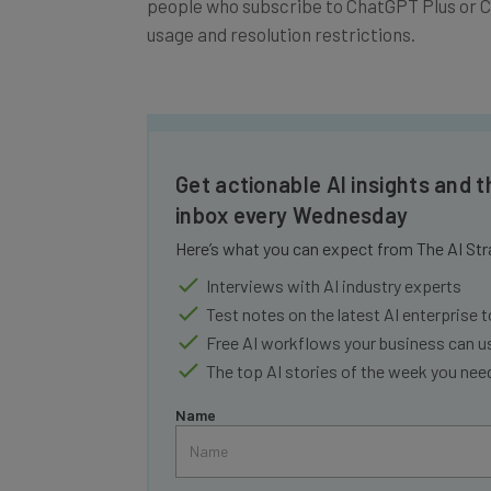
usage and resolution restrictions.
Get actionable AI insights and t
inbox every Wednesday
Here’s what you can expect from The AI Str
Interviews with AI industry experts
Test notes on the latest AI enterprise t
Free AI workflows your business can u
The top AI stories of the week you ne
Name
Tip: use your work email so we can personalise your 