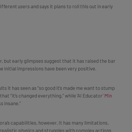
, but early glimpses suggest that it has raised the bar
e initial impressions have been very positive.
ults it has seen as “so good it’s made me want to stump
hat “it’s changed everything,” while ‘AI Educator’
Min
ks insane.”
ra’s capabilities, however. It has many limitations,
ealistic physics and struggles with complex actions