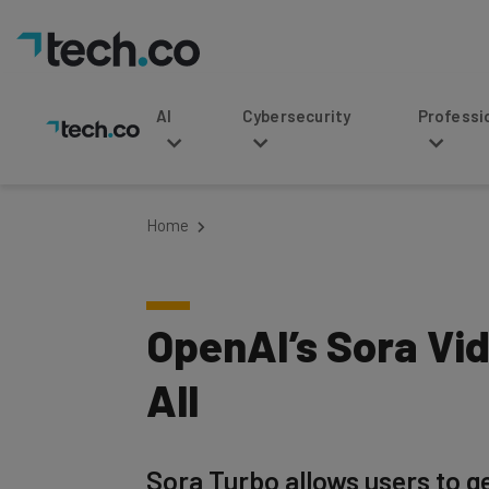
AI
Cybersecurity
Professional Service
Home
OpenAI’s Sora Vi
All
Sora Turbo allows users to g