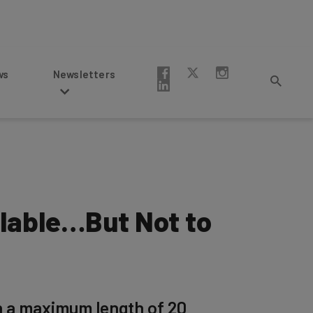
Newsletters
ilable…But Not to
th a maximum length of 20