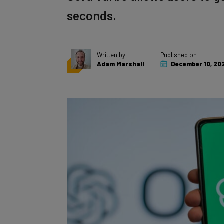
seconds.
Written by
Published on
Adam Marshall
December 10, 20