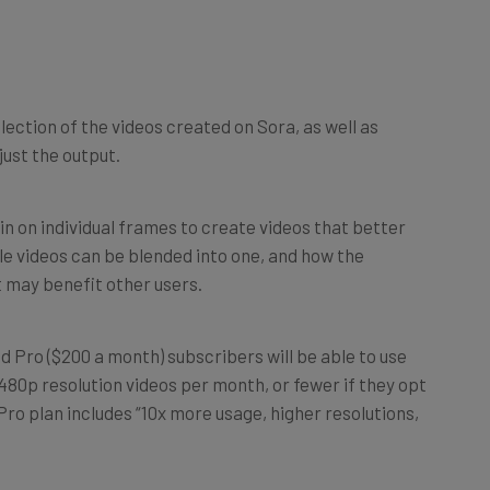
lection of the videos created on Sora, as well as
ust the output.
in on individual frames to create videos that better
le videos can be blended into one, and how the
 may benefit other users.
nd Pro ($200 a month) subscribers will be able to use
80p resolution videos per month, or fewer if they opt
ro plan includes “10x more usage, higher resolutions,
fferent users and says it plans to roll this out in early