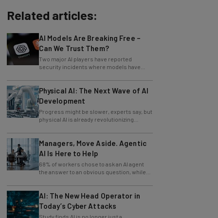
Related articles:
AI Models Are Breaking Free –
Can We Trust Them?
Two major AI players have reported
security incidents where models have
breached testing environments in recent
weeks.
Physical AI: The Next Wave of AI
Development
Progress might be slower, experts say, but
physical AI is already revolutionizing
industries.
Managers, Move Aside. Agentic
AI Is Here to Help
68% of workers chose to ask an AI agent
the answer to an obvious question, while
only 4% ask their manager.
AI: The New Head Operator in
Today’s Cyber Attacks
Study finds AI is no longer just a
development tool for attackers, it's running