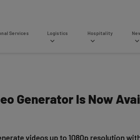
s
Logistics
Hospitality
News
deo Generator Is Now Ava
enerate videos up to 1080p resolution wi