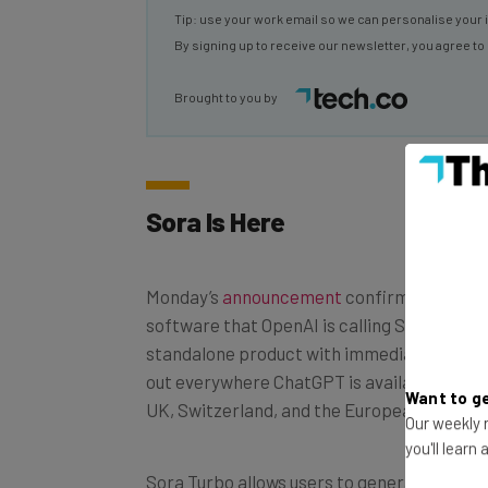
By signing up to receive our newsletter, you agree to
Brought to you by
Sora Is Here
Monday’s
announcement
confirmed that a 
software that OpenAI is calling Sora Turbo i
standalone product with immediate effect. 
out everywhere ChatGPT is available, with 
UK, Switzerland, and the European Econom
Want to ge
Our weekly n
you'll learn
Sora Turbo allows users to generate videos
resolution with a maximum length of 20 se