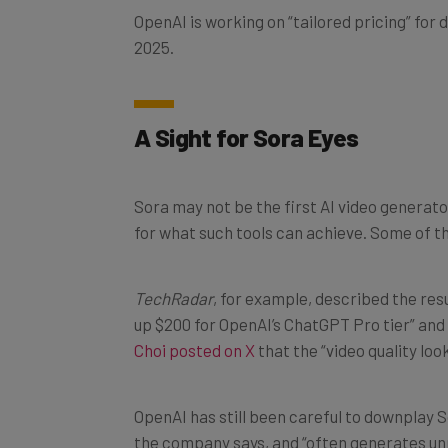
2025.
A Sight for Sora Eyes
Sora may not be the first AI video generator
for what such tools can achieve. Some of th
TechRadar
, for example, described the res
up $200 for OpenAI’s ChatGPT Pro tier” and t
Choi posted on X
that the “video quality loo
OpenAI has still been careful to downplay So
the company says, and “often generates unr
over long durations.”