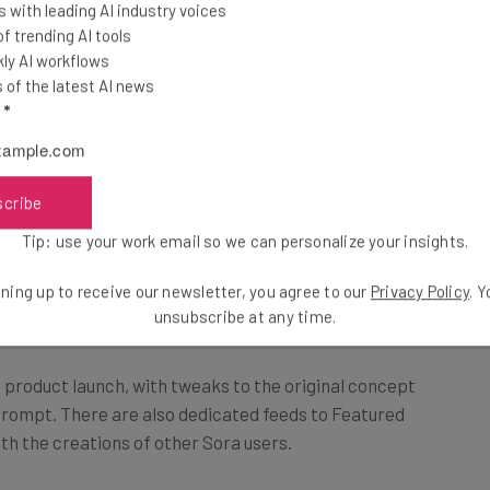
 with leading AI industry voices
spect ratios.
 trending AI tools
ly AI workflows
of the latest AI news
 their own photos and videos to help create prompts for
l
*
scribe
s to extend, remix, and blend, or
Tip: use your work email so we can personalize your insights.
 from text.” – OpenAI
ning up to receive our newsletter, you agree to our
Privacy Policy
. 
unsubscribe at any time.
 product launch, with tweaks to the original concept
 prompt. There are also dedicated feeds to Featured
th the creations of other Sora users.