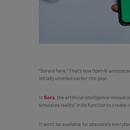
“Sora is here.” That’s how OpenAI announced t
initially unveiled earlier this year.
In
Sora
, the artificial intelligence innova
simulates reality” in its function to creat
It won’t be available for absolutely everybo
people who subscribe to ChatGPT Plus or Ch