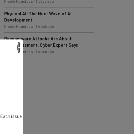
Physical AI: The Next Wave of AI
Development
Nicole Mousicos
-
1 week ago
Ransomware Attacks Are About
Embarrassment, Cyber Expert Says
Nicole Mousicos
-
1 week ago
×
. Each issue