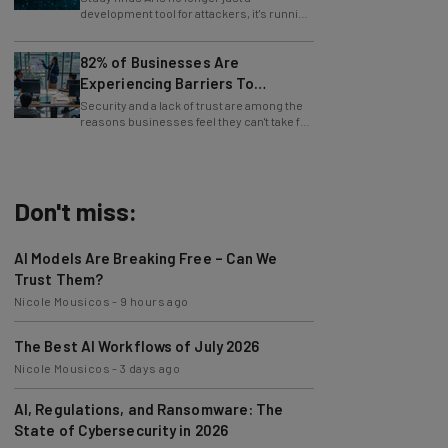
whole operations itself.
82% of Businesses Are
Experiencing Barriers To
Exploring AI
Security and a lack of trust are among the
reasons businesses feel they can't take full
advantage of AI.
Don't miss:
AI Models Are Breaking Free – Can We
Trust Them?
Nicole Mousicos
-
9 hours ago
The Best AI Workflows of July 2026
Nicole Mousicos
-
3 days ago
AI, Regulations, and Ransomware: The
State of Cybersecurity in 2026
Nicole Mousicos
-
3 days ago