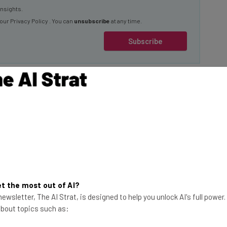
 our
Privacy Policy
. You can
unsubscribe
at any time.
Subscribe
new version of the
s available as a
It has been rolled
the exception of the
This just in! View
ic Area.
the top business tech deals
t the most out of AI?
for 2026 👨‍💻
ewsletter, The AI Strat, is designed to help you unlock AI's full power
 about topics such as:
 up to 1080p
conds. They have the