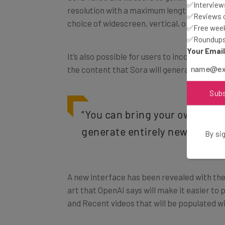
✅Interviews
choice of widescreen, vertical, or square a
✅Reviews of
✅Free week
✅Roundups 
It’s also possible for users to incorporate
Your Emai
the content that Sora will generate.
Sub
“You can bring your own asset
generate entirely new content
By sig
A new interface has been revealed with the
art that OpenAI says will make it easier to
and Recent videos that will be populated wi