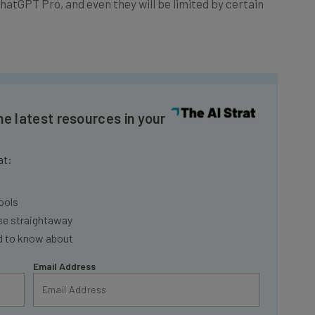
he latest resources in your
at:
ools
se straightaway
ed to know about
Email Address
insights.