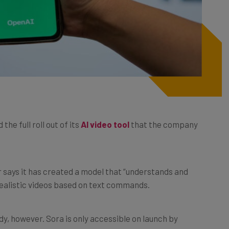
he full roll out of its
AI video tool
that the company
tor says it has created a model that “understands and
e realistic videos based on text commands.
dy, however. Sora is only accessible on launch by
atGPT Pro, and even they will be limited by certain