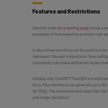
Features and Restrictions
OpenAI’s main
Sora landing page
shows a se
examples of how tweaking prompts can adj
It also shows how Sora can be used to hone 
represent the user’s intentions, how multip
community can share animation styles that
Initially, only ChatGPT Plus ($20 a month) a
Sora. Plus members can generate up to 50 4
for 720p. The announcement says that the P
and longer durations.”
OpenAI is working on “tailored pricing” for di