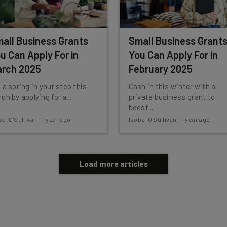
all Business Grants
Small Business Grant
u Can Apply For in
You Can Apply For in
rch 2025
February 2025
 a spring in your step this
Cash in this winter with a
ch by applying for a...
private business grant to
boost...
bel O'Sullivan
-
1 year ago
Isobel O'Sullivan
-
1 year ago
Load more articles