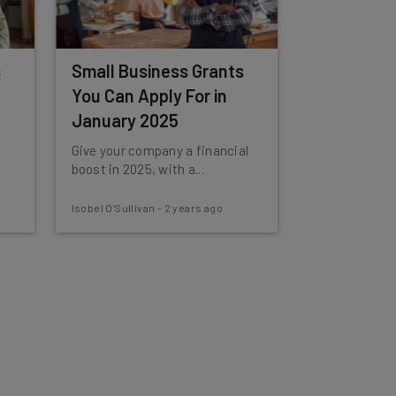
s
Small Business Grants
You Can Apply For in
January 2025
Give your company a financial
boost in 2025, with a...
Isobel O'Sullivan
-
2 years ago