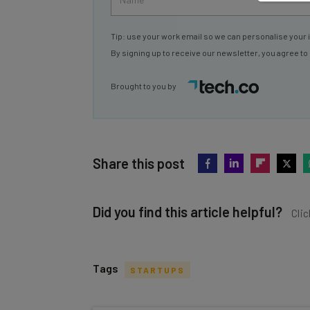
Tip: use your work email so we can personalise your 
By signing up to receive our newsletter, you agree to
Brought to you by
Share this post
Did you find this article helpful?
Clic
Tags
STARTUPS