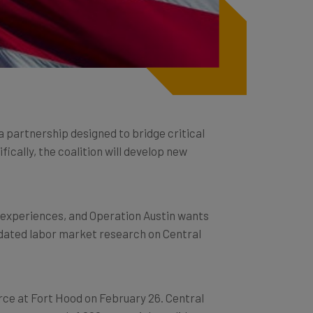
 a partnership designed to bridge critical
fically, the coalition will develop new
d experiences, and Operation Austin wants
lidated labor market research on Central
erce at Fort Hood on February 26. Central