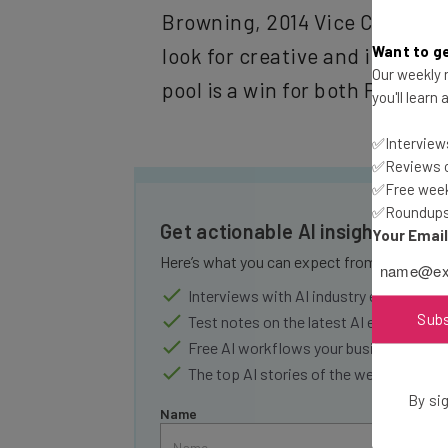
Browning, 2014 Vice Chair of
Want to ge
look for creative and innovati
Our weekly n
pool is a win for both Fort H
you'll learn
✅Interviews
✅Reviews of
✅Free week
✅Roundups 
Get actionable AI insights and 
Your Emai
Here’s what you can expect from The AI Str
Interviews with AI industry experts
Sub
Test notes on the latest AI enterprise t
Free AI workflows your business can u
The top AI stories of the week you ne
By sig
Name