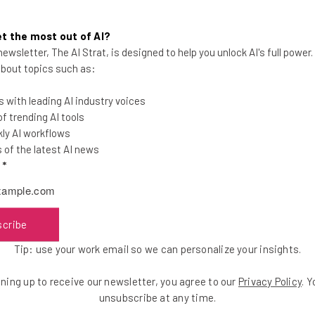
 Talent Development for the Austin Chamber of
t the most out of AI?
ve ways to bring talent to Central Texas, and ut
ewsletter, The AI Strat, is designed to help you unlock AI's full power
ood and Central Texas communities.”
 about topics such as:
 with leading AI industry voices
 trending AI tools
ly AI workflows
of the latest AI news
the latest resources in your inbox every Wednesda
l
*
at:
scribe
ools
se straightaway
Tip: use your work email so we can personalize your insights.
ed to know about
ning up to receive our newsletter, you agree to our
Privacy Policy
. 
Email Address
unsubscribe at any time.