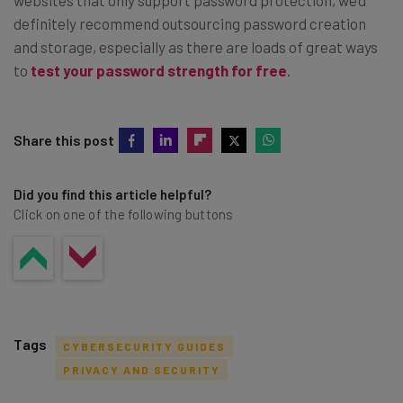
definitely recommend outsourcing password creation
and storage, especially as there are loads of great ways
to
test your password strength for free
.
Share this post
Did you find this article helpful?
Click on one of the following buttons
Tags
CYBERSECURITY GUIDES
PRIVACY AND SECURITY