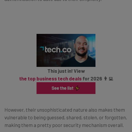
This just in! View
the top business tech deals
for 2026 👨‍💻
However, their unsophisticated nature also makes them
vulnerable to being guessed, shared, stolen, or forgotten,
making them a pretty poor security mechanism overall.