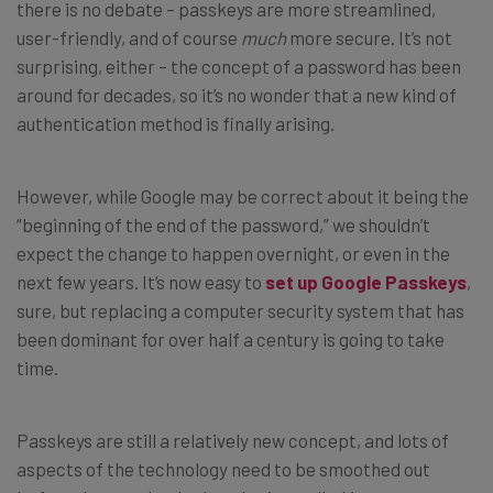
there is no debate – passkeys are more streamlined,
user-friendly, and of course
much
more secure. It’s not
surprising, either – the concept of a password has been
around for decades, so it’s no wonder that a new kind of
authentication method is finally arising.
However, while Google may be correct about it being the
“beginning of the end of the password,” we shouldn’t
expect the change to happen overnight, or even in the
next few years. It’s now easy to
set up Google Passkeys
,
sure, but replacing a computer security system that has
been dominant for over half a century is going to take
time.
Passkeys are still a relatively new concept, and lots of
aspects of the technology need to be smoothed out