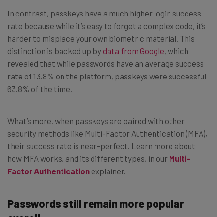
In contrast, passkeys have a much higher login success
rate because while it’s easy to forget a complex code, it’s
harder to misplace your own biometric material. This
distinction is backed up by
data from Google
, which
revealed that while passwords have an average success
rate of 13.8% on the platform, passkeys were successful
63.8% of the time.
What’s more, when passkeys are paired with other
security methods like Multi-Factor Authentication (MFA),
their success rate is near-perfect. Learn more about
how MFA works, and its different types, in our
Multi-
Factor Authentication
explainer.
Passwords still remain more popular