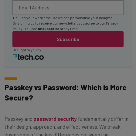
Tip: use your work email so we can personalise your insights.
By signing up to receive our newsletter, you agree to our
Privacy
Policy
. You can
unsubscribe
at any time.
Subscribe
Brought to you by
Passkey vs Password: Which is More
Secure?
Passkey and
password security
fundamentally differ in
their design, approach, and effectiveness. We break
down some of the key differences between the