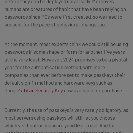
before they can be deployed universally. Moreover,
humans are creatures of habit that have been relying on
passwords since PCs were first created, so we need to
account for the pace of behavioral change too.
At the moment, most experts think we could still be using
passwords in some shape or form for another five years
at the very least. However, 2024 promises to be a pivotal
year for the authentication method, with more
companies than ever before set to make passkeys their
default sign-in method and hardware keys such as
Google’s
Titan Security Key
now available for purchase.
Currently, the use of passkeys is very rarely obligatory, as
most servers using passkeys will still let you choose
which verification measure you’d like to use. And for
websites that only support password protection, we’d