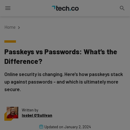
Home
Passkeys vs Passwords: What’s the
Difference?
Online security is changing. Here's how passkeys stack
up against passwords - and which is ultimately more
secure.
Written by
Isobel O'Sullivan
Updated on
January 2, 2024