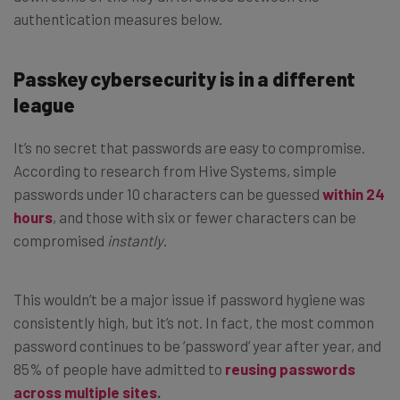
authentication measures below.
Passkey cybersecurity is in a different
league
It’s no secret that passwords are easy to compromise.
According to research from Hive Systems, simple
passwords under 10 characters can be guessed
within 24
hours
, and those with six or fewer characters can be
compromised
instantly
.
This wouldn’t be a major issue if password hygiene was
consistently high, but it’s not. In fact, the most common
password continues to be ‘password’ year after year, and
85% of people have admitted to
reusing passwords
across multiple sites
.