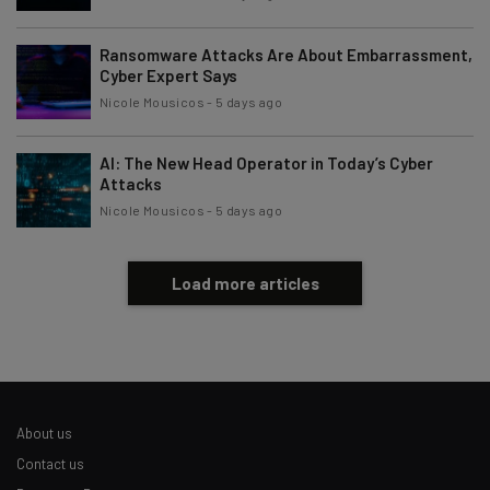
Ransomware Attacks Are About Embarrassment,
Cyber Expert Says
Nicole Mousicos
-
5 days ago
AI: The New Head Operator in Today’s Cyber
Attacks
Nicole Mousicos
-
5 days ago
Load more articles
About us
Contact us