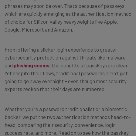
phrases may soon be over. That’s because of passkeys,
which are quickly emerging as the authentication method
of choice for Silicon Valley heavyweights like Apple,
Google, Microsoft and Amazon.
From offering a slicker login experience to greater
cybersecurity protection against threats like malware
and
phishing scams,
the benefits of passkeys are clear.
Yet despite their flaws, traditional passwords aren’t just
going to go away overnight – even though most security
experts reckon that their days are numbered.
Whether you’re a password traditionalist or a biometric
backer, we put the two authentication methods head-to-
head, comparing their security, convenience, login
success rate, and more. Read on to see how the passkey