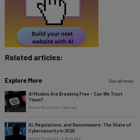
Tip: use your work email so we can personalise your insights.
By signing up to receive our newsletter, you agree to our
Privacy
Policy
. You can
unsubscribe
at any time.
Subscribe
Brought to you by
Related articles:
Explore More
See all news
AI Models Are Breaking Free – Can We Trust
Them?
Nicole Mousicos
-
1 day ago
AI, Regulations, and Ransomware: The State of
Cybersecurity in 2026
Nicole Mousicos
-
5 days ago