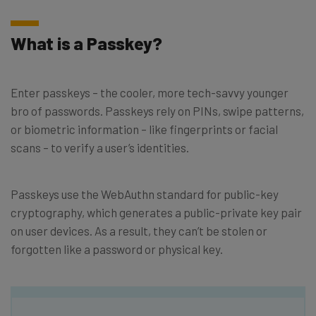
What is a Passkey?
Enter passkeys – the cooler, more tech-savvy younger
bro of passwords. Passkeys rely on PINs, swipe patterns,
or biometric information – like fingerprints or facial
scans – to verify a user’s identities.
Passkeys use the WebAuthn standard for public-key
cryptography, which generates a public-private key pair
on user devices. As a result, they can’t be stolen or
forgotten like a password or physical key.