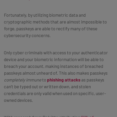
Fortunately, by utilizing biometric data and
cryptographic methods that are almost impossible to
forge, passkeys are able to rectify many of these
cybersecurity concerns.
Only cyber criminals with access to your authenticator
device and your biometric information will be able to
breach your account, making instances of breached
passkeys almost unheard of. This also makes passkeys
completely immune
to
phishing attacks
as passkeys
can’t be typed out or written down, and stolen
credentials are only valid when used on specific, user-
owned devices.