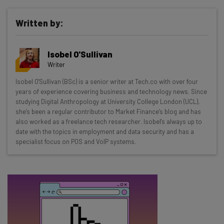
Written by:
Get actionable AI insights and the latest
resources in your inbox every
Isobel O'Sullivan
Wednesday
Writer
Here’s what you can expect from The AI Strat:
Isobel O'Sullivan (BSc) is a senior writer at Tech.co with over four
years of experience covering business and technology news. Since
Interviews with AI industry experts
studying Digital Anthropology at University College London (UCL),
Test notes on the latest AI enterprise tools
she’s been a regular contributor to Market Finance’s blog and has
Free AI workflows your business can use
also worked as a freelance tech researcher. Isobel’s always up to
straightaway
date with the topics in employment and data security and has a
specialist focus on POS and VoIP systems.
The top AI stories of the week you need to know
about
Name
Email Address