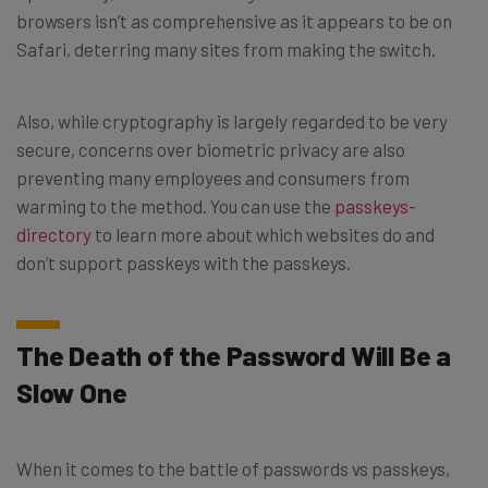
browsers isn’t as comprehensive as it appears to be on
Safari, deterring many sites from making the switch.
Also, while cryptography is largely regarded to be very
secure, concerns over biometric privacy are also
preventing many employees and consumers from
warming to the method. You can use the
passkeys-
directory
to learn more about which websites do and
don’t support passkeys with the passkeys.
The Death of the Password Will Be a
Slow One
When it comes to the battle of passwords vs passkeys,