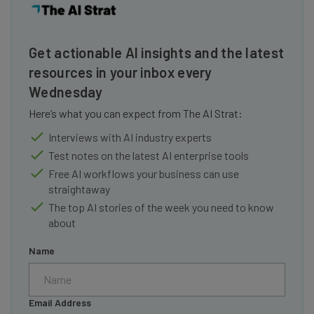
Get actionable AI insights and the latest
resources in your inbox every
Wednesday
Here’s what you can expect from The AI Strat:
Interviews with AI industry experts
Test notes on the latest AI enterprise tools
Free AI workflows your business can use
straightaway
The top AI stories of the week you need to know
about
Name
Email Address