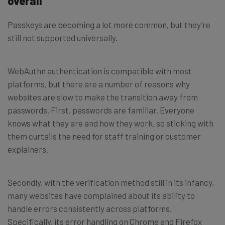
overall
Passkeys are becoming a lot more common, but they’re
still not supported universally.
WebAuthn authentication is compatible with most
platforms, but there are a number of reasons why
websites are slow to make the transition away from
passwords. First, passwords are familiar. Everyone
knows what they are and how they work, so sticking with
them curtails the need for staff training or customer
explainers.
Secondly, with the verification method still in its infancy,
many websites have complained about its ability to
handle errors consistently across platforms.
Specifically, its error handling on Chrome and Firefox