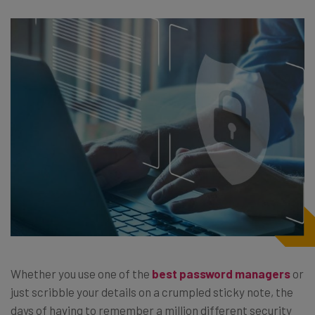
Whether you use one of the
best password managers
or
just scribble your details on a crumpled sticky note, the
days of having to remember a million different security