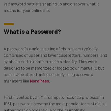
vs password battle is shaping up and discover what it
means for your online life.
What is a Password?
A password is a unique string of characters typically
comprised of upper and lower case letters, numbers, and
symbols used to confirm a user’s identity. They were
designed to be memorized or logged down manually, but
can now be stored online securely using password
managers like
NordPass
.
First invented by an MIT computer science professor in
1961, passwords became the most popular form of digital
authentication to date due to their simplicity.