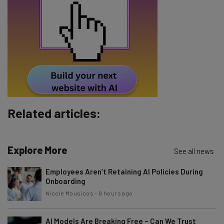
Email Address
Tip: use your work email so we can personalize your insights.
By signing up to receive our newsletter, you agree to our
Privacy
Policy
. You can
unsubscribe
at any time.
Subscribe
Related articles:
Brought to you by
Explore More
See all news
Employees Aren’t Retaining AI Policies During
Onboarding
Nicole Mousicos
-
8 hours ago
AI Models Are Breaking Free – Can We Trust