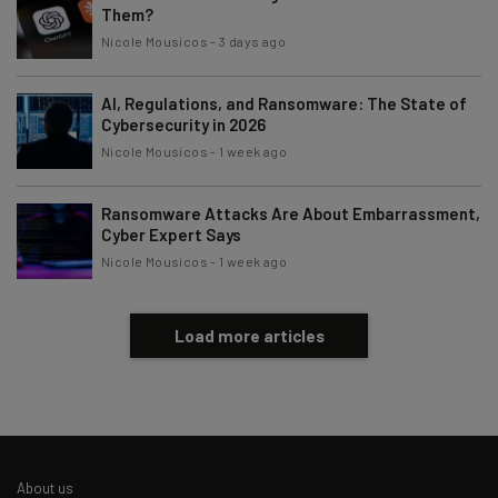
Them?
Nicole Mousicos
-
3 days ago
AI, Regulations, and Ransomware: The State of
Cybersecurity in 2026
Nicole Mousicos
-
1 week ago
Ransomware Attacks Are About Embarrassment,
Cyber Expert Says
Nicole Mousicos
-
1 week ago
Load more articles
About us