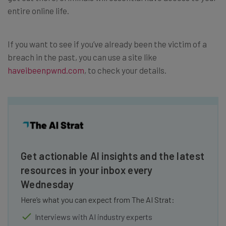
entire online life.
If you want to see if you’ve already been the victim of a
breach in the past, you can use a site like
haveibeenpwnd.com
, to check your details.
Get actionable AI insights and the latest
resources in your inbox every
Wednesday
Here’s what you can expect from The AI Strat:
Interviews with AI industry experts