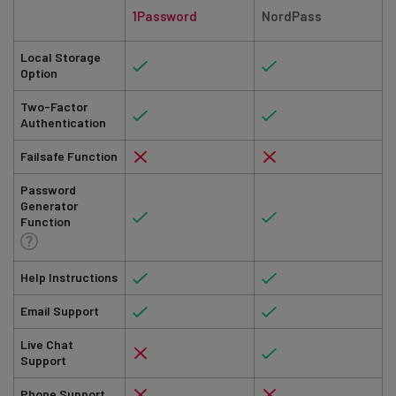
1Password
NordPass
Local Storage
Option
Two-Factor
Authentication
Failsafe Function
Password
Generator
Function
Help Instructions
Email Support
Live Chat
Support
Phone Support