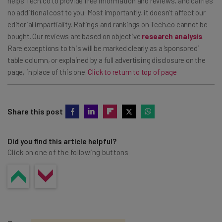
helps Tech.co to provide free information and reviews, and carries
no additional cost to you. Most importantly, it doesn’t affect our
editorial impartiality. Ratings and rankings on Tech.co cannot be
bought. Our reviews are based on objective
research analysis
.
Rare exceptions to this will be marked clearly as a ‘sponsored’
table column, or explained by a full advertising disclosure on the
page, in place of this one.
Click to return to top of page
Share this post
Did you find this article helpful?
Click on one of the following buttons