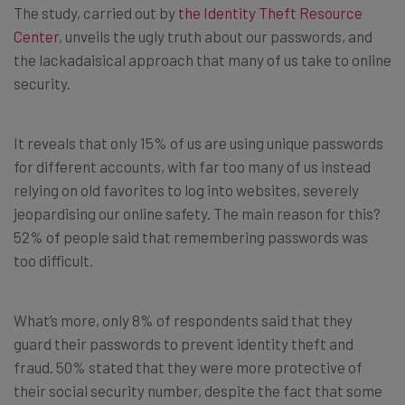
The study, carried out by
the Identity Theft Resource
Center
, unveils the ugly truth about our passwords, and
the lackadaisical approach that many of us take to online
security.
It reveals that only 15% of us are using unique passwords
for different accounts, with far too many of us instead
relying on old favorites to log into websites, severely
jeopardising our online safety. The main reason for this?
52% of people said that remembering passwords was
too difficult.
What’s more, only 8% of respondents said that they
guard their passwords to prevent identity theft and
fraud. 50% stated that they were more protective of
their social security number, despite the fact that some