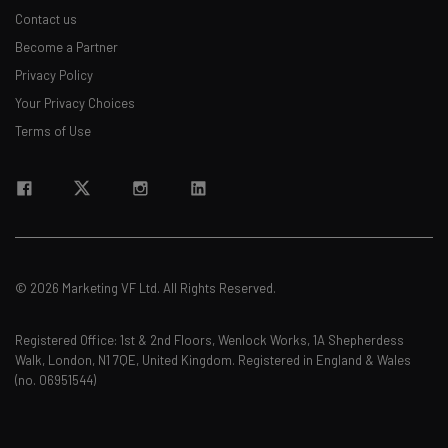
Contact us
Become a Partner
Privacy Policy
Your Privacy Choices
Terms of Use
© 2026 Marketing VF Ltd. All Rights Reserved.
Registered Office: 1st & 2nd Floors, Wenlock Works, 1A Shepherdess
Walk, London, N1 7QE, United Kingdom. Registered in England & Wales
(no. 06951544)