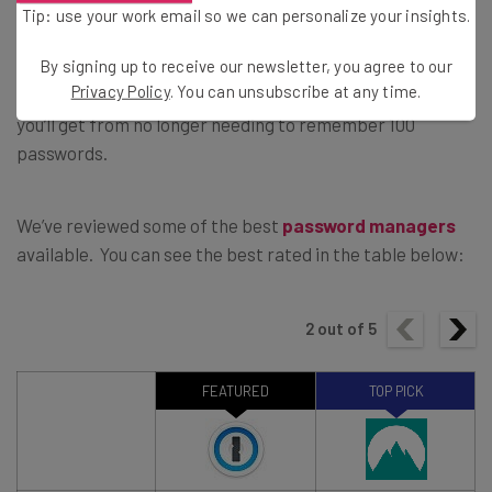
Tip: use your work email so we can personalize your insights.
By signing up to receive our newsletter, you agree to our
Password managers cost a few bucks a month, which we
Privacy Policy
. You can unsubscribe at any time.
think is more than worth it for the peace of mind that
you’ll get from no longer needing to remember 100
passwords.
We’ve reviewed some of the best
password managers
available. You can see the best rated in the table below:
2
out of
5
FEATURED
TOP PICK