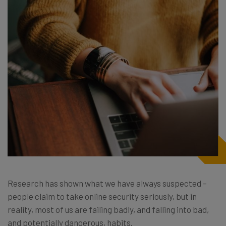
Research has shown what we have always suspected –
people claim to take online security seriously, but in
reality, most of us are failing badly, and falling into bad,
and potentially dangerous, habits.