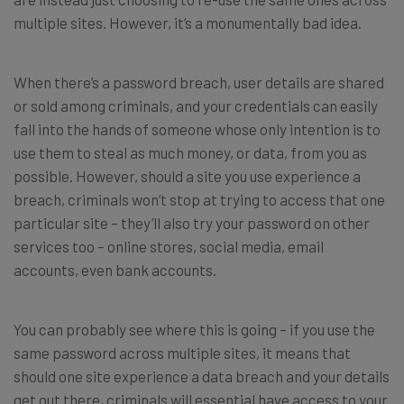
multiple sites. However, it’s a monumentally bad idea.
When there’s a password breach, user details are shared
or sold among criminals, and your credentials can easily
fall into the hands of someone whose only intention is to
use them to steal as much money, or data, from you as
possible. However, should a site you use experience a
breach, criminals won’t stop at trying to access that one
particular site – they’ll also try your password on other
services too – online stores, social media, email
accounts, even bank accounts.
You can probably see where this is going – if you use the
same password across multiple sites, it means that
should one site experience a data breach and your details
get out there, criminals will essential have access to your