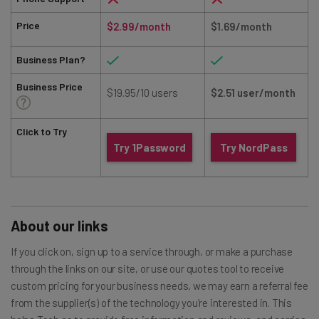
Price
$2.99/month
$1.69/month
Business Plan?
Business Price
$19.95/10 users
$2.51 user/month
Click to Try
Try 1Password
Try NordPass
About our links
If you click on, sign up to a service through, or make a purchase
through the links on our site, or use our quotes tool to receive
custom pricing for your business needs, we may earn a referral fee
from the supplier(s) of the technology you’re interested in. This