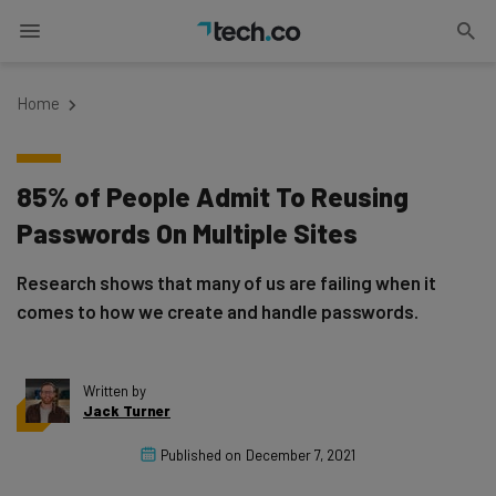
Home
85% of People Admit To Reusing
Passwords On Multiple Sites
Research shows that many of us are failing when it
comes to how we create and handle passwords.
Written by
Jack Turner
Published on
December 7, 2021