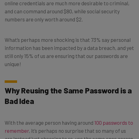
online credentials are much more desirable to criminal,
and can command around $80, while social security
numbers are only worth around $2.
What’s perhaps more shocking is that 73% say personal
information has been impacted by a data breach, and yet
still only 15% of us are ensuring that our passwords are
unique!
Why Reusing the Same Password is a
Bad Idea
With the average person having around
100 passwords to
remember
, it’s perhaps no surprise that so many of us
are instead just choosing to re-use the same ones across