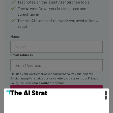
Test notes on the latest AI enterprise tools
Free AI workflows your business can use
straightaway
The top AI stories of the week you need to know
about
Name
Email Address
Tip: use your work email so we can personalize your insights.
By signing up to receive our newsletter, you agree to our
Privacy
Policy
. You can
unsubscribe
at any time.
Subscribe
×
Brought to you by