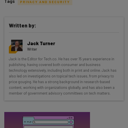
Tags
PRIVACY AND SECURITY
Written by:
Get actionable AI insights and the latest
Jack Turner
resources in your inbox every
Writer
Wednesday
Jack is the Editor for Tech.co. He has over 15 years experience in
Here’s what you can expect from The AI Strat:
publishing, having covered both consumer and business
technology extensively, including both in print and online. Jack has
Interviews with AI industry experts
also led on investigations on topical tech issues, from privacy to
Test notes on the latest AI enterprise tools
price gouging. He has a strong background in research-based
content, working with organizations globally, and has also been a
Free AI workflows your business can use
member of government advisory committees on tech matters.
straightaway
The top AI stories of the week you need to know
about
Name