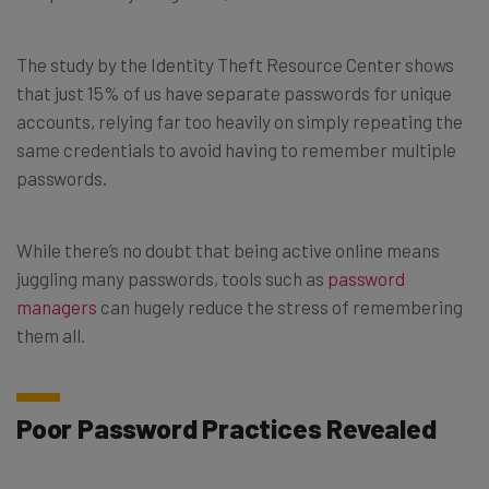
The study by the Identity Theft Resource Center shows
that just 15% of us have separate passwords for unique
accounts, relying far too heavily on simply repeating the
same credentials to avoid having to remember multiple
passwords.
While there’s no doubt that being active online means
juggling many passwords, tools such as
password
managers
can hugely reduce the stress of remembering
them all.
Poor Password Practices Revealed