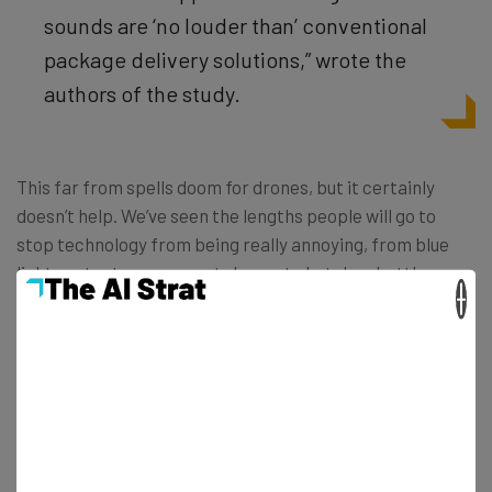
sounds are ‘no louder than’ conventional
package delivery solutions,” wrote the
authors of the study.
This far from spells doom for drones, but it certainly
doesn’t help. We’ve seen the lengths people will go to
stop technology from being really annoying, from blue
light protectors on smartphones to ketchup bottles you
×
can actually squeeze. But drone silencers? Seems like a
bit of a stretch. However, if we’ve learned anything from
the tech world and the entrepreneurial community, it’s
that anything is possible, even drone silencers.
Read more about drones on TechCo