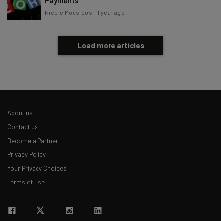
Payments
Nicole Mousicos
-
1 year ago
Load more articles
About us
Contact us
Become a Partner
Privacy Policy
Your Privacy Choices
Terms of Use