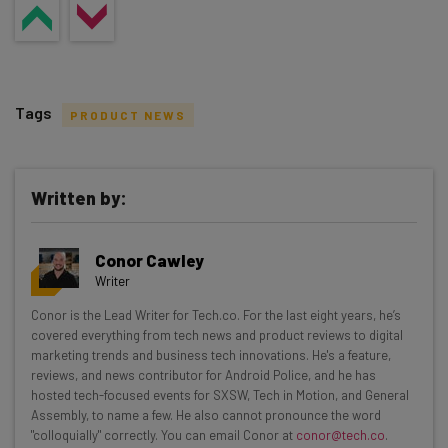
Tags
PRODUCT NEWS
Written by:
Get actionable AI insights and the latest
Conor Cawley
resources in your inbox every
Writer
Wednesday
Conor is the Lead Writer for Tech.co. For the last eight years, he’s
Here’s what you can expect from The AI Strat:
covered everything from tech news and product reviews to digital
marketing trends and business tech innovations. He's a feature,
Interviews with AI industry experts
reviews, and news contributor for Android Police, and he has
Test notes on the latest AI enterprise tools
hosted tech-focused events for SXSW, Tech in Motion, and General
Assembly, to name a few. He also cannot pronounce the word
Free AI workflows your business can use
"colloquially" correctly. You can email Conor at
conor@tech.co
.
straightaway