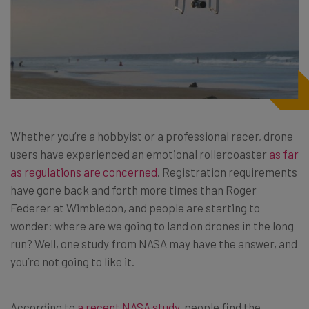
Whether you’re a hobbyist or a professional racer, drone
users have experienced an emotional rollercoaster
as far
as regulations are concerned
. Registration requirements
have gone back and forth more times than Roger
Federer at Wimbledon, and people are starting to
wonder: where are we going to land on drones in the long
run? Well, one study from NASA may have the answer, and
you’re not going to like it.
According to
a recent NASA study
, people find the