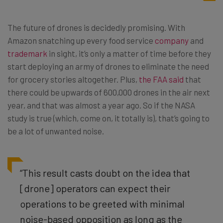
The future of drones is decidedly promising. With
Amazon snatching up every food service
company
and
trademark
in sight, it’s only a matter of time before they
start deploying an army of drones to eliminate the need
for grocery stories altogether. Plus,
the FAA said
that
there could be upwards of 600,000 drones in the air next
year, and that was almost a year ago. So if the NASA
study is true (which, come on, it totally is), that’s going to
be a lot of unwanted noise.
“This result casts doubt on the idea that
[drone] operators can expect their
operations to be greeted with minimal
noise-based opposition as long as the