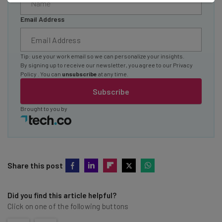
Email Address
Tip: use your work email so we can personalize your insights.
By signing up to receive our newsletter, you agree to our
Privacy
Policy
. You can
unsubscribe
at any time.
Subscribe
Brought to you by
Share this post
Did you find this article helpful?
Click on one of the following buttons