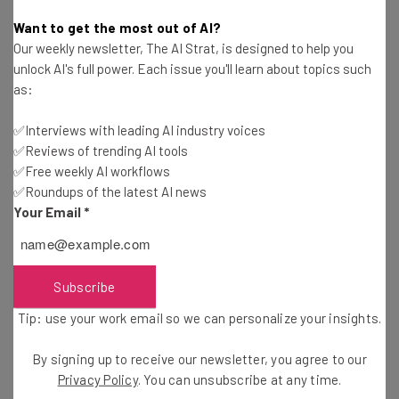
Want to get the most out of AI?
Our weekly newsletter, The AI Strat, is designed to help you
unlock AI's full power. Each issue you'll learn about topics such
as:
Get actionable AI insights and the latest
✅Interviews with leading AI industry voices
resources in your inbox every
✅Reviews of trending AI tools
Wednesday
✅Free weekly AI workflows
✅Roundups of the latest AI news
Here’s what you can expect from The AI Strat:
Your Email
*
Interviews with AI industry experts
Test notes on the latest AI enterprise tools
Free AI workflows your business can use
Subscribe
straightaway
The top AI stories of the week you need to know
Tip: use your work email so we can personalize your insights.
about
By signing up to receive our newsletter, you agree to our
Name
Privacy Policy
. You can unsubscribe at any time.