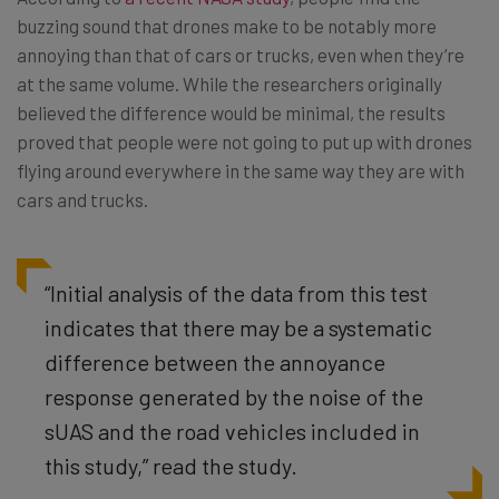
buzzing sound that drones make to be notably more
annoying than that of cars or trucks, even when they’re
at the same volume. While the researchers originally
believed the difference would be minimal, the results
proved that people were not going to put up with drones
flying around everywhere in the same way they are with
cars and trucks.
“Initial analysis of the data from this test
indicates that there may be a systematic
difference between the annoyance
response generated by the noise of the
sUAS and the road vehicles included in
this study,” read the study.