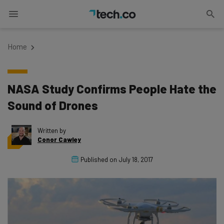
Home
NASA Study Confirms People Hate the
Sound of Drones
Written by
Conor Cawley
Published on
July 18, 2017