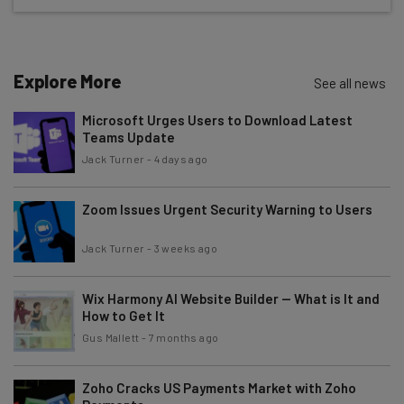
The top AI stories of the week you need to know
about
Name
Explore More
See all news
Microsoft Urges Users to Download Latest
Teams Update
Email Address
Jack Turner
-
4 days ago
Zoom Issues Urgent Security Warning to Users
Tip: use your work email so we can personalize your insights.
By signing up to receive our newsletter, you agree to our
Privacy
Policy
. You can
unsubscribe
at any time.
Jack Turner
-
3 weeks ago
Subscribe
Wix Harmony AI Website Builder — What is It and
Brought to you by
How to Get It
Gus Mallett
-
7 months ago
Zoho Cracks US Payments Market with Zoho