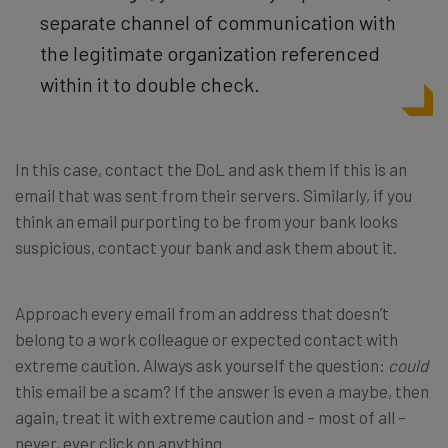
separate channel of
communication with
the legitimate organization referenced
within it to double check.
In this case, contact the DoL and ask them if this is an
email that was sent from their servers. Similarly, if you
think an email purporting to be from your bank looks
suspicious, contact your bank and ask them about it.
Approach every email from an address that doesn’t
belong to a work colleague or expected contact with
extreme caution. Always ask yourself the question:
could
this email be a scam? If the answer is even a maybe, then
again, treat it with extreme caution and – most of all –
never, ever click on anything.