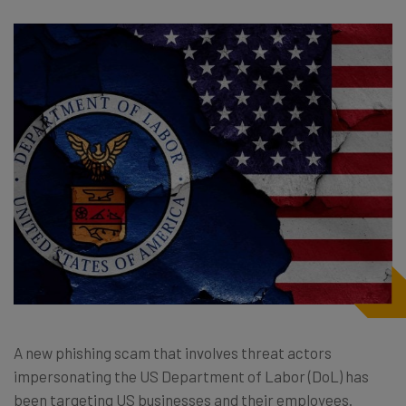
A new phishing scam that involves threat actors
impersonating the US Department of Labor (DoL) has
been targeting US businesses and their employees.