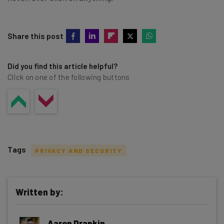
Share this post
Did you find this article helpful?
Click on one of the following buttons
Tags
PRIVACY AND SECURITY
Written by:
Get actionable AI insights and the latest
Aaron Drapkin