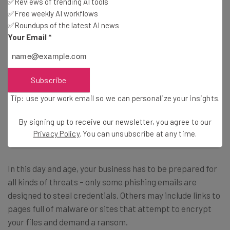
✅Reviews of trending AI tools
By signing up to receive our newsletter, you agree to our
Privacy
✅Free weekly AI workflows
Policy
. You can
unsubscribe
at any time.
✅Roundups of the latest AI news
Subscribe
Your Email
*
Brought to you by
Subscribe
Tip: use your work email so we can personalize your insights.
What Can I do to Protect My Business
By signing up to receive our newsletter, you agree to our
and Employees?
Privacy Policy
. You can unsubscribe at any time.
In this day and age, your business has to be prepared for
all kinds of threats – only some phishing emails are
designed to steal credentials. Others may include links to
pages full of malware or sites that attempt to encrypt
your files and demand a ransom.