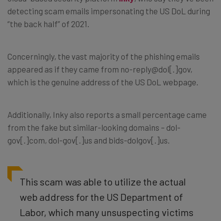
detecting scam emails impersonating the US DoL during
“the back half” of 2021.
Concerningly, the vast majority of the phishing emails
appeared as if they came from
no-reply@dol[.]gov,
which is the genuine address of the US DoL webpage.
Additionally, Inky also reports a small percentage came
from the fake but similar-looking domains –
dol-
gov[.]com, dol-gov[.]us and bids-dolgov[.]us.
This scam was able to utilize the actual
web address for the US Department of
Labor, which many unsuspecting victims