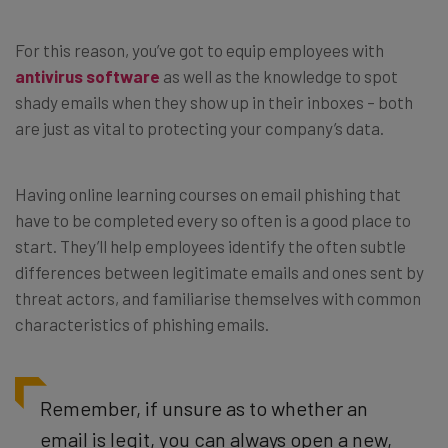
For this reason, you’ve got to equip employees with
antivirus software
as well as the knowledge to spot
shady emails when they show up in their inboxes – both
are just as vital to protecting your company’s data.
Having online learning courses on email phishing that
have to be completed every so often is a good place to
start. They’ll help employees identify the often subtle
differences between legitimate emails and ones sent by
threat actors, and familiarise themselves with common
characteristics of phishing emails.
Remember, if unsure as to whether an
email is legit, you can always open a new,