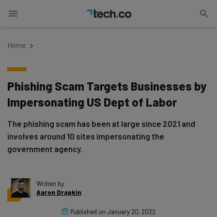
Home
Phishing Scam Targets Businesses by
Impersonating US Dept of Labor
The phishing scam has been at large since 2021 and
involves around 10 sites impersonating the
government agency.
Written by
Aaron Drapkin
Published on
January 20, 2022