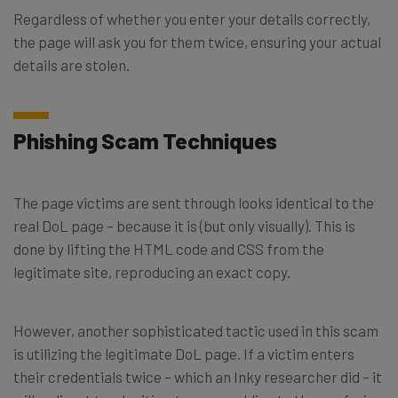
Regardless of whether you enter your details correctly,
the page will ask you for them twice, ensuring your actual
details are stolen.
Phishing Scam Techniques
The page victims are sent through looks identical to the
real DoL page – because it is (but only visually). This is
done by lifting the HTML code and CSS from the
legitimate site, reproducing an exact copy.
However, another sophisticated tactic used in this scam
is utilizing the legitimate DoL page. If a victim enters
their credentials twice – which an Inky researcher did – it