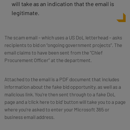
will take as an indication that the email is
legitimate.
The scam email – which uses a US DoL letterhead – asks
recipients to bid on “ongoing government projects”. The
email claims to have been sent from the “Chief
Procurement Officer” at the department.
Attached to the email is a PDF document that includes
information about the fake bid opportunity, as well as a
malicious link.
You’re then sent through to a fake DoL
page and a ‘click here to bid’ button will take you to a page
where you’re asked to enter your Microsoft 365 or
business email address.