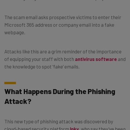
The scam email asks prospective victims to enter their
Microsoft 365 address or company email into a fake
webpage.
Attacks like this are a grim reminder of the importance
of equipping your staff with both
antivirus software
and
the knowledge to spot ‘fake’ emails.
What Happens During the Phishing
Attack?
This new type of phishing attack was discovered by
cloud-based security platform
Inky
, who say they’ve been