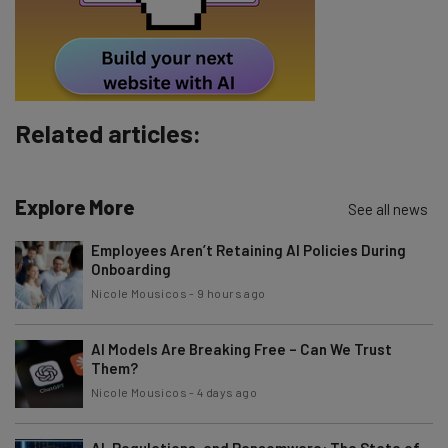
Policy
. You can
unsubscribe
at any time.
Subscribe
Brought to you by
Related articles:
Explore More
See all news
Employees Aren’t Retaining AI Policies During
Onboarding
Nicole Mousicos
-
9 hours ago
AI Models Are Breaking Free – Can We Trust
Them?
Nicole Mousicos
-
4 days ago
AI, Regulations, and Ransomware: The State of