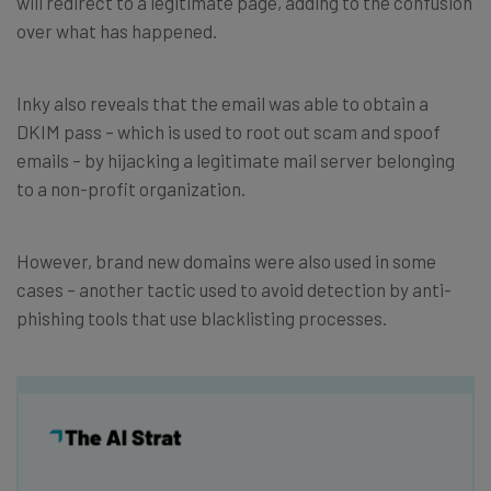
will redirect to a legitimate page, adding to the confusion
over what has happened.
Inky also reveals that the email was able to obtain a
DKIM pass – which is used to root out scam and spoof
emails – by hijacking a legitimate mail server belonging
to a non-profit organization.
However, brand new domains were also used in some
cases – another tactic used to avoid detection by anti-
phishing tools that use blacklisting processes.