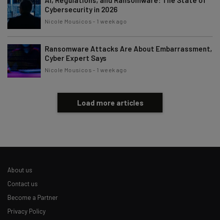
Cybersecurity in 2026
Nicole Mousicos
-
1 week ago
Ransomware Attacks Are About Embarrassment,
Cyber Expert Says
Nicole Mousicos
-
1 week ago
Load more articles
About us
Contact us
Become a Partner
Privacy Policy