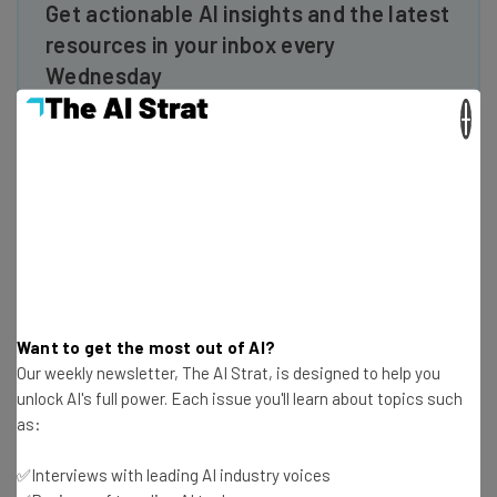
Get actionable AI insights and the latest
resources in your inbox every
Wednesday
Here’s what you can expect from The AI Strat:
×
Interviews with AI industry experts
Test notes on the latest AI enterprise tools
Free AI workflows your business can use
straightaway
The top AI stories of the week you need to know
about
Name
Want to get the most out of AI?
Our weekly newsletter, The AI Strat, is designed to help you
unlock AI's full power. Each issue you'll learn about topics such
Email Address
as:
✅Interviews with leading AI industry voices
Tip: use your work email so we can personalize your insights.