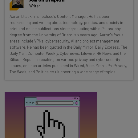
resources in your inbox every
Writer
Wednesday
Aaron Drapkin is Tech.co's Content Manager. He has been
Here’s what you can expect from The AI Strat:
researching and writing about technology, politics, and society in
print and online publications since graduating with a Philosophy
Interviews with AI industry experts
degree from the University of Bristol six years ago. Aaron's focus
Test notes on the latest AI enterprise tools
areas include VPNs, cybersecurity, AI and project management
software. He has been quoted in the Daily Mirror, Daily Express, The
Free AI workflows your business can use
Daily Mail, Computer Weekly, Cybernews, Lifewire, HR News and the
straightaway
Silicon Republic speaking on various privacy and cybersecurity
The top AI stories of the week you need to know
issues, and has articles published in Wired, Vice, Metro, ProPrivacy,
about
The Week, and Politics.co.uk covering a wide range of topics.
Name
Email Address
Tip: use your work email so we can personalize your insights.
By signing up to receive our newsletter, you agree to our
Privacy