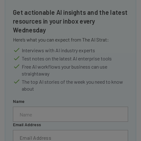
Get actionable AI insights and the latest
resources in your inbox every
Wednesday
Here’s what you can expect from The AI Strat:
Interviews with AI industry experts
Test notes on the latest AI enterprise tools
Free AI workflows your business can use
straightaway
The top AI stories of the week you need to know
about
Name
Email Address