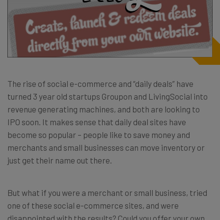
The rise of social e-commerce and “daily deals” have
turned 3 year old startups Groupon and LivingSocial into
revenue generating machines, and both are looking to
IPO soon. It makes sense that daily deal sites have
become so popular – people like to save money and
merchants and small businesses can move inventory or
just get their name out there.
But what if you were a merchant or small business, tried
one of these social e-commerce sites, and were
disappointed with the results? Could you offer your own