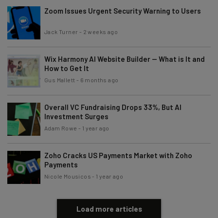
Zoom Issues Urgent Security Warning to Users
Email Address
Jack Turner
-
2 weeks ago
Wix Harmony AI Website Builder — What is It and
How to Get It
Tip: use your work email so we can personalise your insights.
By signing up to receive our newsletter, you agree to our
Privacy
Gus Mallett
-
6 months ago
Policy
. You can
unsubscribe
at any time.
Subscribe
Overall VC Fundraising Drops 33%, But AI
Investment Surges
Brought to you by
Adam Rowe
-
1 year ago
Zoho Cracks US Payments Market with Zoho
Payments
Nicole Mousicos
-
1 year ago
Load more articles