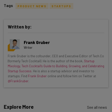
Tags
PRODUCT NEWS
STARTUPS
Written by:
Get actionable AI insights and the latest
Frank Gruber
resources in your inbox every
Writer
Wednesday
Frank Gruber is the cofounder, CEO and Executive Editor of Tech.Co
Here’s what you can expect from The AI Strat:
(formerly Tech Cocktail). He is the author of the book,
Startup
Mixology, Tech Cocktail’s Guide to Building, Growing, and Celebrating
Interviews with AI industry experts
Startup Success
. He is also a startup advisor and investor to
Test notes on the latest AI enterprise tools
startups. Find
Frank Gruber
online and follow him on Twitter at
@FrankGruber
.
Free AI workflows your business can use
straightaway
The top AI stories of the week you need to know
about
Explore More
See all news
Name