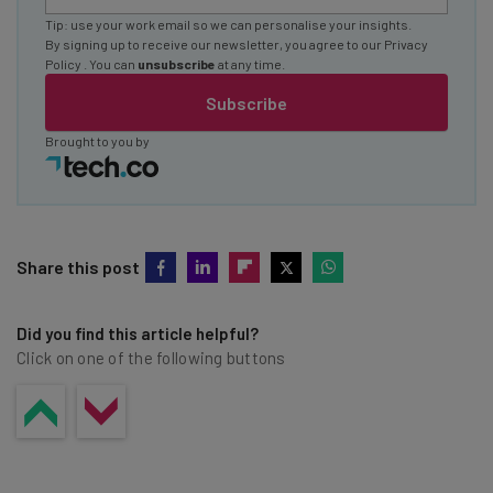
Tip: use your work email so we can personalise your insights.
By signing up to receive our newsletter, you agree to our
Privacy
Policy
. You can
unsubscribe
at any time.
Subscribe
Brought to you by
Share this post
Did you find this article helpful?
Click on one of the following buttons