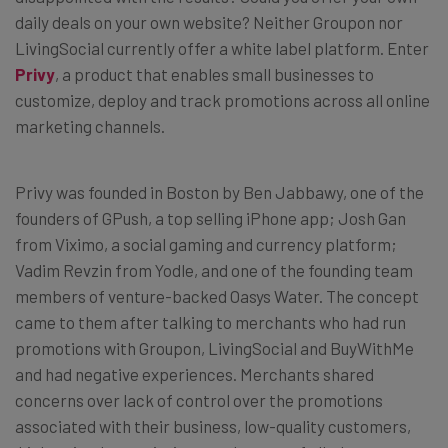
daily deals on your own website? Neither Groupon nor
LivingSocial currently offer a white label platform. Enter
Privy
, a product that enables small businesses to
customize, deploy and track promotions across all online
marketing channels.
Privy was founded in Boston by Ben Jabbawy, one of the
founders of GPush, a top selling iPhone app; Josh Gan
from Viximo, a social gaming and currency platform;
Vadim Revzin from Yodle, and one of the founding team
members of venture-backed Oasys Water. The concept
came to them after talking to merchants who had run
promotions with Groupon, LivingSocial and BuyWithMe
and had negative experiences. Merchants shared
concerns over lack of control over the promotions
associated with their business, low-quality customers,