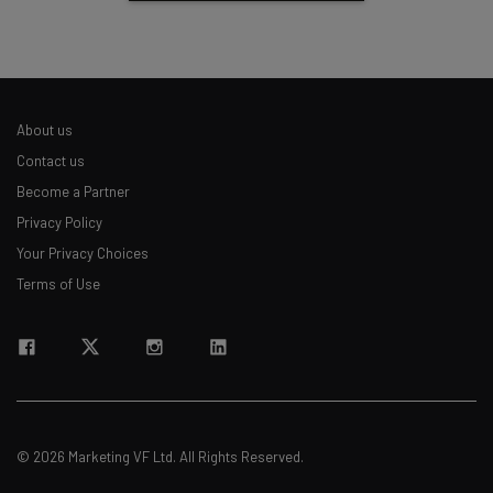
About us
Contact us
Become a Partner
Privacy Policy
Your Privacy Choices
Terms of Use
© 2026 Marketing VF Ltd. All Rights Reserved.