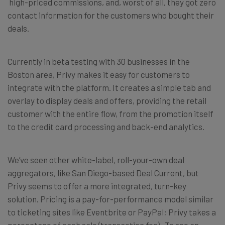
high-priced commissions, and, worst of all, they got zero
contact information for the customers who bought their
deals.
Currently in beta testing with 30 businesses in the
Boston area, Privy makes it easy for customers to
integrate with the platform. It creates a simple tab and
overlay to display deals and offers, providing the retail
customer with the entire flow, from the promotion itself
to the credit card processing and back-end analytics.
We’ve seen other white-label, roll-your-own deal
aggregators, like San Diego-based Deal Current, but
Privy seems to offer a more integrated, turn-key
solution. Pricing is a pay-for-performance model similar
to ticketing sites like Eventbrite or PayPal; Privy takes a