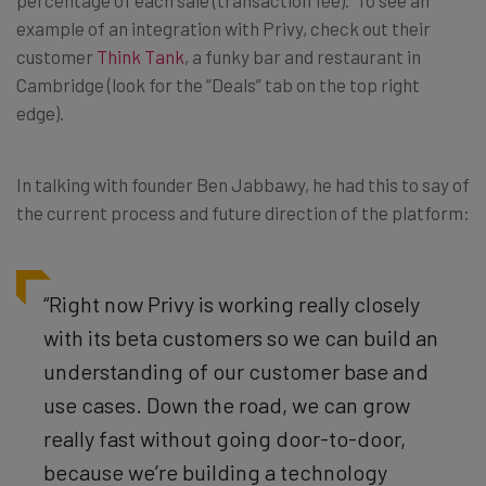
percentage of each sale (transaction fee). To see an
example of an integration with Privy, check out their
customer
Think Tank
, a funky bar and restaurant in
Cambridge (look for the “Deals” tab on the top right
edge).
In talking with founder Ben Jabbawy, he had this to say of
the current process and future direction of the platform:
“Right now Privy is working really closely
with its beta customers so we can build an
understanding of our customer base and
use cases. Down the road, we can grow
really fast without going door-to-door,
because we’re building a technology