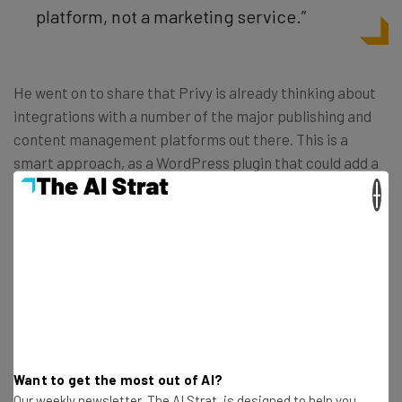
platform, not a marketing service.”
He went on to share that Privy is already thinking about
integrations with a number of the major publishing and
content management platforms out there. This is a
smart approach, as a WordPress plugin that could add a
simple “Daily Deals” offering to millions of websites could
×
be a huge hit. So we’re excited to see what Privy can do
once it officially comes out of beta and offers its services
to the public. In the meantime, check out the
Privy demo
video
.
Want to get the most out of AI?
Our weekly newsletter, The AI Strat, is designed to help you