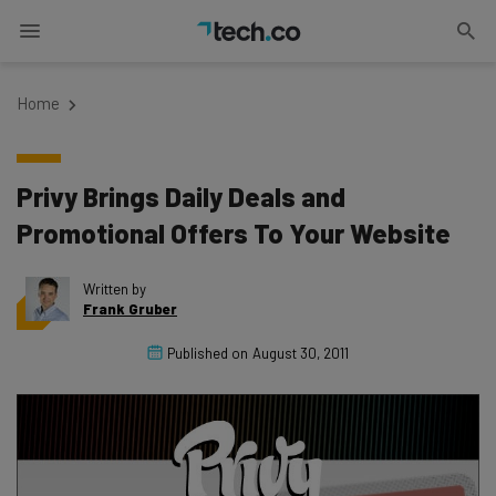
Home
Privy Brings Daily Deals and
Promotional Offers To Your Website
Written by
Frank Gruber
Published on
August 30, 2011