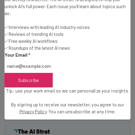
unlock AI's full power. Each issue you'll learn about topics such
as:
✅Interviews with leading AI industry voices
✅Reviews of trending AI tools
✅Free weekly AI workflows
Privy in action on Emma's website displaying offers
✅Roundups of the latest AI news
Your Email
*
Privy will be a featured startup at the Boston Tech
Cocktail event sponsored by Sprint this Thursday,
Subscribe
September 1st at the Microsoft NERD Center in
Cambridge. Stop by and meet the team, and see the
Tip: use your work email so we can personalize your insights.
platform in action!
By signing up to receive our newsletter, you agree to our
Privacy Policy
. You can unsubscribe at any time.