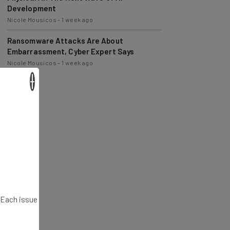
Nicole Mousicos
-
1 week ago
Ransomware Attacks Are About
Embarrassment, Cyber Expert Says
Nicole Mousicos
-
1 week ago
×
. Each issue