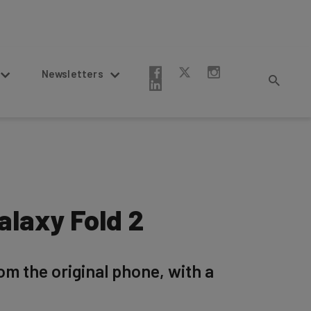
Newsletters
laxy Fold 2
om the original phone, with a