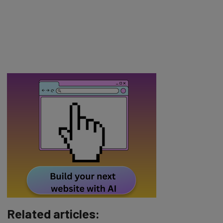
Related articles: