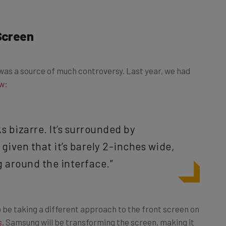
 Screen
n was a source of much controversy. Last year, we had
ew
:
ks bizarre. It’s surrounded by
given that it’s barely 2-inches wide,
 around the interface.”
 be taking a different approach to the front screen on
s
, Samsung will be transforming the screen, making it
ause Samsung doesn’t think actual buyers will use the