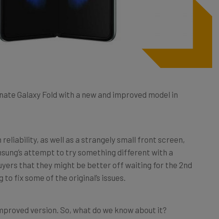
nate Galaxy Fold with a new and improved model in
reliability, as well as a strangely small front screen,
msung’s attempt to try something different with a
ers that they might be better off waiting for the 2nd
to fix some of the original’s issues.
improved version. So, what do we know about it?