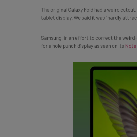
The original Galaxy Fold had a weird cutou
tablet display. We said it was “hardly attrac
Samsung, in an effort to correct the weir
for a hole punch display as seen on its
Note 