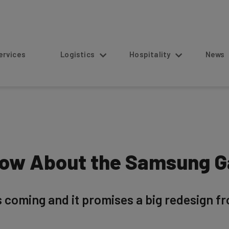
s
Logistics
Hospitality
News
ow About the Samsung Ga
 coming and it promises a big redesign fr