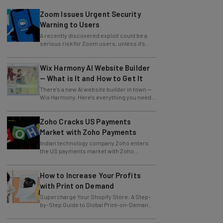
Zoom Issues Urgent Security
Warning to Users
A recently discovered exploit could be a
serious risk for Zoom users, unless it's
patched immediately
Wix Harmony AI Website Builder
— What is It and How to Get It
There's a new AI website builder in town —
Wix Harmony. Here's everything you need
to know about the latest Wix innovation.
Zoho Cracks US Payments
Market with Zoho Payments
Indian technology company Zoho enters
the US payments market with Zoho
Payments.
How to Increase Your Profits
with Print on Demand
Supercharge Your Shopify Store: A Step-
by-Step Guide to Global Print-on-Demand
with Gelato
Trump Temporarily Excludes