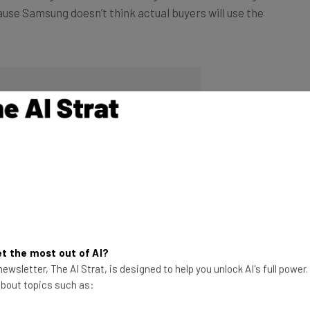
t the most out of AI?
ewsletter, The AI Strat, is designed to help you unlock AI's full power
 about topics such as: