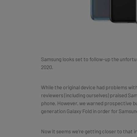
Samsung looks set to follow-up the unfortu
2020.
While the original device had problems with 
reviewers (including ourselves) praised Sa
phone. However, we warned prospective buy
generation Galaxy Fold in order for Samsung 
Now it seems we’re getting closer to that 