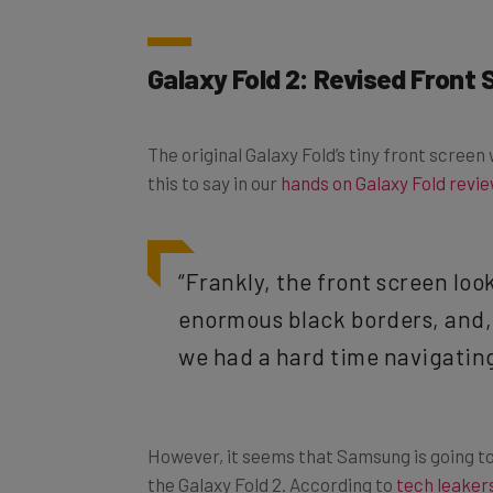
Galaxy Fold 2: Revised Front
The original Galaxy Fold’s tiny front scree
this to say in our
hands on Galaxy Fold revi
“Frankly, the front screen loo
enormous black borders, and, 
we had a hard time navigating
However, it seems that Samsung is going to
the Galaxy Fold 2. According to
tech leaker
slimmer and longer. Apparently, this is bec