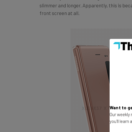
front screen at all.
Want to ge
Our weekly n
you'll learn