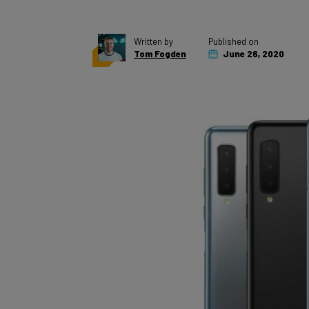
Written by
Published on
Tom Fogden
June 26, 2020