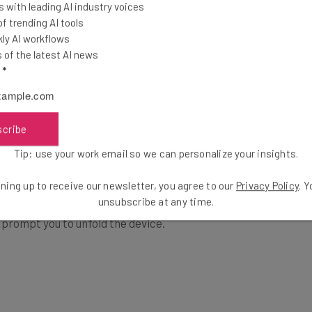
 with leading AI industry voices
 trending AI tools
ly AI workflows
of the latest AI news
l
*
en, it seems to us as if Samsung is making a foldable
scribe
 into a tablet.
Tip: use your work email so we can personalize your insights.
ning up to receive our newsletter, you agree to our
Privacy Policy
. 
ere’s any point in having the front screen at all,
unsubscribe at any time.
t prompt you to unfold the device.