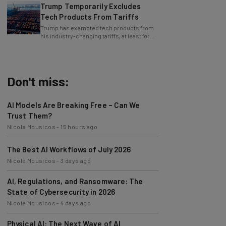
Tech Products From Tariffs
Trump has exempted tech products from
his industry-changing tariffs, at least for
now.
Don't miss:
AI Models Are Breaking Free – Can We
Trust Them?
Nicole Mousicos
-
15 hours ago
The Best AI Workflows of July 2026
Nicole Mousicos
-
3 days ago
AI, Regulations, and Ransomware: The
State of Cybersecurity in 2026
Nicole Mousicos
-
4 days ago
Physical AI: The Next Wave of AI
Development