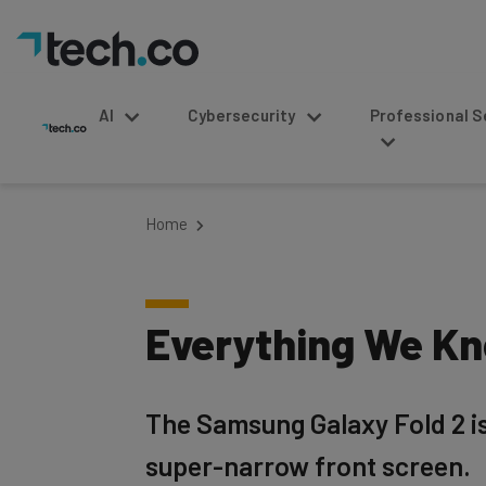
AI
Cybersecurity
Professional Service
Home
Everything We Kn
The Samsung Galaxy Fold 2 is
super-narrow front screen.