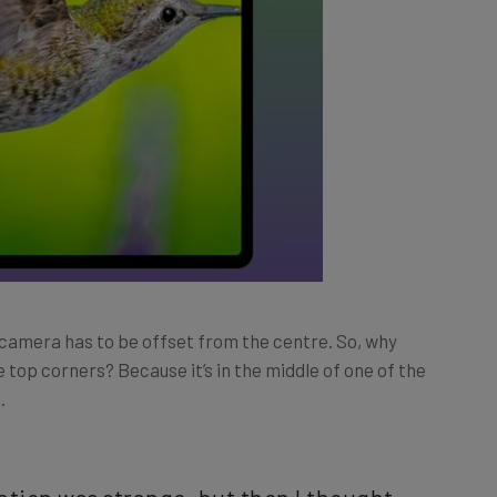
 camera has to be offset from the centre. So, why
 top corners? Because it’s in the middle of one of the
.
ocation was strange, but then I thought