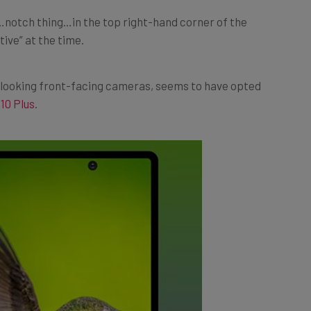
t…notch thing…in the top right-hand corner of the
tive” at the time.
d-looking front-facing cameras, seems to have opted
10 Plus
.