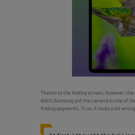
Thanks to the folding screen, however, the
didn’t Samsung put the camera in one of the
folding segments. To us, it looks a bit wrong
At first, I thought the hole l