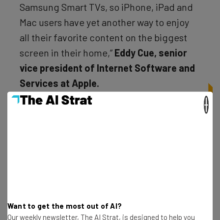
Samsung Smart TVs, so iPhone, iPad and
Mac users have yet another way to enjoy
all their favorite content on the biggest
screen in their home,”
Eddy Cue, senior
vice president of Internet Software and
Services at Apple.
×
Want to get the most out of AI?
Our weekly newsletter, The AI Strat, is designed to help you