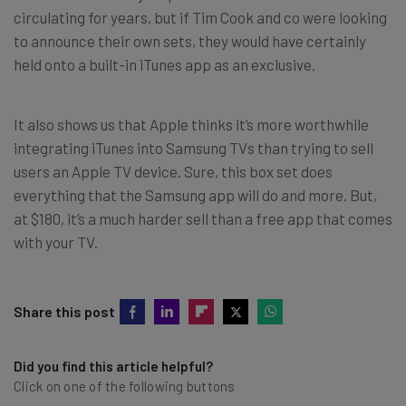
circulating for years, but if Tim Cook and co were looking
to announce their own sets, they would have certainly
held onto a built-in iTunes app as an exclusive.
It also shows us that Apple thinks it’s more worthwhile
integrating iTunes into Samsung TVs than trying to sell
users an Apple TV device. Sure, this box set does
everything that the Samsung app will do and more. But,
at $180, it’s a much harder sell than a free app that comes
with your TV.
Share this post
Did you find this article helpful?
Click on one of the following buttons