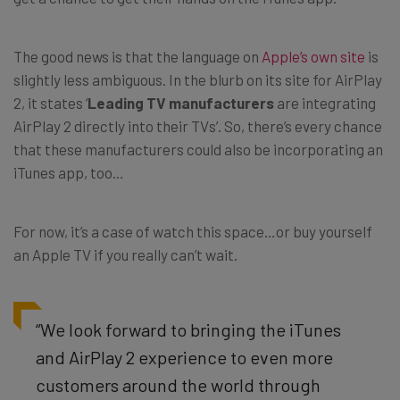
The good news is that the language on
Apple’s own site
is
slightly less ambiguous. In the blurb on its site for AirPlay
2, it states ‘
Leading TV manufacturers
are integrating
AirPlay 2 directly into their TVs’. So, there’s every chance
that these manufacturers could also be incorporating an
iTunes app, too…
For now, it’s a case of watch this space…or buy yourself
an Apple TV if you really can’t wait.
“We look forward to bringing the iTunes
and AirPlay 2 experience to even more
customers around the world through