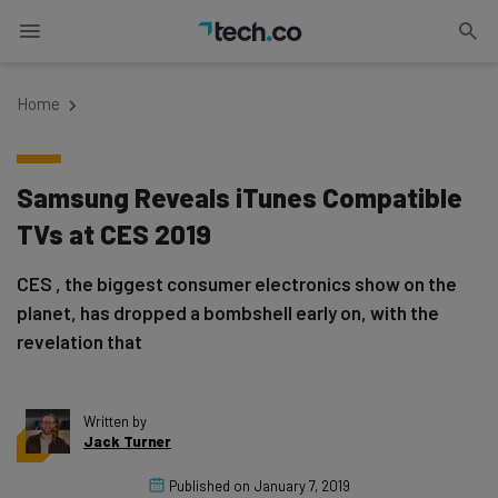
Home
Samsung Reveals iTunes Compatible
TVs at CES 2019
CES , the biggest consumer electronics show on the
planet, has dropped a bombshell early on, with the
revelation that
Written by
Jack Turner
Published on
January 7, 2019