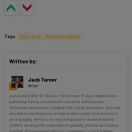
Tags
BIG TECH
PRODUCT NEWS
Written by:
Get actionable AI insights and the latest
Jack Turner
resources in your inbox every
Writer
Wednesday
Jack is the Editor for Tech.co. He has over 15 years experience in
Here’s what you can expect from The AI Strat:
publishing, having covered both consumer and business
technology extensively, including both in print and online. Jack has
Interviews with AI industry experts
also led on investigations on topical tech issues, from privacy to
Test notes on the latest AI enterprise tools
price gouging. He has a strong background in research-based
content, working with organizations globally, and has also been a
Free AI workflows your business can use
member of government advisory committees on tech matters.