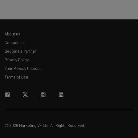
About us
Contact us
Become a Partner
Privacy Policy
Your Privacy Choices
Terms of Use
© 2026 Marketing VF Ltd. All Rights Reserved.