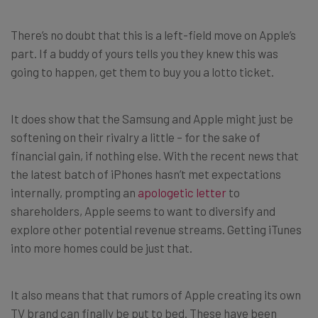
There’s no doubt that this is a left-field move on Apple’s
part. If a buddy of yours tells you they knew this was
going to happen, get them to buy you a lotto ticket.
It does show that the Samsung and Apple might just be
softening on their rivalry a little – for the sake of
financial gain, if nothing else. With the recent news that
the latest batch of iPhones hasn’t met expectations
internally, prompting an
apologetic letter
to
shareholders, Apple seems to want to diversify and
explore other potential revenue streams. Getting iTunes
into more homes could be just that.
It also means that that rumors of Apple creating its own
TV brand can finally be put to bed. These have been