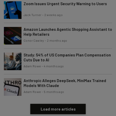
Zoom Issues Urgent Security Warning to Users
Jack Turner
-
2 weeks ago
Amazon Launches Agentic Shopping Assistant to
Help Retailers
Conor Cawley
-
2 months ago
Study: 54% of US Companies Plan Compensation
Cuts Due to AI
Adam Rowe
-
4 months ago
Anthropic Alleges DeepSeek, MiniMax Trained
Models With Claude
Adam Rowe
-
5 months ago
Load more articles