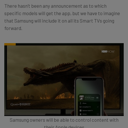
There hasn’t been any announcement as to which
specific models will get the app, but we have to imagine
that Samsung will include it on all its Smart TVs going
forward.
Samsung owners will be able to control content with
their Apple devices