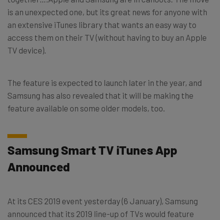
is an unexpected one, but its great news for anyone with
an extensive iTunes library that wants an easy way to
access them on their TV (without having to buy an Apple
TV device).
The feature is expected to launch later in the year, and
Samsung has also revealed that it will be making the
feature available on some older models, too.
Samsung Smart TV iTunes App
Announced
At its CES 2019 event yesterday (6 January), Samsung
announced that its 2019 line-up of TVs would feature