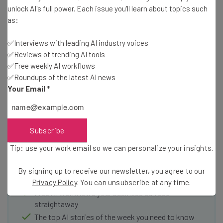
unlock AI's full power. Each issue you'll learn about topics such
as:
One less reason to buy an Apple TV
✅Interviews with leading AI industry voices
✅Reviews of trending AI tools
✅Free weekly AI workflows
✅Roundups of the latest AI news
Your Email
*
Get actionable AI insights and the latest
resources in your inbox every
Subscribe
Wednesday
Tip: use your work email so we can personalize your insights.
Here’s what you can expect from The AI Strat:
Interviews with AI industry experts
By signing up to receive our newsletter, you agree to our
Test notes on the latest AI enterprise tools
Privacy Policy
. You can unsubscribe at any time.
Free AI workflows your business can use
straightaway
The top AI stories of the week you need to know