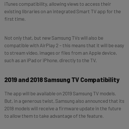
iTunes compatibility, allowing views to access their
existing libraries on an integrated Smart TV app for the
first time.
Not only that, but new Samsung TVs will also be
compatible with AirPlay 2 – this means that it will be easy
to stream video, images or files from an Apple device,
such as an iPad or iPhone, directly to the TV.
2019 and 2018 Samsung TV Compatibility
The app will be available on 2019 Samsung TV models.
But, in a generous twist, Samsung also announced that its
2018 models will receive a firmware update in the future
to allow them to take advantage of the feature.