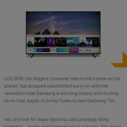
CES 2019, the biggest consumer electronics show on the
planet, has dropped a bombshell early on, with the
revelation that Samsung is working closely with its long-
term rival, Apple, to bring iTunes to new Samsung TVs.
Yes, it’s time for mass hysteria, cats and dogs living
together….Apple and Samsung are in cahoots. The move