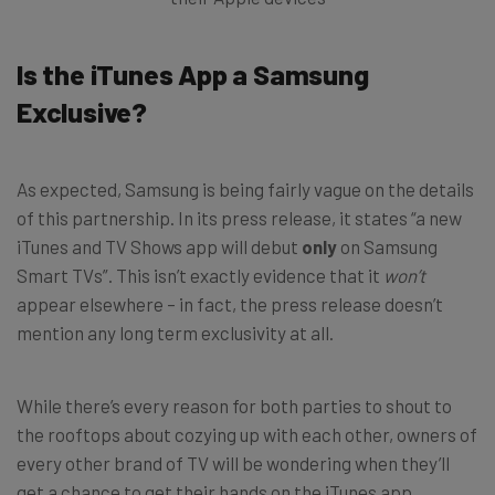
Is the iTunes App a Samsung
Exclusive?
As expected, Samsung is being fairly vague on the details
of this partnership. In its press release, it states “a new
iTunes and TV Shows app will debut
only
on Samsung
Smart TVs”. This isn’t exactly evidence that it
won’t
appear elsewhere – in fact, the press release doesn’t
mention any long term exclusivity at all.
While there’s every reason for both parties to shout to
the rooftops about cozying up with each other, owners of
every other brand of TV will be wondering when they’ll
get a chance to get their hands on the iTunes app.