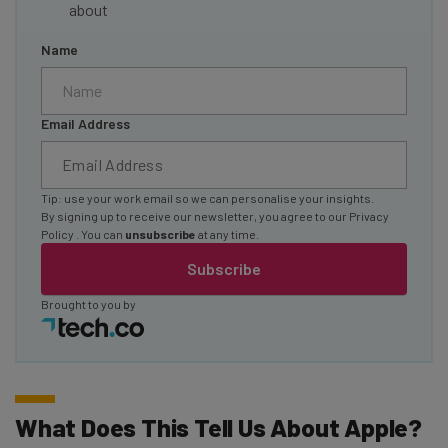
about
Name
Email Address
Tip: use your work email so we can personalise your insights.
By signing up to receive our newsletter, you agree to our
Privacy
Policy
. You can
unsubscribe
at any time.
Subscribe
Brought to you by
What Does This Tell Us About Apple?