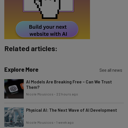
Tip: use your work email so we can personalise your insights.
By signing up to receive our newsletter, you agree to our
Privacy
Policy
. You can
unsubscribe
at any time.
Subscribe
Brought to you by
Related articles:
Explore More
See all news
AI Models Are Breaking Free – Can We Trust
Them?
Nicole Mousicos
-
22 hours ago
Physical AI: The Next Wave of AI Development
Nicole Mousicos
-
1 week ago