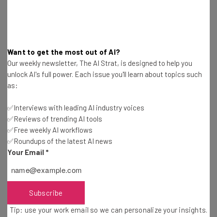
which means it’s safer but more restrictive than
ChatGPT.
The other big difference between ChatGPT and
Want to get the most out of AI?
Snapchat’s My AI is that the latter functions more like a
Our weekly newsletter, The AI Strat, is designed to help you
persona-mimicking bot rather than a tool with a genuine
unlock AI's full power. Each issue you'll learn about topics such
business application like ChatGPT. This will also set My AI
as:
apart from
Bard
, Google’s soon-to-be-released
✅Interviews with leading AI industry voices
ChatGPT alternative
.
✅Reviews of trending AI tools
✅Free weekly AI workflows
✅Roundups of the latest AI news
In keeping with its more human-like appearance, My AI
Your Email
*
will appear as another contact on your Snapchat for you
to talk to at any time. Don’t expect it to weigh in on
politics or use curse words though, as it’s programmed to
partake in neither.
Subscribe
Tip: use your work email so we can personalize your insights.