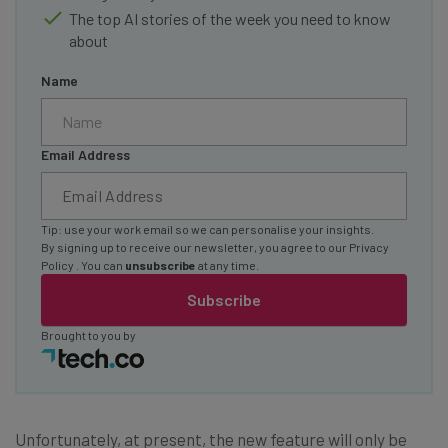
The top AI stories of the week you need to know
about
Name
Email Address
Tip: use your work email so we can personalise your insights.
By signing up to receive our newsletter, you agree to our
Privacy
Policy
. You can
unsubscribe
at any time.
Subscribe
Brought to you by
Unfortunately, at present, the new feature will only be