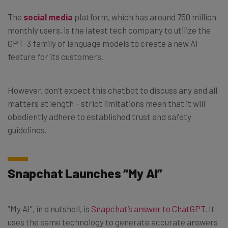
The
social media
platform, which has around 750 million
monthly users, is the latest tech company to utilize the
GPT-3 family of language models to create a new AI
feature for its customers.
However, don’t expect this chatbot to discuss any and all
matters at length – strict limitations mean that it will
obediently adhere to established trust and safety
guidelines.
Snapchat Launches “My AI”
“My AI”, in a nutshell, is
Snapchat’s answer to ChatGPT
. It
uses the same technology to generate accurate answers