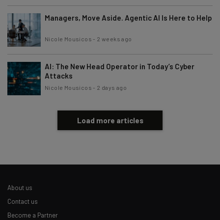
Managers, Move Aside. Agentic AI Is Here to Help
Nicole Mousicos
-
2 weeks ago
AI: The New Head Operator in Today’s Cyber
Attacks
Nicole Mousicos
-
2 days ago
Load more articles
About us
Contact us
Become a Partner