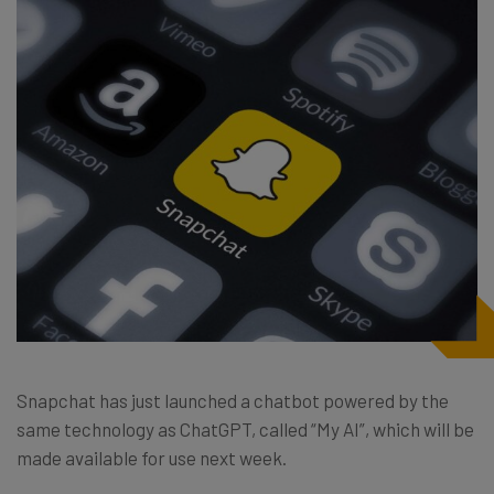
Snapchat has just launched a chatbot powered by the
same technology as ChatGPT, called “My AI”, which will be
made available for use next week.