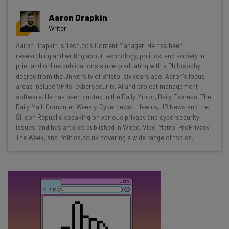
Get actionable AI insights and the latest
Aaron Drapkin
resources in your inbox every
Writer
Wednesday
Aaron Drapkin is Tech.co's Content Manager. He has been
Here’s what you can expect from The AI Strat:
researching and writing about technology, politics, and society in
print and online publications since graduating with a Philosophy
Interviews with AI industry experts
degree from the University of Bristol six years ago. Aaron's focus
Test notes on the latest AI enterprise tools
areas include VPNs, cybersecurity, AI and project management
software. He has been quoted in the Daily Mirror, Daily Express, The
Free AI workflows your business can use
Daily Mail, Computer Weekly, Cybernews, Lifewire, HR News and the
straightaway
Silicon Republic speaking on various privacy and cybersecurity
The top AI stories of the week you need to know
issues, and has articles published in Wired, Vice, Metro, ProPrivacy,
about
The Week, and Politics.co.uk covering a wide range of topics.
Name
Email Address