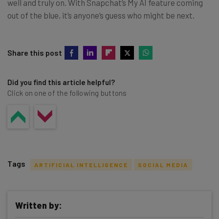
well and truly on. With Snapchat’s My AI feature coming
out of the blue, it’s anyone’s guess who might be next.
Share this post
Did you find this article helpful?
Click on one of the following buttons
Tags
ARTIFICIAL INTELLIGENCE
SOCIAL MEDIA
Written by: