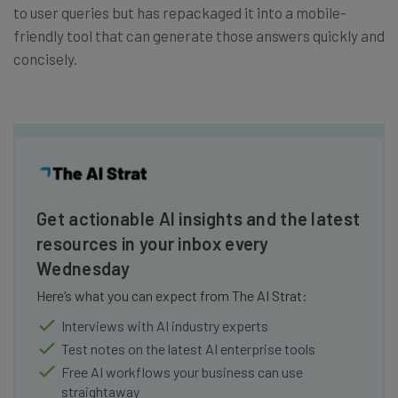
to user queries but has repackaged it into a mobile-
friendly tool that can generate those answers quickly and
concisely.
Get actionable AI insights and the latest
resources in your inbox every
Wednesday
Here’s what you can expect from The AI Strat:
Interviews with AI industry experts
Test notes on the latest AI enterprise tools
Free AI workflows your business can use
straightaway