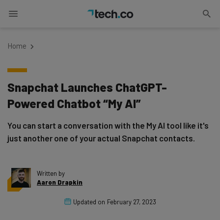
Home
Snapchat Launches ChatGPT-
Powered Chatbot “My AI”
You can start a conversation with the My AI tool like it's
just another one of your actual Snapchat contacts.
Written by
Aaron Drapkin
Updated on
February 27, 2023