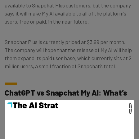
available to Snapchat Plus customers, but the company
says it will make My AI available to all of the platform’s
users, free or paid, in the near future.
Snapchat Plus is currently priced at $3.99 per month.
The company will hope that the release of My AI will help
them expand its paid user base, which currently sits at 2
million users, a small fraction of Snapchat’s total.
ChatGPT vs Snapchat My AI: What’s
the Difference?
×
Snapchat has assured users that My AI will always adhere
to the trust and safety guidelines it has been trained on,