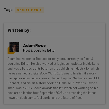
Tags
SOCIAL MEDIA
Written by:
Get actionable AI insights and the latest
Adam Rowe
resources in your inbox every
Fleet & Logistics Editor
Wednesday
Adam has written at Tech.co for ten years, currently as Fleet &
Here’s what you can expect from The AI Strat:
Logistics Editor. He also worked at logistics newletter Inside Lane
and was a Forbes Contributor on the publishing industry, for which
Interviews with AI industry experts
he was named a Digital Book World 2018 award finalist. His work
Test notes on the latest AI enterprise tools
has appeared in publications including Popular Mechanics and IDG
Connect, and his art history book on 1970s sci-fi, 'Worlds Beyond
Free AI workflows your business can use
Time,' was a 2024 Locus Awards finalist. When not working on his
straightaway
next art collection (out September 2026), he's tracking the latest
The top AI stories of the week you need to know
news on dash cams, fuel cards, and the future of fleet.
about