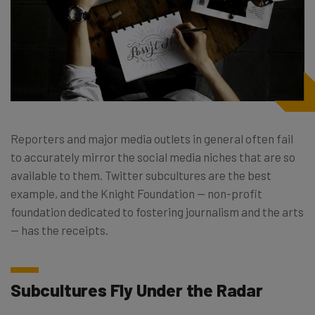
Reporters and major media outlets in general often fail
to accurately mirror the social media niches that are so
available to them. Twitter subcultures are the best
example, and the Knight Foundation — non-profit
foundation dedicated to fostering journalism and the arts
— has the receipts.
Subcultures Fly Under the Radar