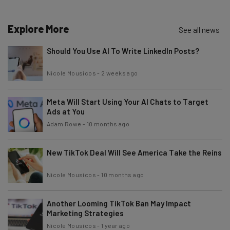
Name
Explore More
See all news
Email Address
Should You Use AI To Write LinkedIn Posts?
Nicole Mousicos
-
2 weeks ago
Tip: use your work email so we can personalise your insights.
By signing up to receive our newsletter, you agree to our
Privacy
Policy
. You can
unsubscribe
at any time.
Meta Will Start Using Your AI Chats to Target
Ads at You
Subscribe
Adam Rowe
-
10 months ago
Brought to you by
New TikTok Deal Will See America Take the Reins
Nicole Mousicos
-
10 months ago
Another Looming TikTok Ban May Impact
Marketing Strategies
Nicole Mousicos
-
1 year ago