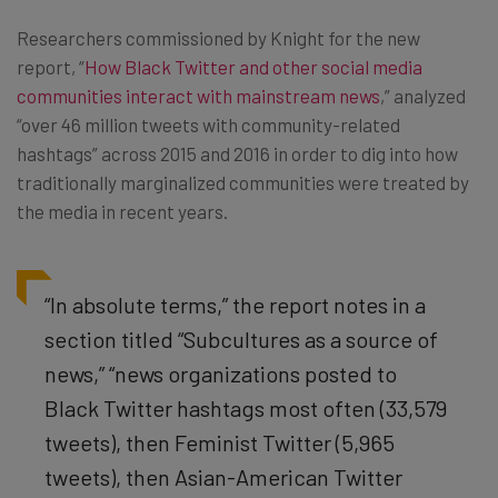
Researchers commissioned by Knight for the new
report, “
How Black Twitter and other social media
communities interact with mainstream news
,” analyzed
“over 46 million tweets with community-related
hashtags” across 2015 and 2016 in order to dig into how
traditionally marginalized communities were treated by
the media in recent years.
“In absolute terms,” the report notes in a
section titled “Subcultures as a source of
news,” “news organizations posted to
Black Twitter hashtags most often (33,579
tweets), then Feminist Twitter (5,965
tweets), then Asian-American Twitter