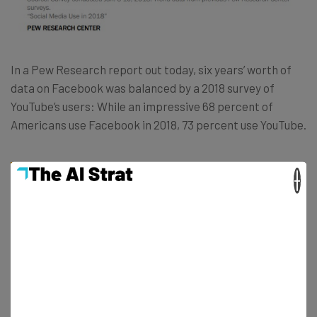
In a Pew Research report out today, six years’ worth of
data on Facebook was balanced by a 2018 survey of
YouTube’s users: While an impressive 68 percent of
Americans use Facebook in 2018, 73 percent use YouTube.
×
“With the exception of those 65 and older,
a majority of Americans across a wide
range of demographic groups now use
Facebook. But the social media story
extends well beyond Facebook,” the Pew
report notes. “The video-sharing site
YouTube – which contains many social