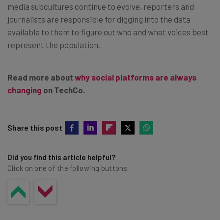
media subcultures continue to evolve, reporters and
journalists are responsible for digging into the data
available to them to figure out who and what voices best
represent the population.
Read more about
why social platforms are always
changing
on TechCo.
Share this post
Did you find this article helpful?
Click on one of the following buttons