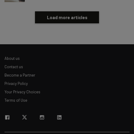
Load more articles
About us
Contact us
Become a Partner
Privacy Policy
Your Privacy Choices
Terms of Use