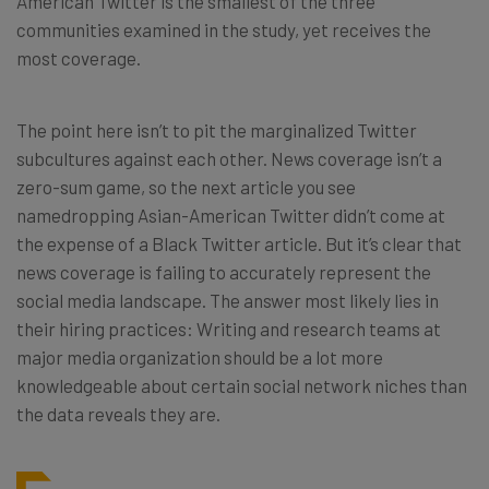
American Twitter is the smallest of the three
communities examined in the study, yet receives the
most coverage.
The point here isn’t to pit the marginalized Twitter
subcultures against each other. News coverage isn’t a
zero-sum game, so the next article you see
namedropping Asian-American Twitter didn’t come at
the expense of a Black Twitter article. But it’s clear that
news coverage is failing to accurately represent the
social media landscape. The answer most likely lies in
their hiring practices: Writing and research teams at
major media organization should be a lot more
knowledgeable about certain social network niches than
the data reveals they are.