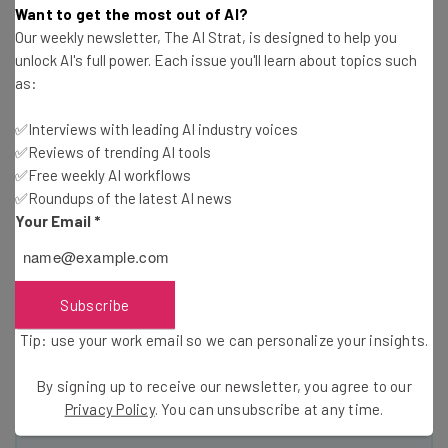
Want to get the most out of AI?
elements, even if it is not a traditional
Our weekly newsletter, The AI Strat, is designed to help you
social media platform – is now used by
unlock AI's full power. Each issue you'll learn about topics such
as:
nearly three-quarters of U.S. adults and
94 percent of 18- to 24-year-olds.”
✅Interviews with leading AI industry voices
✅Reviews of trending AI tools
✅Free weekly AI workflows
✅Roundups of the latest AI news
Granted, the two platforms can’t be directly compared
Your Email
*
to each other, but the fact that 94 percent of 18- to 24-
year-olds make up YouTube’s audience is an indicator that
YouTube’s influence will only grow in the upcoming
Subscribe
decades. The “Facebook is the biggest” myth seems to be
a sign that people tend to prioritize social media
Tip: use your work email so we can personalize your insights.
narratives over the facts.
By signing up to receive our newsletter, you agree to our
Privacy Policy
. You can unsubscribe at any time.