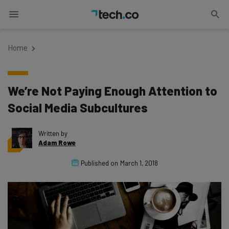
Home
We’re Not Paying Enough Attention to
Social Media Subcultures
Written by
Adam Rowe
Published on
March 1, 2018