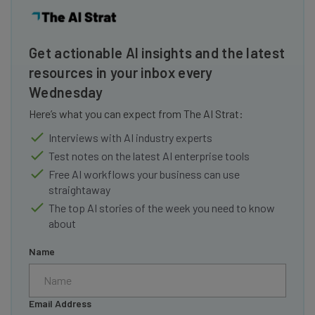
Get actionable AI insights and the latest
resources in your inbox every
Wednesday
Here’s what you can expect from The AI Strat:
Interviews with AI industry experts
Test notes on the latest AI enterprise tools
Free AI workflows your business can use
straightaway
The top AI stories of the week you need to know
about
Name
Email Address