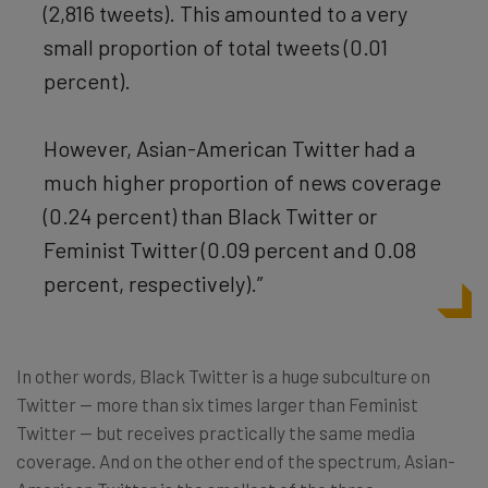
(2,816 tweets). This amounted to a very
small proportion of total tweets (0.01
percent).
However, Asian-American Twitter had a
much higher proportion of news coverage
(0.24 percent) than Black Twitter or
Feminist Twitter (0.09 percent and 0.08
percent, respectively).”
In other words, Black Twitter is a huge subculture on
Twitter — more than six times larger than Feminist
Twitter — but receives practically the same media
coverage. And on the other end of the spectrum, Asian-