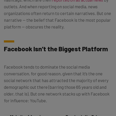
outlets. And when reporting on social media, news
organizations often return to certain narratives. But one
narrative — the belief that Facebook is the most popular
platform — obscures the reality.
Facebook Isn’t the Biggest Platform
Facebook tends to dominate the social media
conversation, for good reason, given that it’s the one
social network that has attracted the majority of every
demographic out there (barring those 65 years old and
older, that is). But one network stacks up with Facebook
for influence: YouTube.