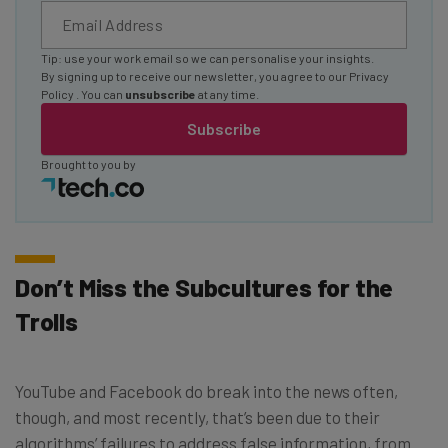
Tip: use your work email so we can personalise your insights.
By signing up to receive our newsletter, you agree to our
Privacy
Policy
. You can
unsubscribe
at any time.
Subscribe
Brought to you by
Don’t Miss the Subcultures for the
Trolls
YouTube and Facebook do break into the news often,
though, and most recently, that’s been due to their
algorithms’ failures to address false information, from