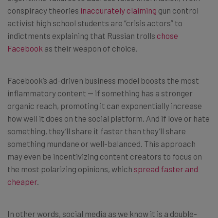
conspiracy theories
inaccurately claiming
gun control
activist high school students are “crisis actors” to
indictments explaining that Russian trolls
chose
Facebook
as their weapon of choice.
Facebook’s ad-driven business model boosts the most
inflammatory content — if something has a stronger
organic reach, promoting it can exponentially increase
how well it does on the social platform. And if love or hate
something, they’ll share it faster than they’ll share
something mundane or well-balanced. This approach
may even be incentivizing content creators to focus on
the most polarizing opinions, which
spread faster and
cheaper
.
In other words, social media as we know it is a double-