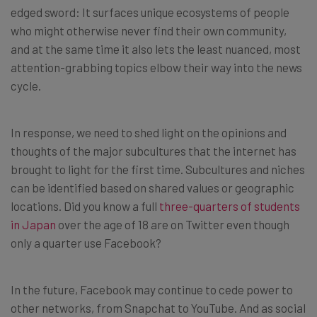
edged sword: It surfaces unique ecosystems of people
who might otherwise never find their own community,
and at the same time it also lets the least nuanced, most
attention-grabbing topics elbow their way into the news
cycle.
In response, we need to shed light on the opinions and
thoughts of the major subcultures that the internet has
brought to light for the first time. Subcultures and niches
can be identified based on shared values or geographic
locations. Did you know a full
three-quarters of students
in Japan
over the age of 18 are on Twitter even though
only a quarter use Facebook?
In the future, Facebook may continue to cede power to
other networks, from Snapchat to YouTube. And as social