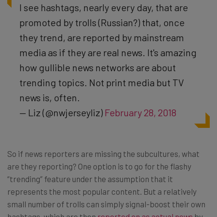
I see hashtags, nearly every day, that are
promoted by trolls (Russian?) that, once
they trend, are reported by mainstream
media as if they are real news. It's amazing
how gullible news networks are about
trending topics. Not print media but TV
news is, often.
— Liz (@nwjerseyliz)
February 28, 2018
So if news reporters are missing the subcultures, what
are they reporting? One option is to go for the flashy
“trending” feature under the assumption that it
represents the most popular content. But a relatively
small number of trolls can simply signal-boost their own
hashtags, which are then
reported on as actual news
by