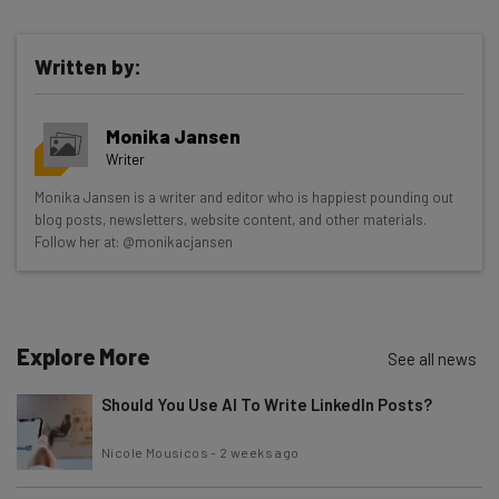
Written by:
Get actionable AI insights and the latest
Monika Jansen
resources in your inbox every
Writer
Wednesday
Monika Jansen is a writer and editor who is happiest pounding out
Here’s what you can expect from The AI Strat:
blog posts, newsletters, website content, and other materials.
Follow her at: @monikacjansen
Interviews with AI industry experts
Test notes on the latest AI enterprise tools
Free AI workflows your business can use
straightaway
Explore More
See all news
The top AI stories of the week you need to know
about
Should You Use AI To Write LinkedIn Posts?
Name
Nicole Mousicos
-
2 weeks ago