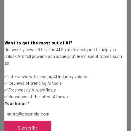
resources in your inbox every
Wednesday
Here’s what you can expect from The AI Strat:
Interviews with AI industry experts
Test notes on the latest AI enterprise tools
Want to get the most out of AI?
Free AI workflows your business can use
Our weekly newsletter, The AI Strat, is designed to help you
straightaway
unlock AI's full power. Each issue you'll learn about topics such
The top AI stories of the week you need to know
as:
about
✅Interviews with leading AI industry voices
Name
✅Reviews of trending AI tools
✅Free weekly AI workflows
✅Roundups of the latest AI news
Email Address
Your Email
*
Tip: use your work email so we can personalise your insights.
Subscribe
By signing up to receive our newsletter, you agree to our
Privacy