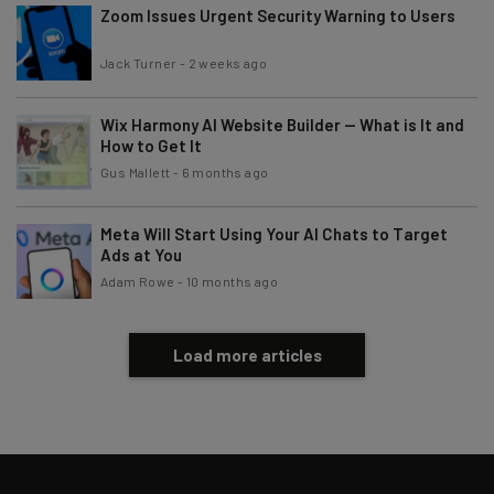
Zoom Issues Urgent Security Warning to Users
Email Address
Jack Turner
-
2 weeks ago
Tip: use your work email so we can personalise your insights.
By signing up to receive our newsletter, you agree to our
Privacy
Wix Harmony AI Website Builder — What is It and
Policy
. You can
unsubscribe
at any time.
How to Get It
Gus Mallett
-
6 months ago
Subscribe
Brought to you by
Meta Will Start Using Your AI Chats to Target
Ads at You
Adam Rowe
-
10 months ago
Load more articles