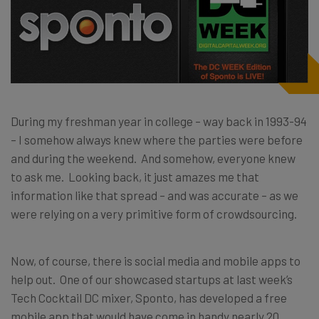
During my freshman year in college – way back in 1993-94
– I somehow always knew where the parties were before
and during the weekend. And somehow, everyone knew
to ask me. Looking back, it just amazes me that
information like that spread – and was accurate – as we
were relying on a very primitive form of crowdsourcing.
Now, of course, there is social media and mobile apps to
help out. One of our showcased startups at last week’s
Tech Cocktail DC mixer, Sponto, has developed a free
mobile app that would have come in handy nearly 20