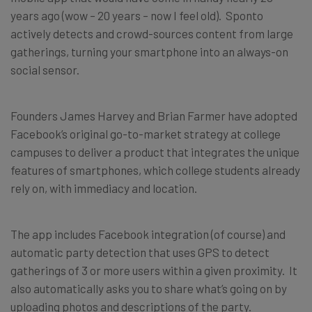
years ago (wow – 20 years – now I feel old). Sponto
actively detects and crowd-sources content from large
gatherings, turning your smartphone into an always-on
social sensor.
Founders James Harvey and Brian Farmer have adopted
Facebook’s original go-to-market strategy at college
campuses to deliver a product that integrates the unique
features of smartphones, which college students already
rely on, with immediacy and location.
The app includes Facebook integration (of course) and
automatic party detection that uses GPS to detect
gatherings of 3 or more users within a given proximity. It
also automatically asks you to share what’s going on by
uploading photos and descriptions of the party.