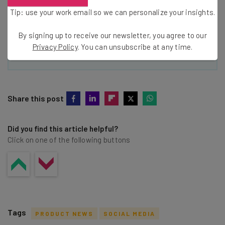
Policy
. You can
unsubscribe
at any time.
Tip: use your work email so we can personalize your insights.
Subscribe
By signing up to receive our newsletter, you agree to our
Brought to you by
Privacy Policy
. You can unsubscribe at any time.
Share this post
Did you find this article helpful?
Click on one of the following buttons
Tags
PRODUCT NEWS
SOCIAL MEDIA