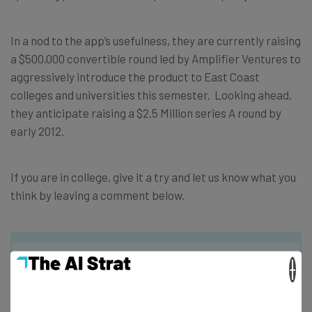
In a nod to the app’s usefulness, they are currently raising
a $500,000 convertible round led by Amplifier Ventures to
aggressively introduce the product to East Coast
colleges and universities this semester. Looking ahead,
they anticipate raising a $2.5 Million series A round by
early 2012.
If you are in college, give it a try and let us know what you
think by leaving a comment below.
×
Get actionable AI insights and the latest