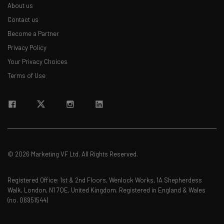
About us
Contact us
Become a Partner
Privacy Policy
Your Privacy Choices
Terms of Use
© 2026 Marketing VF Ltd. All Rights Reserved.
Registered Office: 1st & 2nd Floors, Wenlock Works, 1A Shepherdess
Walk, London, N1 7QE, United Kingdom. Registered in England & Wales
(no. 06951544)