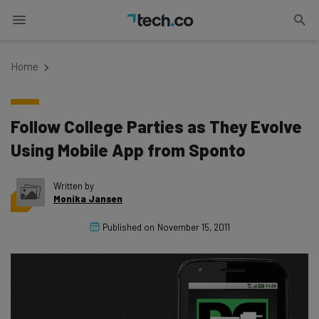
Home
Follow College Parties as They Evolve
Using Mobile App from Sponto
Written by
Monika Jansen
Published on
November 15, 2011