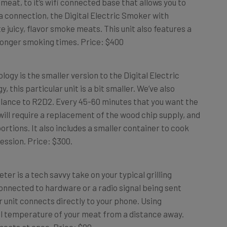
connection, the Digital Electric Smoker with
juicy, flavor smoke meats. This unit also features a
 longer smoking times. Price: $400
y is the smaller version to the Digital Electric
this particular unit is a bit smaller. We’ve also
lance to R2D2. Every 45-60 minutes that you want the
ill require a replacement of the wood chip supply, and
ortions. It also includes a smaller container to cook
ession. Price: $300.
r is a tech savvy take on your typical grilling
nnected to hardware or a radio signal being sent
r unit connects directly to your phone. Using
al temperature of your meat from a distance away.
 meats at once. Price: $90