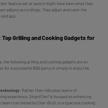
team adjusts accordingly. They adjust and cater the
s and app.
 Top Grilling and Cooking Gadgets for
 the following grilling and cooking gadgets are on
s for a successful BBQ party or simply to enjoy the
 Technology
: Rather than ridiculous layers of
oking experience, SmartChef is focused on enhancing
 been true tested by Char-Broil, to a spacious cooking
meat, to it’s wifi connected base that allows you to