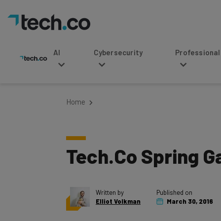
AI
Cybersecurity
Professional Service
Home
Tech.Co Spring Ga
Written by
Published on
Elliot Volkman
March 30, 2016