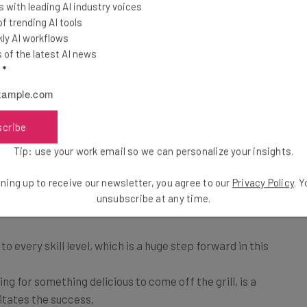
t behind it,” said Corso.
 with leading AI industry voices
 trending AI tools
ly AI workflows
ed recipe list that can be updated in real-time. The
of the latest AI news
the smoker how long to cook, when to add wood chips,
l
*
a temperature readout using the built in probe. For
t of features, the smokers also include a manual mode
scribe
Tip: use your work email so we can personalize your insights.
re primary reasons why their foray into a connected
ning up to receive our newsletter, you agree to our
Privacy Policy
. 
unsubscribe at any time.
 to every skill level, which is a huge step forward in this
ting for something delicious to come off the grill, is a
itates the success.
their feature set at launch might have been what they