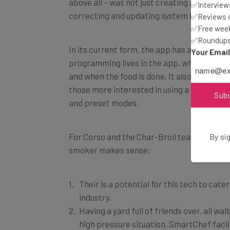
correcting and updating system that had a lo
✅Interviews
✅Reviews of
✅Free week
In its current form, the app has a cloud-bas
✅Roundups 
programming lives in the app, which tells 
Your Emai
and when the food is done. It also includes 
those more interested in using a select se
and preset modes.
Sub
For Corso and the Char-Broil team, there a
By sig
smoker makes sense:
Their is a potential for this tech to cater
industry.
Having a yard full of friends over, all wai
high pressure situation. SmartChef facil
They can adapt to everything. Although 