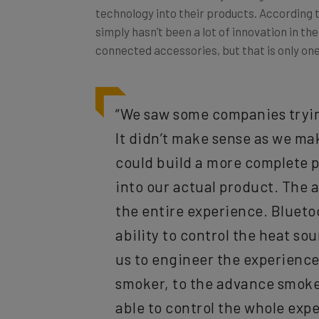
simply hasn’t been a lot of innovation in th
connected accessories, but that is only one
“We saw some companies trying
It didn’t make sense as we ma
could build a more complete p
into our actual product. The 
the entire experience. Blueto
ability to control the heat sour
us to engineer the experience
smoker, to the advance smoke
able to control the whole expe
choose how they interact with