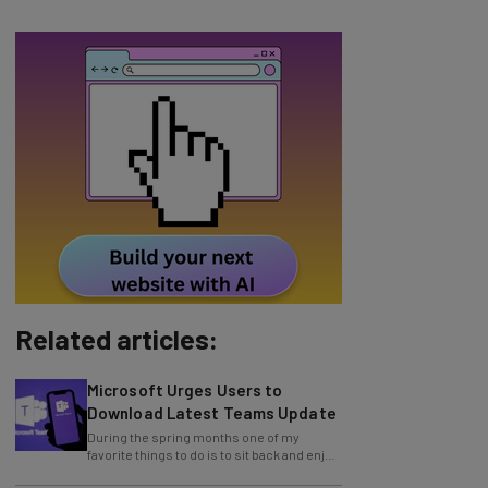
Related articles:
Microsoft Urges Users to
Download Latest Teams Update
During the spring months one of my
favorite things to do is to sit back and enjoy
an evening outside with friends around a
Zoom Issues Urgent Security