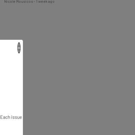
×
. Each issue