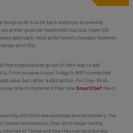
 things to do is to sit back and enjoy an evening
r you prefer good ole-fashioned charcoal, Hank Hill-
mokey approach, most grills haven’t changed; however,
change all of this.
s that organizations go out of their way to add
cts. From screens in your fridge to WiFi-connected
dd value, but rather a distraction. For Char-Broil,
it came time to implement their new
SmartChef
line of
r working with both new and experienced smokers, the
hef connected smokers. Char-Broil began having
e Internet of Things and how they can incorporate
 to Char-Broil Product Manager Dan Corso, there