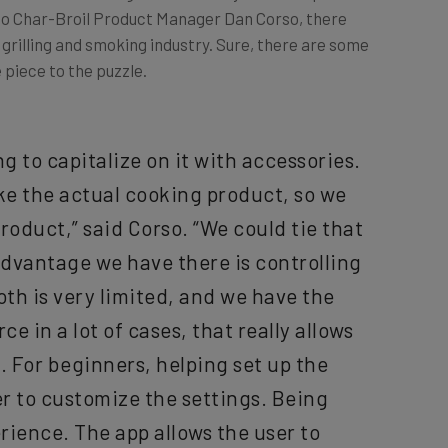
e grilling and smoking industry. Sure, there are some
 piece to the puzzle.
 to capitalize on it with accessories.
ke the actual cooking product, so we
roduct,” said Corso. “We could tie that
advantage we have there is controlling
oth is very limited, and we have the
ce in a lot of cases, that really allows
. For beginners, helping set up the
r to customize the settings. Being
rience. The app allows the user to
 the product.”