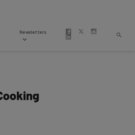
Newsletters
 Cooking