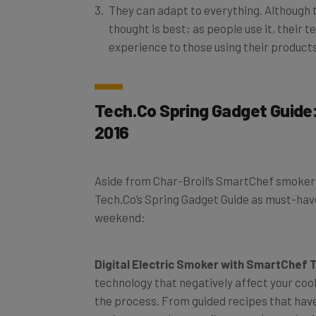
thought is best; as people use it, their 
experience to those using their product
Tech.Co Spring Gadget Guide:
2016
Aside from Char-Broil’s SmartChef smokers,
Tech.Co’s Spring Gadget Guide as must-have
weekend:
Digital Electric Smoker with SmartChef
technology that negatively affect your co
the process. From guided recipes that have
environment that can fit a party’s worth of 