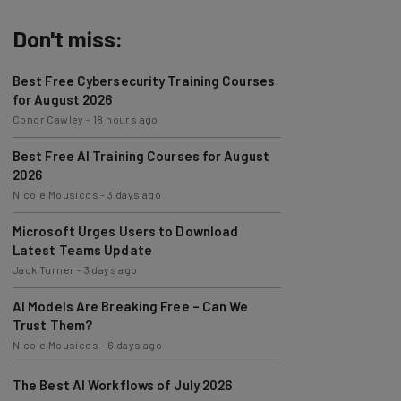
Don't miss:
Best Free Cybersecurity Training Courses
for August 2026
Conor Cawley
-
18 hours ago
Best Free AI Training Courses for August
2026
Nicole Mousicos
-
3 days ago
Microsoft Urges Users to Download
Latest Teams Update
Jack Turner
-
3 days ago
AI Models Are Breaking Free – Can We
Trust Them?
Nicole Mousicos
-
6 days ago
The Best AI Workflows of July 2026
Nicole Mousicos
-
1 week ago