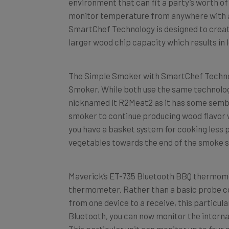
monitor temperature from anywhere with a 
SmartChef Technology is designed to create 
larger wood chip capacity which results in
The Simple Smoker with SmartChef Technolog
Smoker. While both use the same technology, 
nicknamed it R2Meat2 as it has some semb
smoker to continue producing wood flavor w
you have a basket system for cooking less p
vegetables towards the end of the smoke s
Maverick’s ET-735 Bluetooth BBQ thermomete
thermometer. Rather than a basic probe co
from one device to a receive, this particula
Bluetooth, you can now monitor the intern
This particular unit can monitor up to four