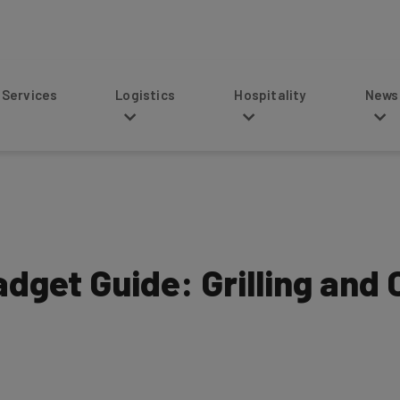
s
Logistics
Hospitality
News
dget Guide: Grilling and