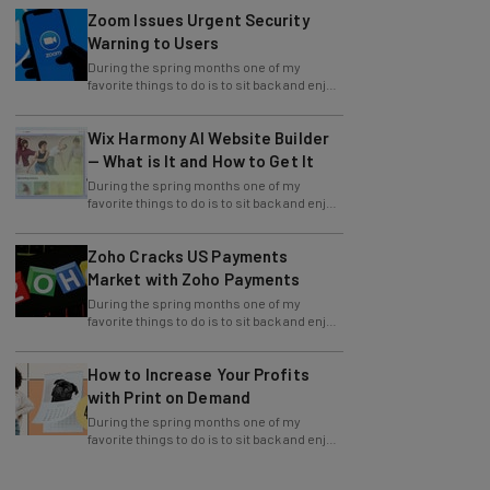
Warning to Users
During the spring months one of my
favorite things to do is to sit back and enjoy
an evening outside with friends around a
Wix Harmony AI Website Builder
— What is It and How to Get It
During the spring months one of my
favorite things to do is to sit back and enjoy
an evening outside with friends around a
Zoho Cracks US Payments
Market with Zoho Payments
During the spring months one of my
favorite things to do is to sit back and enjoy
an evening outside with friends around a
How to Increase Your Profits
with Print on Demand
During the spring months one of my
favorite things to do is to sit back and enjoy
an evening outside with friends around a