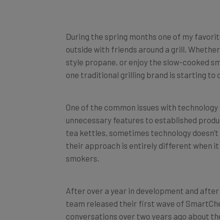
During the spring months one of my favorite
outside with friends around a grill. Whethe
style propane, or enjoy the slow-cooked s
one traditional grilling brand is starting to 
One of the common issues with technology i
unnecessary features to established produ
tea kettles, sometimes technology doesn’t a
their approach is entirely different when 
smokers.
After over a year in development and afte
team released their first wave of SmartC
conversations over two years ago about th
technology into their products. According