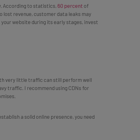
y. According to statistics,
60 percent
of
to lost revenue, customer data leaks may
 your website during its early stages, invest
 very little traffic can still perform well
avy traffic. I recommend using CDNs for
omises.
establish a solid online presence, you need