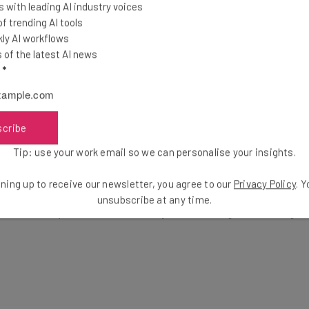
 with leading AI industry voices
 our
Privacy Policy
. You can
unsubscribe
at any time.
 trending AI tools
ly AI workflows
of the latest AI news
l
*
scribe
Tip: use your work email so we can personalise your insights.
une on an agency to make your website more SEO-friendly. The
ning up to receive our newsletter, you agree to our
Privacy Policy
. 
ractices such as creating hierarchal URLs, adding metadata, 
unsubscribe at any time.
to avoid bad practices such as keyword stuffing and utilizing l