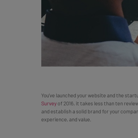
You’ve launched your website and the start
Survey
of 2016, it takes less than ten revi
and establish a solid brand for your compa
experience, and value.