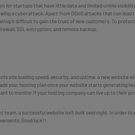
 for startups that have little data and limited online visibilit
llowing a cyberattack. Apart from DDoS attacks that can lead 
king it difficult to gain the trust of new customers. To protect
 firewall, SSL encryption, and remote backup.
cts site loading speed, security, and uptime, a new website with
ade your hosting plan once your website starts generating he
tant to monitor if your hosting company can live up to their pr
 team, a successful website isn’t built overnight. In order to 
ovements. Good luck!!