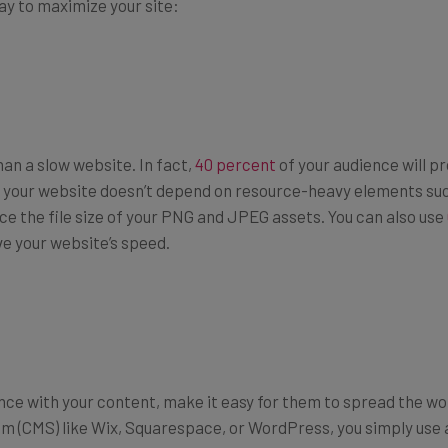
ay to maximize your site:
an a slow website. In fact,
40 percent
of your audience will pr
e your website doesn’t depend on resource-heavy elements suc
duce the file size of your PNG and JPEG assets. You can also use
e your website’s speed.
ce with your content, make it easy for them to spread the word
(CMS) like Wix, Squarespace, or WordPress, you simply use a 