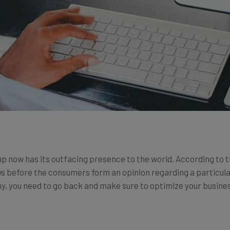
up now has its outfacing presence to the world. According to 
ews before the consumers form an opinion regarding a particula
ny, you need to go back and make sure to optimize your busines