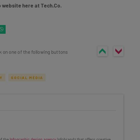
 website here at Tech.Co.
k on one of the following buttons
TY
SOCIAL MEDIA
he latest resources in your
at:
ools
of the
Infographic design agency
Infobrandz that offers creative