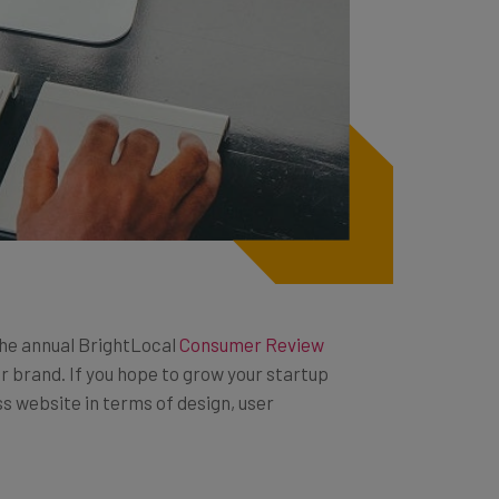
the annual BrightLocal
Consumer Review
r brand. If you hope to grow your startup
s website in terms of design, user