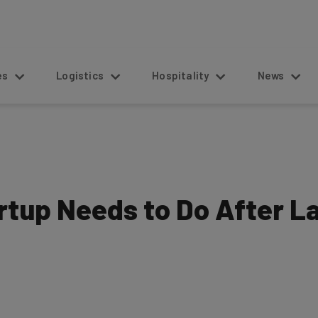
s
Logistics
Hospitality
News
rtup Needs to Do After L