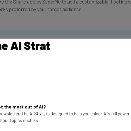
like the Share app by SumoMe to add a customizable, floating 
orks preferred by your target audience.
the latest resources in your inbox every Wednesda
at:
ools
se straightaway
ed to know about
Email Address
t the most out of AI?
ewsletter, The AI Strat, is designed to help you unlock AI's full power
 about topics such as:
insights.