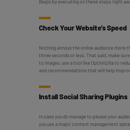
Begin by executing on these steps right aw
Check Your Website’s Speed
Nothing annoys the online audience more th
three seconds or less. That said, make sur
to images, use a tool like Optimizilla to re
and recommendations that will help improv
Install Social Sharing Plugins
In case you do manage to please your audien
you use a major content management system 