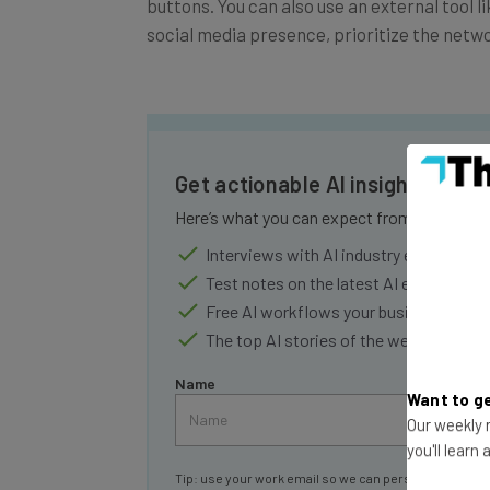
buttons. You can also use an external tool 
social media presence, prioritize the netw
Get actionable AI insights and 
Here’s what you can expect from The AI Str
Interviews with AI industry experts
Test notes on the latest AI enterprise t
Free AI workflows your business can u
The top AI stories of the week you ne
Name
Want to ge
Our weekly n
you'll learn
Tip: use your work email so we can personalise your 