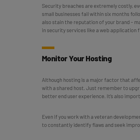
Security breaches are extremely costly, even
small businesses fail within six months fo
also stain the reputation of your brand – ma
in security services like a web application
Monitor Your Hosting
Although hosting is a major factor that affe
with a shared host. Just remember to upgr
better end user experience. It’s also impor
Even if you work with a veteran development
to constantly identify flaws and seek impr