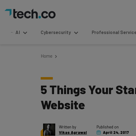
AI
Cybersecurity
Professional Service
Home
5 Things Your Sta
Website
Written by
Published on
Vikas Agrawal
April 24, 2017