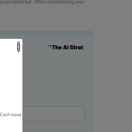
social media bar. When establishing your
×
y
. Each issue