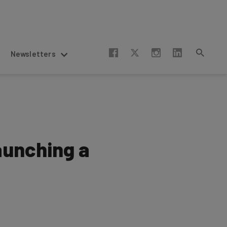
Newsletters
aunching a