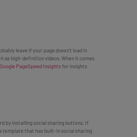
obably leave if your page doesn’t load in
h as high-definition videos. When it comes
Google PageSpeed Insights
for insights
 by installing social sharing buttons. If
template that has built-in social sharing