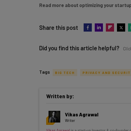
Read more about optimizing your startup
Share this post
Did you find this article helpful?
Clic
Tags
BIG TECH
PRIVACY AND SECURI
Get actionable AI insights and t
Written by:
inbox every Wednesday
Here’s what you can expect from The AI Str
Vikas Agrawal
Interviews with AI industry experts
Writer
Test notes on the latest AI enterprise t
Vikas Agrawal
is a start-up Investor & co-founder 