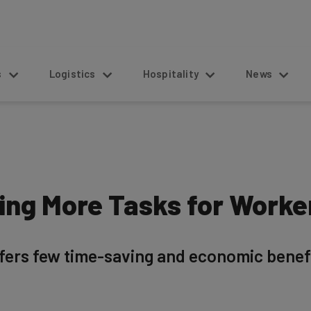
s
Logistics
Hospitality
News
ting More Tasks for Worke
fers few time-saving and economic benefi