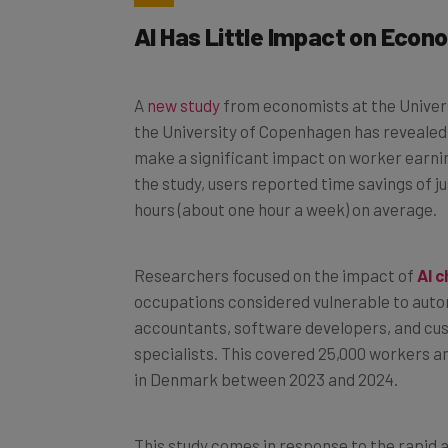
AI Has Little Impact on Eco
A
new study
from economists at the Univer
the University of Copenhagen has revealed t
make a significant impact on worker earnin
the study, users reported time savings of j
hours (about one hour a week) on average.
Researchers focused on the impact of
AI 
occupations considered vulnerable to auto
accountants, software developers, and cu
specialists. This covered 25,000 workers a
in Denmark between 2023 and 2024.
This study comes in response to the rapid a