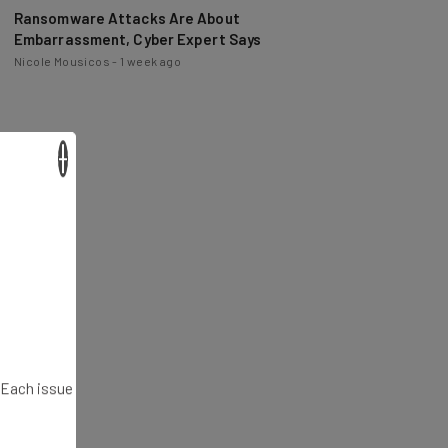
Ransomware Attacks Are About
Embarrassment, Cyber Expert Says
Nicole Mousicos
-
1 week ago
×
. Each issue