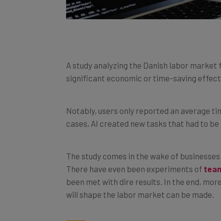
A study analyzing the Danish labor market 
significant economic or time-saving effect
Notably, users only reported an average ti
cases, AI created new tasks that had to be
The study comes in the wake of businesses 
There have even been experiments of
team
been met with dire results. In the end, mor
will shape the labor market can be made.