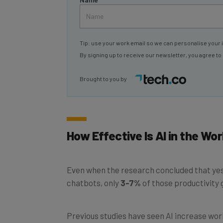
Tip: use your work email so we can personalise your 
By signing up to receive our newsletter, you agree to
Brought to you by
How Effective Is AI in the Wo
Even when the research concluded that yes
chatbots, only
3-7%
of those productivity 
Previous studies have seen AI increase work