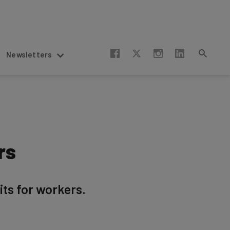
Newsletters
rs
ts for workers.