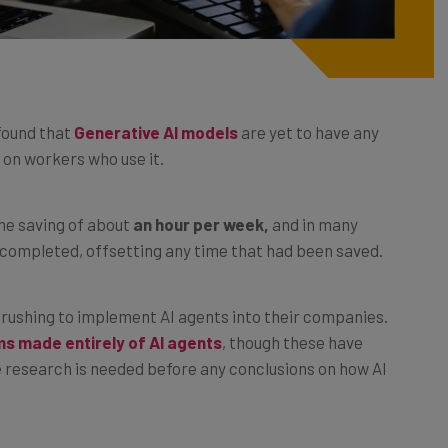
found that
Generative AI models
are yet to have any
 on workers who use it.
me saving of about
an hour per week,
and in many
 completed, offsetting any time that had been saved.
rushing to implement AI agents into their companies.
s made entirely of AI agents
, though these have
e research is needed before any conclusions on how AI