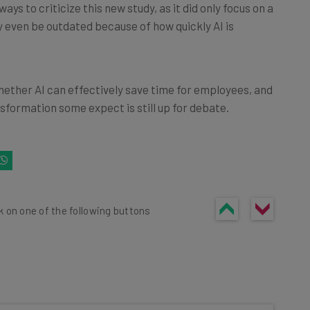
ys to criticize this new study, as it did only focus on a
y even be outdated because of how quickly AI is
hether AI can effectively save time for employees, and
sformation some expect is still up for debate.
k on one of the following buttons