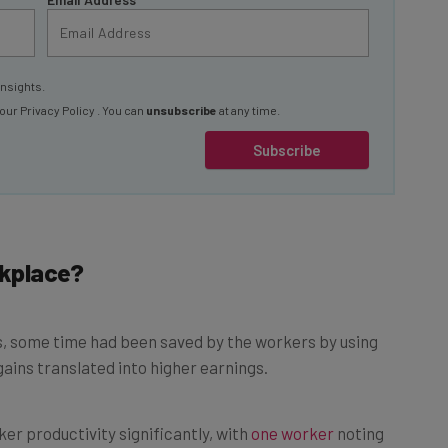
insights.
 our
Privacy Policy
. You can
unsubscribe
at any time.
Subscribe
rkplace?
, some time had been saved by the workers by using
gains translated into higher earnings.
er productivity significantly, with
one worker
noting