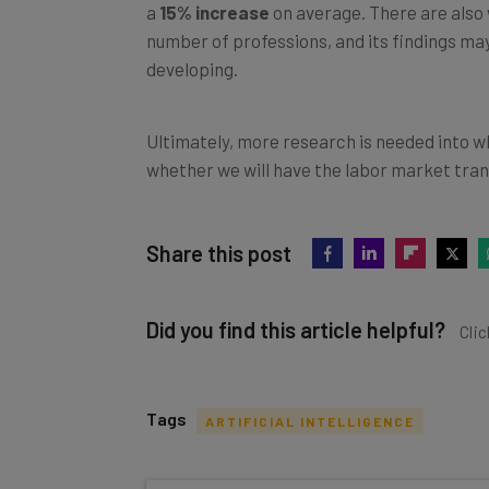
a
15% increase
on average. There are also wa
number of professions, and its findings ma
developing.
Ultimately, more research is needed into w
whether we will have the labor market tran
Share this post
Did you find this article helpful?
Clic
Tags
ARTIFICIAL INTELLIGENCE