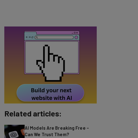
Related articles:
AI Models Are Breaking Free –
Can We Trust Them?