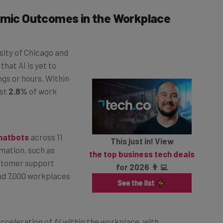
nomic Outcomes in the Workplace
sity of Chicago and
hat AI is yet to
gs or hours. Within
ust
2.8%
of work
chatbots
across 11
This just in! View
mation, such as
the top business tech deals
stomer support
for 2026 👨‍💻
nd 7,000 workplaces
cceleration of AI within the workplace, with