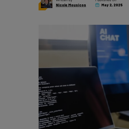
Nicole Mousicos
May 2, 2025