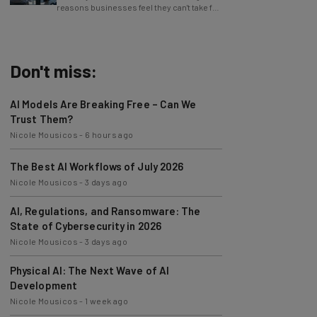
reasons businesses feel they can't take full
advantage of AI.
Don't miss:
AI Models Are Breaking Free – Can We
Trust Them?
Nicole Mousicos
-
6 hours ago
The Best AI Workflows of July 2026
Nicole Mousicos
-
3 days ago
AI, Regulations, and Ransomware: The
State of Cybersecurity in 2026
Nicole Mousicos
-
3 days ago
Physical AI: The Next Wave of AI
Development
Nicole Mousicos
-
1 week ago