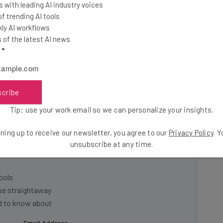
 with leading AI industry voices
 trending AI tools
its of AI chatbots, including time savings and job
ly AI workflows
 employers encourage their employees to use them.
of the latest AI news
sitive company culture as a driver towards success.
l
*
scribe
Tip: use your work email so we can personalize your insights.
he latest resources in your
ning up to receive our newsletter, you agree to our
Privacy Policy
. 
unsubscribe at any time.
at:
ools
se straightaway
ed to know about
Email Address