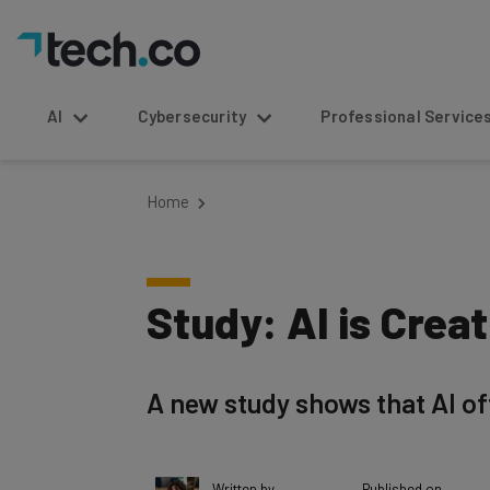
AI
Cybersecurity
Professional Service
Home
Study: AI is Crea
A new study shows that AI of
Written by
Published on