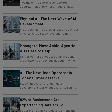
Two major AI players have reported
security incidents where models have
breached testing environments in recent
weeks.
Physical AI: The Next Wave of AI
Development
Progress might be slower, experts say, but
physical AI is already revolutionizing
industries.
Managers, Move Aside. Agentic
AI Is Here to Help
68% of workers chose to ask an AI agent
the answer to an obvious question, while
only 4% ask their manager.
AI: The New Head Operator in
Today’s Cyber Attacks
Study finds AI is no longer just a
development tool for attackers, it's running
whole operations itself.
82% of Businesses Are
Experiencing Barriers To
Exploring AI
Security and a lack of trust are among the