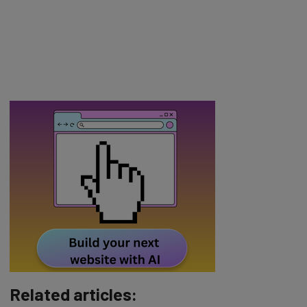
Related articles: