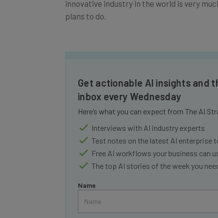
plans to do.
Get actionable AI insights and t
inbox every Wednesday
Here’s what you can expect from The AI Str
Interviews with AI industry experts
Test notes on the latest AI enterprise t
Free AI workflows your business can u
The top AI stories of the week you ne
Name
Tip: use your work email so we can personalise your 