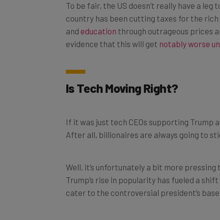
country has been cutting taxes for the rich 
and
education
through outrageous prices an
evidence that this will get
notably worse u
Is Tech Moving Right?
If it was just tech CEOs supporting Trump at
After all, billionaires are always going to st
Well, it’s unfortunately a bit more pressing
Trump’s rise in popularity has fueled a shif
cater to the controversial president’s base
We’ve got Elon Musk gutting the hate spee