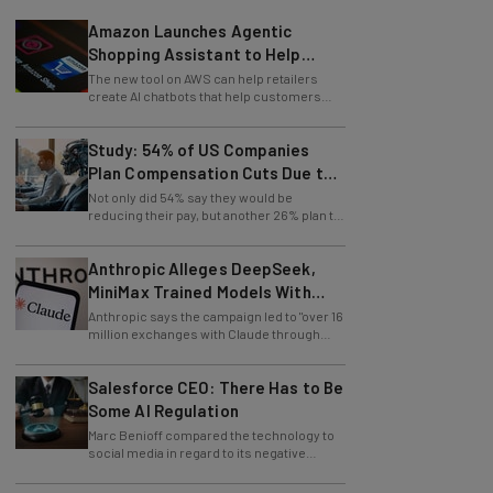
Amazon Launches Agentic
Shopping Assistant to Help
Retailers
The new tool on AWS can help retailers
create AI chatbots that help customers
find products.
Study: 54% of US Companies
Plan Compensation Cuts Due to
AI
Not only did 54% say they would be
reducing their pay, but another 26% plan to
entirely lay off workers.
Anthropic Alleges DeepSeek,
MiniMax Trained Models With
Claude
Anthropic says the campaign led to "over 16
million exchanges with Claude through
approximately 24,000 fraudulent
accounts."
Salesforce CEO: There Has to Be
Some AI Regulation
Marc Benioff compared the technology to
social media in regard to its negative
impact on young users.
Disney and OpenAI Join Forces to