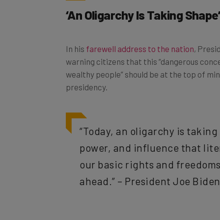
‘An Oligarchy Is Taking Shape
In his
farewell address to the nation
, Presi
warning citizens that this “dangerous conce
wealthy people” should be at the top of min
presidency.
“Today, an oligarchy is takin
power, and influence that lit
our basic rights and freedoms,
ahead.” – President Joe Bide
To be fair, the US doesn’t really have a leg