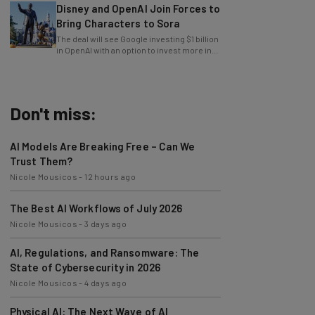
Bring Characters to Sora
The deal will see Google investing $1 billion
in OpenAI with an option to invest more in
the future.
Don't miss:
AI Models Are Breaking Free – Can We
Trust Them?
Nicole Mousicos
-
12 hours ago
The Best AI Workflows of July 2026
Nicole Mousicos
-
3 days ago
AI, Regulations, and Ransomware: The
State of Cybersecurity in 2026
Nicole Mousicos
-
4 days ago
Physical AI: The Next Wave of AI
Development