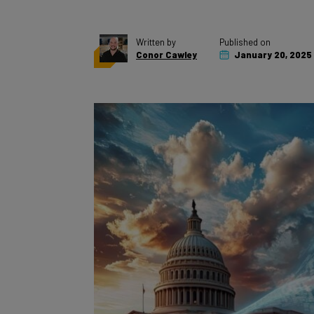
Written by
Published on
Conor Cawley
January 20, 2025