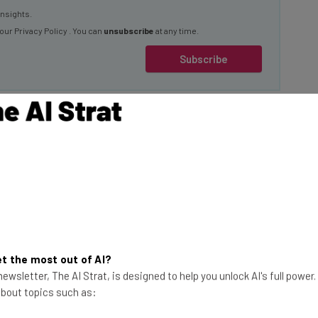
 our
Privacy Policy
. You can
unsubscribe
at any time.
Subscribe
ration
the presidency at
ton, D.C. The event
 1985, with colder
tal.
This just in! View
the top business tech deals
t the most out of AI?
ewsletter, The AI Strat, is designed to help you unlock AI's full power
for 2026 👨‍💻
 traveled to
 about topics such as:
e in attendance,
spotlight, including: