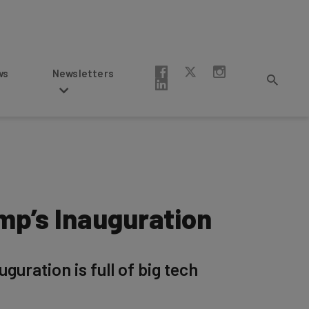
Newsletters
mp’s Inauguration
uration is full of big tech