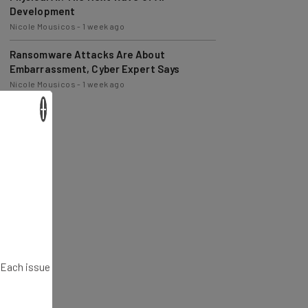
Nicole Mousicos
-
1 week ago
Ransomware Attacks Are About
Embarrassment, Cyber Expert Says
Nicole Mousicos
-
1 week ago
×
. Each issue