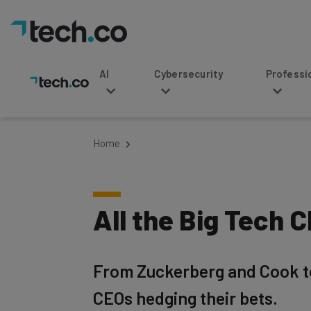
AI
Cybersecurity
Professional Service
Home
All the Big Tech 
From Zuckerberg and Cook to M
CEOs hedging their bets.