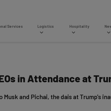
s
Logistics
Hospitality
News
CEOs in Attendance at Tru
usk and Pichai, the dais at Trump's inaug