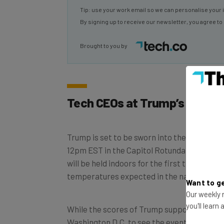
By signing up to receive our newsletter, you agree to
Brought to you by
Tech CEOs at Trump’s Inaugu
Trump is set to be sworn into the office of 
12pm EST in the Capitol Rotunda in Washing
will be held indoors for the first time since
temperatures expected in the nation’s capi
Want to ge
Our weekly n
While the scores of Trump supporters that
you'll learn
Washington D.C. to see the event will not b
there will be plenty of big tech CEOs in the 