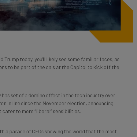
d Trump today, you’ll likely see some familiar faces, as
s to be part of the dais at the Capitol to kick off the
has set of a domino effect in the tech industry over
ten in line since the November election, announcing
 cater to more “liberal” sensibilities.
 with a parade of CEOs showing the world that the most
ch on board with this administration and whatever it