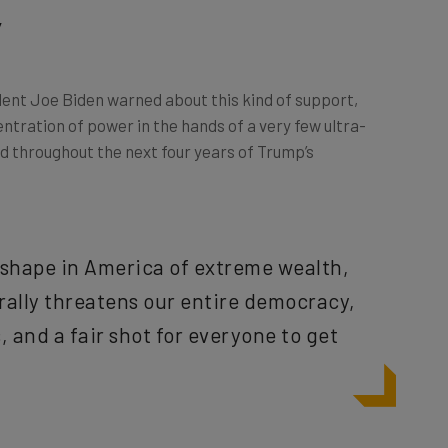
’
dent Joe Biden warned about this kind of support,
ntration of power in the hands of a very few ultra-
d throughout the next four years of Trump’s
g shape in America of extreme wealth,
erally threatens our entire democracy,
 and a fair shot for everyone to get
n
 to stand on when refuting its oligarchic tendencies. The