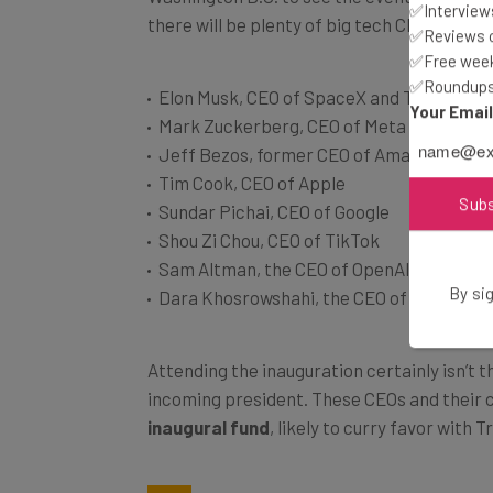
✅Interviews
✅Reviews of
✅Free week
Elon Musk, CEO of SpaceX and Tesla
✅Roundups 
Mark Zuckerberg, CEO of Meta
Your Emai
Jeff Bezos, former CEO of Amazon
Tim Cook, CEO of Apple
Sundar Pichai, CEO of Google
Sub
Shou Zi Chou, CEO of TikTok
Sam Altman, the CEO of OpenAI
Dara Khosrowshahi, the CEO of Uber
By sig
Attending the inauguration certainly isn’t
incoming president. These CEOs and their
inaugural fund
, likely to curry favor with 