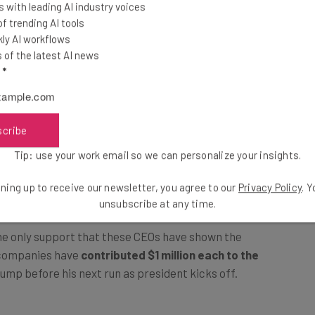
 with leading AI industry voices
 trending AI tools
ly AI workflows
of the latest AI news
l
*
scribe
Tip: use your work email so we can personalize your insights.
ning up to receive our newsletter, you agree to our
Privacy Policy
. 
unsubscribe at any time.
 the only support that these CEOs have shown the
 companies have
contributed $1 million each to the
Trump before his next run as president kicks off.