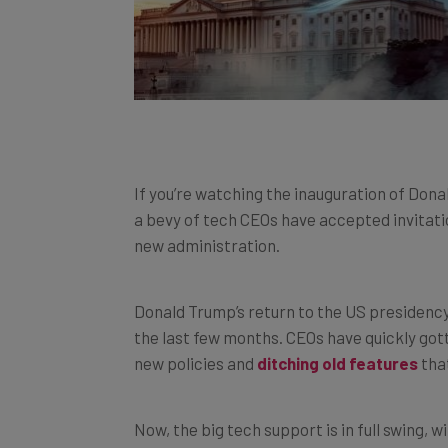
If you’re watching the inauguration of Donal
a bevy of tech CEOs have accepted invitation
new administration.
Donald Trump’s return to the US presidency 
the last few months. CEOs have quickly got
new policies and
ditching old features
that
Now, the big tech support is in full swing,
innovative industry in the world is very mu