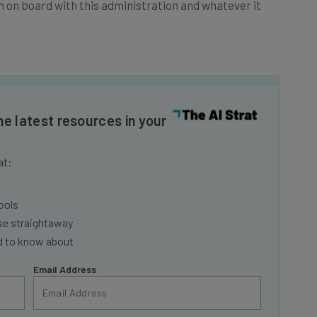
he latest resources in your
at:
ools
se straightaway
ed to know about
Email Address
insights.