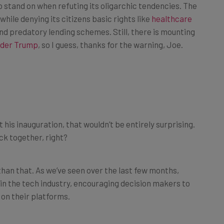
while denying its citizens basic rights like
healthcare
d predatory lending schemes. Still, there is mounting
nder Trump
, so I guess, thanks for the warning, Joe.
 his inauguration, that wouldn’t be entirely surprising.
ick together, right?
 than that. As we’ve seen over the last few months,
t in the tech industry, encouraging decision makers to
 on their platforms.
ch protections on X, Mark Zuckerberg discontinuing