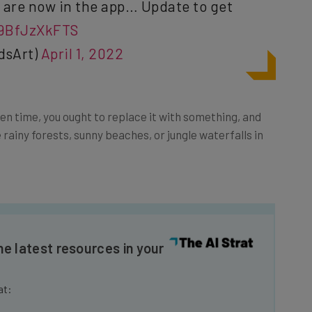
/9BfJzXkFTS
dsArt)
April 1, 2022
een time, you ought to replace it with something, and
e rainy forests, sunny beaches, or jungle waterfalls in
he latest resources in your
at: