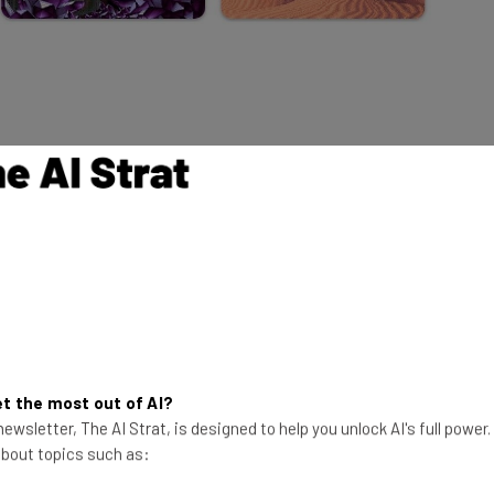
ork
an
scovered this year was
Living Worlds
,
e 12 different nature scenes, all
t the most out of AI?
ewsletter, The AI Strat, is designed to help you unlock AI's full power
y-animated early ’90s digital art from
 about topics such as:
. There’s one for each month,