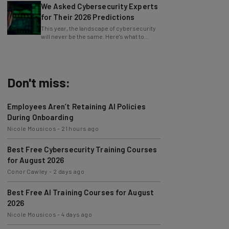
for Their 2026 Predictions
This year, the landscape of cybersecurity
will never be the same. Here's what to
watch for, from data surges to AI malware.
Don't miss:
Employees Aren’t Retaining AI Policies
During Onboarding
Nicole Mousicos
-
21 hours ago
Best Free Cybersecurity Training Courses
for August 2026
Conor Cawley
-
2 days ago
Best Free AI Training Courses for August
2026
Nicole Mousicos
-
4 days ago
Microsoft Urges Users to Download