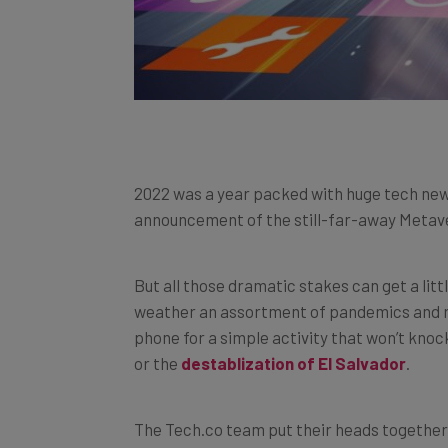
2022 was a year packed with huge tech new
announcement of the still-far-away Metaver
But all those dramatic stakes can get a litt
weather an assortment of pandemics and re
phone for a simple activity that won’t knoc
or the
destablization of El Salvador
.
The Tech.co team put their heads together 
may not have known about or simply haven’t