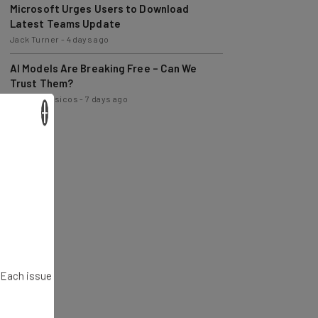
Latest Teams Update
Jack Turner
-
4 days ago
AI Models Are Breaking Free – Can We
Trust Them?
Nicole Mousicos
-
7 days ago
×
. Each issue