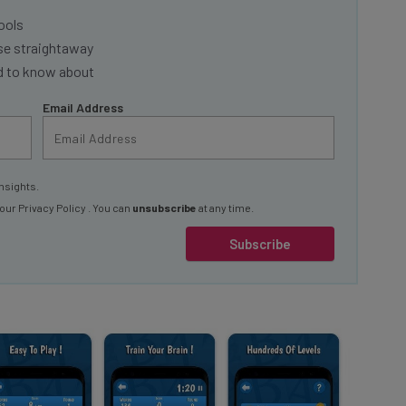
ools
se straightaway
ed to know about
Email Address
nsights.
 our
Privacy Policy
. You can
unsubscribe
at any time.
Subscribe