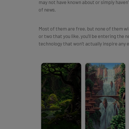
of news.
Most of them are free, but none of them wil
or two that you like, you’ll be entering the
technology that won’t actually inspire any e