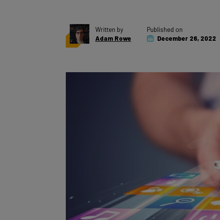
Written by
Published on
Adam Rowe
December 26, 2022