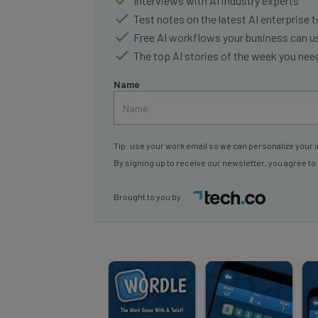
Test notes on the latest AI enterprise t
Free AI workflows your business can u
The top AI stories of the week you ne
Name
Tip: use your work email so we can personalize your i
By signing up to receive our newsletter, you agree to
Brought to you by