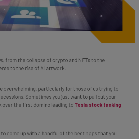
s, from the collapse of crypto and NFTs to the
se to the rise of AI artwork.
le overwhelming, particularly for those of us trying to
cessions. Sometimes you just want to pull out your
k over the first domino leading to
Tesla
stock
tanking
to come up with a handful of the best apps that you
 taken the time to check out amid an endless torrent