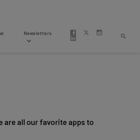
Newsletters
are all our favorite apps to