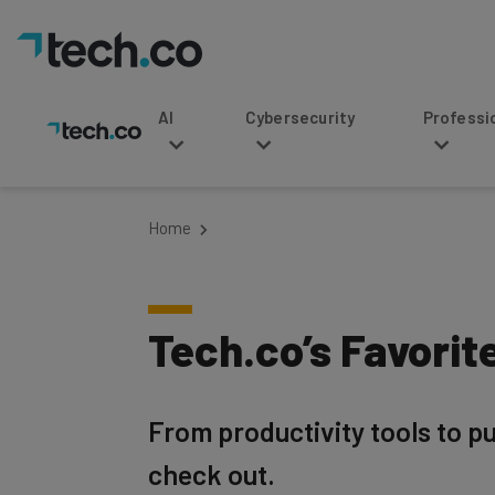
AI
Cybersecurity
Professional Service
Home
Tech.co’s Favorit
From productivity tools to pu
check out.