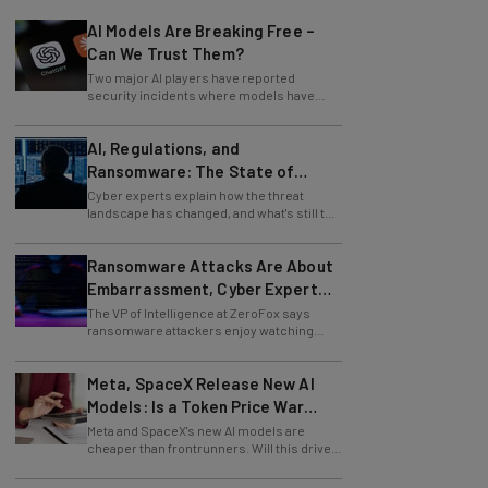
AI Models Are Breaking Free –
Can We Trust Them?
Two major AI players have reported
security incidents where models have
breached testing environments in recent
weeks.
AI, Regulations, and
Ransomware: The State of
Cybersecurity in 2026
Cyber experts explain how the threat
landscape has changed, and what's still to
come.
Ransomware Attacks Are About
Embarrassment, Cyber Expert
Says
The VP of Intelligence at ZeroFox says
ransomware attackers enjoy watching
organizations squirm as much as they love
money.
Meta, SpaceX Release New AI
Models: Is a Token Price War
Brewing?
Meta and SpaceX's new AI models are
cheaper than frontrunners. Will this drive
down token prices?
We Asked Cybersecurity Experts