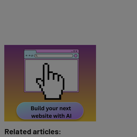
Related articles: