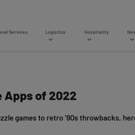
s
Logistics
Hospitality
News
e Apps of 2022
zzle games to retro '90s throwbacks, here 