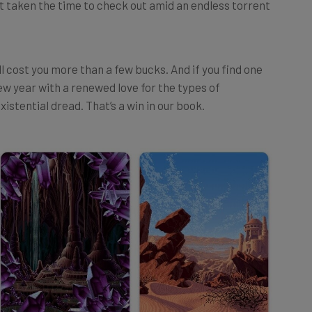
l cost you more than a few bucks. And if you find one
 new year with a renewed love for the types of
xistential dread. That’s a win in our book.