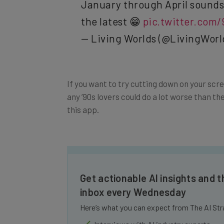
the latest 😁
pic.twitter.com
— Living Worlds (@LivingWorl
If you want to try cutting down on your scr
any ’90s lovers could do a lot worse than th
this app.
Get actionable AI insights and t
inbox every Wednesday
Here’s what you can expect from The AI Str
Interviews with AI industry experts