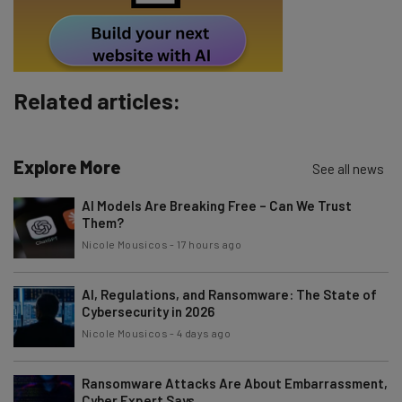
Tip: use your work email so we can personalise your insights.
By signing up to receive our newsletter, you agree to our
Privacy
Policy
. You can
unsubscribe
at any time.
Subscribe
Related articles:
Brought to you by
Explore More
See all news
AI Models Are Breaking Free – Can We Trust
Them?
Nicole Mousicos
-
17 hours ago
AI, Regulations, and Ransomware: The State of
Cybersecurity in 2026
Nicole Mousicos
-
4 days ago
Ransomware Attacks Are About Embarrassment,
Cyber Expert Says