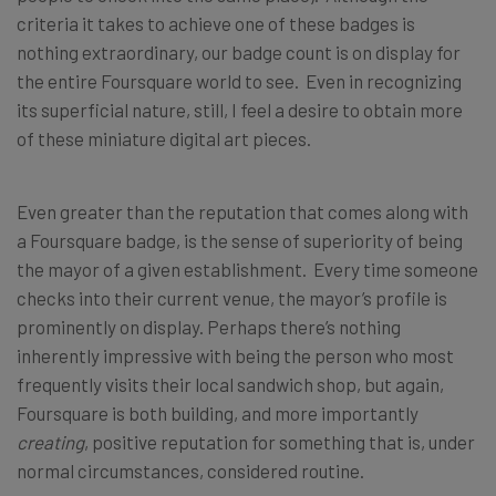
criteria it takes to achieve one of these badges is
nothing extraordinary, our badge count is on display for
the entire Foursquare world to see. Even in recognizing
its superficial nature, still, I feel a desire to obtain more
of these miniature digital art pieces.
Even greater than the reputation that comes along with
a Foursquare badge, is the sense of superiority of being
the mayor of a given establishment. Every time someone
checks into their current venue, the mayor’s profile is
prominently on display. Perhaps there’s nothing
inherently impressive with being the person who most
frequently visits their local sandwich shop, but again,
Foursquare is both building, and more importantly
creating
, positive reputation for something that is, under
normal circumstances, considered routine.