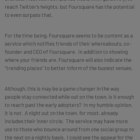
reach Twitter’s heights, but Foursquare has the potential
to even surpass that.
For the time being, Foursquare seems to be content as a
service which notifies friends of their whereabouts, co-
founder and CEO of Foursquare. In addition to showing
where your friends are, Foursquare will also indicate the
“trending places” to better inform of the busiest venues.
Although, this is may be a game changer in the way
people stay connected while out on the town, is it enough
to reach past the early adopters? In my humble opinion,
it is not. A night out on the town, for most, already
includes their inner circle. The service may have more
use to those who bounce around from one social group to
the next on a nightly basis. I could see the appeal for the