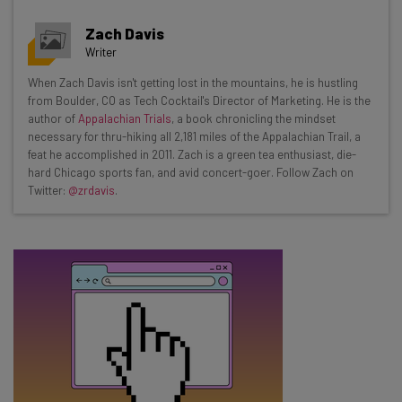
Get actionable AI insights and the latest
Zach Davis
resources in your inbox every
Writer
Wednesday
When Zach Davis isn't getting lost in the mountains, he is hustling
Here’s what you can expect from The AI Strat:
from Boulder, CO as Tech Cocktail's Director of Marketing. He is the
author of
Appalachian Trials
, a book chronicling the mindset
Interviews with AI industry experts
necessary for thru-hiking all 2,181 miles of the Appalachian Trail, a
Test notes on the latest AI enterprise tools
feat he accomplished in 2011. Zach is a green tea enthusiast, die-
hard Chicago sports fan, and avid concert-goer. Follow Zach on
Free AI workflows your business can use
Twitter:
@zrdavis
.
straightaway
The top AI stories of the week you need to know
about
Name
Email Address