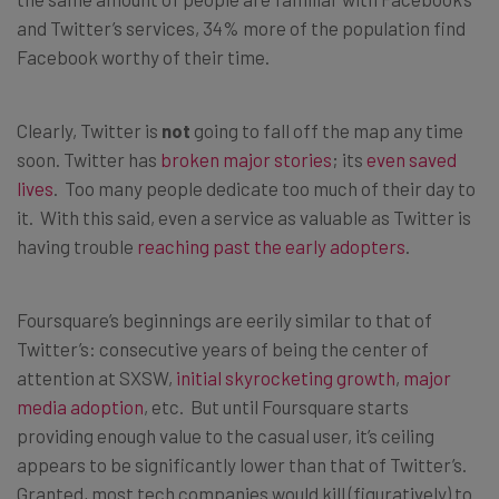
and Twitter’s services, 34% more of the population find
Facebook worthy of their time.
Clearly, Twitter is
not
going to fall off the map any time
soon. Twitter has
broken major stories
; its
even saved
lives
. Too many people dedicate too much of their day to
it. With this said, even a service as valuable as Twitter is
having trouble
reaching past the early adopters
.
Foursquare’s beginnings are eerily similar to that of
Twitter’s: consecutive years of being the center of
attention at SXSW,
initial skyrocketing growth
,
major
media adoption
, etc. But until Foursquare starts
providing enough value to the casual user, it’s ceiling
appears to be significantly lower than that of Twitter’s.
Granted, most tech companies would kill (figuratively) to