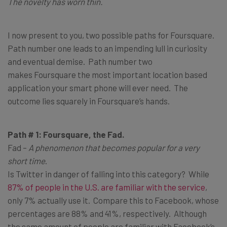
The novelty has worn thin.
I now present to you, two possible paths for Foursquare.
Path number one leads to an impending lull in curiosity
and eventual demise. Path number two
makes Foursquare the most important location based
application your smart phone will ever need. The
outcome lies squarely in Foursquare’s hands.
Path # 1: Foursquare, the Fad.
Fad –
A phenomenon that becomes popular for a very
short time
.
Is Twitter in danger of falling into this category? While
87% of people in the U.S. are familiar with the service
,
only 7% actually use it. Compare this to Facebook, whose
percentages are 88% and 41%, respectively. Although
the same amount of people are familiar with Facebook’s