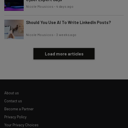
Nicole Mousicos
-
4 days ago
Should You Use AI To Write LinkedIn Posts?
Nicole Mousicos
-
3 weeks ago
Load more articles
About us
Contact us
Become a Partner
Privacy Policy
Your Privacy Choices