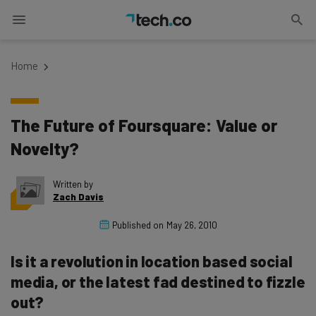
Home
The Future of Foursquare: Value or
Novelty?
Written by
Zach Davis
Published on
May 26, 2010
Is it a revolution in location based social
media, or the latest fad destined to fizzle
out?