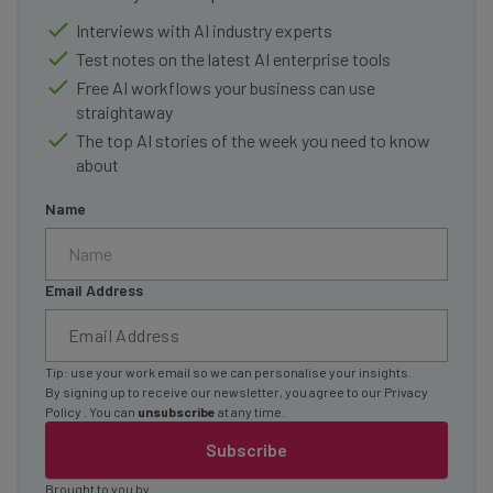
Interviews with AI industry experts
Test notes on the latest AI enterprise tools
Free AI workflows your business can use
straightaway
The top AI stories of the week you need to know
about
Name
Email Address
Tip: use your work email so we can personalise your insights.
By signing up to receive our newsletter, you agree to our
Privacy
Policy
. You can
unsubscribe
at any time.
Subscribe
Brought to you by