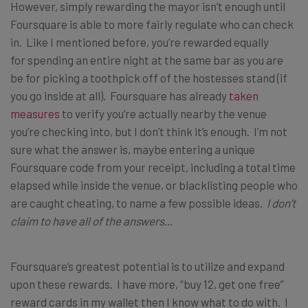
However, simply rewarding the mayor isn’t enough until
Foursquare is able to more fairly regulate who can check
in. Like I mentioned before, you’re rewarded equally
for spending an entire night at the same bar as you are
be for picking a toothpick off of the hostesses stand (if
you go inside at all). Foursquare has already
taken
measures
to verify you’re actually nearby the venue
you’re checking into, but I don’t think it’s enough. I’m not
sure what the answer is, maybe entering a unique
Foursquare code from your receipt, including a total time
elapsed while inside the venue, or blacklisting people who
are caught cheating, to name a few possible ideas.
I don’t
claim to have all of the answers
…
Foursquare’s greatest potential is to utilize and expand
upon these rewards. I have more, “buy 12, get one free”
reward cards in my wallet then I know what to do with. I