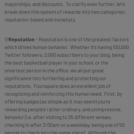
mayorships, and discounts. To clarify even further, let’s
break down this system of rewards into two categories:
reputation-based and monetary.
1)
Reputation
– Reputation is one of the greatest factors
which drives human behavior. Whether it’s having 100,000
Twitter followers, 2,000 subscribers to your blog, being
the best basketball player in your school, or the
smartest person in the office, we all put great
significance into furthering and protecting our
reputations. Foursquare does an excellent job of
recognizing and reinforcing this human need. First, by
offering badges (as simple as it may seem) you’re
rewarding people’s rather ordinary, and unimpressive,
behavior (i.e. after visiting to 25 different venues,
checking in after 3:00am on a weekday, being one of 50
people to check into the same place). Although the