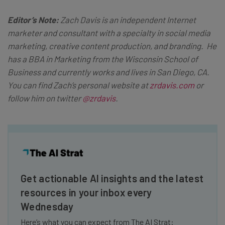
Editor’s Note:
Zach Davis is an independent Internet
marketer and consultant with a specialty in social media
marketing, creative content production, and branding. He
has a BBA in Marketing from the Wisconsin School of
Business and currently works and lives in San Diego, CA.
You can find Zach’s personal website at
zrdavis.com
or
follow him on twitter
@zrdavis
.
Get actionable AI insights and the latest
resources in your inbox every
Wednesday
Here’s what you can expect from The AI Strat: