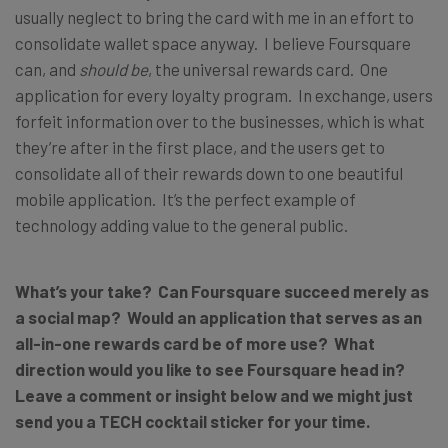
usually neglect to bring the card with me in an effort to
consolidate wallet space anyway. I believe Foursquare
can, and
should be
, the universal rewards card. One
application for every loyalty program. In exchange, users
forfeit information over to the businesses, which is what
they’re after in the first place, and the users get to
consolidate all of their rewards down to one beautiful
mobile application. It’s the perfect example of
technology adding value to the general public.
What’s your take? Can Foursquare succeed merely as
a social map? Would an application that serves as an
all-in-one rewards card be of more use? What
direction would you like to see Foursquare head in?
Leave a comment or insight below and we might just
send you a TECH cocktail sticker for your time.