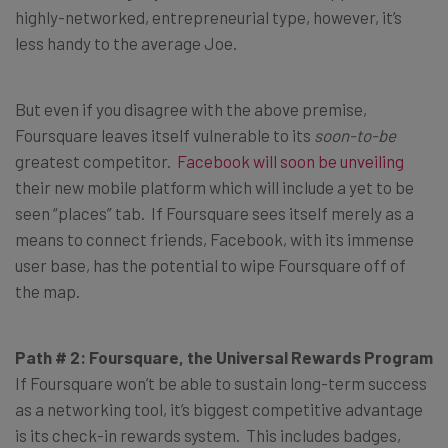
highly-networked, entrepreneurial type, however, it’s
less handy to the average Joe.
But even if you disagree with the above premise,
Foursquare leaves itself vulnerable to its
soon-to-be
greatest competitor.
Facebook will soon be unveiling
their new mobile platform which will include a yet to be
seen “places” tab. If Foursquare sees itself merely as a
means to connect friends, Facebook, with its immense
user base, has the potential to wipe Foursquare off of
the map.
Path # 2: Foursquare, the Universal Rewards Program
If Foursquare won’t be able to sustain long-term success
as a networking tool, it’s biggest competitive advantage
is its check-in rewards system. This includes badges,