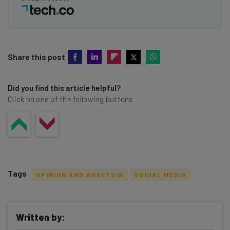
Share this post
Did you find this article helpful?
Click on one of the following buttons
Tags
OPINION AND ANALYSIS
SOCIAL MEDIA
Written by: