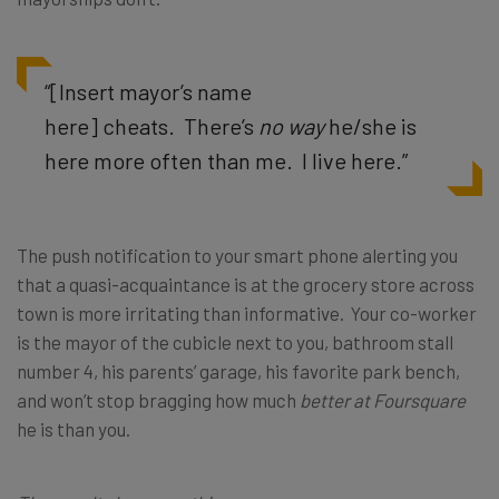
“[Insert mayor’s name
here] cheats. There’s
no way
he/she is
here more often than me. I live here.”
The push notification to your smart phone alerting you
that a quasi-acquaintance is at the grocery store across
town is more irritating than informative. Your co-worker
is the mayor of the cubicle next to you, bathroom stall
number 4, his parents’ garage, his favorite park bench,
and won’t stop bragging how much
better at Foursquare
he is than you.