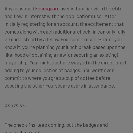
Any seasoned
Foursquare
user is familiar with the ebb
and flow in interest with the application’s use. After
initially registering for an account, the excitement that
comes along with each additional check-in can only fully
be understood by a fellow Foursquare user. Before you
know it, you’re planning your lunch break based upon the
likelihood of obtaining a new (or securing an existing)
mayorship. Your nights out are swayed in the direction of
adding to your collection of badges. You won’t even
commit to where you grab a cup of coffee before
scouting the other Foursquare users in attendance.
And then…
The check-ins keep coming, but the badges and
mayorships don’t.