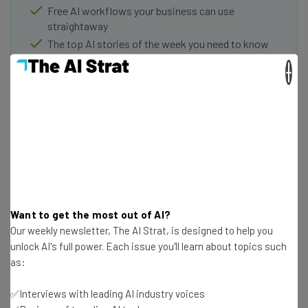
Free AI workflows your business can use
straightaway
The top AI stories of the week you need to know
about
×
Name
Email Address
Tip: use your work email so we can personalise your insights.
By signing up to receive our newsletter, you agree to our
Privacy
Want to get the most out of AI?
Policy
. You can
unsubscribe
at any time.
Our weekly newsletter, The AI Strat, is designed to help you
Subscribe
unlock AI's full power. Each issue you'll learn about topics such
as:
Brought to you by
✅Interviews with leading AI industry voices