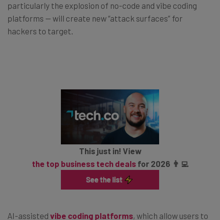
particularly the explosion of no-code and vibe coding
platforms — will create new “attack surfaces” for
hackers to target.
This just in! View
the top business tech deals
for 2026 👨‍💻
AI-assisted
vibe coding platforms
, which allow users to