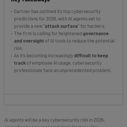
Gartner has outlined its top cybersecurity
predictions for 2026, with AI agents set to
provide a new “
attack surface
” for hackers.
The firm is calling for heightened
governance
and oversight
of AI tools to reduce the potential
risk.
As it’s becoming increasingly
difficult to keep
track
of employee AI usage, cybersecurity
professionals face an unprecedented problem.
AI agents will be a key cybersecurity risk in 2026,
according to new research from Gartner. The