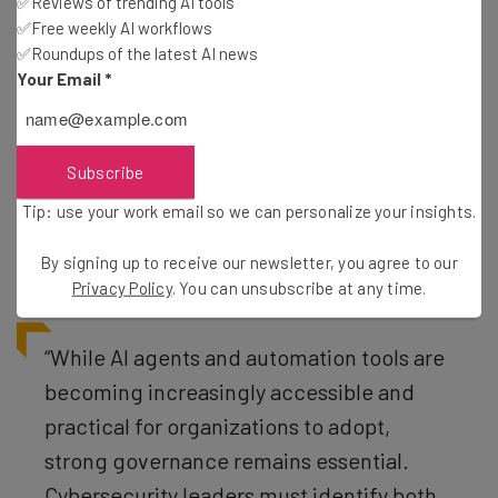
✅Reviews of trending AI tools
✅Free weekly AI workflows
✅Roundups of the latest AI news
Scale of Problem Likely Much Worse
Your Email
*
Than Feared
Subscribe
Businesses have a problem. Not only are agent
development and adoption growing, but it’s becoming
Tip: use your work email so we can personalize your insights.
increasingly difficult to keep track of whether or not
By signing up to receive our newsletter, you agree to our
employees are actually using them.
Privacy Policy
. You can unsubscribe at any time.
“While AI agents and automation tools are
becoming increasingly accessible and
practical for organizations to adopt,
strong governance remains essential.
Cybersecurity leaders must identify both