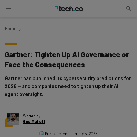
Home
Gartner: Tighten Up AI Governance or
Face the Consequences
Gartner has published its cybersecurity predictions for
2026 — and companies need to tighten up their AI
agent oversight.
Written by
Gus Mallett
Published on
February 5, 2026