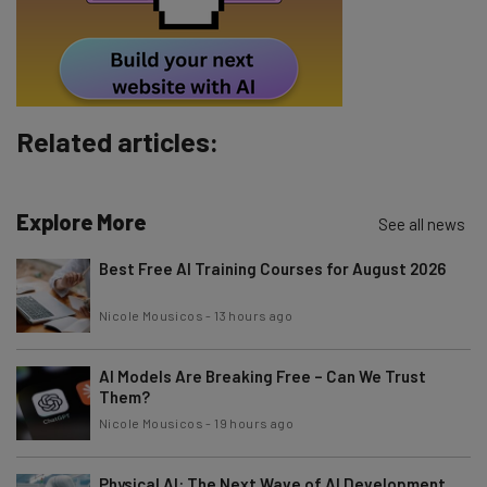
Tip: use your work email so we can personalise your insights.
By signing up to receive our newsletter, you agree to our
Privacy
Policy
. You can
unsubscribe
at any time.
Subscribe
Related articles:
Brought to you by
Explore More
See all news
Best Free AI Training Courses for August 2026
Nicole Mousicos
-
13 hours ago
AI Models Are Breaking Free – Can We Trust
Them?
Nicole Mousicos
-
19 hours ago
Physical AI: The Next Wave of AI Development