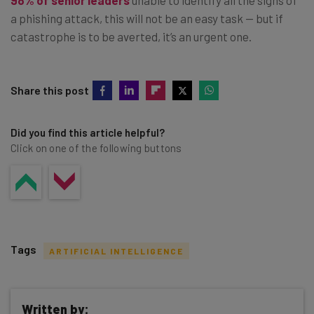
a phishing attack, this will not be an easy task — but if
catastrophe is to be averted, it’s an urgent one.
Share this post
Did you find this article helpful?
Click on one of the following buttons
Tags
ARTIFICIAL INTELLIGENCE
Written by: