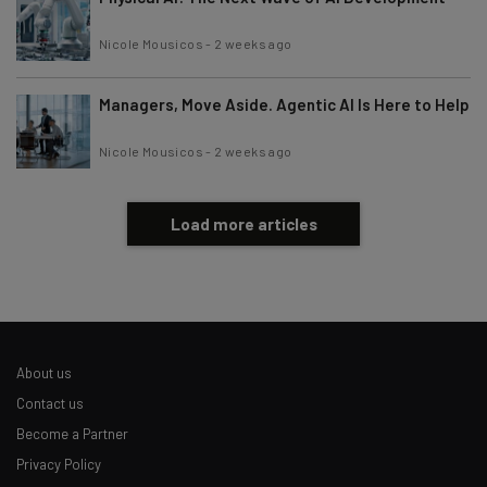
Nicole Mousicos
-
2 weeks ago
Managers, Move Aside. Agentic AI Is Here to Help
Nicole Mousicos
-
2 weeks ago
Load more articles
About us
Contact us
Become a Partner
Privacy Policy