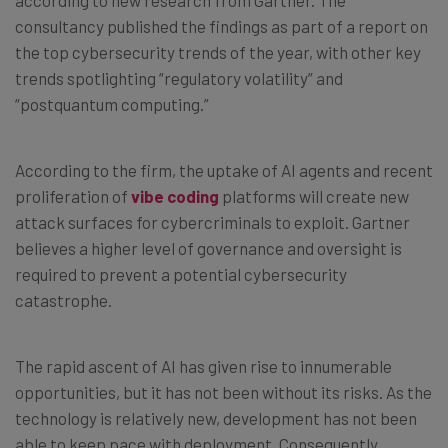
consultancy published the findings as part of a report on
the top cybersecurity trends of the year, with other key
trends spotlighting “regulatory volatility” and
“postquantum computing.”
According to the firm, the uptake of AI agents and recent
proliferation of
vibe coding
platforms will create new
attack surfaces for cybercriminals to exploit. Gartner
believes a higher level of governance and oversight is
required to prevent a potential cybersecurity
catastrophe.
The rapid ascent of AI has given rise to innumerable
opportunities, but it has not been without its risks. As the
technology is relatively new, development has not been
able to keep pace with deployment. Consequently,