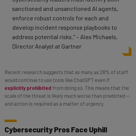
sanctioned and unsanctioned AI agents,
enforce robust controls for each and
develop incident response playbooks to
address potential risks.” – Alex Michaels,
Director Analyst at Gartner
Recent research suggests that as many as 28% of staff
would continue to use tools like ChatGPT even if
explicitly prohibited
from doing so. This means that the
scale of the threat is likely much worse than predicted —
and action is required as a matter of urgency.
Cybersecurity Pros Face Uphill