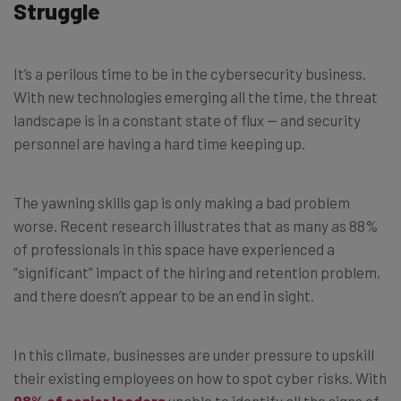
Struggle
It’s a perilous time to be in the cybersecurity business.
With new technologies emerging all the time, the threat
landscape is in a constant state of flux — and security
personnel are having a hard time keeping up.
The yawning skills gap is only making a bad problem
worse. Recent research illustrates that as many as 88%
of professionals in this space have experienced a
“significant” impact of the hiring and retention problem,
and there doesn’t appear to be an end in sight.
In this climate, businesses are under pressure to upskill
their existing employees on how to spot cyber risks. With
98% of senior leaders
unable to identify all the signs of