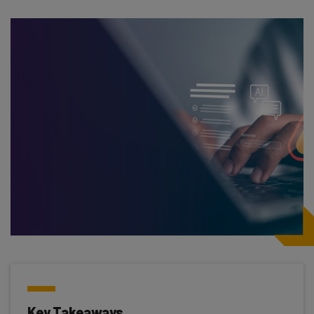
Key Takeaways