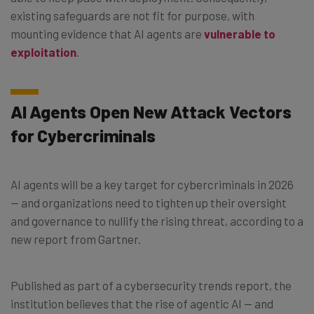
existing safeguards are not fit for purpose, with
mounting evidence that AI agents are
vulnerable to
exploitation
.
AI Agents Open New Attack Vectors
for Cybercriminals
AI agents will be a key target for cybercriminals in 2026
— and organizations need to tighten up their oversight
and governance to nullify the rising threat, according to a
new report from Gartner.
Published as part of a cybersecurity trends report, the
institution believes that the rise of agentic AI — and