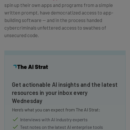
spin up their own apps and programs from a simple
written prompt, have democratized access to app-
building software — and in the process handed
cybercriminals unfettered access to swathes of
unsecured code.
Get actionable AI insights and the latest
resources in your inbox every
Wednesday
Here’s what you can expect from The AI Strat:
Interviews with AI industry experts
Test notes on the latest AI enterprise tools