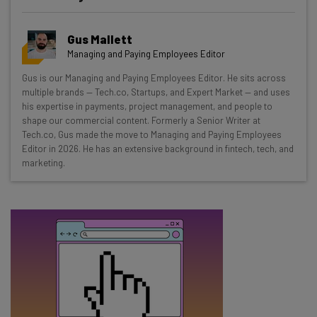
Get actionable AI insights and the latest
Gus Mallett
resources in your inbox every
Managing and Paying Employees Editor
Wednesday
Gus is our Managing and Paying Employees Editor. He sits across
Here’s what you can expect from The AI Strat:
multiple brands — Tech.co, Startups, and Expert Market — and uses
his expertise in payments, project management, and people to
Interviews with AI industry experts
shape our commercial content. Formerly a Senior Writer at
Test notes on the latest AI enterprise tools
Tech.co, Gus made the move to Managing and Paying Employees
Editor in 2026. He has an extensive background in fintech, tech, and
Free AI workflows your business can use
marketing.
straightaway
The top AI stories of the week you need to know
about
Name
Email Address