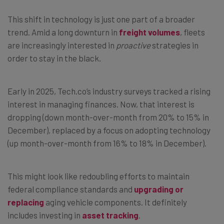
This shift in technology is just one part of a broader
trend. Amid a long downturn in
freight volumes
, fleets
are increasingly interested in
proactive
strategies in
order to stay in the black.
Early in 2025, Tech.co’s industry surveys tracked a rising
interest in managing finances. Now, that interest is
dropping (down month-over-month from 20% to 15% in
December), replaced by a focus on adopting technology
(up month-over-month from 16% to 18% in December).
This might look like redoubling efforts to maintain
federal compliance standards and
upgrading or
replacing
aging vehicle components. It definitely
includes investing in
asset tracking
.