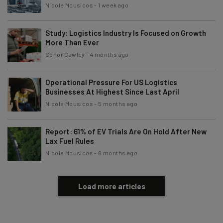
Nicole Mousicos
-
1 week ago
Subscribe
Brought to you by
Study: Logistics Industry Is Focused on Growth
More Than Ever
Conor Cawley
-
4 months ago
Operational Pressure For US Logistics
Businesses At Highest Since Last April
Nicole Mousicos
-
5 months ago
Report: 61% of EV Trials Are On Hold After New
Lax Fuel Rules
Nicole Mousicos
-
6 months ago
Load more articles