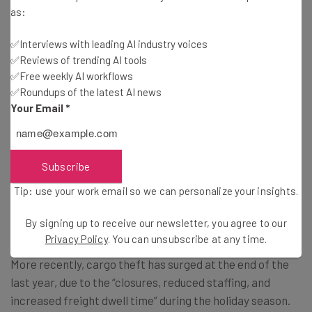
Subscribe
as:
Brought to you by
✅Interviews with leading AI industry voices
✅Reviews of trending AI tools
✅Free weekly AI workflows
✅Roundups of the latest AI news
Your Email
*
Cargo Thefts Are on the Rise
Cargo theft has been an increasing concern in the
Subscribe
logistics industry for some time. According to
one
Tip: use your work email so we can personalize your insights.
assessment
from Verisk CargoNet, this type of theft has
already risen a massive 82% between 2020 and 2024.
By signing up to receive our newsletter, you agree to our
Privacy Policy
. You can unsubscribe at any time.
More recently, cargo theft has surged at the end of the
last year, due to the “closures, reduced staffing, and
increased freight dwell time” during the holiday season.