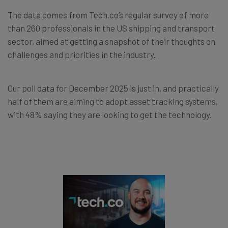
The data comes from Tech.co’s regular survey of more
than 260 professionals in the US shipping and transport
sector, aimed at getting a snapshot of their thoughts on
challenges and priorities in the industry.
Our poll data for December 2025 is just in, and practically
half of them are aiming to adopt asset tracking systems,
with 48% saying they are looking to get the technology.