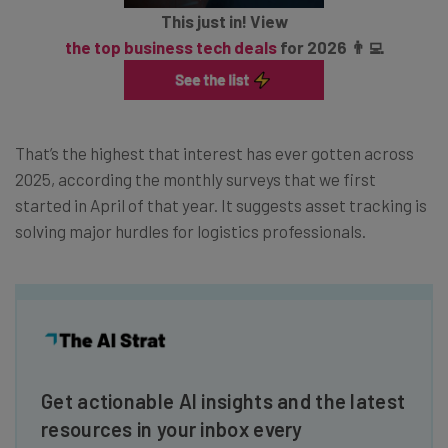
This just in! View
the top business tech deals
for 2026 👨‍💻
That’s the highest that interest has ever gotten across
2025, according the monthly surveys that we first
started in April of that year. It suggests asset tracking is
solving major hurdles for logistics professionals.
Get actionable AI insights and the latest
resources in your inbox every