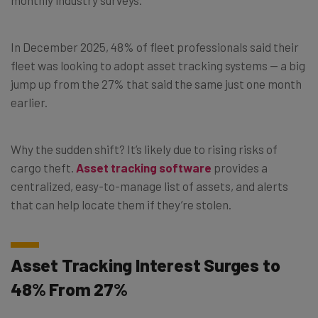
In December 2025, 48% of fleet professionals said their
fleet was looking to adopt asset tracking systems — a big
jump up from the 27% that said the same just one month
earlier.
Why the sudden shift? It’s likely due to rising risks of
cargo theft.
Asset tracking software
provides a
centralized, easy-to-manage list of assets, and alerts
that can help locate them if they’re stolen.
Asset Tracking Interest Surges to
48% From 27%