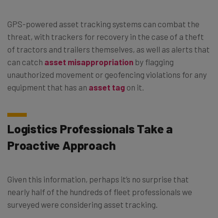
GPS-powered asset tracking systems can combat the
threat, with trackers for recovery in the case of a theft
of tractors and trailers themselves, as well as alerts that
can catch
asset misappropriation
by flagging
unauthorized movement or geofencing violations for any
equipment that has an
asset tag
on it.
Logistics Professionals Take a
Proactive Approach
Given this information, perhaps it’s no surprise that
nearly half of the hundreds of fleet professionals we
surveyed were considering asset tracking.