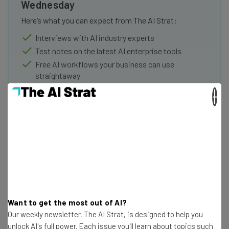
Wednesday
Here’s what you can expect from The AI Strat:
Interviews with AI industry experts
Test notes on the latest AI enterprise tools
Free AI workflows your business can use
straightaway
The top AI stories of the week you need to know
×
about
Name
Email Address
Tip: use your work email so we can personalise your insights.
Want to get the most out of AI?
By signing up to receive our newsletter, you agree to our
Privacy
Our weekly newsletter, The AI Strat, is designed to help you
Policy
. You can
unsubscribe
at any time.
unlock AI's full power. Each issue you'll learn about topics such