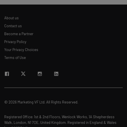
About us
Contact us
Become a Partner
Privacy Policy
Your Privacy Choices
Terms of Use
© 2026 Marketing VF Ltd. All Rights Reserved.
Registered Office: 1st & 2nd Floors, Wenlock Works, 1A Shepherdess
Walk, London, N1 7QE, United Kingdom. Registered in England & Wales