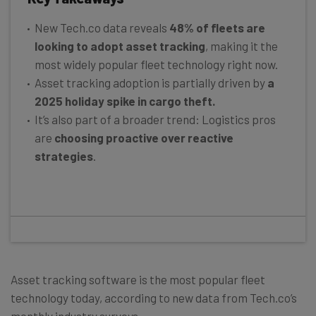
New Tech.co data reveals
48% of fleets are
looking to adopt asset tracking
, making it the
most widely popular fleet technology right now.
Asset tracking adoption is partially driven by
a
2025 holiday spike in cargo theft.
It’s also part of a broader trend: Logistics pros
are
choosing proactive over reactive
strategies
.
Asset tracking software is the most popular fleet
technology today, according to new data from Tech.co’s
monthly industry surveys.