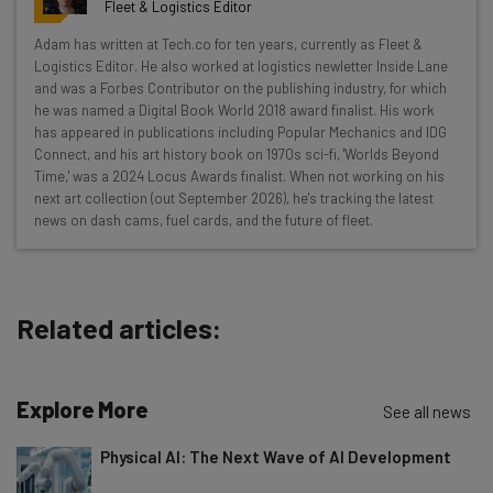
resources in your inbox every
Fleet & Logistics Editor
Wednesday
Adam has written at Tech.co for ten years, currently as Fleet &
Here’s what you can expect from The AI Strat:
Logistics Editor. He also worked at logistics newletter Inside Lane
and was a Forbes Contributor on the publishing industry, for which
Interviews with AI industry experts
he was named a Digital Book World 2018 award finalist. His work
Test notes on the latest AI enterprise tools
has appeared in publications including Popular Mechanics and IDG
Connect, and his art history book on 1970s sci-fi, 'Worlds Beyond
Free AI workflows your business can use
Time,' was a 2024 Locus Awards finalist. When not working on his
straightaway
next art collection (out September 2026), he's tracking the latest
The top AI stories of the week you need to know
news on dash cams, fuel cards, and the future of fleet.
about
Name
Related articles:
Email Address
Explore More
See all news
Tip: use your work email so we can personalise your insights.
Physical AI: The Next Wave of AI Development
By signing up to receive our newsletter, you agree to our
Privacy
Policy
. You can
unsubscribe
at any time.