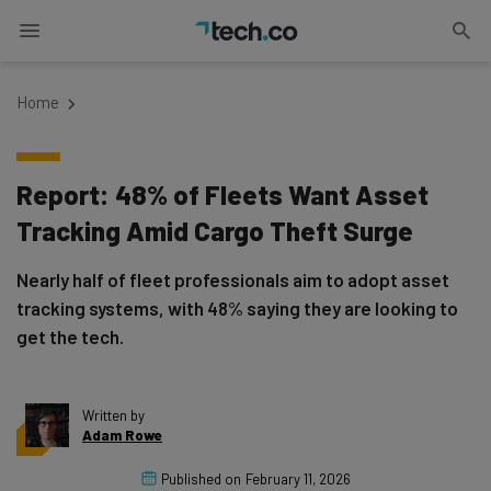
Home
Report: 48% of Fleets Want Asset
Tracking Amid Cargo Theft Surge
Nearly half of fleet professionals aim to adopt asset
tracking systems, with 48% saying they are looking to
get the tech.
Written by
Adam Rowe
Published on
February 11, 2026