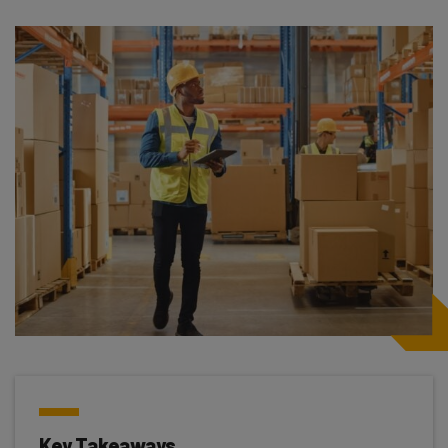
Key Takeaways