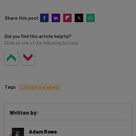
Share this post
Did you find this article helpful?
Click on one of the following buttons
Tags
LOGISTICS NEWS
Written by:
Get actionable AI insights and the latest
Adam Rowe