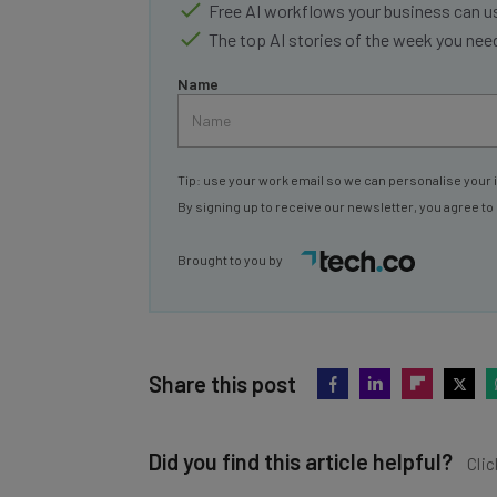
Free AI workflows your business can u
The top AI stories of the week you ne
Name
Tip: use your work email so we can personalise your 
By signing up to receive our newsletter, you agree to
Brought to you by
Share this post
Did you find this article helpful?
Clic