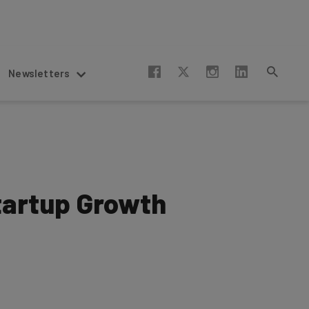
Newsletters
Startup Growth