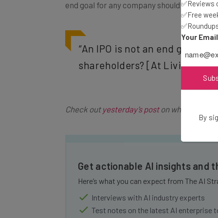
✅Reviews of
end goal for any company should not be an 
✅Free week
✅Roundups 
Your Emai
“An IPO is not an end goal. [
shareholders? [At LivingSocial]
Sub
Check out
yesterday’s post
on what Tim O’S
By sig
Get actionable AI insights and 
Here’s what you can expect from The AI Str
Interviews with AI industry experts
Test notes on the latest AI enterprise t