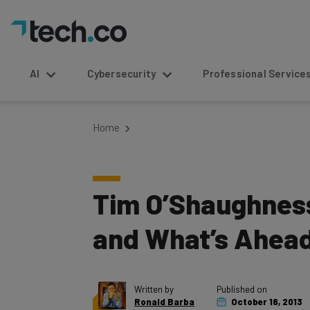
AI
Cybersecurity
Professional Service
Home
Tim O’Shaughnessy
and What’s Ahead 
Written by
Published on
Ronald Barba
October 18, 2013