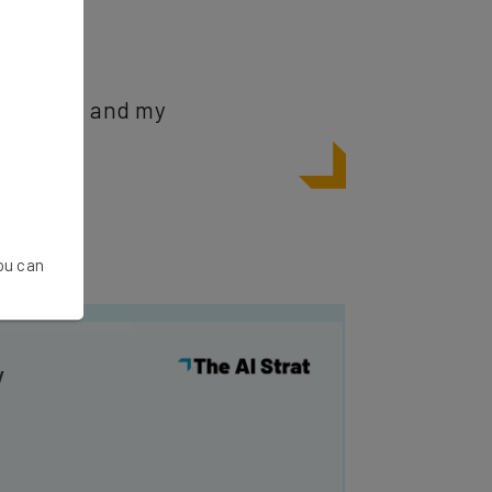
mployees, and my
You can
y