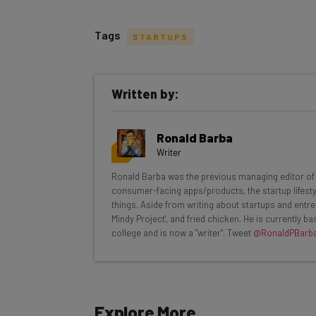
Tags
STARTUPS
Get actionable AI insights and t
Written by:
inbox every Wednesday
Here’s what you can expect from The AI Str
Ronald Barba
Interviews with AI industry experts
Writer
Test notes on the latest AI enterprise t
Ronald Barba was the previous managing editor of T
Free AI workflows your business can u
consumer-facing apps/products, the startup lifestyle
The top AI stories of the week you ne
things. Aside from writing about startups and entre
Mindy Project', and fried chicken. He is currently 
Name
college and is now a "writer". Tweet
@RonaldPBarb
Tip: use your work email so we can personalise your 
Explore More
By signing up to receive our newsletter, you agree to