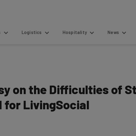
s
Logistics
Hospitality
News
 on the Difficulties of 
for LivingSocial