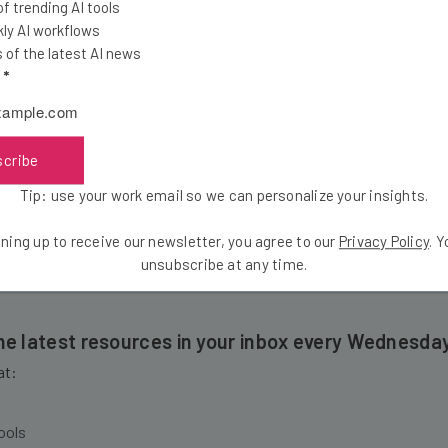
 trending AI tools
IPO – something he hopes others will consider:
ly AI workflows
of the latest AI news
l
*
Rather,] am I doing right by my customers, my e
 that’s really our end goal.”
scribe
Tip: use your work email so we can personalize your insights.
haughnessy says about the keys to success.
ning up to receive our newsletter, you agree to our
Privacy Policy
. 
unsubscribe at any time.
the latest resources in your inbox every Wednesda
at:
ools