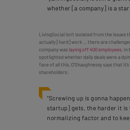
whether [a company] is a start
LivingSocial isn’t isolated from the issues 
actually [hard] work … there are challenges
company was
laying off 400 employees
. In
spotlighted whether daily deals were a dyi
face of all this, O’Shaughnessy says that i
shareholders:
“Screwing up is gonna happen,
startup] gets, the harder it is
normalizing factor and to kee