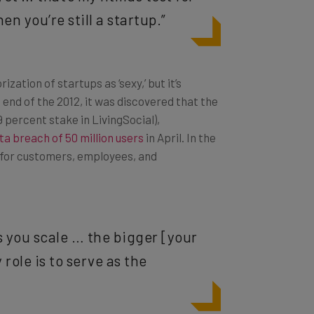
n you’re still a startup.”
zation of startups as ‘sexy,’ but it’s
 end of the 2012, it was discovered that the
 percent stake in LivingSocial),
ta breach of 50 million users
in April. In the
ce for customers, employees, and
s you scale … the bigger [your
role is to serve as the