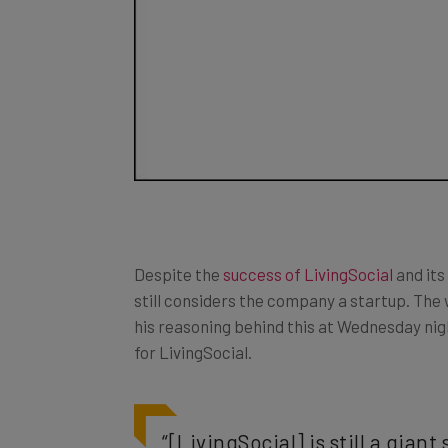
Despite the
success of LivingSocial
and its
still considers the company a startup. Th
his reasoning behind this at Wednesday nig
for LivingSocial.
“[LivingSocial] is still a gian