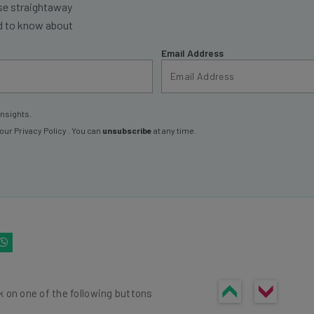
se straightaway
ed to know about
Email Address
insights.
 our
Privacy Policy
. You can
unsubscribe
at any time.
k on one of the following buttons