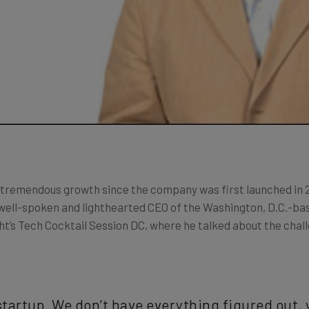
 tremendous growth since the company was first launched in 
e well-spoken and lighthearted CEO of the Washington, D.C.-
ht’s Tech Cocktail Session DC, where he talked about the chall
t startup. We don’t have everything figured out, 