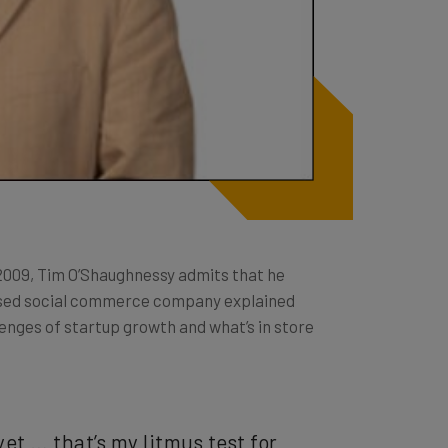
2009, Tim O’Shaughnessy admits that he
based social commerce company explained
enges of startup growth and what’s in store
yet … that’s my litmus test for