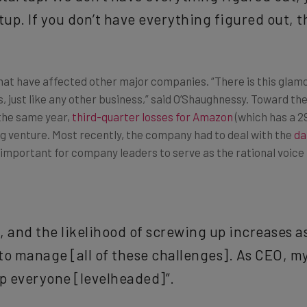
up. If you don’t have everything figured out, the
that have affected other major companies. “There is this glamori
, just like any other business,” said O’Shaughnessy. Toward the
 the same year,
third-quarter losses for Amazon
(which has a 29
ng venture. Most recently, the company had to deal with the
da
t’s important for company leaders to serve as the rational voi
 and the likelihood of screwing up increases a
 to manage [all of these challenges]. As CEO, my 
p everyone [levelheaded]”.