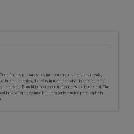
he latest resources in your
at:
ools
ech.Co. His primary story interests include industry trends,
se straightaway
, business ethics, diversity in tech, and what-is-this-bullsh*t
ed to know about
preneurship, Ronald is interested in 'Doctor Who', Murakami, 'The
based in New York because he mistakenly studied philosophy in
Email Address
a
.
insights.
 our
Privacy Policy
. You can
unsubscribe
at any time.