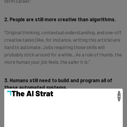
term career.”
2. People are still more creative than algorithms.
“Original thinking, contextual understanding, and one-off
creative tasks (like, for instance, writing this article) are
hard to automate. Jobs requiring those skills will
probably stick around for a while…As a rule of thumb, the
more human your job feels, the safer it is.”
3. Humans still need to build and program all of
these automated systems.
×
“Venture capitalist Marc Andreessen
says
, ‘software is
eating the world,’ and that makes it a growth industry for
the foreseeable future. Our
Wordsmith platform
’s
abilities, for instance, ultimately rest with the creative