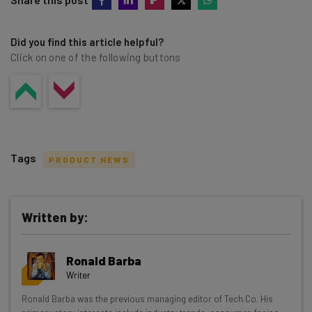
Did you find this article helpful?
Click on one of the following buttons
Tags
PRODUCT NEWS
Written by:
Get actionable AI insights and the latest
Ronald Barba
resources in your inbox every
Writer
Wednesday
Ronald Barba was the previous managing editor of Tech.Co. His
Here’s what you can expect from The AI Strat: