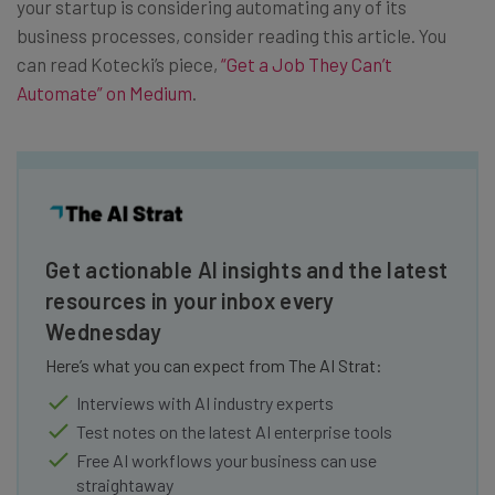
your startup is considering automating any of its
business processes, consider reading this article. You
can read Kotecki’s piece,
“Get a Job They Can’t
Automate” on Medium
.
Get actionable AI insights and the latest
resources in your inbox every
Wednesday
Here’s what you can expect from The AI Strat:
Interviews with AI industry experts
Test notes on the latest AI enterprise tools
Free AI workflows your business can use
straightaway