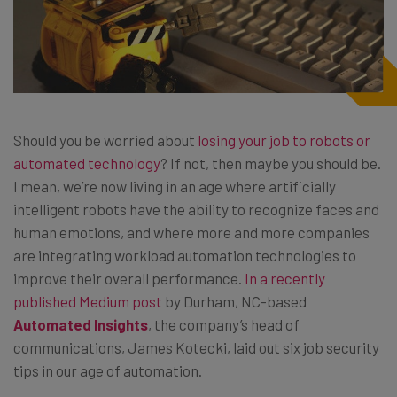
Should you be worried about
losing your job to robots or
automated technology
? If not, then maybe you should be.
I mean, we’re now living in an age where artificially
intelligent robots have the ability to recognize faces and
human emotions, and where more and more companies
are integrating workload automation technologies to
improve their overall performance.
In a recently
published Medium post
by Durham, NC-based
Automated Insights
, the company’s head of
communications, James Kotecki, laid out six job security
tips in our age of automation.