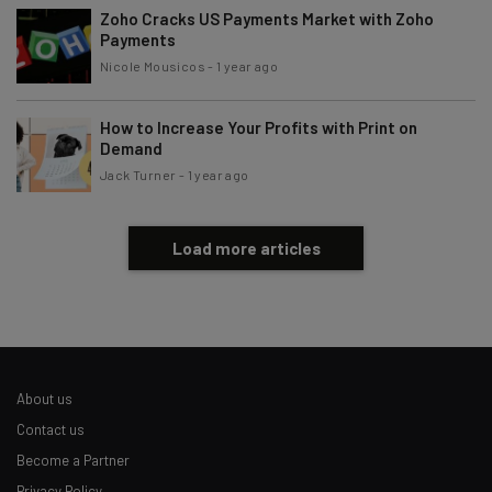
Brought to you by
Zoho Cracks US Payments Market with Zoho
Payments
Nicole Mousicos
-
1 year ago
How to Increase Your Profits with Print on
Demand
Jack Turner
-
1 year ago
Load more articles
About us
Contact us
Become a Partner
Privacy Policy