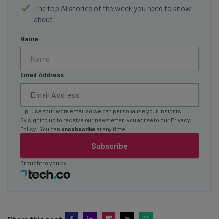
The top AI stories of the week you need to know
about
Name
Email Address
Tip: use your work email so we can personalise your insights.
By signing up to receive our newsletter, you agree to our
Privacy
Policy
. You can
unsubscribe
at any time.
Subscribe
Brought to you by
Share this post