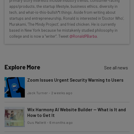
primary story interests include industry trends, consumer-facing
apps/products, the startup lifestyle, business ethics, diversity in
Interviews with AI industry experts
tech, and what-is-this-bullsh*t things. Aside from writing about
Test notes on the latest AI enterprise tools
startups and entrepreneurship, Ronald is interested in 'Doctor Who',
Murakami, 'The Mindy Project', and fried chicken. He is currently
Free AI workflows your business can use
based in New York because he mistakenly studied philosophy in
straightaway
college and is now a "writer". Tweet
@RonaldPBarba
.
The top AI stories of the week you need to know
about
Name
Explore More
See all news
Zoom Issues Urgent Security Warning to Users
Email Address
Jack Turner
-
2 weeks ago
Tip: use your work email so we can personalise your insights.
By signing up to receive our newsletter, you agree to our
Privacy
Wix Harmony AI Website Builder — What is It and
Policy
. You can
unsubscribe
at any time.
How to Get It
Gus Mallett
-
6 months ago
Subscribe