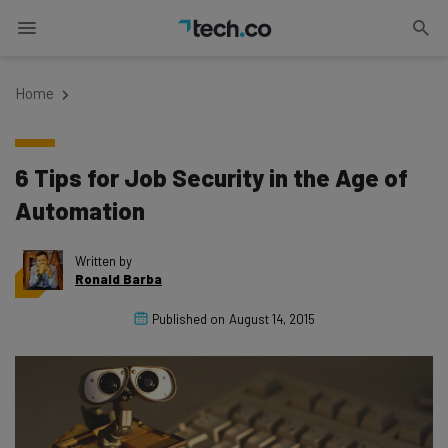
Home
6 Tips for Job Security in the Age of
Automation
Written by
Ronald Barba
Published on
August 14, 2015