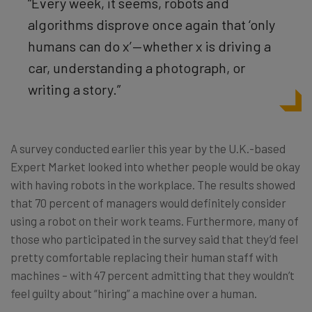
“Every week, it seems, robots and
algorithms disprove once again that ‘only
humans can do x’ — whether x is driving a
car, understanding a photograph, or
writing a story.”
A survey conducted earlier this year by the U.K.-based
Expert Market looked into whether people would be okay
with having robots in the workplace. The results showed
that 70 percent of managers would definitely consider
using a robot on their work teams. Furthermore, many of
those who participated in the survey said that they’d feel
pretty comfortable replacing their human staff with
machines – with 47 percent admitting that they wouldn’t
feel guilty about “hiring” a machine over a human.