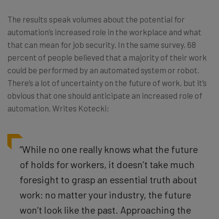
The results speak volumes about the potential for
automation’s increased role in the workplace and what
that can mean for job security. In the same survey, 68
percent of people believed that a majority of their work
could be performed by an automated system or robot.
There’s a lot of uncertainty on the future of work, but it’s
obvious that one should anticipate an increased role of
automation. Writes Kotecki:
“While no one really knows what the future
of holds for workers, it doesn’t take much
foresight to grasp an essential truth about
work: no matter your industry, the future
won’t look like the past. Approaching the