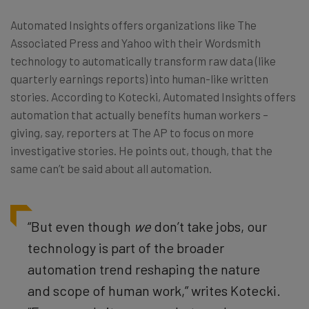
Automated Insights offers organizations like The
Associated Press and Yahoo with their Wordsmith
technology to automatically transform raw data (like
quarterly earnings reports) into human-like written
stories. According to Kotecki, Automated Insights offers
automation that actually benefits human workers –
giving, say, reporters at The AP to focus on more
investigative stories. He points out, though, that the
same can’t be said about all automation.
“But even though
we
don’t take jobs, our
technology is part of the broader
automation trend reshaping the nature
and scope of human work,” writes Kotecki.