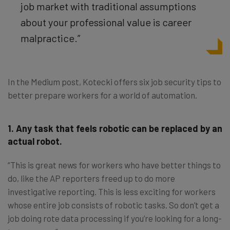
job market with traditional assumptions
about your professional value is career
malpractice.”
In the Medium post, Kotecki offers six job security tips to
better prepare workers for a world of automation.
1. Any task that feels robotic can be replaced by an
actual robot.
“This is great news for workers who have better things to
do, like the AP reporters freed up to do more
investigative reporting. This is less exciting for workers
whose entire job consists of robotic tasks. So don’t get a
job doing rote data processing if you’re looking for a long-