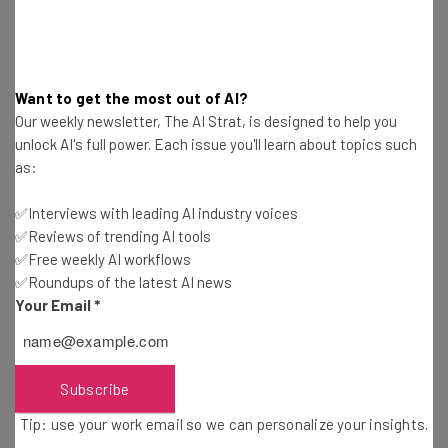
humans who build, maintain, and configure it.”
4. Don’t try to “beat” machines – learn to work with
Want to get the most out of AI?
them.
Our weekly newsletter, The AI Strat, is designed to help you
unlock AI's full power. Each issue you'll learn about topics such
“Wordsmith recently
raced
NPR reporter Scott Horsley
as:
to write an earnings story about Denny’s. Wordsmith was
faster, but Horsley’s story had breakfast jokes…If
✅Interviews with leading AI industry voices
Horsley let Wordsmith write the basic story and then
✅Reviews of trending AI tools
added his jokes, the duo would produce an engaging
✅Free weekly AI workflows
human story at super-human speed. In fact, that’s
✅Roundups of the latest AI news
essentially what happens in the AP newsroom, where
Your Email
*
human reporters add additional context to the stories
that Wordsmith produces.”
Subscribe
5. Big companies can be big risks.
Tip: use your work email so we can personalize your insights.