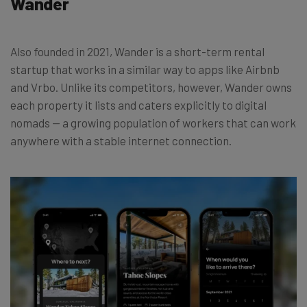
Wander
Also founded in 2021, Wander is a short-term rental
startup that works in a similar way to apps like Airbnb
and Vrbo. Unlike its competitors, however, Wander owns
each property it lists and caters explicitly to digital
nomads
—
a growing population of workers that can work
anywhere with a stable internet connection.