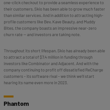
one-click checkout to provide a seamless experience to
their customers, Skio has been able to grow much faster
than similar services. And in addition to attracting high-
profile customers like Bev, Kave Beauty, and Muddy
Bites, the company boasts an impressive near-zero
churn rate — and investors are taking note.
Throughout its short lifespan, Skio has already been able
to attract a total of $7.4 million in funding through
investors like Combinator and Adjacent. And with the
company continuing to profit off dissatisfied ReCharge
customers – its software rival – we think we’ll start
hearing its name even more in 2023.
Phantom