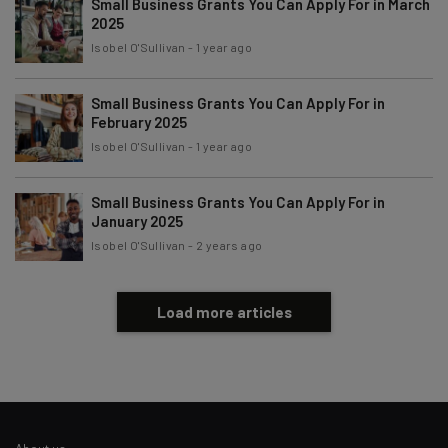
Small Business Grants You Can Apply For in March
Subscribe
2025
Brought to you by
Isobel O'Sullivan
-
1 year ago
Small Business Grants You Can Apply For in
February 2025
Isobel O'Sullivan
-
1 year ago
Small Business Grants You Can Apply For in
January 2025
Isobel O'Sullivan
-
2 years ago
Load more articles