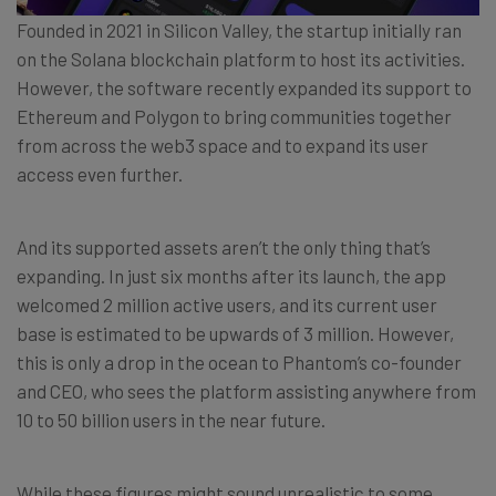
Founded in 2021 in Silicon Valley, the startup initially ran
on the Solana blockchain platform to host its activities.
However, the software recently expanded its support to
Ethereum and Polygon to bring communities together
from across the web3 space and to expand its user
access even further.
And its supported assets aren’t the only thing that’s
expanding. In just six months after its launch, the app
welcomed 2 million active users, and its current user
base is estimated to be upwards of 3 million. However,
this is only a drop in the ocean to Phantom’s co-founder
and CEO, who sees the platform assisting anywhere from
10 to 50 billion users in the near future.
While these figures might sound unrealistic to some,