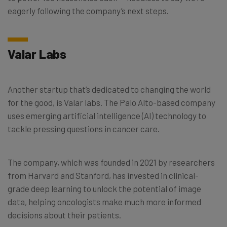
eagerly following the company’s next steps.
Valar Labs
Another startup that’s dedicated to changing the world
for the good, is Valar labs. The Palo Alto-based company
uses emerging artificial intelligence (AI) technology to
tackle pressing questions in cancer care.
The company, which was founded in 2021 by researchers
from Harvard and Stanford, has invested in clinical-
grade deep learning to unlock the potential of image
data, helping oncologists make much more informed
decisions about their patients.