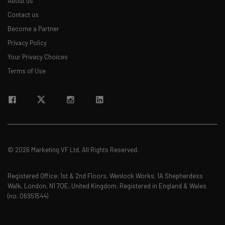
About us
Contact us
Become a Partner
Privacy Policy
Your Privacy Choices
Terms of Use
© 2026 Marketing VF Ltd. All Rights Reserved.
Registered Office: 1st & 2nd Floors, Wenlock Works, 1A Shepherdess
Walk, London, N1 7QE, United Kingdom. Registered in England & Wales
(no. 06951544)