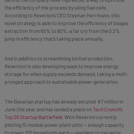
the efficiency of the process by using fuel cells.
According to Reverion’s CEO Stephan Herrmann, this
novel strategy is able to improve the efficiency of biogas
extraction from 60% to 80%, a far cry from the 0.2%
jump in efficiency that’s taking place annually.
And in addition to streamlining biofuel production,
Reversion is also developing ways to improve energy
storage for when supply exceeds demand, taking a multi-
pronged approach to sustainable power generation.
The Bavarian startup has already secured
€7 million in
June this year and has landed a place on
Tech Crunch’s
Top 20 Startup Battlefield
. With Reverion currently
piloting 10 module power plant units — enough capacity
to power 100 households each — needless to say we’re