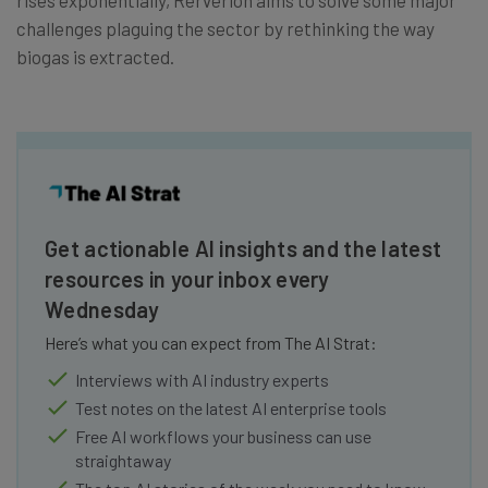
challenges plaguing the sector by rethinking the way
biogas is extracted.
Get actionable AI insights and the latest
resources in your inbox every
Wednesday
Here’s what you can expect from The AI Strat:
Interviews with AI industry experts
Test notes on the latest AI enterprise tools
Free AI workflows your business can use
straightaway