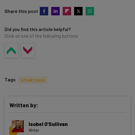
Share this post
Did you find this article helpful?
Click on one of the following buttons
Tags
STARTUPS
Written by:
Get actionable AI insights and the latest
Isobel O'Sullivan
resources in your inbox every
Writer