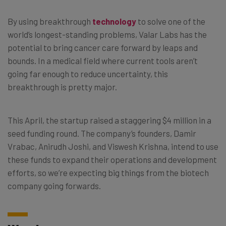
By using breakthrough
technology
to solve one of the
world’s longest-standing problems, Valar Labs has the
potential to bring cancer care forward by leaps and
bounds. In a medical field where current tools aren’t
going far enough to reduce uncertainty, this
breakthrough is pretty major.
This April, the startup raised a staggering $4 million in a
seed funding round. The company’s founders, Damir
Vrabac, Anirudh Joshi, and Viswesh Krishna, intend to use
these funds to expand their operations and development
efforts, so we’re expecting big things from the biotech
company going forwards.