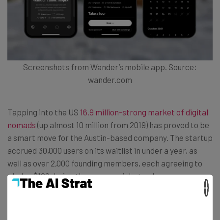
Screenshots from Wander’s mobile app. Source:
wander.com
Tapping into the US
16.9 million-strong market of digital
nomads
(up almost 10 million from 2019) has proved to be
a smart move for the Austin-based company. The startup
accrued 30,000 users on its waitlist in under a year, as
well as over 2,000 founding members, each agreeing to
pledge $100 during the company’s beta phase.
×
“We want to create the infrastructure to