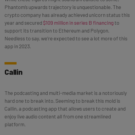
Phantom’s upwards trajectory is unquestionable. The
crypto company has already achieved unicorn status this
year and secured
$109 million in series B financing
to
support its transition to Ethereum and Polygon.
Needless to say, we’re expected to see a lot more of this
app in 2023.
Callin
The podcasting and multi-media market is a notoriously
hard one to break into. Seeming to break this mold is
Callin, a podcasting app that allows users to create and
enjoy live audio content all from one streamlined
platform.