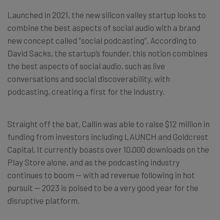
Launched in 2021, the new silicon valley startup looks to
combine the best aspects of social audio with a brand
new concept called “social podcasting”. According to
David Sacks, the startup’s founder, this notion combines
the best aspects of social audio, such as live
conversations and social discoverability, with
podcasting, creating a first for the industry.
Straight off the bat, Callin was able to raise $12 million in
funding from investors including LAUNCH and Goldcrest
Capital. It currently boasts over 10,000 downloads on the
Play Store alone, and as the podcasting industry
continues to boom — with ad revenue following in hot
pursuit — 2023 is poised to be a very good year for the
disruptive platform.