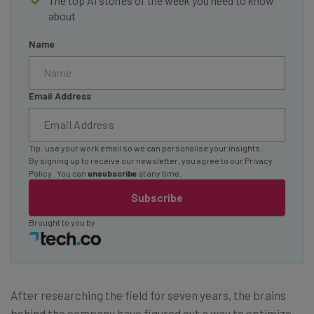
The top AI stories of the week you need to know
about
Name
Email Address
Tip: use your work email so we can personalise your insights.
By signing up to receive our newsletter, you agree to our
Privacy
Policy
. You can
unsubscribe
at any time.
Subscribe
Brought to you by
After researching the field for seven years, the brains
behind the company have figured out a way to optimize