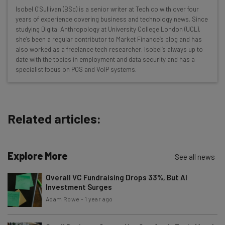
Wednesday
Isobel O'Sullivan (BSc) is a senior writer at Tech.co with over four
Here’s what you can expect from The AI Strat:
years of experience covering business and technology news. Since
studying Digital Anthropology at University College London (UCL),
Interviews with AI industry experts
she’s been a regular contributor to Market Finance’s blog and has
Test notes on the latest AI enterprise tools
also worked as a freelance tech researcher. Isobel’s always up to
date with the topics in employment and data security and has a
Free AI workflows your business can use
specialist focus on POS and VoIP systems.
straightaway
The top AI stories of the week you need to know
about
Related articles:
Name
Explore More
Email Address
See all news
Overall VC Fundraising Drops 33%, But AI
Investment Surges
Tip: use your work email so we can personalise your insights.
Adam Rowe
-
1 year ago
By signing up to receive our newsletter, you agree to our
Privacy
Policy
. You can
unsubscribe
at any time.