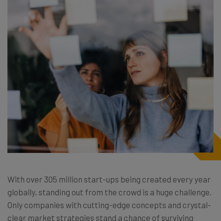
With over 305 million start-ups being created every year
globally, standing out from the crowd is a huge challenge.
Only companies with cutting-edge concepts and crystal-
clear market strategies stand a chance of surviving