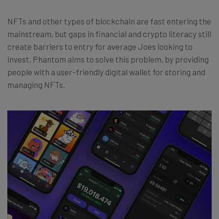
NFTs and other types of blockchain are fast entering the
mainstream, but gaps in financial and crypto literacy still
create barriers to entry for average Joes looking to
invest. Phantom aims to solve this problem, by providing
people with a user-friendly digital wallet for storing and
managing NFTs.