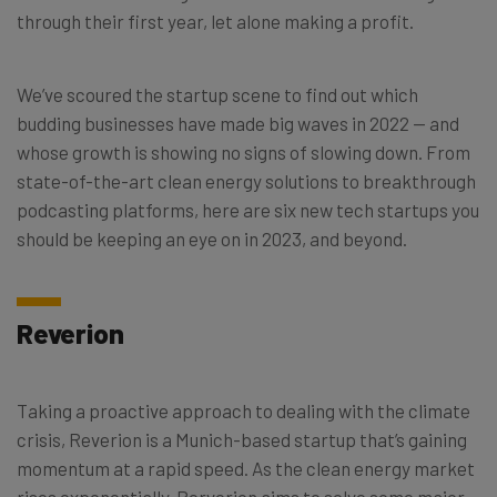
through their first year, let alone making a profit.
We’ve scoured the startup scene to find out which
budding businesses have made big waves in 2022 — and
whose growth is showing no signs of slowing down. From
state-of-the-art clean energy solutions to breakthrough
podcasting platforms, here are six new tech startups you
should be keeping an eye on in 2023, and beyond.
Reverion
Taking a proactive approach to dealing with the climate
crisis, Reverion is a Munich-based startup that’s gaining
momentum at a rapid speed.
As the clean energy market
rises exponentially, Rerverion aims to solve some major