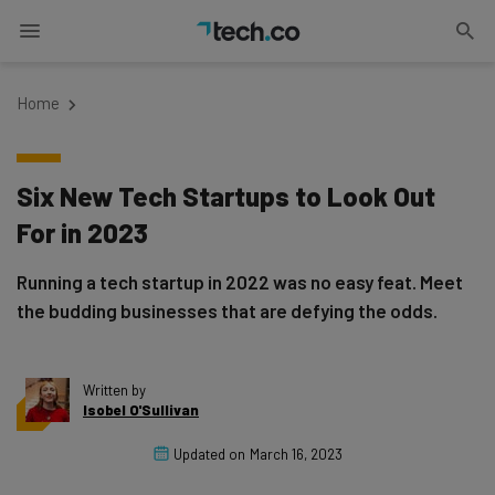
Home
Six New Tech Startups to Look Out
For in 2023
Running a tech startup in 2022 was no easy feat. Meet
the budding businesses that are defying the odds.
Written by
Isobel O'Sullivan
Updated on
March 16, 2023