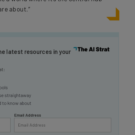
are about.”
he latest resources in your
at:
ools
se straightaway
ed to know about
Email Address
nsights.