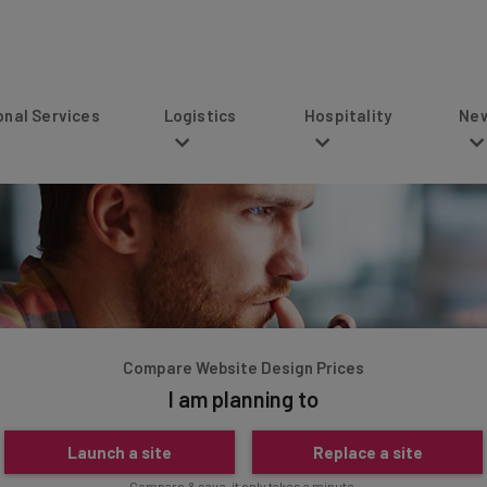
s
Logistics
Hospitality
News
Compare Website Design Prices
I am planning to
Launch a site
Replace a site
Compare & save, it only takes a minute.