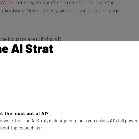
pplications. Nevertheless, we are bound to see things
e industry are utilizing VR:
VR and 360°
to showcase their new Peugeot 208
 smartphones such as HTC VIVE and Lenovo. You can
, only to name a few.
ty section.
ing speed, it only makes sense that more and more web
ties of incorporating
VR and 360° video into web design
t the most out of AI?
ewsletter, The AI Strat, is designed to help you unlock AI's full power
 about topics such as: