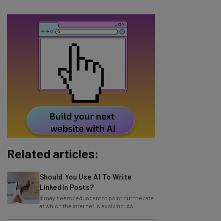
Related articles:
Should You Use AI To Write
LinkedIn Posts?
It may seem redundant to point out the rate
at which the internet is evolving. As
technology continues to progress, so
does
Amazon Launches Agentic