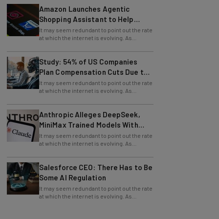
Shopping Assistant to Help
Retailers
It may seem redundant to point out the rate
at which the internet is evolving. As
technology continues to progress, so
does
Study: 54% of US Companies
Plan Compensation Cuts Due to
AI
It may seem redundant to point out the rate
at which the internet is evolving. As
technology continues to progress, so
does
Anthropic Alleges DeepSeek,
MiniMax Trained Models With
Claude
It may seem redundant to point out the rate
at which the internet is evolving. As
technology continues to progress, so
does
Salesforce CEO: There Has to Be
Some AI Regulation
It may seem redundant to point out the rate
at which the internet is evolving. As
technology continues to progress, so
does