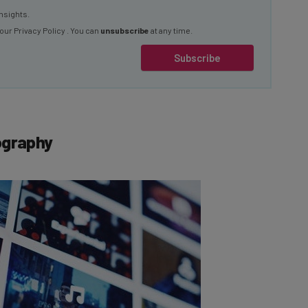
 our
Privacy Policy
. You can
unsubscribe
at any time.
Subscribe
ography