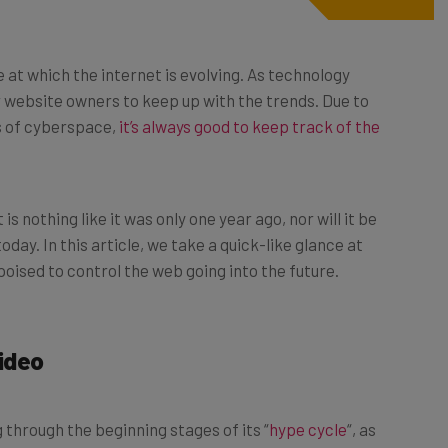
 at which the internet is evolving. As technology
r website owners to keep up with the trends. Due to
s of cyberspace,
it’s always good to keep track of the
s nothing like it was only one year ago, nor will it be
ay. In this article, we take a quick-like glance at
 poised to control the web going into the future.
Video
g through the beginning stages of its “
hype cycle
“, as
sWeek
. For now, VR hasn’t seen much traction in the