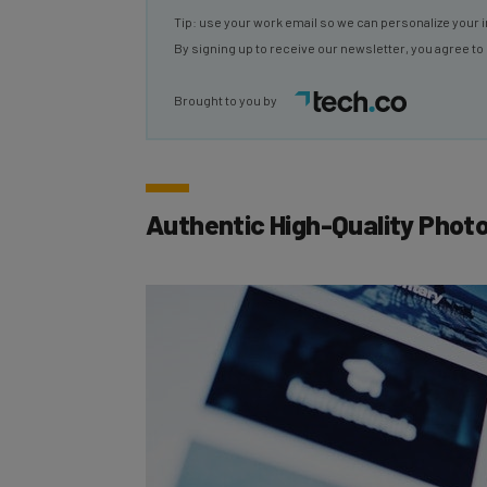
By signing up to receive our newsletter, you agree to
Brought to you by
Authentic High-Quality Phot