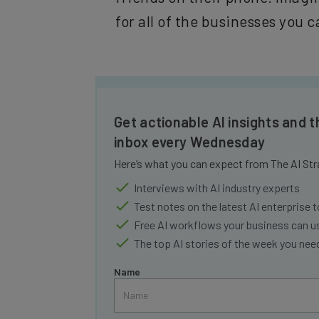
for all of the businesses you c
Get actionable AI insights and t
inbox every Wednesday
Here’s what you can expect from The AI Str
Interviews with AI industry experts
Test notes on the latest AI enterprise t
Free AI workflows your business can u
The top AI stories of the week you ne
Name
Tip: use your work email so we can personalize your i