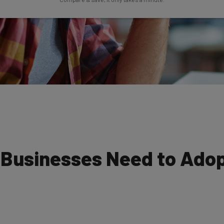
 Businesses Need to Adop