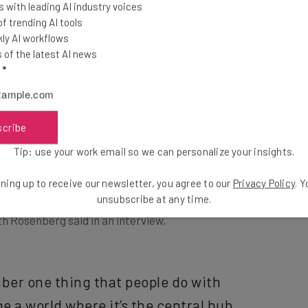
 with leading AI industry voices
nterfaces
 trending AI tools
ly AI workflows
of the latest AI news
l
*
around the globe are using Facebook Messenger for
now build and integrate Bots into their Facebook
fuel with no knowledge of coding. The process is so easy
ot to use customized bots.
scribe
Tip: use your work email so we can personalize your insights.
lt atop Facebook Messenger, and another 23,000 or
ning up to receive our newsletter, you agree to our
Privacy Policy
. 
 Facebook has become a global leader in the arena.
unsubscribe at any time.
Rosenberg said in an interview,
ber one thing that people do with
e a world where it’s the central hub