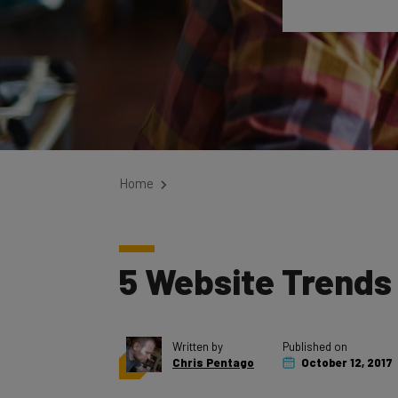
Home
5 Website Trends
Written by
Published on
Chris Pentago
October 12, 2017