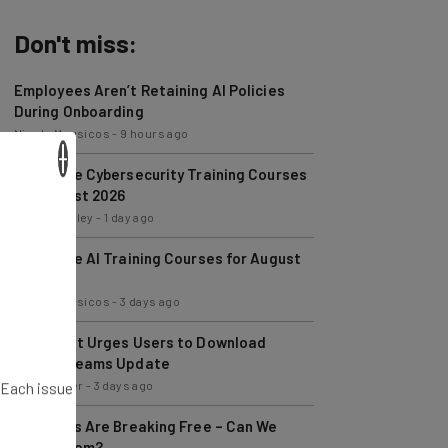
Don't miss:
Employees Aren’t Retaining AI Policies
During Onboarding
Nicole Mousicos
-
9 hours ago
Best Free Cybersecurity Training Courses
×
for August 2026
Conor Cawley
-
1 day ago
Best Free AI Training Courses for August
2026
Nicole Mousicos
-
3 days ago
Microsoft Urges Users to Download
Latest Teams Update
Jack Turner
-
3 days ago
. Each issue
AI Models Are Breaking Free – Can We
Trust Them?
Nicole Mousicos
-
6 days ago