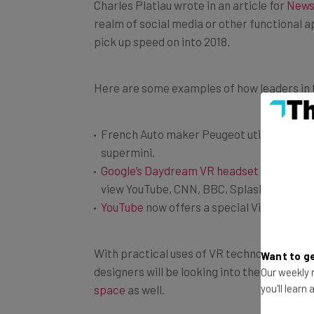
realm of social media or other functional a
pick up speed on into 2018.
Here are some examples of how leaders in th
French Auto maker Peugeot utilizes both
supermini.
Google’s Daydream VR headset
works with
view YouTube, CNN, BBC, Splash for Reddit
YouTube
now offers a special Virtual Reali
With practical uses of VR technology gain
designers will be looking into the possibili
Want to ge
Our weekly n
space
as well.
you'll learn