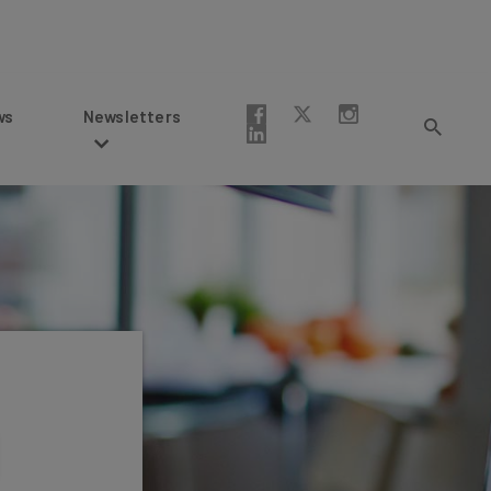
Newsletters