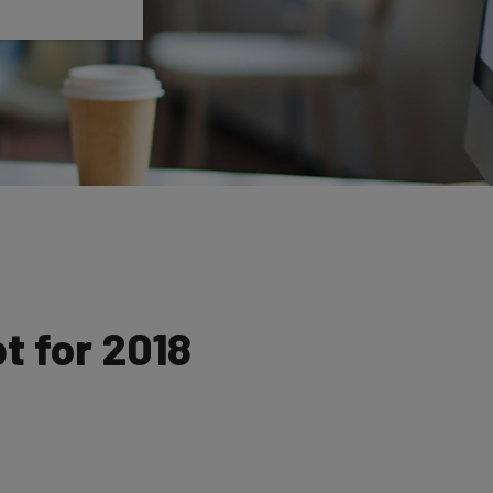
t for 2018