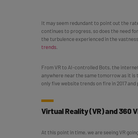
It may seem redundant to point out the rate
continues to progress, so does the need fo
the turbulence experienced in the vastnes
trends
.
From VR to AI-controlled Bots, the internet i
anywhere near the same tomorrow as it is tod
only five website trends on fire in 2017 and
Virtual Reality (VR) and 360 
At this point in time, we are seeing VR goin
Charles Platiau wrote in an article for
New