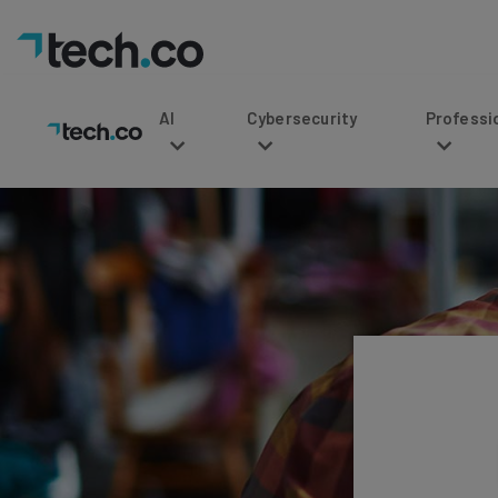
AI
Cybersecurity
Professional Service