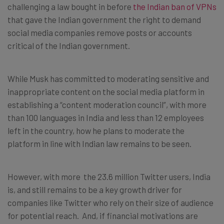
challenging a law bought in before
the Indian ban of VPNs
that gave the Indian government the right to demand
social media companies remove posts or accounts
critical of the Indian government.
While Musk has committed to moderating sensitive and
inappropriate content on the social media platform in
establishing a “content moderation council”, with more
than 100 languages in India and less than 12 employees
left in the country, how he plans to moderate the
platform in line with Indian law remains to be seen.
However, with more the 23.6 million Twitter users, India
is, and still remains to be a key growth driver for
companies like Twitter who rely on their size of audience
for potential reach. And, if financial motivations are