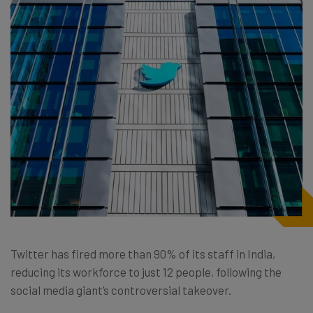
Twitter has fired more than 90% of its staff in India,
reducing its workforce to just 12 people, following the
social media giant’s controversial takeover.