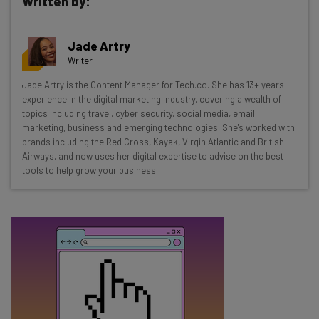
Written by:
Get actionable AI insights and the latest
Jade Artry
resources in your inbox every
Writer
Wednesday
Jade Artry is the Content Manager for Tech.co. She has 13+ years
Here’s what you can expect from The AI Strat:
experience in the digital marketing industry, covering a wealth of
topics including travel, cyber security, social media, email
Interviews with AI industry experts
marketing, business and emerging technologies. She's worked with
Test notes on the latest AI enterprise tools
brands including the Red Cross, Kayak, Virgin Atlantic and British
Airways, and now uses her digital expertise to advise on the best
Free AI workflows your business can use
tools to help grow your business.
straightaway
The top AI stories of the week you need to know
about
Name
Email Address