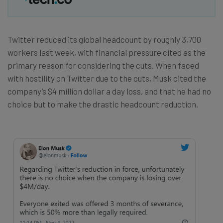
Twitter reduced its global headcount by roughly 3,700
workers last week, with financial pressure cited as the
primary reason for considering the cuts. When faced
with hostility on Twitter due to the cuts, Musk cited the
company’s $4 million dollar a day loss, and that he had no
choice but to make the drastic headcount reduction.