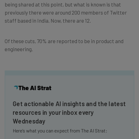
being shared at this point, but what is known is that
previously there were around 200 members of Twitter
staff based in India. Now, there are 12.
Of these cuts, 70% are reported to be in product and
engineering.
Get actionable AI insights and the latest
resources in your inbox every
Wednesday
Here’s what you can expect from The AI Strat: