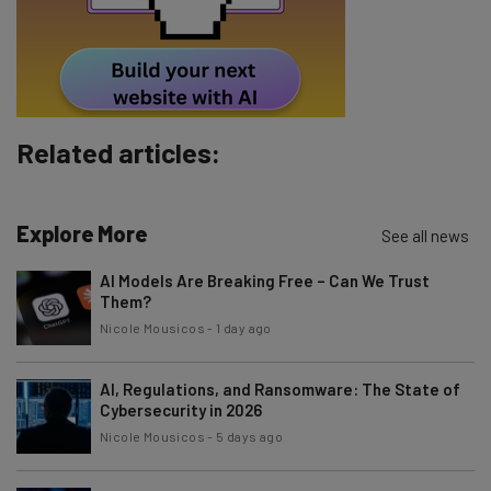
Tip: use your work email so we can personalise your insights.
By signing up to receive our newsletter, you agree to our
Privacy
Policy
. You can
unsubscribe
at any time.
Subscribe
Related articles:
Brought to you by
Explore More
See all news
AI Models Are Breaking Free – Can We Trust
Them?
Nicole Mousicos
-
1 day ago
AI, Regulations, and Ransomware: The State of
Cybersecurity in 2026
Nicole Mousicos
-
5 days ago