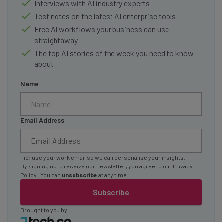
Interviews with AI industry experts
Test notes on the latest AI enterprise tools
Free AI workflows your business can use
straightaway
The top AI stories of the week you need to know
about
Name
Email Address
Tip: use your work email so we can personalise your insights.
By signing up to receive our newsletter, you agree to our
Privacy
Policy
. You can
unsubscribe
at any time.
Subscribe
Brought to you by