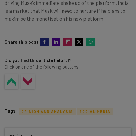
driving Musk’s immediate shake up of the platform, India
is a market that Musk will need to nurture if he plans to
maximise the monetisation his new platform.
Share this post
Did you find this article helpful?
Click on one of the following buttons
Tags
OPINION AND ANALYSIS
SOCIAL MEDIA