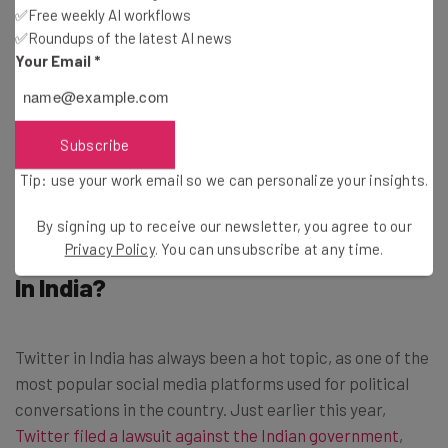
✅Free weekly AI workflows
first to go.
✅Roundups of the latest AI news
Your Email
*
Bloomberg reports that of the 3,700 Twitter employees
remaining globally, Musk has asked their attention be
turned to shipping new features, in a surge to boost more
Subscribe
revenue and company value.
Tip: use your work email so we can personalize your insights.
By signing up to receive our newsletter, you agree to our
What Do Staff Cuts Mean for Twitter
Privacy Policy
. You can unsubscribe at any time.
In India?
Twitter in India has always been a hot topic, as one of the
most popular social media platforms used for political
conversations in the country. Just earlier this year,
Twitter filed a lawsuit against the Indian government
,