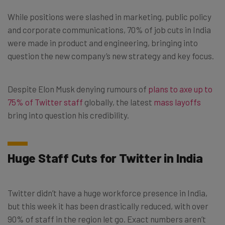
While positions were slashed in marketing, public policy
and corporate communications, 70% of job cuts in India
were made in product and engineering, bringing into
question the new company’s new strategy and key focus.
Despite Elon Musk denying rumours of
plans to axe up to
75% of Twitter staff
globally, the latest
mass layoffs
bring into question his credibility.
Huge Staff Cuts for Twitter in India
Twitter didn’t have a huge workforce presence in India,
but this week it has been drastically reduced, with over
90% of staff in the region let go. Exact numbers aren’t