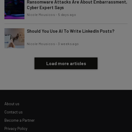
Ransomware Attacks Are About Embarrassment,
Cyber Expert Says
Nicole Mousicos
-
5 days ago
Should You Use AI To Write LinkedIn Posts?
Nicole Mousicos
-
3 weeks ago
Load more articles
About us
Contact us
Become a Partner
Privacy Policy