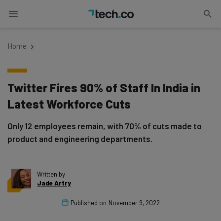
Home
Twitter Fires 90% of Staff In India in
Latest Workforce Cuts
Only 12 employees remain, with 70% of cuts made to
product and engineering departments.
Written by
Jade Artry
Published on
November 9, 2022