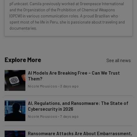
pFunkcast. Camila previously worked at Greenpeace International
Interviews with AI industry experts
and the Organization of the Prohibition of Chemical Weapons
Test notes on the latest AI enterprise tools
(OPCW) in various communication roles. A proud Brazilian who
spent most of he life in Peru, she is passionate about traveling and
Free AI workflows your business can use
documentaries.
straightaway
The top AI stories of the week you need to know
about
Name
Explore More
See all news
AI Models Are Breaking Free – Can We Trust
Them?
Email Address
Nicole Mousicos
-
3 days ago
AI, Regulations, and Ransomware: The State of
Tip: use your work email so we can personalize your insights.
By signing up to receive our newsletter, you agree to our
Privacy
Cybersecurity in 2026
Policy
. You can
unsubscribe
at any time.
Nicole Mousicos
-
7 days ago
Subscribe
Ransomware Attacks Are About Embarrassment,
Brought to you by