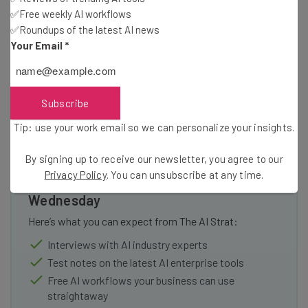
✅Free weekly AI workflows
you can expect to changes and “further improvements to
✅Roundups of the latest AI news
reporting and new enforcement procedures for abusive
Your Email
*
accounts.”
Subscribe
Tip: use your work email so we can personalize your insights.
By signing up to receive our newsletter, you agree to our
Get actionable AI insights and the latest
Privacy Policy
. You can unsubscribe at any time.
resources in your inbox every
Wednesday
Here’s what you can expect from The AI Strat:
Interviews with AI industry experts
Test notes on the latest AI enterprise tools
Free AI workflows your business can use
straightaway