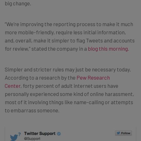
big change.
“We’re improving the reporting process to make it much
more mobile-friendly, require less initial information,
and, overall, make it simpler to flag Tweets and accounts
for review,” stated the company in a
blog this morning
.
Simpler and stricter rules may just be necessary today.
According to a research by the
Pew Research
Center
, forty percent of adult internet users have
personally experienced some kind of online harassment,
most of it involving things like name-calling or attempts
to embarrass someone.