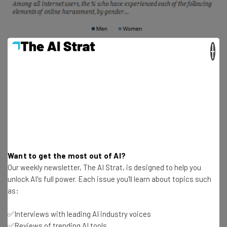
×
Want to get the most out of AI?
Our weekly newsletter, The AI Strat, is designed to help you
unlock AI's full power. Each issue you'll learn about topics such
as:
According to Twitter, they “are nowhere near being done
✅Interviews with leading AI industry voices
making changes in this area.” In the upcoming months,
✅Reviews of trending AI tools