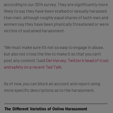
according to our 2014 survey. They are significantly more
likely to say they have been stalked or sexually harassed
than men, although roughly equal shares of both men and
women say they have been physically threatened or were
victims of sustained harassment.
“We must make sure it’s not so easy to engage in abuse,
but also not cross the line to make it so that you can’t
post any content,”said
Del Harvey, Twitter’s head of trust
and safety
on a recent Ted Talk.
As of now, you can block an account and report using
more specific descriptions as to the harassment.