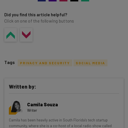
Did you find this article helpful?
Click on one of the following buttons
Tags
PRIVACY AND SECURITY
SOCIAL MEDIA
Written by:
Get actionable AI insights and the latest
Camila Souza
resources in your inbox every
Writer
Wednesday
Camila has been heavily active in South Florida’s tech startup
Here’s what you can expect from The AI Strat:
community, where she is a co-host of a local radio show called