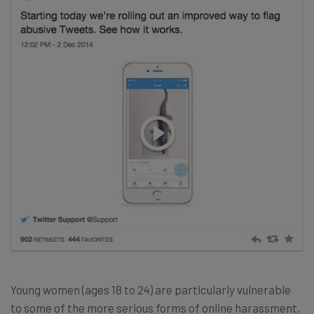
Young women (ages 18 to 24) are particularly vulnerable
to some of the more serious forms of online harassment,