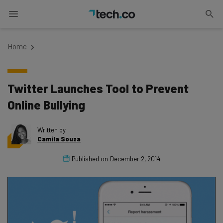
Home
Twitter Launches Tool to Prevent
Online Bullying
Written by
Camila Souza
Published on
December 2, 2014