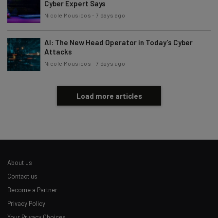
Cyber Expert Says
Nicole Mousicos
-
7 days ago
AI: The New Head Operator in Today’s Cyber
Attacks
Nicole Mousicos
-
7 days ago
Load more articles
About us
Contact us
Become a Partner
Privacy Policy
Your Privacy Choices