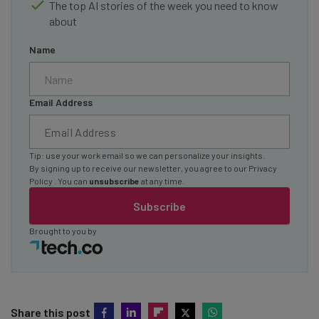
The top AI stories of the week you need to know
about
Name
Email Address
Tip: use your work email so we can personalize your insights.
By signing up to receive our newsletter, you agree to our
Privacy
Policy
. You can
unsubscribe
at any time.
Subscribe
Brought to you by
Share this post