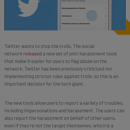
Twitter wants to stop the trolls. The social
network
released
a new set of anti-harassment tools
that make it easier for users to flag abuse on the
network. Twitter has been previously criticized not
implementing stricter rules against trolls, so this is an
important decision for the tech giant.
The new tools allow users to report a variety of troubles,
including impersonations and harassment. The users can
also report the harassment on behalf of other users,
even if they’re not the target themselves, which is a